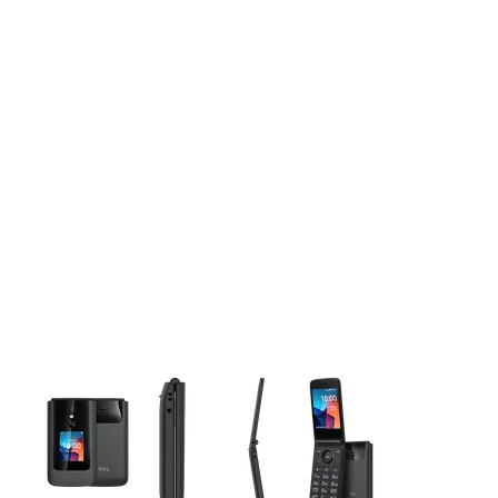
This carousel contains a column of small thumbnails. Selecting 