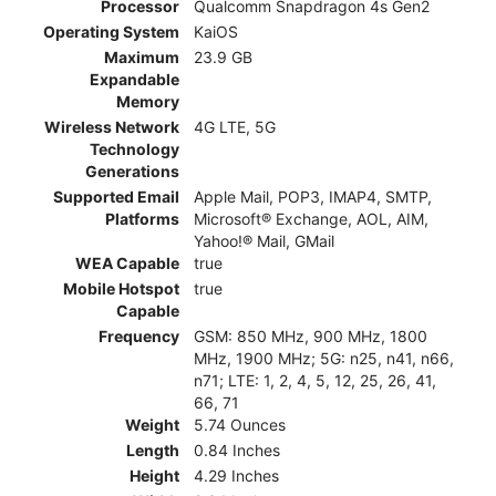
Processor
Qualcomm Snapdragon 4s Gen2
Operating System
KaiOS
Maximum
23.9 GB
Expandable
Memory
Wireless Network
4G LTE, 5G
Technology
Generations
Supported Email
Apple Mail, POP3, IMAP4, SMTP,
Platforms
Microsoft® Exchange, AOL, AIM,
Yahoo!® Mail, GMail
WEA Capable
true
Mobile Hotspot
true
Capable
Frequency
GSM: 850 MHz, 900 MHz, 1800
MHz, 1900 MHz; 5G: n25, n41, n66,
n71; LTE: 1, 2, 4, 5, 12, 25, 26, 41,
66, 71
Weight
5.74 Ounces
Length
0.84 Inches
Height
4.29 Inches