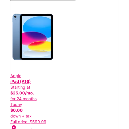
Apple
iPad (A16)
Starting at
$25.00/mo.
for 24 months
Today
$0.00
down + tax
Full price: $599.99
location_on