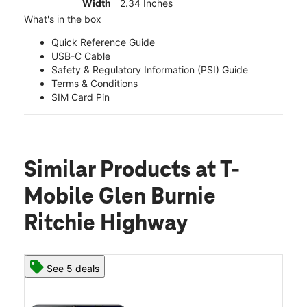
Width
2.34 Inches
What's in the box
Quick Reference Guide
USB-C Cable
Safety & Regulatory Information (PSI) Guide
Terms & Conditions
SIM Card Pin
Similar Products
at T-
Mobile Glen Burnie
Ritchie Highway
See 5 deals