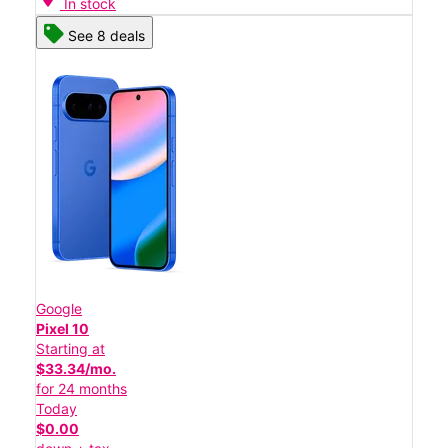
In stock
See 8 deals
Google
Pixel 10
Starting at
$33.34/mo.
for 24 months
Today
$0.00