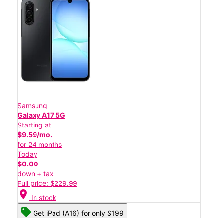
Samsung
Galaxy A17 5G
Starting at
$9.59/mo.
for 24 months
Today
$0.00
down + tax
Full price: $229.99
location_on
In stock
Get iPad (A16) for only $199