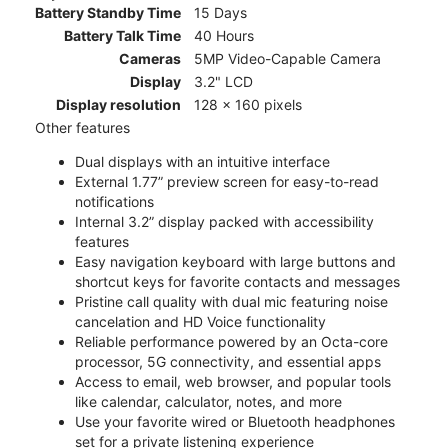
Battery Standby Time
15 Days
Battery Talk Time
40 Hours
Cameras
5MP Video-Capable Camera
Display
3.2" LCD
Display resolution
128 x 160 pixels
Other features
Dual displays with an intuitive interface
External 1.77” preview screen for easy-to-read
notifications
Internal 3.2” display packed with accessibility
features
Easy navigation keyboard with large buttons and
shortcut keys for favorite contacts and messages
Pristine call quality with dual mic featuring noise
cancelation and HD Voice functionality
Reliable performance powered by an Octa-core
processor, 5G connectivity, and essential apps
Access to email, web browser, and popular tools
like calendar, calculator, notes, and more
Use your favorite wired or Bluetooth headphones
set for a private listening experience