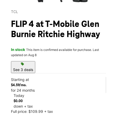
TCL
FLIP 4 at T-Mobile Glen
Burnie Ritchie Highway
In stock
This item is confirmed available for purchase. Last
updated on Aug 8
sell
See 3 deals
Starting at
$4.59/mo.
for 24 months
Today
$0.00
down + tax
Full price: $109.99 + tax