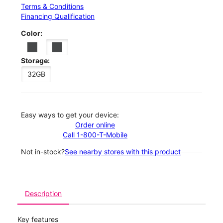
Terms & Conditions
Financing Qualification
Color:
Storage:
32GB
Easy ways to get your device:
Order online
Call 1-800-T-Mobile
Not in-stock?
See nearby stores with this product
Description
Key features