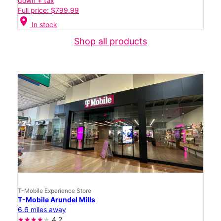
down + tax
Full price: $799.99
location_on
In stock
Shop all products
T-Mobile Experience Store
T-Mobile Arundel Mills
6.6 miles away
4.2