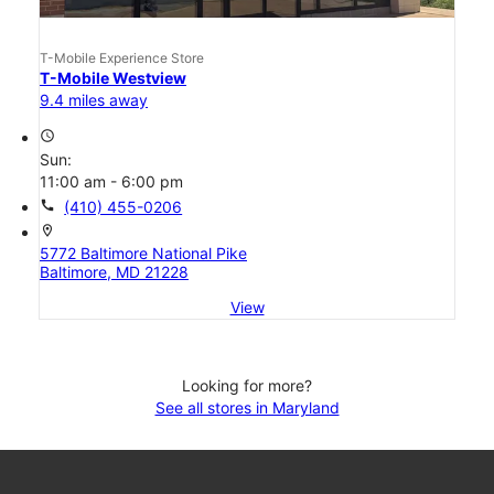
T-Mobile Experience Store
T-Mobile Westview
9.4 miles away
access_time
Sun:
11:00 am - 6:00 pm
call
(410) 455-0206
location_on
5772 Baltimore National Pike
Baltimore, MD 21228
View
Looking for more?
See all stores in Maryland