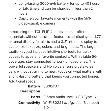
Long-lasting 3000mAh battery for up to 40 hours
of talk time and can be charged in less than 2
hours
Capture your favorite moments with the 5MP
video-capable camera
Introducing the TCL FLIP 4, a device that offers
essentials without hassle. It features dual displays: a 1.77”
external display for alerts and a 3.2” internal display to
customize text size, colors, and brightness. The large
tactile keypad includes intuitive shortcuts for quick
access to apps and favorite contacts. With reliable 5G
coverage, stay connected to work or loved ones. The
powerful speakers and HD voice ensure crystal-clear
calls without straining to hear. Focus on what matters with
a long-lasting battery that keeps you connected longer.
Additional specs
Battery
3000mAh
Description
Ports
3.5mm Audio Jack, USB Type-C
Connectivity
Wi-Fi 802.11 a/b/g/n/ac, Bluetooth
5.0