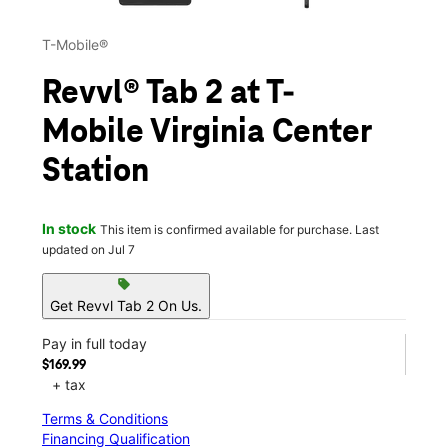
T-Mobile®
Revvl® Tab 2 at T-
Mobile Virginia Center
Station
In stock
This item is confirmed available for purchase. Last
updated on Jul 7
sell
Get Revvl Tab 2 On Us.
Pay in full today
$169.99
+ tax
Terms & Conditions
Financing Qualification