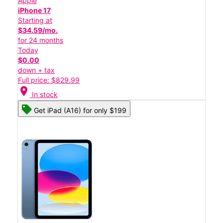
Apple
iPhone 17
Starting at
$34.59/mo.
for 24 months
Today
$0.00
down + tax
Full price: $829.99
location_on
In stock
Get iPad (A16) for only $199