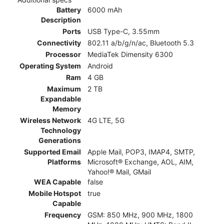
Battery
6000 mAh
Description
Ports
USB Type-C, 3.55mm
Connectivity
802.11 a/b/g/n/ac, Bluetooth 5.3
Processor
MediaTek Dimensity 6300
Operating System
Android
Ram
4 GB
Maximum
2 TB
Expandable
Memory
Wireless Network
4G LTE, 5G
Technology
Generations
Supported Email
Apple Mail, POP3, IMAP4, SMTP,
Platforms
Microsoft® Exchange, AOL, AIM,
Yahoo!® Mail, GMail
WEA Capable
false
Mobile Hotspot
true
Capable
Frequency
GSM: 850 MHz, 900 MHz, 1800