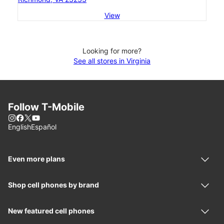
View
Looking for more?
See all stores in Virginia