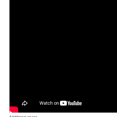
Additional specs