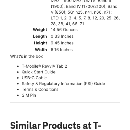
MHz, 1900 MHz; UMTS: Band II
(1900), Band IV (1700/2100), Band
V (850); 5G: n25, n41, n66, n71;
LTE: 1, 2, 3, 4, 5, 7, 8, 12, 20, 25, 26,
28, 38, 41, 66, 71
Weight
14.56 Ounces
Length
0.33 Inches
Height
9.45 Inches
Width
6.16 Inches
What's in the box
T-Mobile® Revvl® Tab 2
Quick Start Guide
USB-C Cable
Safety & Regulatory Information (PSI) Guide
Terms & Conditions
SIM Pin
Similar Products
at T-