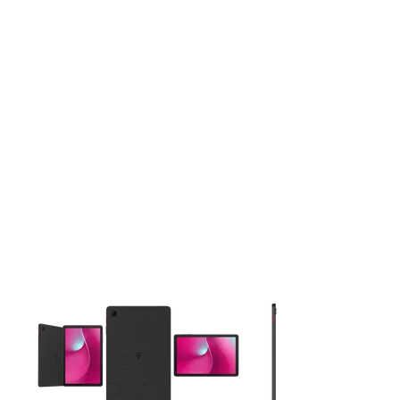
This carousel contains a column of small thumbnails. Selecting 