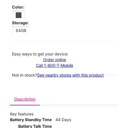
Color:
Storage:
64GB
Easy ways to get your device:
Order online
Call 1-800-T-Mobile
Not in-stock?
See nearby stores with this product
Description
Key features
Battery Standby Time
44 Days
Battery Talk Time