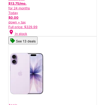
$13.75/mo.
for 24 months
Today
$0.00
down + tax
Full price: $329.99
location_on
In stock
See 13 deals