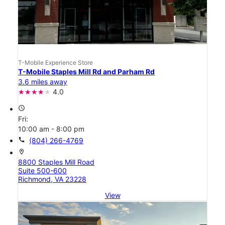
T-Mobile Experience Store
T-Mobile Staples Mill Rd and Parham Rd
3.6 miles away
4.0
access_time
Fri:
10:00 am - 8:00 pm
call
(804) 266-4769
location_on
8800 Staples Mill Road
Suite 500-600
Richmond, VA 23228
View