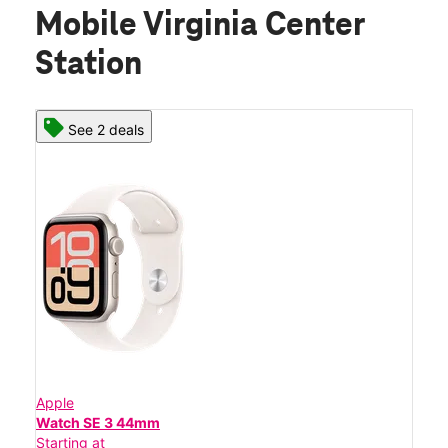
Mobile Virginia Center
Station
See 2 deals
Apple
Watch SE 3 44mm
Starting at