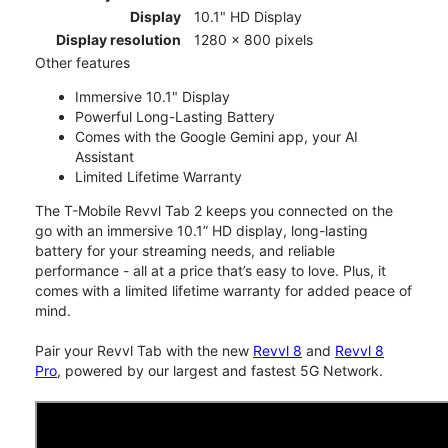
Display
10.1" HD Display
Display resolution
1280 x 800 pixels
Other features
Immersive 10.1" Display
Powerful Long-Lasting Battery
Comes with the Google Gemini app, your AI
Assistant
Limited Lifetime Warranty
The T-Mobile Revvl Tab 2 keeps you connected on the
go with an immersive 10.1” HD display, long-lasting
battery for your streaming needs, and reliable
performance - all at a price that’s easy to love. Plus, it
comes with a limited lifetime warranty for added peace of
mind.
Pair your Revvl Tab with the new
Revvl 8
and
Revvl 8
Pro
, powered by our largest and fastest 5G Network.