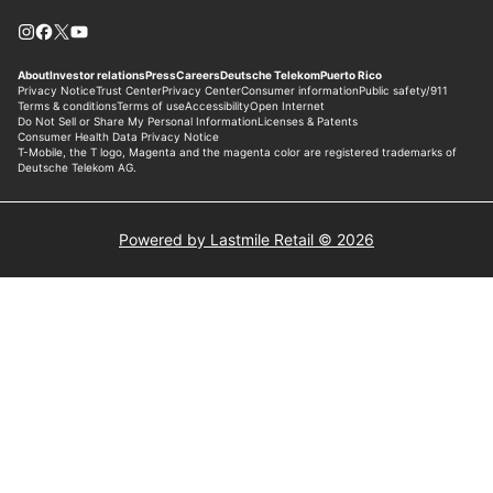
Powered by Lastmile Retail © 2026