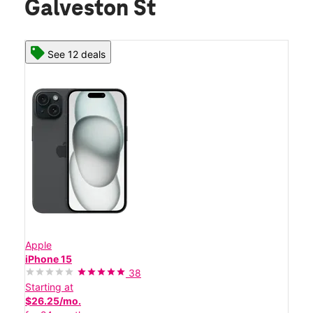
Galveston St
See 12 deals
Apple
iPhone 15
38
Starting at
$26.25/mo.