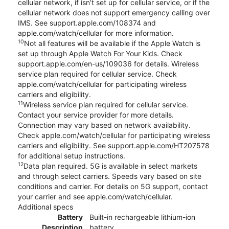
cellular network, if isn’t set up for cellular service, or if the
cellular network does not support emergency calling over
IMS. See support.apple.com/108374 and
apple.com/watch/cellular for more information.
10
Not all features will be available if the Apple Watch is
set up through Apple Watch For Your Kids. Check
support.apple.com/en-us/109036 for details. Wireless
service plan required for cellular service. Check
apple.com/watch/cellular for participating wireless
carriers and eligibility.
11
Wireless service plan required for cellular service.
Contact your service provider for more details.
Connection may vary based on network availability.
Check apple.com/watch/cellular for participating wireless
carriers and eligibility. See support.apple.com/HT207578
for additional setup instructions.
12
Data plan required. 5G is available in select markets
and through select carriers. Speeds vary based on site
conditions and carrier. For details on 5G support, contact
your carrier and see apple.com/watch/cellular.
Additional specs
Battery
Built-in rechargeable lithium-ion
Description
battery