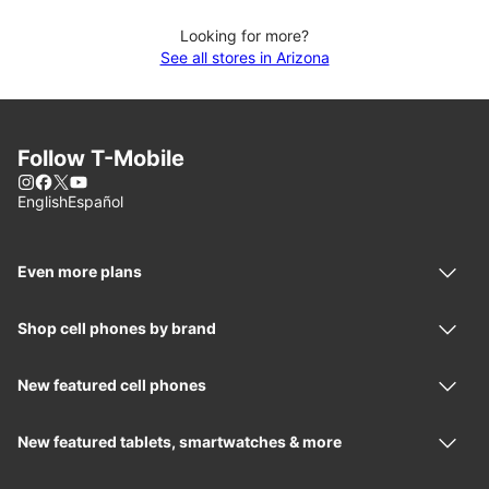
Looking for more?
See all stores in Arizona