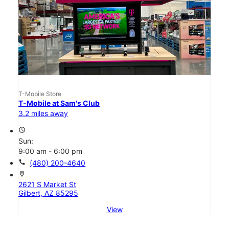
T-Mobile Store
T-Mobile at Sam's Club
3.2 miles away
access_time
Sun:
9:00 am - 6:00 pm
call
(480) 200-4640
location_on
2621 S Market St
Gilbert, AZ 85295
View