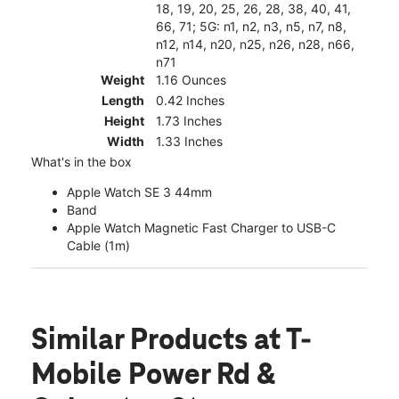
18, 19, 20, 25, 26, 28, 38, 40, 41,
66, 71; 5G: n1, n2, n3, n5, n7, n8,
n12, n14, n20, n25, n26, n28, n66,
n71
Weight
1.16 Ounces
Length
0.42 Inches
Height
1.73 Inches
Width
1.33 Inches
What's in the box
Apple Watch SE 3 44mm
Band
Apple Watch Magnetic Fast Charger to USB-C
Cable (1m)
Similar Products
at T-
Mobile Power Rd &