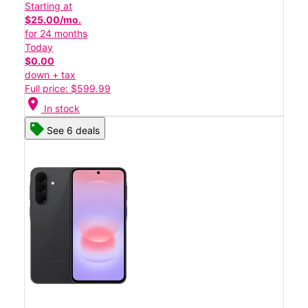
Starting at
$25.00/mo.
for 24 months
Today
$0.00
down + tax
Full price: $599.99
location_on
In stock
See 6 deals