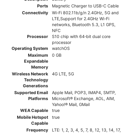
Ports
Magnetic Charger to USB-C Cable
Connectivity
Wi-Fi 802.11b/g/n 2.4GHz, 5G and
LTE,Support for 2.4GHz Wi-Fi
networks, Bluetooth 5.3, L1 GPS,
NFC
Processor
S10 chip with 64‑bit dual core
processor
Operating System
watchOS
Maximum
0 GB
Expandable
Memory
Wireless Network
4G LTE, 5G
Technology
Generations
Supported Email
Apple Mail, POP3, IMAP4, SMTP,
Platforms
Microsoft® Exchange, AOL, AIM,
Yahoo!® Mail, GMail
WEA Capable
true
Mobile Hotspot
true
Capable
Frequency
LTE: 1, 2, 3, 4, 5, 7, 8, 12, 13, 14, 17,