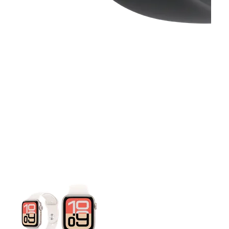
This carousel contains a column of small thumbnails. Selecting 