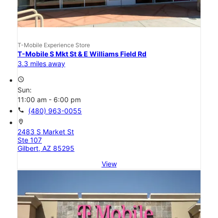
T-Mobile Experience Store
T-Mobile S Mkt St & E Williams Field Rd
3.3 miles away
access_time
Sun:
11:00 am - 6:00 pm
call
(480) 963-0055
location_on
2483 S Market St
Ste 107
Gilbert, AZ 85295
View