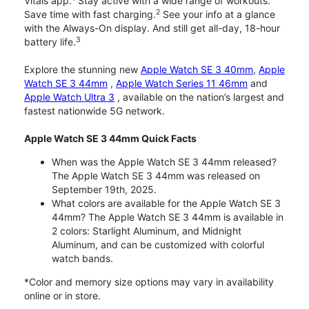
Vitals app.
Stay active with a wide range of workouts.
2
Save time with fast charging.
See your info at a glance
with the Always-On display. And still get all-day, 18-hour
3
battery life.
Explore the stunning new
Apple Watch SE 3 40mm
,
Apple
Watch SE 3 44mm
,
Apple Watch Series 11 46mm
and
Apple Watch Ultra 3
, available on the nation’s largest and
fastest nationwide 5G network.
Apple Watch SE 3 44mm Quick Facts
When was the Apple Watch SE 3 44mm released?
The Apple Watch SE 3 44mm was released on
September 19th, 2025.
What colors are available for the Apple Watch SE 3
44mm? The Apple Watch SE 3 44mm is available in
2 colors: Starlight Aluminum, and Midnight
Aluminum, and can be customized with colorful
watch bands.
*Color and memory size options may vary in availability
online or in store.