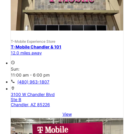
T-Mobile Experience Store
T-Mobile Chandler & 101
12.0 miles away
access_time
Sun:
11:00 am - 6:00 pm
call
(480) 963-1807
location_on
3100 W Chandler Blvd
Ste B
Chandler, AZ 85226
View