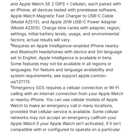
and Apple Watch SE 2 (GPS + Cellular), each paired with
an iPhone; all devices tested with prerelease software,
Apple Watch Magnetic Fast Charger to USB-C Cable
(Model A2515), and Apple 20W USB-C Power Adapter
(Model A2305). Charge time varies with adapter, region,
settings, initial battery levels, usage, and environmental
factors; actual results will vary.
8
Requires an Apple Intelligence–enabled iPhone nearby
and Bluetooth headphones with device and Siri language
set to English. Apple Intelligence is available in beta.
Some features may not be available in all regions or
languages. For feature and language availability and
system requirements, see support.apple.com/en-
us/121115.
9
Emergency SOS requires a cellular connection or Wi-Fi
calling with an internet connection from your Apple Watch
or nearby iPhone. You can use cellular models of Apple
Watch to make an emergency call in many locations,
provided that cellular service is available. Some cellular
networks may not accept an emergency callfrom your
Apple Watch if your Apple Watch isn’t activated, if it isn’t
compatible with or configured to operate on a particular