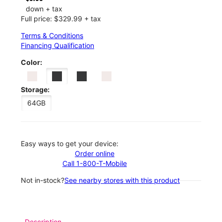
down + tax
Full price: $329.99 + tax
Terms & Conditions
Financing Qualification
Color:
Storage:
64GB
Easy ways to get your device:
Order online
Call 1-800-T-Mobile
Not in-stock?
See nearby stores with this product
Description