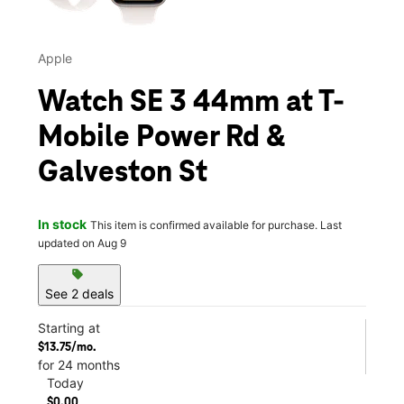
Apple
Watch SE 3 44mm at T-
Mobile Power Rd &
Galveston St
In stock
This item is confirmed available for purchase. Last
updated on Aug 9
sell
See 2 deals
Starting at
$13.75/mo.
for 24 months
Today
$0.00