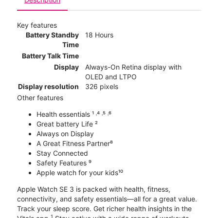
Key features
Battery Standby
18 Hours
Time
Battery Talk Time
Display
Always-On Retina display with
OLED and LTPO
Display resolution
326 pixels
Other features
Health essentials ¹ ˒⁴ ˒⁵ ˒⁶
Great battery Life ²
Always on Display
A Great Fitness Partner⁸
Stay Connected
Safety Features ⁹
Apple watch for your kids¹⁰
Apple Watch SE 3 is packed with health, fitness,
connectivity, and safety essentials—all for a great value.
Track your sleep score. Get richer health insights in the
1