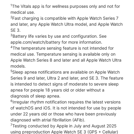
1
The Vitals app is for wellness purposes only and not for
medical use.
2
Fast charging is compatible with Apple Watch Series 7
and later, any Apple Watch Ultra model, and Apple Watch
SE 3.
3
Battery life varies by use and configuration. See
apple.com/watch/battery for more information.
4
The temperature sensing feature is not intended for
medical use. Temperature sensing is available only on
Apple Watch Series 8 and later and all Apple Watch Ultra
models.
5
Sleep apnea notifications are available on Apple Watch
Series 9 and later, Ultra 2 and later, and SE 3. The feature
is intended to detect signs of moderate to severe sleep
apnea for people 18 years old or older without a
diagnosis of sleep apnea.
6
Irregular rhythm notification requires the latest versions
of watchOS and iOS. It is not intended for use by people
under 22 years old or those who have been previously
diagnosed with atrial fibrillation (AFib).
7
Testing conducted by Apple in July and August 2025
using preproduction Apple Watch SE 3 (GPS + Cellular)