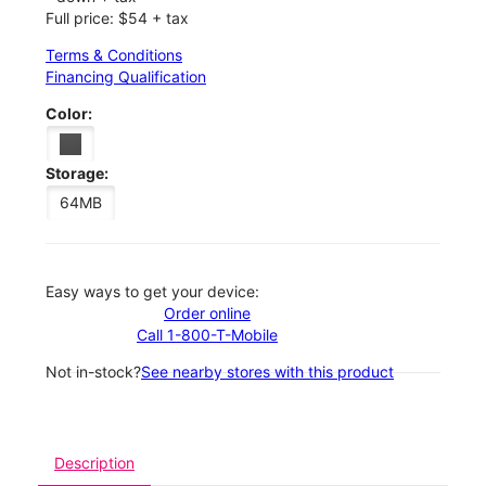
Full price: $54 + tax
Terms & Conditions
Financing Qualification
Color:
Storage:
64MB
Easy ways to get your device:
Order online
Call 1-800-T-Mobile
Not in-stock?
See nearby stores with this product
Description