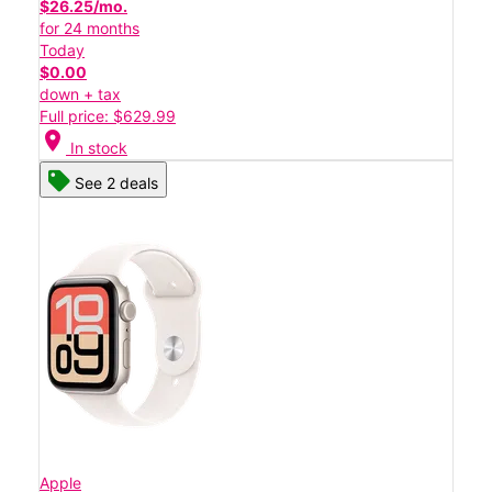
$26.25/mo.
for 24 months
Today
$0.00
down + tax
Full price: $629.99
location_on
In stock
See 2 deals
Apple