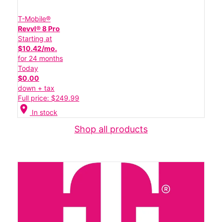
T-Mobile®
Revvl® 8 Pro
Starting at
$10.42/mo.
for 24 months
Today
$0.00
down + tax
Full price: $249.99
location_on
In stock
Shop all products