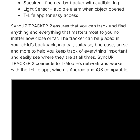
Speaker - find nearby tracker with audible ring
Light Sensor – audible alarm when object opened
T-Life app for easy access
SyncUP TRACKER 2 ensures that you can track and find
anything and everything that matters most to you no
matter how close or far. The tracker can be placed in
your child’s backpack, in a car, suitcase, briefcase, purse
and more to help you keep track of everything important
and easily see where they are at all times. SyncUP
TRACKER 2 connects to T-Mobile's network and works
with the T-Life app, which is Android and iOS compatible.