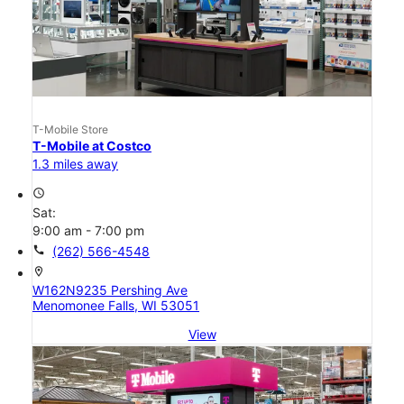
T-Mobile Store
T-Mobile at Costco
1.3 miles away
access_time
Sat:
9:00 am - 7:00 pm
call
(262) 566-4548
location_on
W162N9235 Pershing Ave
Menomonee Falls, WI 53051
View