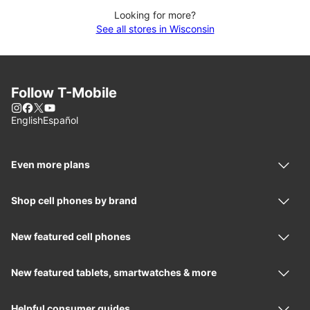
Looking for more?
See all stores in Wisconsin