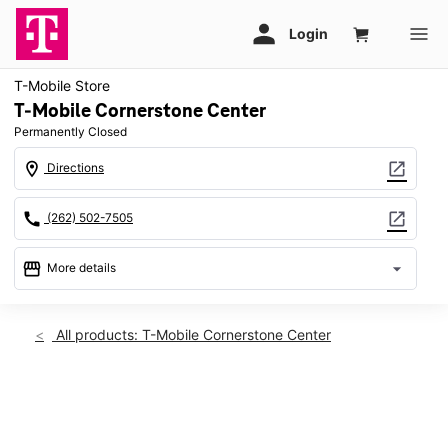
T-Mobile Store
T-Mobile Cornerstone Center
Permanently Closed
location_on
open_in_new
Directions
call
open_in_new
(262) 502-7505
storefront
arrow_drop_down
More details
warning
location_on
All products: T-Mobile Cornerstone Center
W182N9606 Appleton Ave Ste 101 Germantown, WI 53022
This carousel shows one large product image at a time. Use th