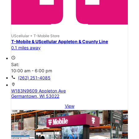
UScellular + T-Mobile Store
T-Mobile & UScellular Appleton & County Line
0.1 miles away
access_time
Sat:
10:00 am - 6:00 pm
call
(262) 251-4085
location_on
W183N9609 Appleton Ave
Germantown, WI 53022
View