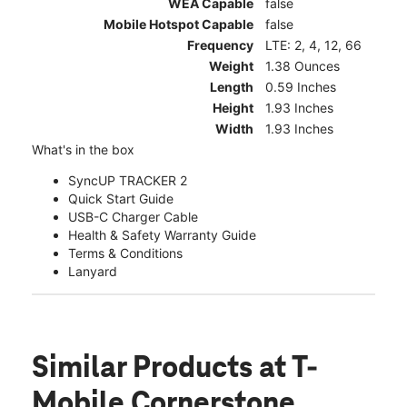
WEA Capable
false
Mobile Hotspot Capable
false
Frequency
LTE: 2, 4, 12, 66
Weight
1.38 Ounces
Length
0.59 Inches
Height
1.93 Inches
Width
1.93 Inches
What's in the box
SyncUP TRACKER 2
Quick Start Guide
USB-C Charger Cable
Health & Safety Warranty Guide
Terms & Conditions
Lanyard
Similar Products
at T-
Mobile Cornerstone