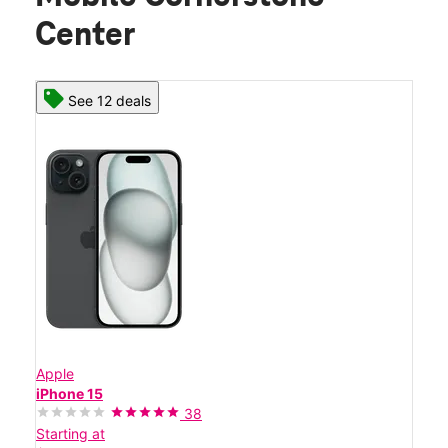
Center
See 12 deals
Apple
iPhone 15
38
Starting at