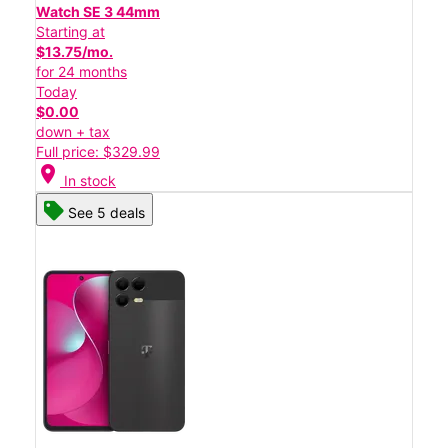
Watch SE 3 44mm
Starting at
$13.75/mo.
for 24 months
Today
$0.00
down + tax
Full price: $329.99
location_on
In stock
See 5 deals