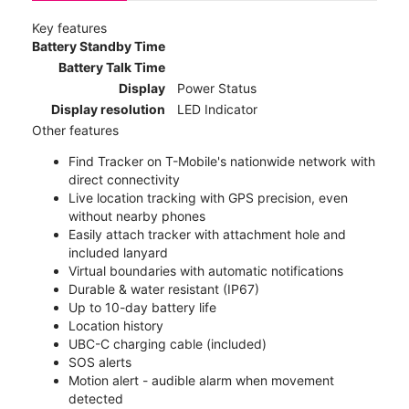
Key features
Battery Standby Time
Battery Talk Time
Display
Power Status
Display resolution
LED Indicator
Other features
Find Tracker on T-Mobile's nationwide network with
direct connectivity
Live location tracking with GPS precision, even
without nearby phones
Easily attach tracker with attachment hole and
included lanyard
Virtual boundaries with automatic notifications
Durable & water resistant (IP67)
Up to 10-day battery life
Location history
UBC-C charging cable (included)
SOS alerts
Motion alert - audible alarm when movement
detected