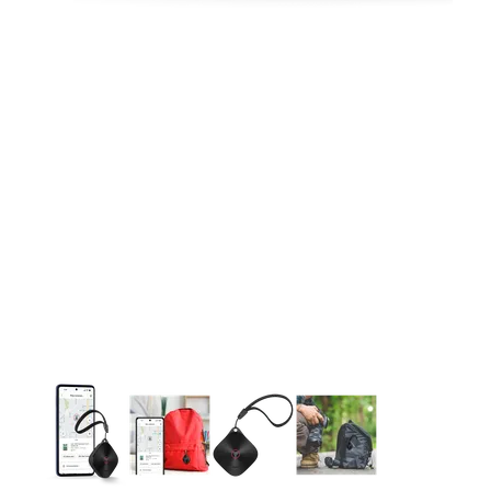
This carousel contains a column of small thumbnails. Selecting 