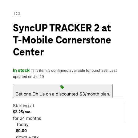
TCL
SyncUP TRACKER 2 at
T-Mobile Cornerstone
Center
In stock
This item is confirmed available for purchase. Last
updated on Jul 29
sell
Get one On Us on a discounted $3/month plan.
Starting at
$2.25/mo.
for 24 months
Today
$0.00
down + tax