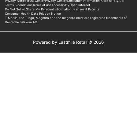
Powered by Lastmile Retail © 2026