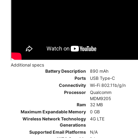
Additional specs
Battery Description
890 mAh
Ports
USB Type-C
Connectivity
Wi-Fi 802.11b/g/n
Processor
Qualcomm
MDM9205
Ram
32 MB
Maximum Expandable Memory
0 GB
Wireless Network Technology
4G LTE
Generations
Supported Email Platforms
N/A