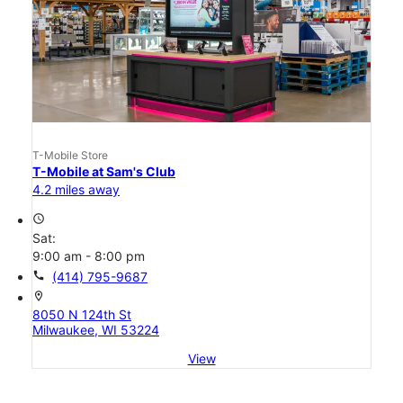
T-Mobile Store
T-Mobile at Sam's Club
4.2 miles away
access_time
Sat:
9:00 am - 8:00 pm
call
(414) 795-9687
location_on
8050 N 124th St
Milwaukee, WI 53224
View