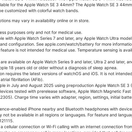
ilable for the Apple Watch SE 3 44mm? The Apple Watch SE 3 44mm is 
e customized with colorful watch bands.
ons may vary in availability online or in store.
lness purposes only and not for medical use.
ble with Apple Watch Series 7 and later, any Apple Watch Ultra mode
e and configuration. See apple.com/watch/battery for more informatio
eature is not intended for medical use. Temperature sensing is avail
 are available on Apple Watch Series 9 and later, Ultra 2 and later, a
ple 18 years old or older without a diagnosis of sleep apnea.
tion requires the latest versions of watchOS and iOS. It is not inten
rial fibrillation (AFib).
le in July and August 2025 using preproduction Apple Watch SE 3 (G
l devices tested with prerelease software, Apple Watch Magnetic F
05). Charge time varies with adapter, region, settings, initial batter
gence–enabled iPhone nearby and Bluetooth headphones with device and
 not be available in all regions or languages. For feature and langu
121115.
cellular connection or Wi-Fi calling with an internet connection fro