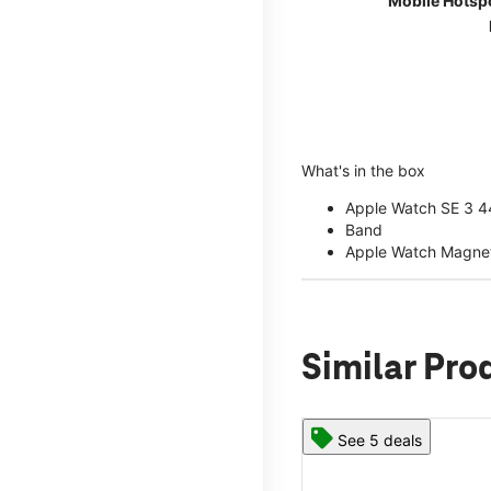
Mobile Hotsp
What's in the box
Apple Watch SE 3 
Band
Apple Watch Magnet
Similar Pro
See 5 deals