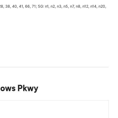
, 28, 38, 40, 41, 66, 71; 5G: n1, n2, n3, n5, n7, n8, n12, n14, n20,
dows Pkwy