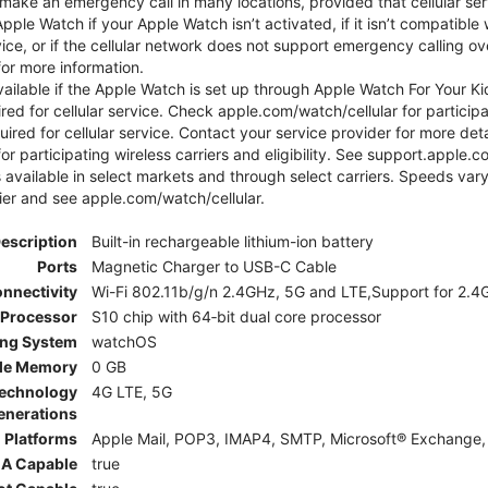
ake an emergency call in many locations, provided that cellular ser
le Watch if your Apple Watch isn’t activated, if it isn’t compatible w
service, or if the cellular network does not support emergency callin
or more information.
 available if the Apple Watch is set up through Apple Watch For Your
red for cellular service. Check apple.com/watch/cellular for participati
uired for cellular service. Contact your service provider for more de
or participating wireless carriers and eligibility. See support.apple.
 available in select markets and through select carriers. Speeds vary
ier and see apple.com/watch/cellular.
Description
Built-in rechargeable lithium-ion battery
Ports
Magnetic Charger to USB-C Cable
nnectivity
Wi-Fi 802.11b/g/n 2.4GHz, 5G and LTE,Support for 2.4G
Processor
S10 chip with 64‑bit dual core processor
ing System
watchOS
le Memory
0 GB
Technology
4G LTE, 5G
enerations
 Platforms
Apple Mail, POP3, IMAP4, SMTP, Microsoft® Exchange, 
A Capable
true