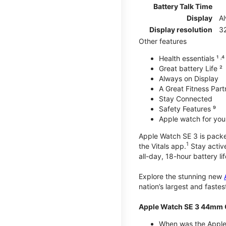
Battery Talk Time
Display
A
Display resolution
32
Other features
Health essentials ¹ ˒⁴ ˒
Great battery Life ²
Always on Display
A Great Fitness Part
Stay Connected
Safety Features ⁹
Apple watch for your
Apple Watch SE 3 is packed 
1
the Vitals app.
Stay active
all-day, 18-hour battery lif
Explore the stunning new
nation’s largest and faste
Apple Watch SE 3 44mm 
When was the Apple