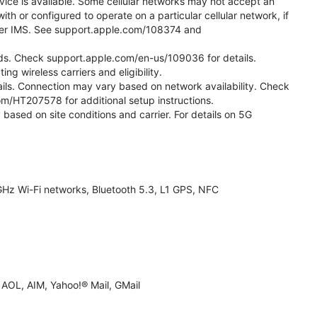
vice is available. Some cellular networks may not accept an
ith or configured to operate on a particular cellular network, if
g over IMS. See support.apple.com/108374 and
 Kids. Check support.apple.com/en-us/109036 for details.
ng wireless carriers and eligibility.
tails. Connection may vary based on network availability. Check
com/HT207578 for additional setup instructions.
 based on site conditions and carrier. For details on 5G
Hz Wi-Fi networks, Bluetooth 5.3, L1 GPS, NFC
AOL, AIM, Yahoo!® Mail, GMail