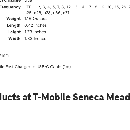
ot Capable
true
Frequency
LTE: 1, 2, 3, 4, 5, 7, 8, 12, 13, 14, 17, 18, 19, 20, 25, 26
n25, n26, n28, n66, n71
Weight
1.16 Ounces
Length
0.42 Inches
Height
1.73 Inches
Width
1.33 Inches
44mm
ic Fast Charger to USB-C Cable (1m)
ducts
at T-Mobile Seneca Mea