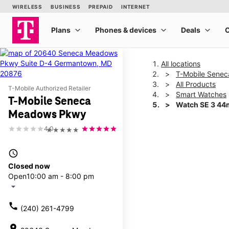
All locations
T-Mobile Sene
All Products
T-Mobile Authorized Retailer
Smart Watches
T-Mobile Seneca
Watch SE 3 4
Meadows Pkwy
4.0
★★★★★
This carousel shows one la
access_time
Closed now
Open
10:00 am - 8:00 pm
arrow_drop_down
call
(240) 261-4799
location_on