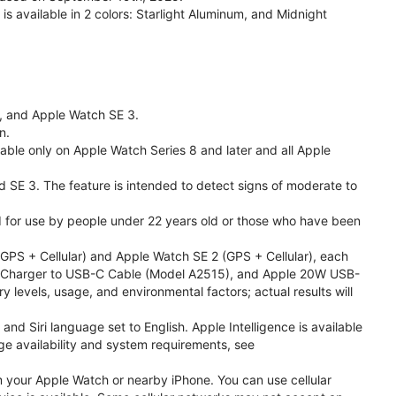
available in 2 colors: Starlight Aluminum, and Midnight
l, and Apple Watch SE 3.
n.
able only on Apple Watch Series 8 and later and all Apple
nd SE 3. The feature is intended to detect signs of moderate to
ded for use by people under 22 years old or those who have been
PS + Cellular) and Apple Watch SE 2 (GPS + Cellular), each
ast Charger to USB-C Cable (Model A2515), and Apple 20W USB-
y levels, usage, and environmental factors; actual results will
 Siri language set to English. Apple Intelligence is available
age availability and system requirements, see
m your Apple Watch or nearby iPhone. You can use cellular