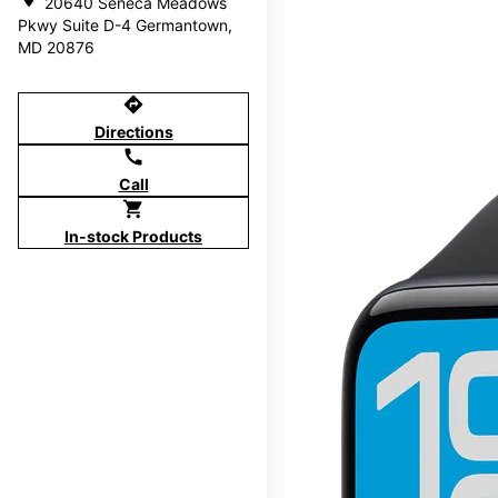
20640 Seneca Meadows
Pkwy Suite D-4 Germantown,
MD 20876
directions
Directions
call
Call
shopping_cart
In-stock Products