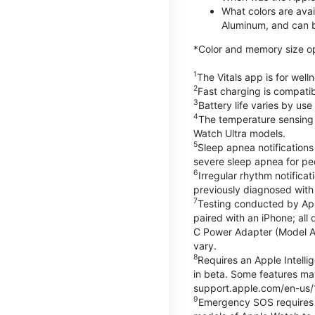
What colors are ava
Aluminum, and can b
*Color and memory size opti
1
The Vitals app is for wel
2
Fast charging is compati
3
Battery life varies by us
4
The temperature sensing f
Watch Ultra models.
5
Sleep apnea notifications
severe sleep apnea for peo
6
Irregular rhythm notifica
previously diagnosed with at
7
Testing conducted by App
paired with an iPhone; al
C Power Adapter (Model A23
vary.
8
Requires an Apple Intelli
in beta. Some features may
support.apple.com/en-us/
9
Emergency SOS requires a 