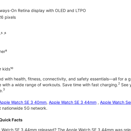
lways-On Retina display with OLED and LTPO
6 pixels
⁵ ˒⁶
ner⁸
 kids¹⁰
with health, fitness, connectivity, and safety essentials—all for a gr
2
 with a wide range of workouts. Save time with fast charging.
See y
3
e.
Apple Watch SE 3 40mm
,
Apple Watch SE 3 44mm
,
Apple Watch Se
st nationwide 5G network.
Quick Facts
 Watch SE 3 44mm released? The Apple Watch SE 3 44mm was rele