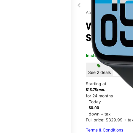
Apple
Watch SE 
Seneca M
In stock
This item is confi
sell
See 2 deals
Starting at
$13.75/mo.
for 24 months
Today
$0.00
down + tax
Full price: $329.99 + ta
Terms & Conditions