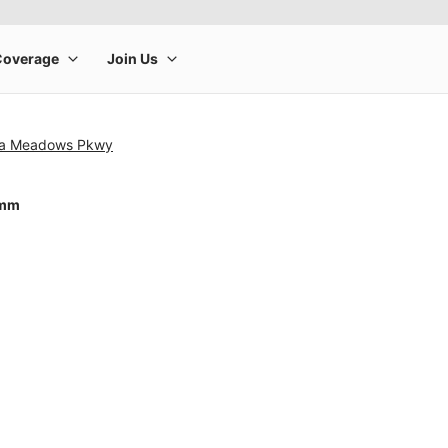
ca Meadows Pkwy
4mm
rge product image at a time. Use the Previous and Next buttons to m