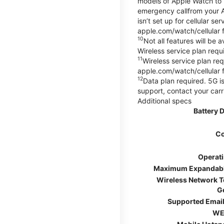
models of Apple Watch to m
emergency callfrom your App
isn’t set up for cellular 
apple.com/watch/cellular f
10
Not all features will be
Wireless service plan requi
11
Wireless service plan req
apple.com/watch/cellular f
12
Data plan required. 5G is
support, contact your carr
Additional specs
Battery 
Co
Operat
Maximum Expandab
Wireless Network 
G
Supported Email
WE