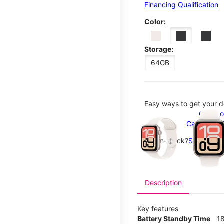
Financing Qualification
Color:
Storage:
64GB
Easy ways to get your d
This carousel contains a c
Order o
Call 1-800
Not in-stock?
See nearby
Description
Key features
Battery Standby Time
1