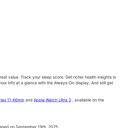
eat value. Track your sleep score. Get richer health insights in
our info at a glance with the Always-On display. And still get
ries 11 46mm
and
Apple Watch Ultra 3
, available on the
ased on September 19th, 2025.