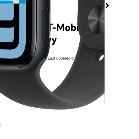
3 44mm at T-Mobile
eadows Pkwy
rmed available for purchase. Last updated on Aug 6
x