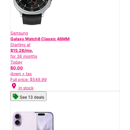
Samsung
Galaxy Watch8 Classic 46MM
Starting at
$15.28/mo.
for 36 months
Today
$0.00
down + tax
Full price: $549.99
location_on
In stock
See 13 deals