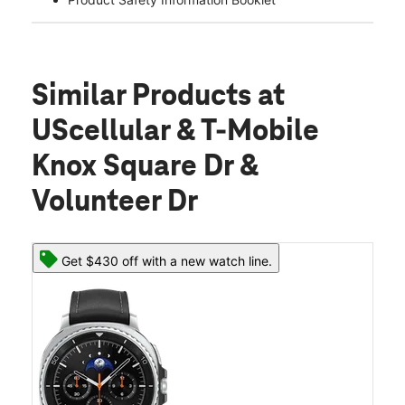
Similar Products
at
UScellular & T-Mobile
Knox Square Dr &
Volunteer Dr
Get $430 off with a new watch line.