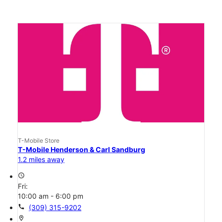
T-Mobile Store
T-Mobile Henderson & Carl Sandburg
1.2 miles away
access_time
Fri:
10:00 am - 6:00 pm
call
(309) 315-9202
location_on