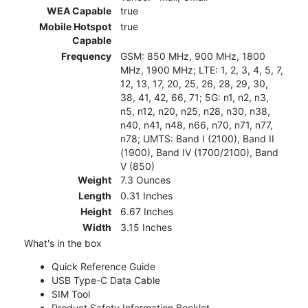
WEA Capable
true
Mobile Hotspot
true
Capable
Frequency
GSM: 850 MHz, 900 MHz, 1800
MHz, 1900 MHz; LTE: 1, 2, 3, 4, 5, 7,
12, 13, 17, 20, 25, 26, 28, 29, 30,
38, 41, 42, 66, 71; 5G: n1, n2, n3,
n5, n12, n20, n25, n28, n30, n38,
n40, n41, n48, n66, n70, n71, n77,
n78; UMTS: Band I (2100), Band II
(1900), Band IV (1700/2100), Band
V (850)
Weight
7.3 Ounces
Length
0.31 Inches
Height
6.67 Inches
Width
3.15 Inches
What's in the box
Quick Reference Guide
USB Type-C Data Cable
SIM Tool
Product Safety Information Booklet