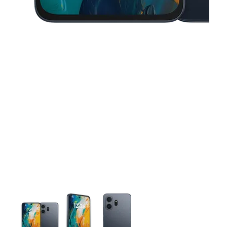
This carousel contains a column of small thumbnails. Selecting 