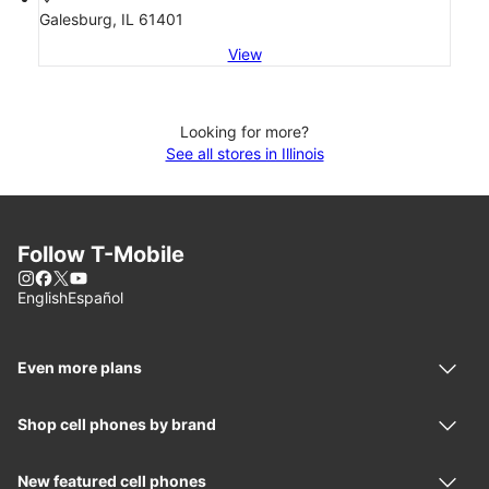
Galesburg, IL 61401
View
Looking for more?
See all stores in Illinois