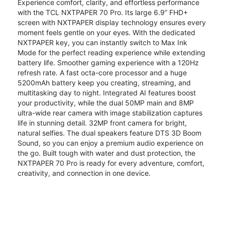
Experience comfort, clarity, and effortless performance
with the TCL NXTPAPER 70 Pro. Its large 6.9” FHD+
screen with NXTPAPER display technology ensures every
moment feels gentle on your eyes. With the dedicated
NXTPAPER key, you can instantly switch to Max Ink
Mode for the perfect reading experience while extending
battery life. Smoother gaming experience with a 120Hz
refresh rate. A fast octa-core processor and a huge
5200mAh battery keep you creating, streaming, and
multitasking day to night. Integrated AI features boost
your productivity, while the dual 50MP main and 8MP
ultra-wide rear camera with image stabilization captures
life in stunning detail. 32MP front camera for bright,
natural selfies. The dual speakers feature DTS 3D Boom
Sound, so you can enjoy a premium audio experience on
the go. Built tough with water and dust protection, the
NXTPAPER 70 Pro is ready for every adventure, comfort,
creativity, and connection in one device.