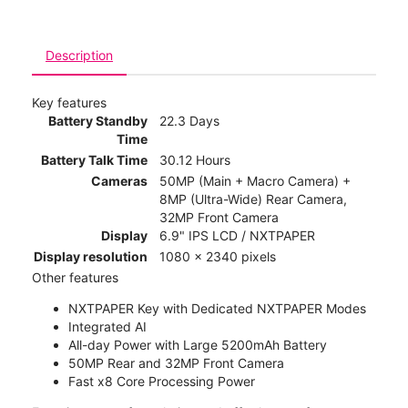
Description
Key features
Battery Standby
22.3 Days
Time
Battery Talk Time
30.12 Hours
Cameras
50MP (Main + Macro Camera) +
8MP (Ultra-Wide) Rear Camera,
32MP Front Camera
Display
6.9" IPS LCD / NXTPAPER
Display resolution
1080 x 2340 pixels
Other features
NXTPAPER Key with Dedicated NXTPAPER Modes
Integrated AI
All-day Power with Large 5200mAh Battery
50MP Rear and 32MP Front Camera
Fast x8 Core Processing Power