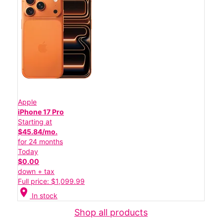
Apple
iPhone 17 Pro
Starting at
$45.84/mo.
for 24 months
Today
$0.00
down + tax
Full price: $1,099.99
location_on
In stock
Shop all products