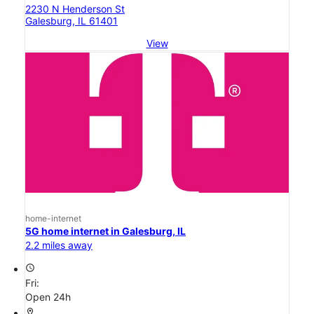
2230 N Henderson St
Galesburg, IL 61401
View
home-internet
5G home internet in Galesburg, IL
2.2 miles away
access_time
Fri:
Open 24h
location_on