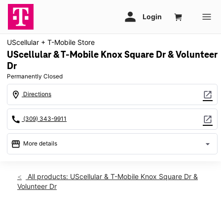
UScellular + T-Mobile Store
UScellular & T-Mobile Knox Square Dr & Volunteer
Dr
Permanently Closed
location_on
open_in_new
Directions
call
open_in_new
(309) 343-9911
storefront
arrow_drop_down
More details
warning
location_on
All products: UScellular & T-Mobile Knox Square Dr &
Volunteer Dr
576 Knox Square Drive Galesburg, IL 61401
This carousel shows one large product image at a time. Use th