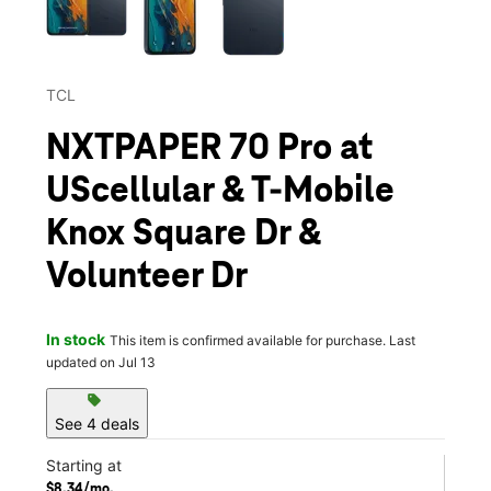
TCL
NXTPAPER 70 Pro at
UScellular & T-Mobile
Knox Square Dr &
Volunteer Dr
In stock
This item is confirmed available for purchase. Last
updated on Jul 13
sell
See 4 deals
Starting at
$8.34/mo.