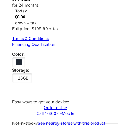
for 24 months
Today
$0.00
down + tax
Full price: $199.99 + tax
Terms & Conditions
Financing Qualification
Color:
Storage:
128GB
Easy ways to get your device:
Order online
Call 1-800-T-Mobile
Not in-stock?
See nearby stores with this product