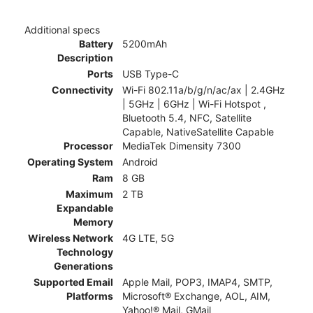
Additional specs
Battery
5200mAh
Description
Ports
USB Type-C
Connectivity
Wi-Fi 802.11a/b/g/n/ac/ax | 2.4GHz
| 5GHz | 6GHz | Wi-Fi Hotspot ,
Bluetooth 5.4, NFC, Satellite
Capable, NativeSatellite Capable
Processor
MediaTek Dimensity 7300
Operating System
Android
Ram
8 GB
Maximum
2 TB
Expandable
Memory
Wireless Network
4G LTE, 5G
Technology
Generations
Supported Email
Apple Mail, POP3, IMAP4, SMTP,
Platforms
Microsoft® Exchange, AOL, AIM,
Yahoo!® Mail, GMail