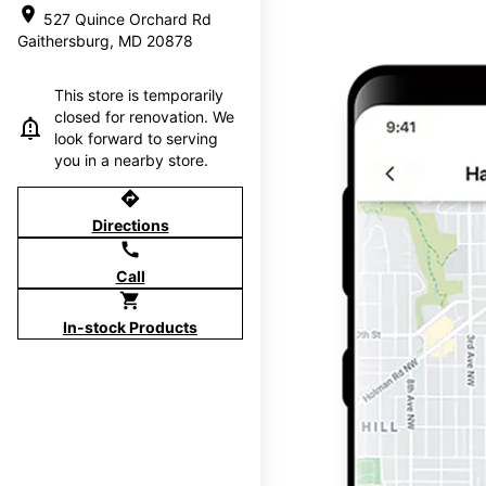
location_on
527 Quince Orchard Rd
Gaithersburg, MD 20878
This store is temporarily
closed for renovation. We
look forward to serving
you in a nearby store.
directions
Directions
call
Call
shopping_cart
In-stock Products