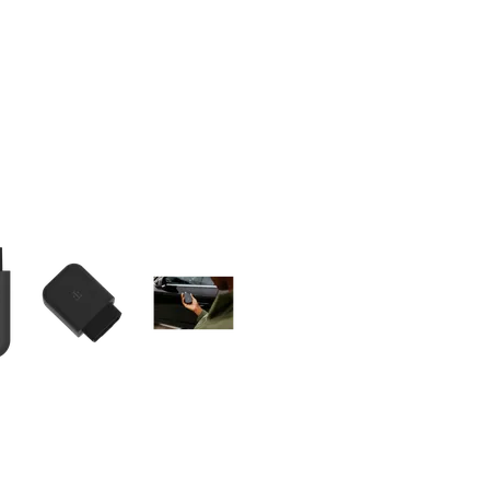
olumn of small thumbnails. Selecting a thumbnail will change the main 