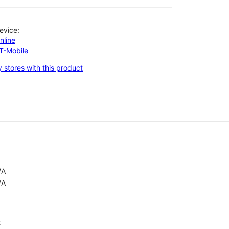
evice:
nline
-T-Mobile
 stores with this product
/A
/A
t