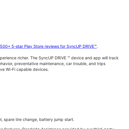
2,500+ 5-star Play Store reviews for SyncUP DRIVE™
.
perience richer. The SyncUP DRIVE ™ device and app will track
behavior, preventative maintenance, car trouble, and trips
ive Wi-Fi capable devices.
l, spare tire change, battery jump start.