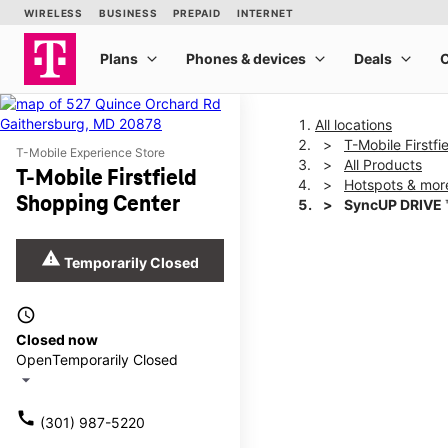
All locations
T-Mobile Firstf
T-Mobile Experience Store
All Products
T-Mobile Firstfield
Hotspots & mor
Shopping Center
SyncUP DRIVE 
warning
Temporarily Closed
This carousel shows one la
access_time
Closed now
Open
Temporarily Closed
arrow_drop_down
call
(301) 987-5220