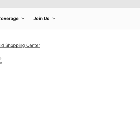
ield Shopping Center
e
™
rge product image at a time. Use the Previous and Next buttons to m