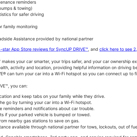
ntenance reminders
(bumps & towing)
istics for safer driving
or family monitoring
dside Assistance provided by national partner
5-star App Store reviews for SyncUP DRIVE™
, and
click here to see 
akes your car smarter, your trips safer, and your car ownership ex
alth, activity and location, providing helpful information on driving 
E® can turn your car into a Wi-Fi hotspot so you can connect up to f
VE™, you can:
ocation and keep tabs on your family while they drive.
e go by turning your car into a Wi-Fi hotspot.
 reminders and notifications about car trouble.
ts if your parked vehicle is bumped or towed.
from nearby gas stations to save on gas.
ance available through national partner for tows, lockouts, out of fue