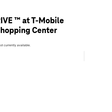
IVE ™ at T-Mobile
 Shopping Center
not currently available.