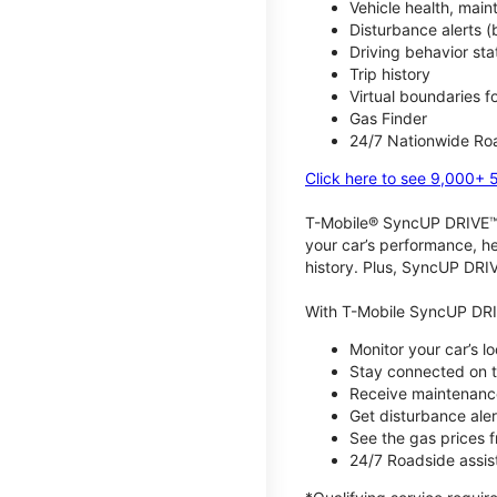
Vehicle health, mai
Disturbance alerts 
Driving behavior stat
Trip history
Virtual boundaries f
Gas Finder
24/7 Nationwide Roa
Click here to see 9,000+ 
T-Mobile® SyncUP DRIVE™ m
your car’s performance, he
history. Plus, SyncUP DRIV
With T-Mobile SyncUP DRI
Monitor your car’s l
Stay connected on th
Receive maintenance
Get disturbance aler
See the gas prices 
24/7 Roadside assist