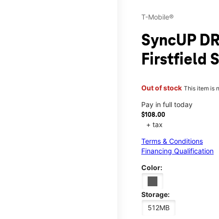
T-Mobile®
SyncUP DR
Firstfield
Out of stock
This item is 
Pay in full today
$108.00
+ tax
Terms & Conditions
Financing Qualification
Color:
Storage:
512MB