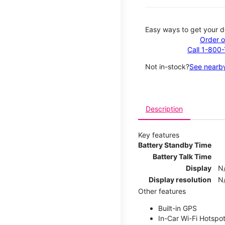
Easy ways to get your d
Order o
Call 1-800
Not in-stock?
See nearby
Description
Key features
Battery Standby Time
Battery Talk Time
Display
N
Display resolution
N
Other features
Built-in GPS
In-Car Wi-Fi Hotspo