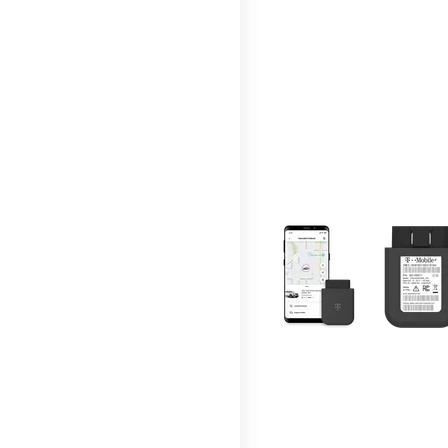
This carousel contains a c