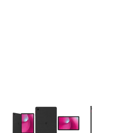
This carousel contains a column of small thumbnails. Selecting 