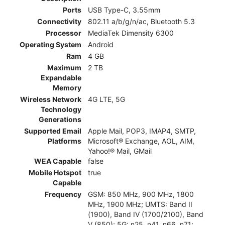
Ports
USB Type-C, 3.55mm
Connectivity
802.11 a/b/g/n/ac, Bluetooth 5.3
Processor
MediaTek Dimensity 6300
Operating System
Android
Ram
4 GB
Maximum
2 TB
Expandable
Memory
Wireless Network
4G LTE, 5G
Technology
Generations
Supported Email
Apple Mail, POP3, IMAP4, SMTP,
Platforms
Microsoft® Exchange, AOL, AIM,
Yahoo!® Mail, GMail
WEA Capable
false
Mobile Hotspot
true
Capable
Frequency
GSM: 850 MHz, 900 MHz, 1800
MHz, 1900 MHz; UMTS: Band II
(1900), Band IV (1700/2100), Band
V (850); 5G: n25, n41, n66, n71;