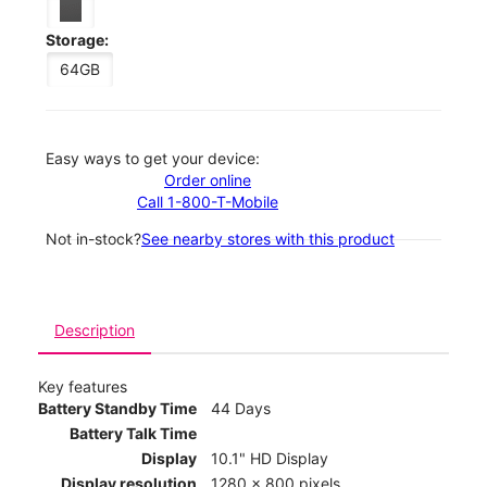
Storage:
64GB
Easy ways to get your device:
Order online
Call 1-800-T-Mobile
Not in-stock?
See nearby stores with this product
Description
Key features
Battery Standby Time
44 Days
Battery Talk Time
Display
10.1" HD Display
Display resolution
1280 x 800 pixels