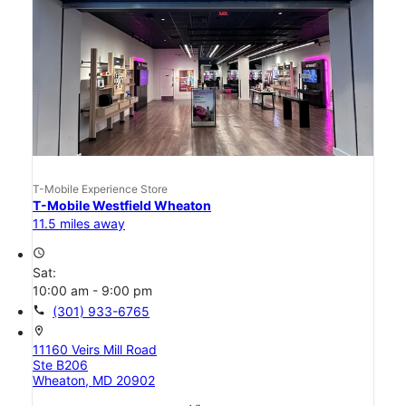
T-Mobile Experience Store
T-Mobile Westfield Wheaton
11.5 miles away
access_time
Sat:
10:00 am - 9:00 pm
call
(301) 933-6765
location_on
11160 Veirs Mill Road
Ste B206
Wheaton, MD 20902