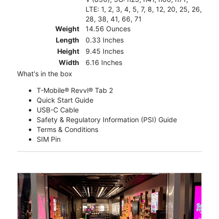
LTE: 1, 2, 3, 4, 5, 7, 8, 12, 20, 25, 26,
28, 38, 41, 66, 71
Weight
14.56 Ounces
Length
0.33 Inches
Height
9.45 Inches
Width
6.16 Inches
What's in the box
T-Mobile® Revvl® Tab 2
Quick Start Guide
USB-C Cable
Safety & Regulatory Information (PSI) Guide
Terms & Conditions
SIM Pin