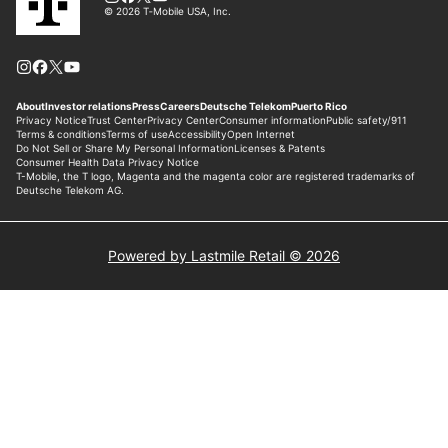
Powered by Lastmile Retail © 2026