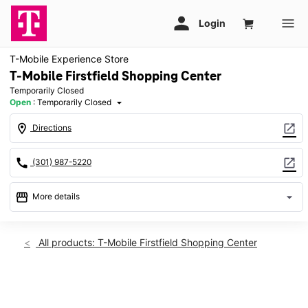
T-Mobile Experience Store
T-Mobile Firstfield Shopping Center
Temporarily Closed
Open
:
Temporarily Closed
arrow_drop_down
location_on
open_in_new
Directions
call
open_in_new
(301) 987-5220
storefront
arrow_drop_down
More details
warning
Sat: Temporarily Closed
access_time
All products: T-Mobile Firstfield Shopping Center
Sat:
Temporarily Closed
Sun:
Temporarily Closed
This carousel shows one large product image at a time. Use th
Mon:
Temporarily Closed
Tues:
Temporarily Closed