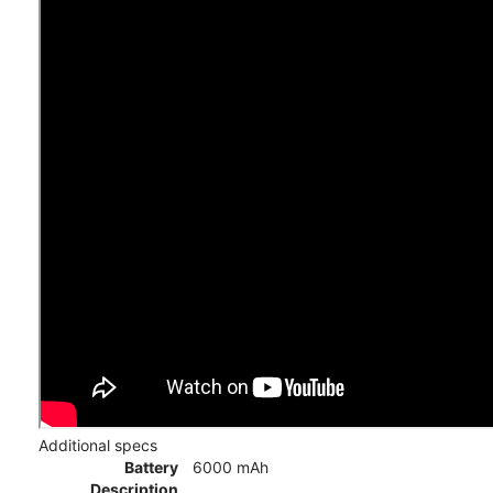
Additional specs
Battery
6000 mAh
Description