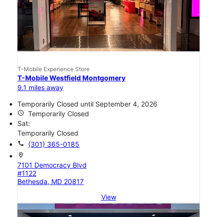
T-Mobile Experience Store
T-Mobile Westfield Montgomery
9.1 miles away
Temporarily Closed until September 4, 2026
access_time
Temporarily Closed
Sat:
Temporarily Closed
call
(301) 365-0185
location_on
7101 Democracy Blvd
#1122
Bethesda, MD 20817
View