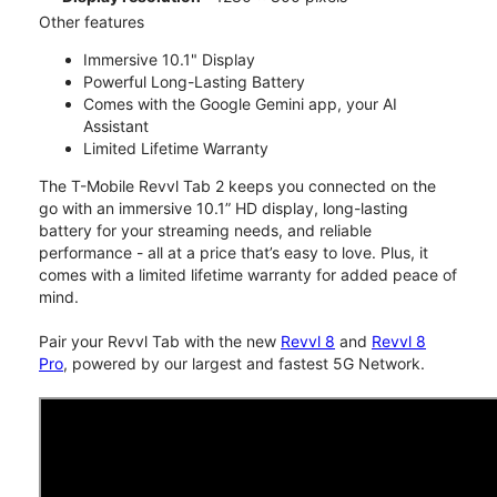
Other features
Immersive 10.1" Display
Powerful Long-Lasting Battery
Comes with the Google Gemini app, your AI
Assistant
Limited Lifetime Warranty
The T-Mobile Revvl Tab 2 keeps you connected on the
go with an immersive 10.1” HD display, long-lasting
battery for your streaming needs, and reliable
performance - all at a price that’s easy to love. Plus, it
comes with a limited lifetime warranty for added peace of
mind.
Pair your Revvl Tab with the new
Revvl 8
and
Revvl 8
Pro
, powered by our largest and fastest 5G Network.