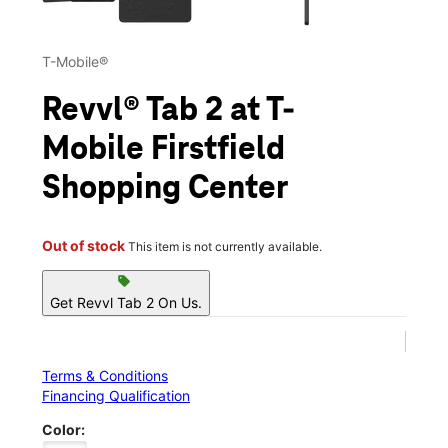
T-Mobile®
Revvl® Tab 2 at T-
Mobile Firstfield
Shopping Center
Out of stock
This item is not currently available.
sell
Get Revvl Tab 2 On Us.
Terms & Conditions
Financing Qualification
Color: