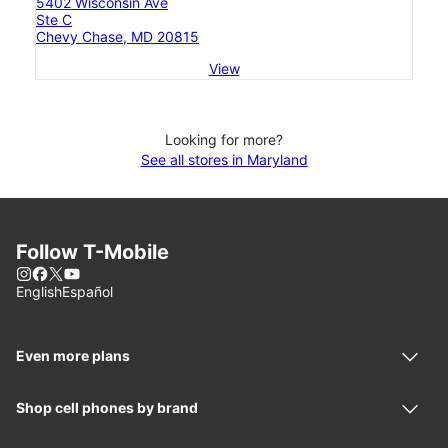
5402 Wisconsin Ave
Ste C
Chevy Chase, MD 20815
View
Looking for more?
See all stores in Maryland