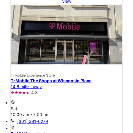
View
T-Mobile Experience Store
T-Mobile The Shops at Wisconsin Place
14.6 miles away
4.3
access_time
Sat:
10:00 am - 7:00 pm
call
(301) 381-0279
location_on