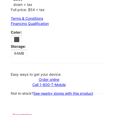
down + tax
Full price: $54 + tax
Terms & Conditions
Financing Qualification
Color:
Storage:
64MB
Easy ways to get your device:
Order online
Call 1-800-T-Mobile
Not in-stock?
See nearby stores with this product
Description