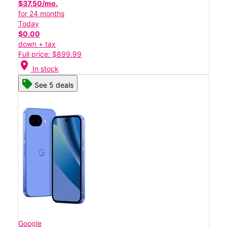
$37.50/mo.
for 24 months
Today
$0.00
down + tax
Full price: $899.99
location_on
In stock
See 5 deals
Google