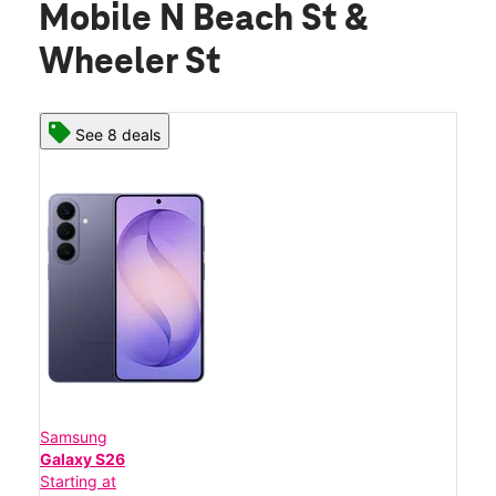
Mobile N Beach St &
Wheeler St
See 8 deals
Samsung
Galaxy S26
Starting at