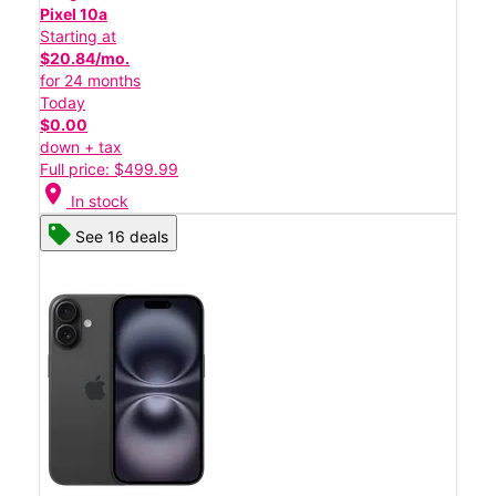
Pixel 10a
Starting at
$20.84/mo.
for 24 months
Today
$0.00
down + tax
Full price: $499.99
location_on
In stock
See 16 deals