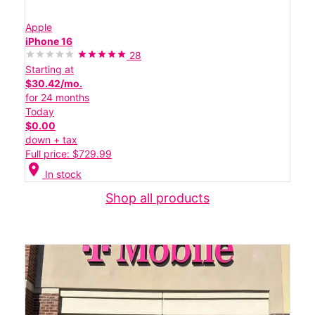
Apple
iPhone 16
28
Starting at
$30.42/mo.
for 24 months
Today
$0.00
down + tax
Full price: $729.99
location_on
In stock
Shop all products