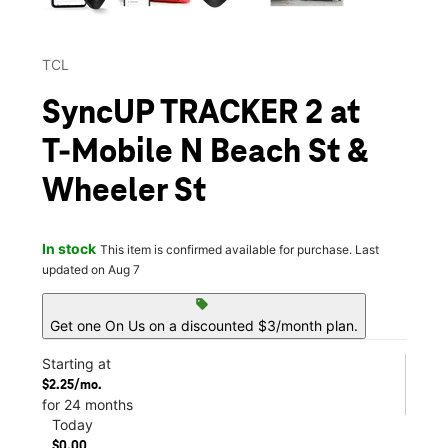
TCL
SyncUP TRACKER 2 at
T-Mobile N Beach St &
Wheeler St
In stock
This item is confirmed available for purchase. Last
updated on Aug 7
sell
Get one On Us on a discounted $3/month plan.
Starting at
$2.25/mo.
for 24 months
Today
$0.00