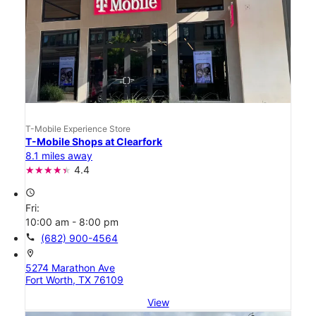
T-Mobile Experience Store
T-Mobile Shops at Clearfork
8.1 miles away
4.4
access_time
Fri:
10:00 am - 8:00 pm
call
(682) 900-4564
location_on
5274 Marathon Ave
Fort Worth, TX 76109
View