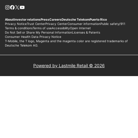
Powered by Lastmile Retail © 2026