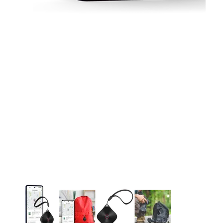
This carousel contains a column of small thumbnails. Selecting 