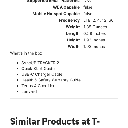
Supported Email Platforms
N/A
WEA Capable
false
Mobile Hotspot Capable
false
Frequency
LTE: 2, 4, 12, 66
Weight
1.38 Ounces
Length
0.59 Inches
Height
1.93 Inches
Width
1.93 Inches
What's in the box
SyncUP TRACKER 2
Quick Start Guide
USB-C Charger Cable
Health & Safety Warranty Guide
Terms & Conditions
Lanyard
Similar Products
at T-