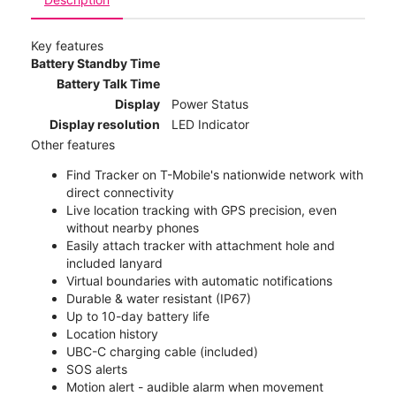
Key features
Battery Standby Time
Battery Talk Time
Display
Power Status
Display resolution
LED Indicator
Other features
Find Tracker on T-Mobile's nationwide network with
direct connectivity
Live location tracking with GPS precision, even
without nearby phones
Easily attach tracker with attachment hole and
included lanyard
Virtual boundaries with automatic notifications
Durable & water resistant (IP67)
Up to 10-day battery life
Location history
UBC-C charging cable (included)
SOS alerts
Motion alert - audible alarm when movement