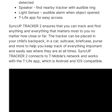
detected
Speaker - find nearby tracker with audible ring
Light Sensor – audible alarm when object opened
T-Life app for easy access
SyncUP TRACKER 2 ensures that you can track and find
anything and everything that matters most to you no
matter how close or far. The tracker can be placed in
your child’s backpack, in a car, suitcase, briefcase, purse
and more to help you keep track of everything important
and easily see where they are at all times. SyncUP
TRACKER 2 connects to T-Mobile's network and works
with the T-Life app, which is Android and iOS compatible.