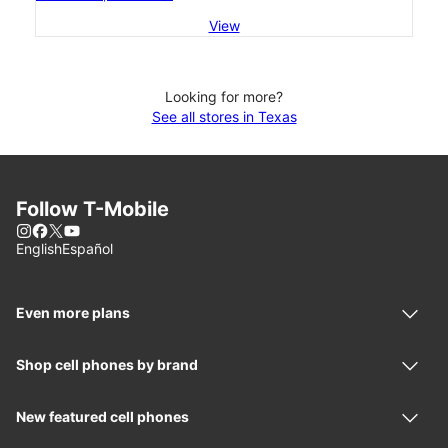
View
Looking for more?
See all stores in Texas