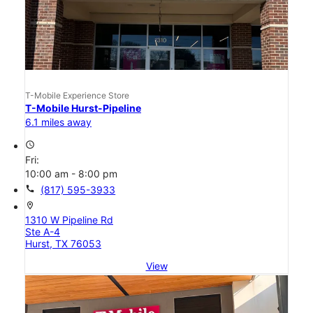
T-Mobile Experience Store
T-Mobile Hurst-Pipeline
6.1 miles away
access_time
Fri:
10:00 am - 8:00 pm
call
(817) 595-3933
location_on
1310 W Pipeline Rd
Ste A-4
Hurst, TX 76053
View