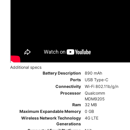
Additional specs
Battery Description
890 mAh
Ports
USB Type-C
Connectivity
Wi-Fi 802.11b/g/n
Processor
Qualcomm
MDM9205
Ram
32 MB
Maximum Expandable Memory
0 GB
Wireless Network Technology
4G LTE
Generations