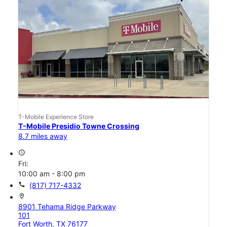
T-Mobile Experience Store
T-Mobile Presidio Towne Crossing
8.7 miles away
access_time
Fri:
10:00 am - 8:00 pm
call
(817) 717-4332
location_on
8901 Tehama Ridge Parkway
101
Fort Worth, TX 76177