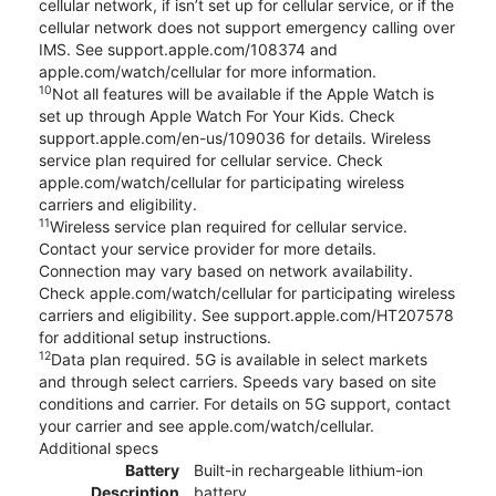
cellular network, if isn’t set up for cellular service, or if the
cellular network does not support emergency calling over
IMS. See support.apple.com/108374 and
apple.com/watch/cellular for more information.
10
Not all features will be available if the Apple Watch is
set up through Apple Watch For Your Kids. Check
support.apple.com/en-us/109036 for details. Wireless
service plan required for cellular service. Check
apple.com/watch/cellular for participating wireless
carriers and eligibility.
11
Wireless service plan required for cellular service.
Contact your service provider for more details.
Connection may vary based on network availability.
Check apple.com/watch/cellular for participating wireless
carriers and eligibility. See support.apple.com/HT207578
for additional setup instructions.
12
Data plan required. 5G is available in select markets
and through select carriers. Speeds vary based on site
conditions and carrier. For details on 5G support, contact
your carrier and see apple.com/watch/cellular.
Additional specs
Battery
Built-in rechargeable lithium-ion
Description
battery