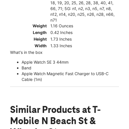
18, 19, 20, 25, 26, 28, 38, 40, 41,
66, 71; 5G: n1, n2, n3, n5, n7, n8,
n12, n14, n20, n25, n26, n28, n66,
n71
Weight
1.16 Ounces
Length
0.42 Inches
Height
1.73 Inches
Width
1.33 Inches
What's in the box
Apple Watch SE 3 44mm
Band
Apple Watch Magnetic Fast Charger to USB-C
Cable (1m)
Similar Products
at T-
Mobile N Beach St &