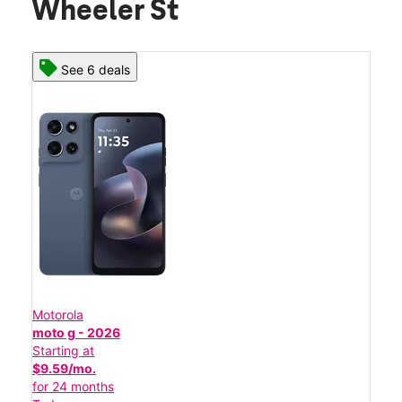
Wheeler St
See 6 deals
Motorola
moto g - 2026
Starting at
$9.59/mo.
for 24 months