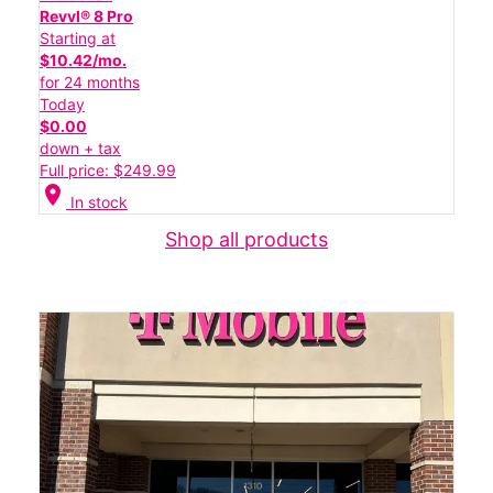
Revvl® 8 Pro
Starting at
$10.42/mo.
for 24 months
Today
$0.00
down + tax
Full price: $249.99
location_on
In stock
Shop all products