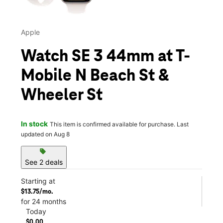
Apple
Watch SE 3 44mm at T-
Mobile N Beach St &
Wheeler St
In stock
This item is confirmed available for purchase. Last
updated on Aug 8
sell
See 2 deals
Starting at
$13.75/mo.
for 24 months
Today
$0.00