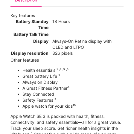
Key features
Battery Standby
18 Hours
Time
Battery Talk Time
Display
Always-On Retina display with
OLED and LTPO
Display resolution
326 pixels
Other features
Health essentials ¹ ˒⁴ ˒⁵ ˒⁶
Great battery Life ²
Always on Display
A Great Fitness Partner⁸
Stay Connected
Safety Features ⁹
Apple watch for your kids¹⁰
Apple Watch SE 3 is packed with health, fitness,
connectivity, and safety essentials—all for a great value.
Track your sleep score. Get richer health insights in the
1