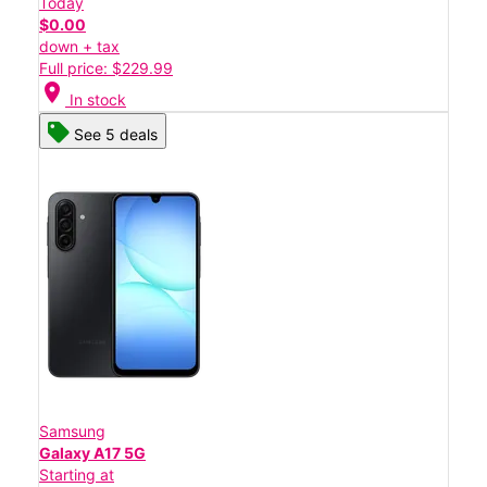
Today
$0.00
down + tax
Full price: $229.99
location_on
In stock
See 5 deals
Samsung
Galaxy A17 5G
Starting at