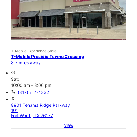
T-Mobile Experience Store
T-Mobile Presidio Towne Crossing
8.7 miles away
access_time
Sat:
10:00 am - 8:00 pm
call
(817) 717-4332
location_on
8901 Tehama Ridge Parkway
101
Fort Worth, TX 76177
View