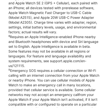
and Apple Watch SE 2 (GPS + Cellular), each paired with
an iPhone; all devices tested with prerelease software,
Apple Watch Magnetic Fast Charger to USB-C Cable
(Model A2515), and Apple 20W USB-C Power Adapter
(Model A2305). Charge time varies with adapter, region,
settings, initial battery levels, usage, and environmental
factors; actual results will vary.
8
Requires an Apple Intelligence–enabled iPhone nearby
and Bluetooth headphones with device and Siri language
set to English. Apple Intelligence is available in beta.
Some features may not be available in all regions or
languages. For feature and language availability and
system requirements, see support.apple.com/en-
us/121115.
9
Emergency SOS requires a cellular connection or Wi-Fi
calling with an internet connection from your Apple Watch
or nearby iPhone. You can use cellular models of Apple
Watch to make an emergency call in many locations,
provided that cellular service is available. Some cellular
networks may not accept an emergency callfrom your
Apple Watch if your Apple Watch isn’t activated, if it isn’t
compatible with or configured to operate on a particular