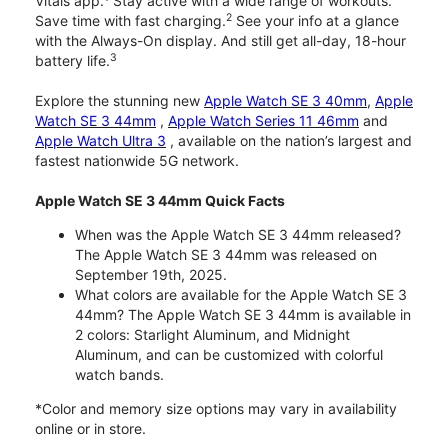
Vitals app.
Stay active with a wide range of workouts.
2
Save time with fast charging.
See your info at a glance
with the Always-On display. And still get all-day, 18-hour
3
battery life.
Explore the stunning new
Apple Watch SE 3 40mm
,
Apple
Watch SE 3 44mm
,
Apple Watch Series 11 46mm
and
Apple Watch Ultra 3
, available on the nation’s largest and
fastest nationwide 5G network.
Apple Watch SE 3 44mm Quick Facts
When was the Apple Watch SE 3 44mm released?
The Apple Watch SE 3 44mm was released on
September 19th, 2025.
What colors are available for the Apple Watch SE 3
44mm? The Apple Watch SE 3 44mm is available in
2 colors: Starlight Aluminum, and Midnight
Aluminum, and can be customized with colorful
watch bands.
*Color and memory size options may vary in availability
online or in store.