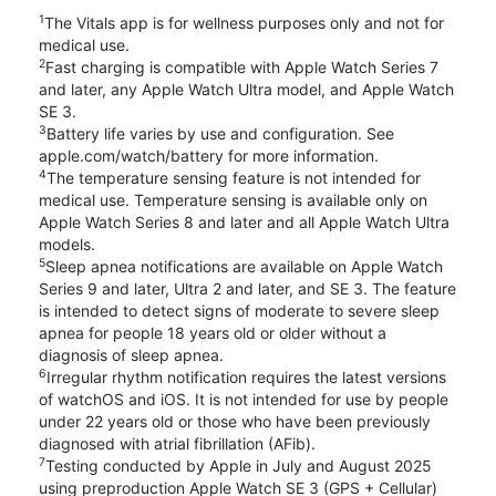
1
The Vitals app is for wellness purposes only and not for
medical use.
2
Fast charging is compatible with Apple Watch Series 7
and later, any Apple Watch Ultra model, and Apple Watch
SE 3.
3
Battery life varies by use and configuration. See
apple.com/watch/battery for more information.
4
The temperature sensing feature is not intended for
medical use. Temperature sensing is available only on
Apple Watch Series 8 and later and all Apple Watch Ultra
models.
5
Sleep apnea notifications are available on Apple Watch
Series 9 and later, Ultra 2 and later, and SE 3. The feature
is intended to detect signs of moderate to severe sleep
apnea for people 18 years old or older without a
diagnosis of sleep apnea.
6
Irregular rhythm notification requires the latest versions
of watchOS and iOS. It is not intended for use by people
under 22 years old or those who have been previously
diagnosed with atrial fibrillation (AFib).
7
Testing conducted by Apple in July and August 2025
using preproduction Apple Watch SE 3 (GPS + Cellular)