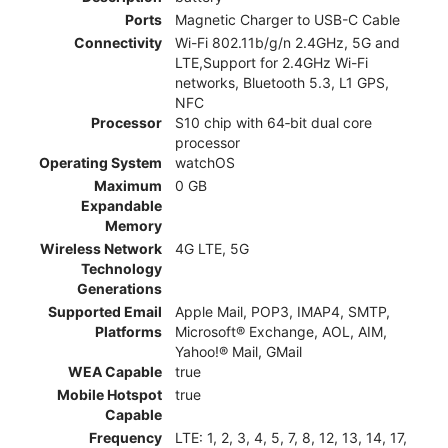
Ports
Magnetic Charger to USB-C Cable
Connectivity
Wi-Fi 802.11b/g/n 2.4GHz, 5G and
LTE,Support for 2.4GHz Wi-Fi
networks, Bluetooth 5.3, L1 GPS,
NFC
Processor
S10 chip with 64‑bit dual core
processor
Operating System
watchOS
Maximum
0 GB
Expandable
Memory
Wireless Network
4G LTE, 5G
Technology
Generations
Supported Email
Apple Mail, POP3, IMAP4, SMTP,
Platforms
Microsoft® Exchange, AOL, AIM,
Yahoo!® Mail, GMail
WEA Capable
true
Mobile Hotspot
true
Capable
Frequency
LTE: 1, 2, 3, 4, 5, 7, 8, 12, 13, 14, 17,