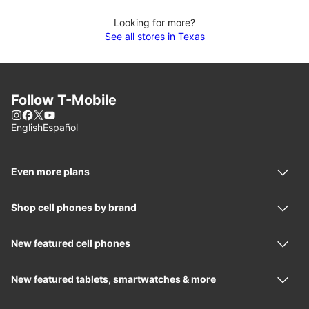
Looking for more?
See all stores in Texas