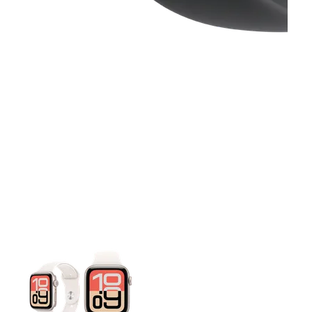
This carousel contains a column of small thumbnails. Selecting 