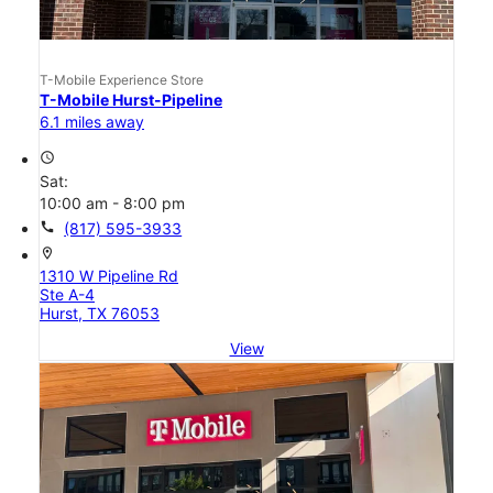
T-Mobile Experience Store
T-Mobile Hurst-Pipeline
6.1 miles away
access_time
Sat:
10:00 am - 8:00 pm
call
(817) 595-3933
location_on
1310 W Pipeline Rd
Ste A-4
Hurst, TX 76053
View