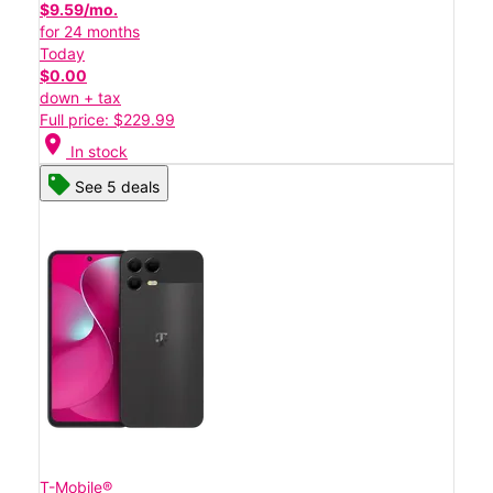
$9.59/mo.
for 24 months
Today
$0.00
down + tax
Full price: $229.99
location_on
In stock
See 5 deals
T-Mobile®