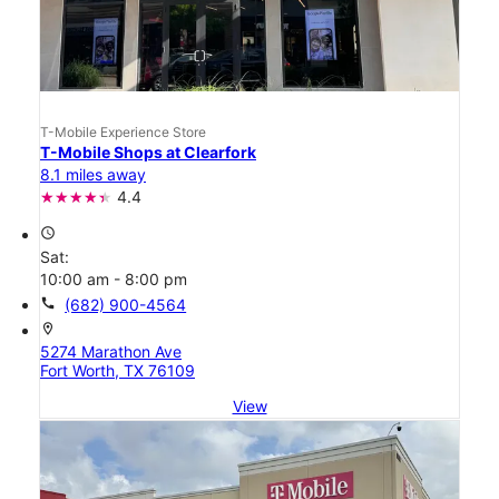
T-Mobile Experience Store
T-Mobile Shops at Clearfork
8.1 miles away
4.4
access_time
Sat:
10:00 am - 8:00 pm
call
(682) 900-4564
location_on
5274 Marathon Ave
Fort Worth, TX 76109
View