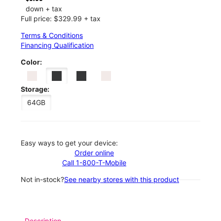
down + tax
Full price: $329.99 + tax
Terms & Conditions
Financing Qualification
Color:
Storage:
64GB
Easy ways to get your device:
Order online
Call 1-800-T-Mobile
Not in-stock?
See nearby stores with this product
Description