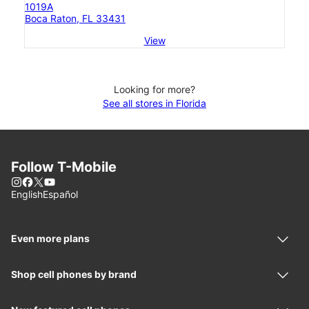
1019A
Boca Raton, FL 33431
View
Looking for more?
See all stores in Florida