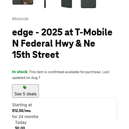
Motorola
edge - 2025 at T-Mobile
N Federal Hwy & Ne
15th Street
In stock
This item is confirmed available for purchase. Last
updated on Aug 7
sell
See 5 deals
Starting at
$12.50/mo.
for 24 months
Today
$0.00