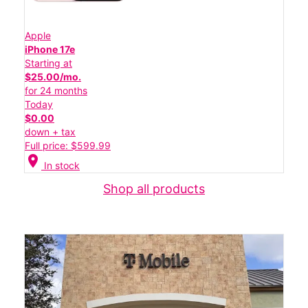
Apple
iPhone 17e
Starting at
$25.00/mo.
for 24 months
Today
$0.00
down + tax
Full price: $599.99
location_on
In stock
Shop all products