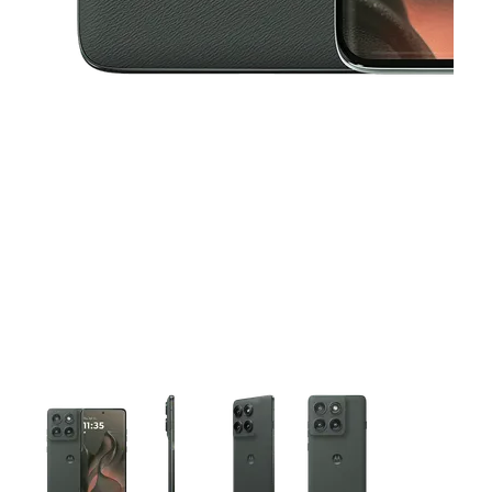
This carousel contains a column of small thumbnails. Selecting 