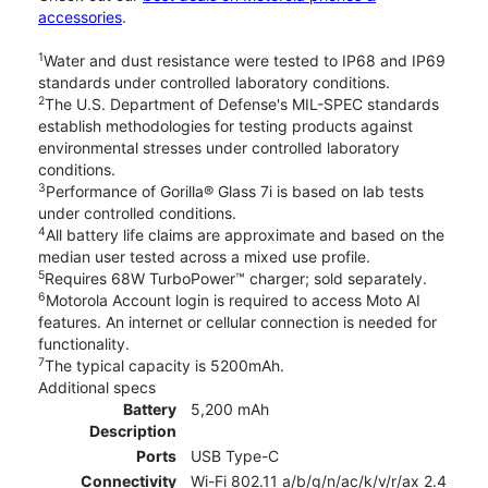
accessories
.
1
Water and dust resistance were tested to IP68 and IP69
standards under controlled laboratory conditions.
2
The U.S. Department of Defense's MIL-SPEC standards
establish methodologies for testing products against
environmental stresses under controlled laboratory
conditions.
3
Performance of Gorilla® Glass 7i is based on lab tests
under controlled conditions.
4
All battery life claims are approximate and based on the
median user tested across a mixed use profile.
5
Requires 68W TurboPower™ charger; sold separately.
6
Motorola Account login is required to access Moto AI
features. An internet or cellular connection is needed for
functionality.
7
The typical capacity is 5200mAh.
Additional specs
Battery
5,200 mAh
Description
Ports
USB Type-C
Connectivity
Wi-Fi 802.11 a/b/g/n/ac/k/v/r/ax 2.4