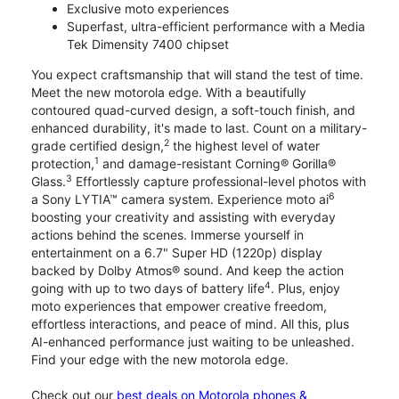
Exclusive moto experiences
Superfast, ultra-efficient performance with a Media
Tek Dimensity 7400 chipset
You expect craftsmanship that will stand the test of time.
Meet the new motorola edge. With a beautifully
contoured quad-curved design, a soft-touch finish, and
enhanced durability, it's made to last. Count on a military-
2
grade certified design,
the highest level of water
1
protection,
and damage-resistant Corning® Gorilla®
3
Glass.
Effortlessly capture professional-level photos with
6
a Sony LYTIA™ camera system. Experience moto ai
boosting your creativity and assisting with everyday
actions behind the scenes. Immerse yourself in
entertainment on a 6.7" Super HD (1220p) display
backed by Dolby Atmos® sound. And keep the action
4
going with up to two days of battery life
. Plus, enjoy
moto experiences that empower creative freedom,
effortless interactions, and peace of mind. All this, plus
AI-enhanced performance just waiting to be unleashed.
Find your edge with the new motorola edge.
Check out our
best deals on Motorola phones &