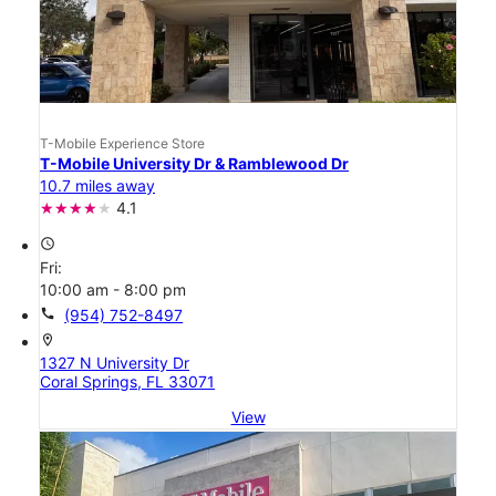
T-Mobile Experience Store
T-Mobile University Dr & Ramblewood Dr
10.7 miles away
4.1
access_time
Fri:
10:00 am - 8:00 pm
call
(954) 752-8497
location_on
1327 N University Dr
Coral Springs, FL 33071
View