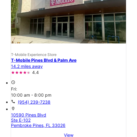
T-Mobile Experience Store
T-Mobile Pines Blvd & Palm Ave
14.2 miles away
4.4
access_time
Fri:
10:00 am - 8:00 pm
call
(954) 239-7238
location_on
10590 Pines Blvd
Ste E-102
Pembroke Pines, FL 33026
View