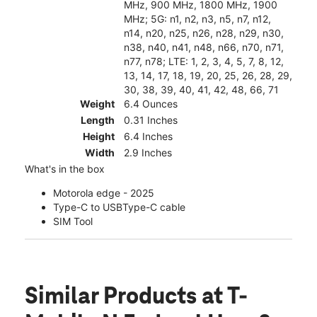
MHz, 900 MHz, 1800 MHz, 1900
MHz; 5G: n1, n2, n3, n5, n7, n12,
n14, n20, n25, n26, n28, n29, n30,
n38, n40, n41, n48, n66, n70, n71,
n77, n78; LTE: 1, 2, 3, 4, 5, 7, 8, 12,
13, 14, 17, 18, 19, 20, 25, 26, 28, 29,
30, 38, 39, 40, 41, 42, 48, 66, 71
Weight
6.4 Ounces
Length
0.31 Inches
Height
6.4 Inches
Width
2.9 Inches
What's in the box
Motorola edge - 2025
Type-C to USBType-C cable
SIM Tool
Similar Products
at T-