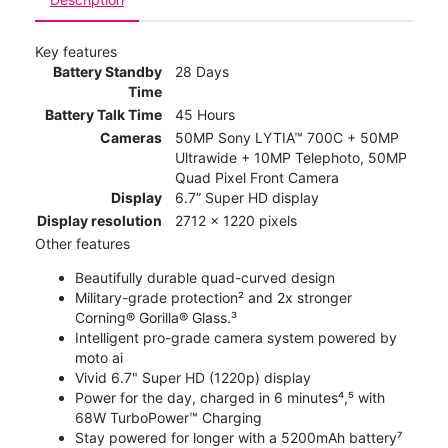
Key features
Battery Standby
28 Days
Time
Battery Talk Time
45 Hours
Cameras
50MP Sony LYTIA™ 700C + 50MP
Ultrawide + 10MP Telephoto, 50MP
Quad Pixel Front Camera
Display
6.7” Super HD display
Display resolution
2712 x 1220 pixels
Other features
Beautifully durable quad-curved design
Military-grade protection² and 2x stronger
Corning® Gorilla® Glass.³
Intelligent pro-grade camera system powered by
moto ai
Vivid 6.7" Super HD (1220p) display
Power for the day, charged in 6 minutes⁴,⁵ with
68W TurboPower™ Charging
Stay powered for longer with a 5200mAh battery⁷