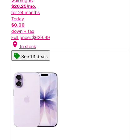
$26.25/mo.
for 24 months
Today
$0.00
down + tax
Full price: $629.99
location_on
In stock
See 13 deals