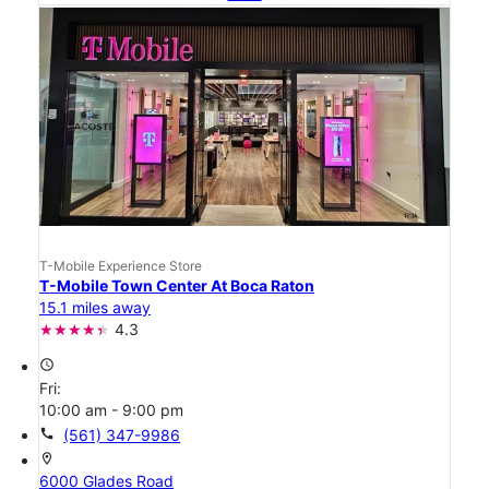
T-Mobile Experience Store
T-Mobile Town Center At Boca Raton
15.1 miles away
4.3
access_time
Fri:
10:00 am - 9:00 pm
call
(561) 347-9986
location_on
6000 Glades Road