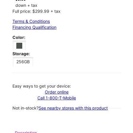
down + tax
Full price: $299.99 + tax
Terms & Conditions
Financing Qualification
Color:
Storage:
256GB
Easy ways to get your device:
Order online
Call 1-800-T-Mobile
Not in-stock?
See nearby stores with this product
Description