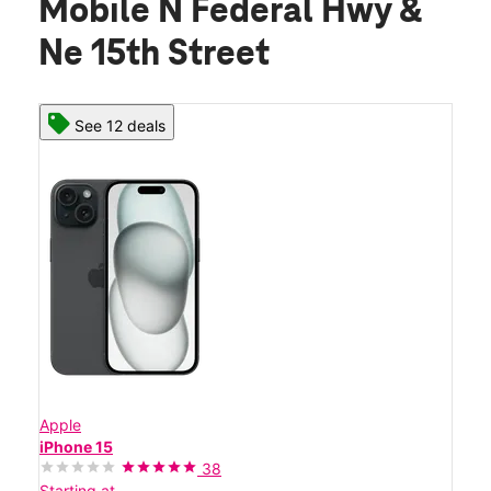
Mobile N Federal Hwy &
Ne 15th Street
See 12 deals
Apple
iPhone 15
38
Starting at