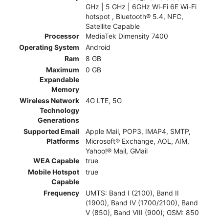
GHz | 5 GHz | 6GHz Wi-Fi 6E Wi-Fi
hotspot , Bluetooth® 5.4, NFC,
Satellite Capable
Processor
MediaTek Dimensity 7400
Operating System
Android
Ram
8 GB
Maximum
0 GB
Expandable
Memory
Wireless Network
4G LTE, 5G
Technology
Generations
Supported Email
Apple Mail, POP3, IMAP4, SMTP,
Platforms
Microsoft® Exchange, AOL, AIM,
Yahoo!® Mail, GMail
WEA Capable
true
Mobile Hotspot
true
Capable
Frequency
UMTS: Band I (2100), Band II
(1900), Band IV (1700/2100), Band
V (850), Band VIII (900); GSM: 850