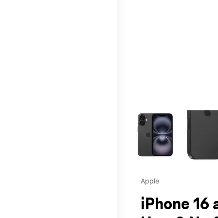
This carousel contains a c
Apple
iPhone 16 