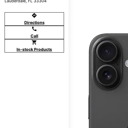
Lauderdale, FL 33304
directions
Directions
call
Call
shopping_cart
In-stock Products