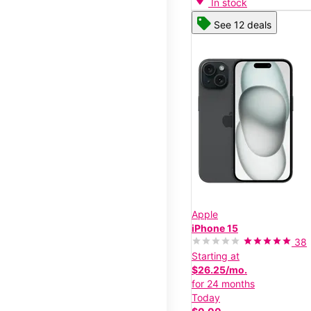
In stock
See 12 deals
Apple
iPhone 15
38
Starting at
$26.25/mo.
for 24 months
Today