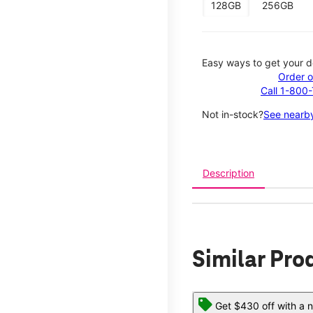
128GB
256GB
Easy ways to get your d
Order o
Call 1-800
Not in-stock?
See nearby
Description
Similar Pro
Get $430 off with a n