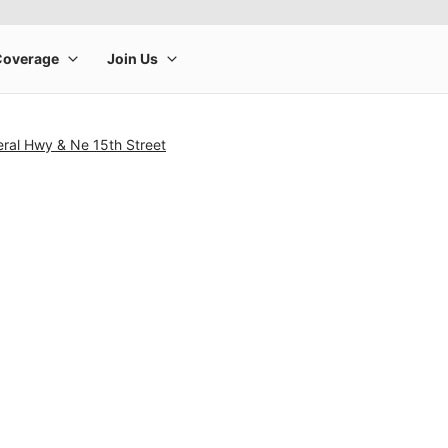
ral Hwy & Ne 15th Street
rge product image at a time. Use the Previous and Next buttons to m