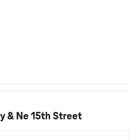
y & Ne 15th Street