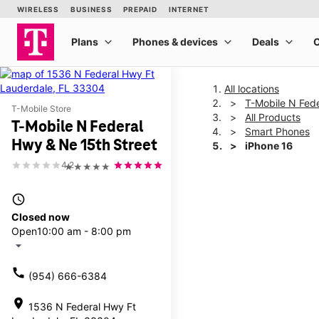
All locations
T-Mobile N Fede
T-Mobile Store
All Products
T-Mobile N Federal
Smart Phones
Hwy & Ne 15th Street
iPhone 16
4.2
★★★★★
This carousel shows one la
access_time
Closed now
Open
10:00 am - 8:00 pm
arrow_drop_down
call
(954) 666-6384
location_on
1536 N Federal Hwy Ft