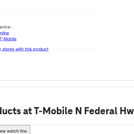
evice:
nline
-T-Mobile
 stores with this product
ducts
at T-Mobile N Federal Hw
ew watch line.