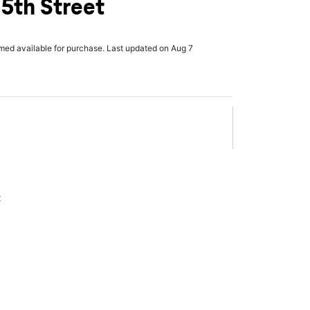
5th Street
rmed available for purchase. Last updated on Aug 7
x