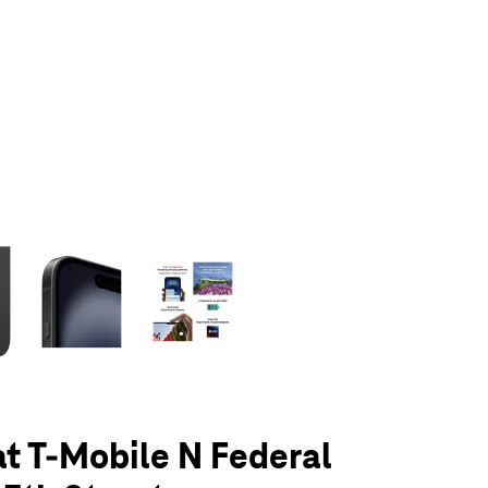
olumn of small thumbnails. Selecting a thumbnail will change the main 
at T-Mobile N Federal