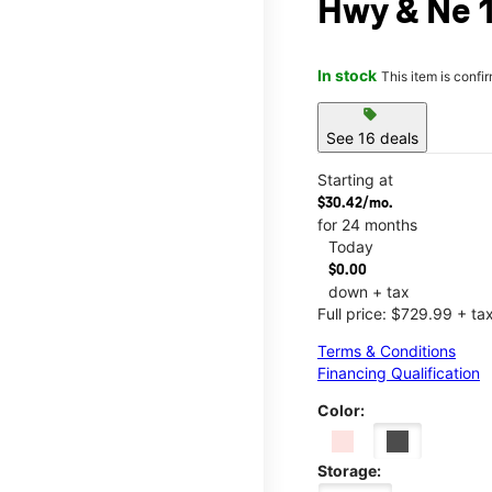
Hwy & Ne 1
In stock
This item is confi
sell
See 16 deals
Starting at
$30.42/mo.
for 24 months
Today
$0.00
down + tax
Full price: $729.99 + ta
Terms & Conditions
Financing Qualification
Color:
Storage: