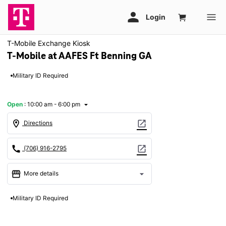
T-Mobile Exchange Kiosk
T-Mobile at AAFES Ft Benning GA
Military ID Required
Open
:
10:00 am - 6:00 pm
arrow_drop_down
location_on
open_in_new
Directions
call
open_in_new
(706) 916-2795
storefront
arrow_drop_down
More details
Open
access_time
Military ID Required
Fri:
10:00 am - 6:00 pm
Sat:
10:00 am - 6:00 pm