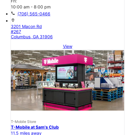
Fri:
10:00 am - 8:00 pm
call
(706) 565-0466
location_on
3201 Macon Rd
#267
Columbus, GA 31906
View
T-Mobile Store
T-Mobile at Sam's Club
11.5 miles away