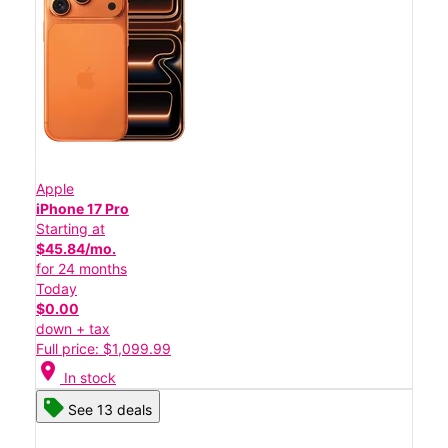
Apple
iPhone 17 Pro
Starting at
$45.84/mo.
for 24 months
Today
$0.00
down + tax
Full price: $1,099.99
location_on
In stock
See 13 deals