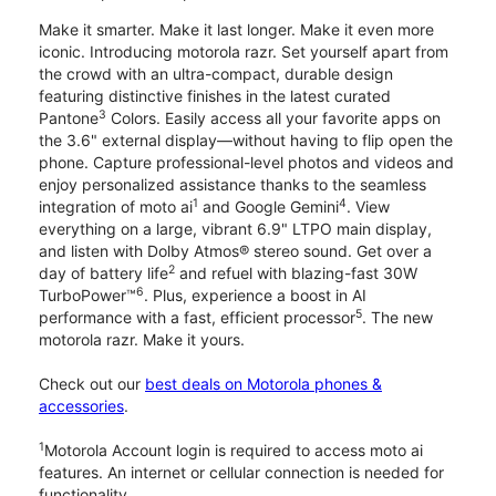
Make it smarter. Make it last longer. Make it even more
iconic. Introducing motorola razr. Set yourself apart from
the crowd with an ultra-compact, durable design
featuring distinctive finishes in the latest curated
3
Pantone
Colors. Easily access all your favorite apps on
the 3.6" external display—without having to flip open the
phone. Capture professional-level photos and videos and
enjoy personalized assistance thanks to the seamless
1
4
integration of moto ai
and Google Gemini
. View
everything on a large, vibrant 6.9" LTPO main display,
and listen with Dolby Atmos® stereo sound. Get over a
2
day of battery life
and refuel with blazing-fast 30W
6
TurboPower™
. Plus, experience a boost in AI
5
performance with a fast, efficient processor
. The new
motorola razr. Make it yours.
Check out our
best deals on Motorola phones &
accessories
.
1
Motorola Account login is required to access moto ai
features. An internet or cellular connection is needed for
functionality.