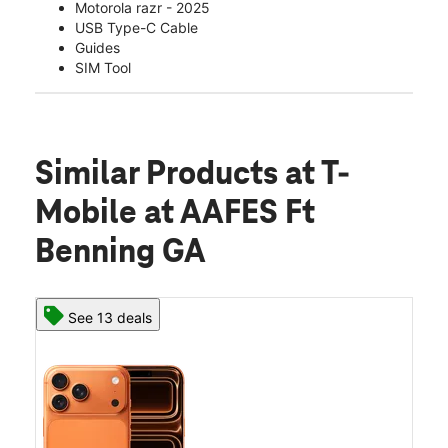
Motorola razr - 2025
USB Type-C Cable
Guides
SIM Tool
Similar Products
at T-
Mobile at AAFES Ft
Benning GA
See 13 deals