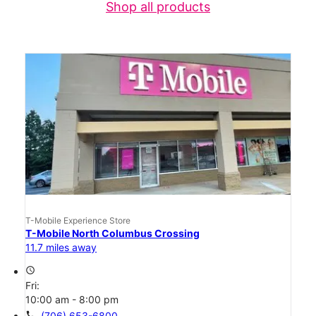
Shop all products
T-Mobile Experience Store
T-Mobile North Columbus Crossing
11.7 miles away
access_time
Fri:
10:00 am - 8:00 pm
call
(706) 653-6800