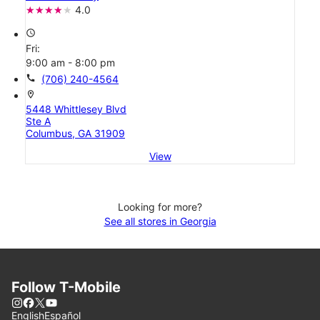
4.0
access_time
Fri:
9:00 am - 8:00 pm
call
(706) 240-4564
location_on
5448 Whittlesey Blvd
Ste A
Columbus, GA 31909
View
Looking for more?
See all stores in Georgia