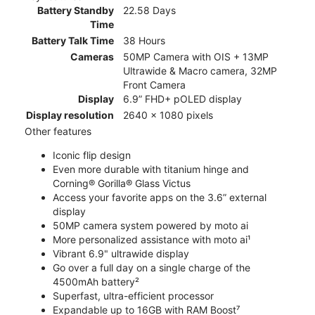
Battery Standby
22.58 Days
Time
Battery Talk Time
38 Hours
Cameras
50MP Camera with OIS + 13MP
Ultrawide & Macro camera, 32MP
Front Camera
Display
6.9” FHD+ pOLED display
Display resolution
2640 x 1080 pixels
Other features
Iconic flip design
Even more durable with titanium hinge and
Corning® Gorilla® Glass Victus
Access your favorite apps on the 3.6” external
display
50MP camera system powered by moto ai
More personalized assistance with moto ai¹
Vibrant 6.9" ultrawide display
Go over a full day on a single charge of the
4500mAh battery²
Superfast, ultra-efficient processor
Expandable up to 16GB with RAM Boost⁷