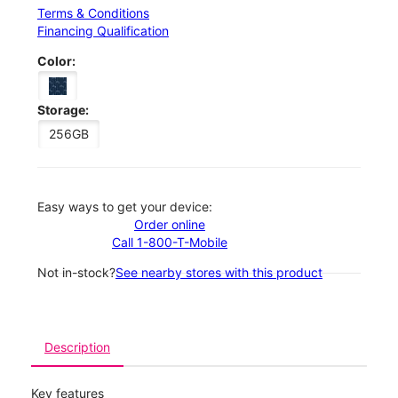
Terms & Conditions
Financing Qualification
Color:
Storage:
256GB
Easy ways to get your device:
Order online
Call 1-800-T-Mobile
Not in-stock?
See nearby stores with this product
Description
Key features