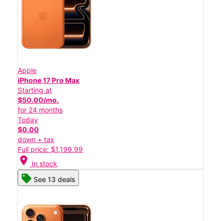
Apple
iPhone 17 Pro Max
Starting at
$50.00/mo.
for 24 months
Today
$0.00
down + tax
Full price: $1,199.99
location_on
In stock
See 13 deals