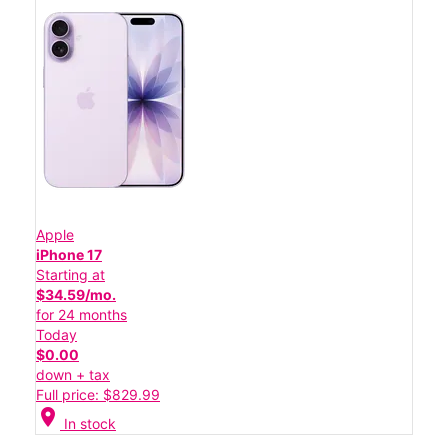
Apple
iPhone 17
Starting at
$34.59/mo.
for 24 months
Today
$0.00
down + tax
Full price: $829.99
location_on
In stock