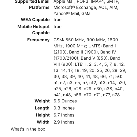
Supported Email
Apple Mail, POP3, IMAP4, SMTP,
Platforms
Microsoft® Exchange, AOL, AIM,
Yahoo!® Mail, GMail
WEA Capable
true
Mobile Hotspot
true
Capable
Frequency
GSM: 850 MHz, 900 MHz, 1800
MHz, 1900 MHz; UMTS: Band I
(2100), Band II (1900), Band IV
(1700/2100), Band V (850), Band
VIII (900); LTE: 1, 2, 3, 4, 5, 7, 8, 12,
13, 14, 17, 18, 19, 20, 25, 26, 28, 29,
30, 38, 39, 40, 41, 48, 66, 71; 5G:
n1, n2, n3, n5, n7, n12, n13, n14, n20,
n25, n26, n28, n29, n30, n38, n40,
n41, n48, n66, n70, n71, n77, n78
Weight
6.6 Ounces
Length
0.3 Inches
Height
6.7 Inches
Width
2.9 Inches
What's in the box