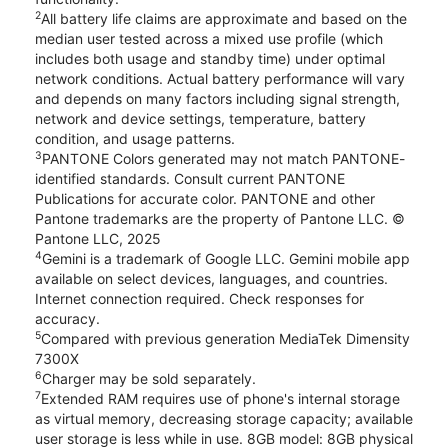
2
All battery life claims are approximate and based on the
median user tested across a mixed use profile (which
includes both usage and standby time) under optimal
network conditions. Actual battery performance will vary
and depends on many factors including signal strength,
network and device settings, temperature, battery
condition, and usage patterns.
3
PANTONE Colors generated may not match PANTONE-
identified standards. Consult current PANTONE
Publications for accurate color. PANTONE and other
Pantone trademarks are the property of Pantone LLC. ©
Pantone LLC, 2025
4
Gemini is a trademark of Google LLC. Gemini mobile app
available on select devices, languages, and countries.
Internet connection required. Check responses for
accuracy.
5
Compared with previous generation MediaTek Dimensity
7300X
6
Charger may be sold separately.
7
Extended RAM requires use of phone's internal storage
as virtual memory, decreasing storage capacity; available
user storage is less while in use. 8GB model: 8GB physical