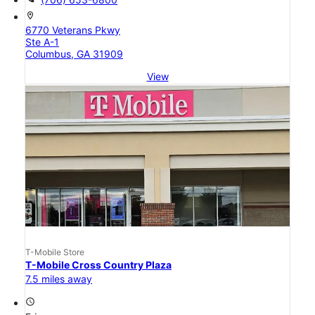
location_on
6770 Veterans Pkwy
Ste A-1
Columbus, GA 31909
View
T-Mobile Store
T-Mobile Cross Country Plaza
7.5 miles away
access_time