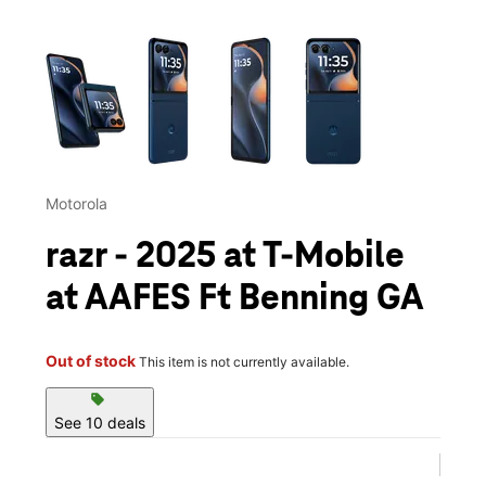
This carousel contains a column of small thumbnails. Selecting 
Motorola
razr - 2025 at T-Mobile
at AAFES Ft Benning GA
Out of stock
This item is not currently available.
sell
See 10 deals