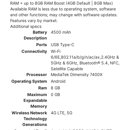
RAM + up to 8GB RAM Boost (4GB Default | 8GB Max)
Available RAM is less due to operating system, software
and other functions; may change with software updates.
Features vary by market.
Additional specs
Battery
4500 mAh
Description
Ports
USB Type-C
Connectivity
Wi-Fi
6/6E,802.11a/b/g/n/ac/ax,2.4GHz &
5GHz & 6GHz, Bluetooth® 5.4, NFC,
Satellite Capable
Processor
MediaTek Dimensity 7400X
Operating System
Android
Ram
8 GB
Maximum
0 GB
Expandable
Memory
Wireless Network
4G LTE, 5G
Technology
Generations