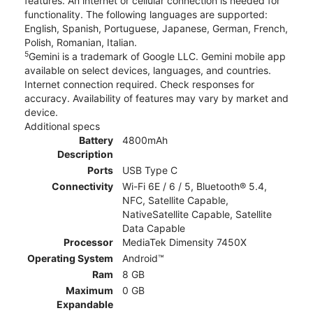
features. An internet or cellular connection is needed for
functionality. The following languages are supported:
English, Spanish, Portuguese, Japanese, German, French,
Polish, Romanian, Italian.
5
Gemini is a trademark of Google LLC. Gemini mobile app
available on select devices, languages, and countries.
Internet connection required. Check responses for
accuracy. Availability of features may vary by market and
device.
Additional specs
Battery
4800mAh
Description
Ports
USB Type C
Connectivity
Wi-Fi 6E / 6 / 5, Bluetooth® 5.4,
NFC, Satellite Capable,
NativeSatellite Capable, Satellite
Data Capable
Processor
MediaTek Dimensity 7450X
Operating System
Android™
Ram
8 GB
Maximum
0 GB
Expandable