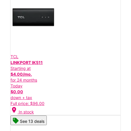
TCL
LINKPORT IK511
Starting at
$4.00/mo.
for 24 months
Today
$0.00
down + tax
Full price: $96.00
location_on
In stock
See 13 deals