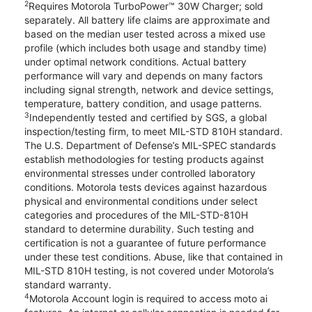
2
Requires Motorola TurboPower™ 30W Charger; sold
separately. All battery life claims are approximate and
based on the median user tested across a mixed use
profile (which includes both usage and standby time)
under optimal network conditions. Actual battery
performance will vary and depends on many factors
including signal strength, network and device settings,
temperature, battery condition, and usage patterns.
3
Independently tested and certified by SGS, a global
inspection/testing firm, to meet MIL-STD 810H standard.
The U.S. Department of Defense’s MIL-SPEC standards
establish methodologies for testing products against
environmental stresses under controlled laboratory
conditions. Motorola tests devices against hazardous
physical and environmental conditions under select
categories and procedures of the MIL-STD-810H
standard to determine durability. Such testing and
certification is not a guarantee of future performance
under these test conditions. Abuse, like that contained in
MIL-STD 810H testing, is not covered under Motorola’s
standard warranty.
4
Motorola Account login is required to access moto ai