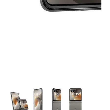
This carousel contains a column of small thumbnails. Selecting 