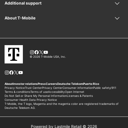
Powered by Lastmile Retail © 2026