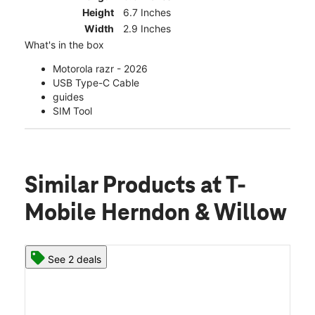
Height
6.7 Inches
Width
2.9 Inches
What's in the box
Motorola razr - 2026
USB Type-C Cable
guides
SIM Tool
Similar Products
at T-
Mobile Herndon & Willow
See 2 deals