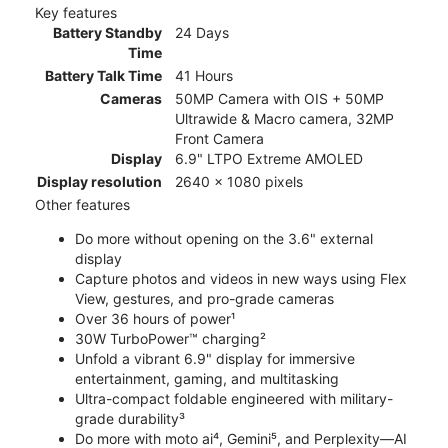
Key features
Battery Standby
24 Days
Time
Battery Talk Time
41 Hours
Cameras
50MP Camera with OIS + 50MP
Ultrawide & Macro camera, 32MP
Front Camera
Display
6.9" LTPO Extreme AMOLED
Display resolution
2640 x 1080 pixels
Other features
Do more without opening on the 3.6" external
display
Capture photos and videos in new ways using Flex
View, gestures, and pro-grade cameras
Over 36 hours of power¹
30W TurboPower™ charging²
Unfold a vibrant 6.9" display for immersive
entertainment, gaming, and multitasking
Ultra-compact foldable engineered with military-
grade durability³
Do more with moto ai⁴, Gemini⁵, and Perplexity—AI