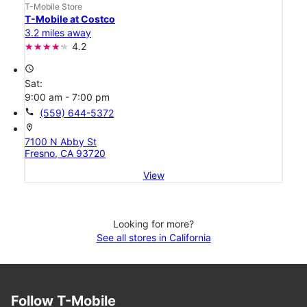
T-Mobile Store
T-Mobile at Costco
3.2 miles away
4.2
access_time
Sat:
9:00 am - 7:00 pm
call
(559) 644-5372
location_on
7100 N Abby St
Fresno, CA 93720
View
Looking for more?
See all stores in California