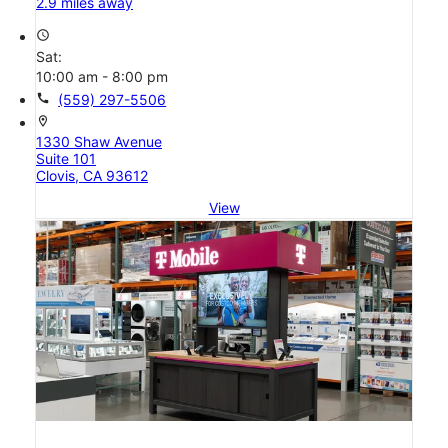
2.9 miles away
access_time
Sat:
10:00 am - 8:00 pm
call
(559) 297-5506
location_on
1330 Shaw Avenue
Suite 101
Clovis, CA 93612
View