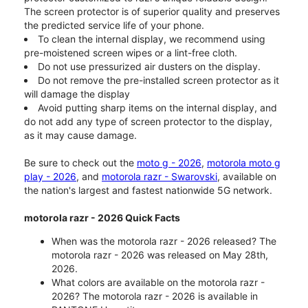
The screen protector is of superior quality and preserves
the predicted service life of your phone.
To clean the internal display, we recommend using
pre-moistened screen wipes or a lint-free cloth.
Do not use pressurized air dusters on the display.
Do not remove the pre-installed screen protector as it
will damage the display
Avoid putting sharp items on the internal display, and
do not add any type of screen protector to the display,
as it may cause damage.
Be sure to check out the
moto g - 2026
,
motorola moto g
play - 2026
, and
motorola razr - Swarovski
, available on
the nation's largest and fastest nationwide 5G network.
motorola razr - 2026 Quick Facts
When was the motorola razr - 2026 released? The
motorola razr - 2026 was released on May 28th,
2026.
What colors are available on the motorola razr -
2026? The motorola razr - 2026 is available in