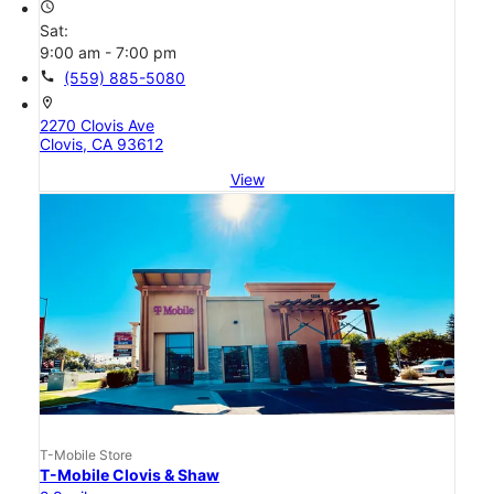
access_time
Sat:
9:00 am - 7:00 pm
call
(559) 885-5080
location_on
2270 Clovis Ave
Clovis, CA 93612
View
T-Mobile Store
T-Mobile Clovis & Shaw