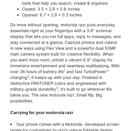
tools that help you search, create & organize
Closed: 3.5 x 2.9 x 0.6 inches
Opened: 6.7 x 2.9 x 0.3 inches
Do more without opening. motorola razr puts everyday
essentials right at your fingertips with a 3.6" external
display that lets you run full apps, reply to messages, and
stay connected at a glance. Capture photos and videos
in new ways using Flex View and a powerful dual 50MP
main camera system built for creative flexibility. When
you want more room, unfold a vibrant 6.9" display for
immersive entertainment and seamless multitasking. With
1
over 36 hours of battery life
and fast TurboPower™
2
charging
, it keeps up with your day. Finished in
distinctive PANTONE® colors and engineered with
3
military-grade durability
, it’s built to go wherever life
takes you. The new motorola razr. Small flip. Big
possibilities.
Carrying for your motorola razr
Your phone comes with a Motorola- developed screen
protector customized to razr’s unique foldable design.