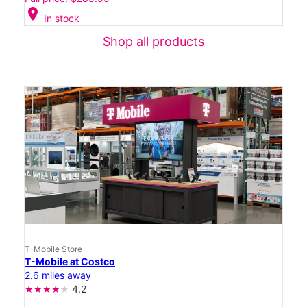
location_on
In stock
Shop all products
T-Mobile Store
T-Mobile at Costco
2.6 miles away
4.2