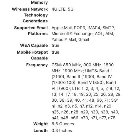
Memory
Wireless Network
4G LTE, 5G
Technology
Generations
Supported Email
Apple Mail, POP3, IMAP4, SMTP,
Platforms
Microsoft® Exchange, AOL, AIM,
Yahoo!® Mail, Gmail
WEA Capable
true
Mobile Hotspot
true
Capable
Frequency
GSM: 850 MHz, 900 MHz, 1800
MHz, 1900 MHz; UMTS: Band I
(2100), Band II (1900), Band IV
(1700/2100), Band V (850), Band
VIII (900); LTE: 1, 2, 3, 4, 5, 7, 8, 12,
13, 14, 17, 18, 19, 20, 25, 26, 28, 29,
30, 38, 39, 40, 41, 48, 66, 71; 5G:
n1, n2, n3, n5, n7, n12, n14, n20,
n25, n26, n28, n29, n30, n38, n40,
n41, n48, n66, n70, n71, n77, n78
Weight
6.6 Ounces
Length
0.3 Inches