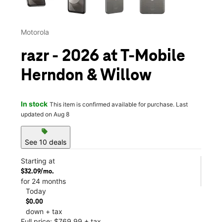
Motorola
razr - 2026 at T-Mobile
Herndon & Willow
In stock
This item is confirmed available for purchase. Last
updated on Aug 8
sell
See 10 deals
Starting at
$32.09/mo.
for 24 months
Today
$0.00
down + tax
Full price: $769.99 + tax