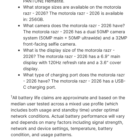
PANTONE Hematite.
What storage sizes are available on the motorola
razr - 2026? The motorola razr - 2026 is available
in: 256GB.
What camera does the motorola razr - 2026 have?
The motorola razr - 2026 has a dual 50MP camera
system (50MP main + 50MP ultrawide) and a 32MP
front-facing selfie camera.
What is the display size of the motorola razr -
2026? The motorola razr - 2026 has a 6.9" main
display with 120Hz refresh rate and a 3.6" cover
display.
What type of charging port does the motorola razr
- 2026 have? The motorola razr - 2026 has a USB-
C charging port.
1
All battery life claims are approximate and based on the
median user tested across a mixed use profile (which
includes both usage and standby time) under optimal
network conditions. Actual battery performance will vary
and depends on many factors including signal strength,
network and device settings, temperature, battery
condition, and usage patterns.