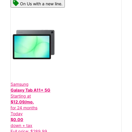
On Us with a new line.
Samsung
Galaxy Tab A11+ 5G
Starting at
$12.09/mo.
for 24 months
Today
$0.00
down + tax
Full price: $289.99