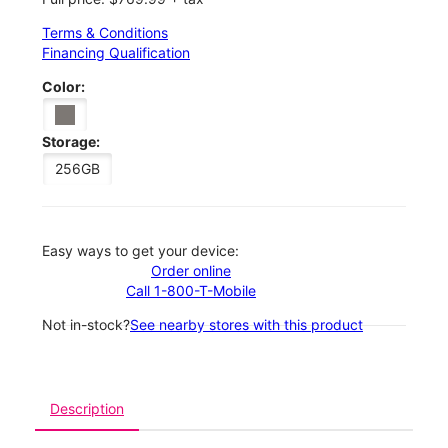
Terms & Conditions
Financing Qualification
Color:
Storage:
256GB
Easy ways to get your device:
Order online
Call 1-800-T-Mobile
Not in-stock?
See nearby stores with this product
Description