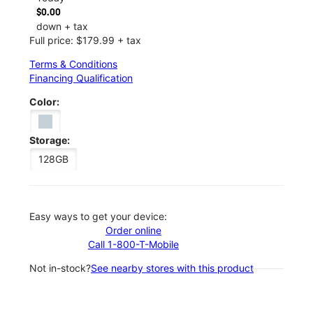
$0.00
down + tax
Full price: $179.99 + tax
Terms & Conditions
Financing Qualification
Color:
Storage:
128GB
Easy ways to get your device:
Order online
Call 1-800-T-Mobile
Not in-stock?
See nearby stores with this product