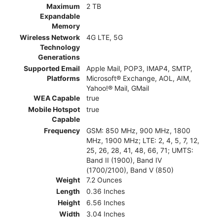
Maximum
2 TB
Expandable
Memory
Wireless Network
4G LTE, 5G
Technology
Generations
Supported Email
Apple Mail, POP3, IMAP4, SMTP,
Platforms
Microsoft® Exchange, AOL, AIM,
Yahoo!® Mail, GMail
WEA Capable
true
Mobile Hotspot
true
Capable
Frequency
GSM: 850 MHz, 900 MHz, 1800
MHz, 1900 MHz; LTE: 2, 4, 5, 7, 12,
25, 26, 28, 41, 48, 66, 71; UMTS:
Band II (1900), Band IV
(1700/2100), Band V (850)
Weight
7.2 Ounces
Length
0.36 Inches
Height
6.56 Inches
Width
3.04 Inches