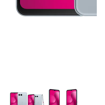
This carousel contains a column of small thumbnails. Selecting 