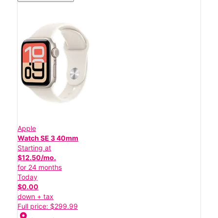
Apple
Watch SE 3 40mm
Starting at
$12.50/mo.
for 24 months
Today
$0.00
down + tax
Full price: $299.99
location_on