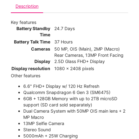
Description
Key features
Battery Standby
24.7 Days
Time
Battery Talk Time
37 Hours
Cameras
50 MP, OIS (Main), 2MP (Macro)
Rear Cameras, 13MP Front Facing
Display
2.5D Glass FHD+ Display
Display resolution
1080 x 2408 pixels
Other features
6.6" FHD+ Display w/ 120 Hz Refresh
Qualcomm Snapdragon 6 Gen 3 (SM6475)
6GB + 128GB Memory with up to 2TB microSD
support (SD card sold separately)
Dual Camera System with 50MP OIS main lens + 2
MP Macro
13MP Selfie Camera
Stereo Sound
5000mAh + 25W Charging