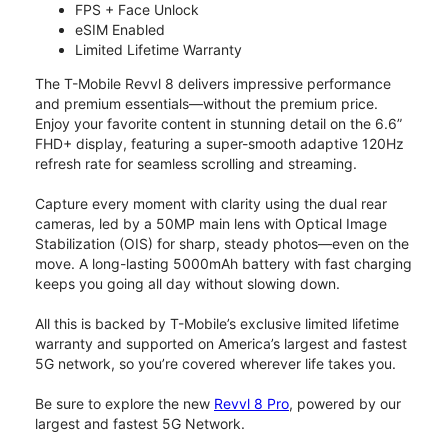
FPS + Face Unlock
eSIM Enabled
Limited Lifetime Warranty
The T-Mobile Revvl 8 delivers impressive performance
and premium essentials—without the premium price.
Enjoy your favorite content in stunning detail on the 6.6”
FHD+ display, featuring a super-smooth adaptive 120Hz
refresh rate for seamless scrolling and streaming.
Capture every moment with clarity using the dual rear
cameras, led by a 50MP main lens with Optical Image
Stabilization (OIS) for sharp, steady photos—even on the
move. A long-lasting 5000mAh battery with fast charging
keeps you going all day without slowing down.
All this is backed by T-Mobile’s exclusive limited lifetime
warranty and supported on America’s largest and fastest
5G network, so you’re covered wherever life takes you.
Be sure to explore the new
Revvl 8 Pro
, powered by our
largest and fastest 5G Network.