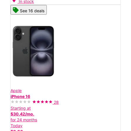
In stock
See 16 deals
Apple
iPhone 16
28
Starting at
$30.42/mo.
for 24 months
Today