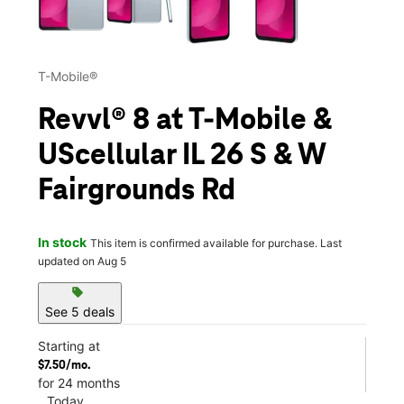
T-Mobile®
Revvl® 8 at T-Mobile &
UScellular IL 26 S & W
Fairgrounds Rd
In stock
This item is confirmed available for purchase. Last
updated on Aug 5
sell
See 5 deals
Starting at
$7.50/mo.
for 24 months
Today