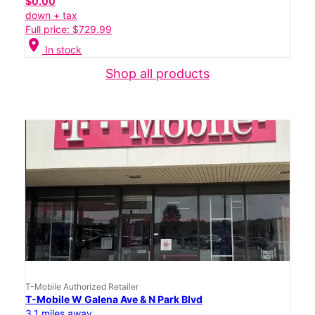
$0.00
down + tax
Full price: $729.99
location_on
In stock
Shop all products
T-Mobile Authorized Retailer
T-Mobile W Galena Ave & N Park Blvd
3.1 miles away