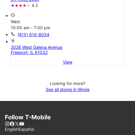
4.2
access_time
Wed:
10:00 am - 7:00 pm
call
(815) 616-8034
location_on
2026 West Galena Avenue
Freeport, IL 61032
View
Looking for more?
See all stores in Illinois