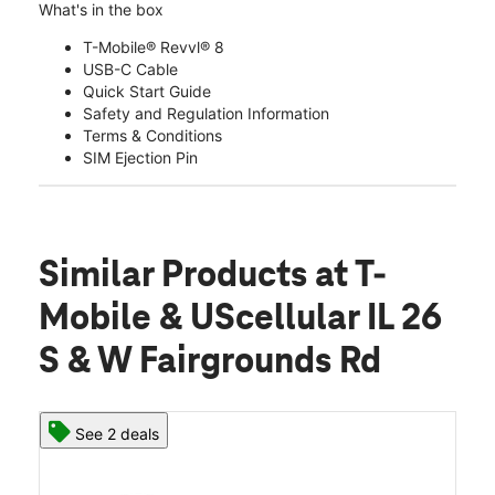
What's in the box
T-Mobile® Revvl® 8
USB-C Cable
Quick Start Guide
Safety and Regulation Information
Terms & Conditions
SIM Ejection Pin
Similar Products
at T-
Mobile & UScellular IL 26
S & W Fairgrounds Rd
See 2 deals