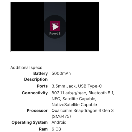
Additional specs
Battery
5000mAh
Description
Ports
3.5mm Jack, USB Type-C
Connectivity
802.11 a/b/g/n/ac, Bluetooth 5.1,
NFC, Satellite Capable,
NativeSatellite Capable
Processor
Qualcomm Snapdragon 6 Gen 3
(SM6475)
Operating System
Android
Ram
6 GB