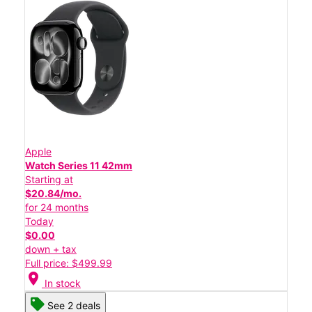
Apple
Watch Series 11 42mm
Starting at
$20.84/mo.
for 24 months
Today
$0.00
down + tax
Full price: $499.99
location_on
In stock
See 2 deals