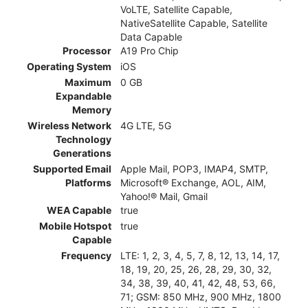
VoLTE, Satellite Capable,
NativeSatellite Capable, Satellite
Data Capable
Processor
A19 Pro Chip
Operating System
iOS
Maximum
0 GB
Expandable
Memory
Wireless Network
4G LTE, 5G
Technology
Generations
Supported Email
Apple Mail, POP3, IMAP4, SMTP,
Platforms
Microsoft® Exchange, AOL, AIM,
Yahoo!® Mail, Gmail
WEA Capable
true
Mobile Hotspot
true
Capable
Frequency
LTE: 1, 2, 3, 4, 5, 7, 8, 12, 13, 14, 17,
18, 19, 20, 25, 26, 28, 29, 30, 32,
34, 38, 39, 40, 41, 42, 48, 53, 66,
71; GSM: 850 MHz, 900 MHz, 1800