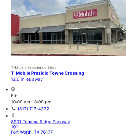
T-Mobile Experience Store
T-Mobile Presidio Towne Crossing
12.0 miles away
access_time
Fri:
10:00 am - 8:00 pm
call
(817) 717-4332
location_on
8901 Tehama Ridge Parkway
101
Fort Worth, TX 76177