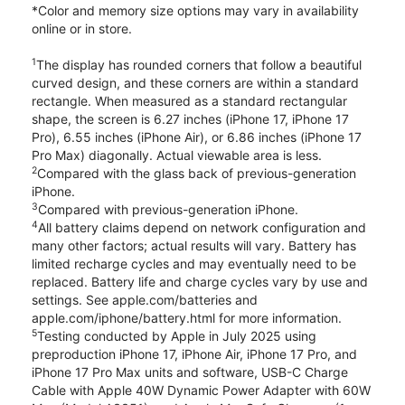
*Color and memory size options may vary in availability
online or in store.
1
The display has rounded corners that follow a beautiful
curved design, and these corners are within a standard
rectangle. When measured as a standard rectangular
shape, the screen is 6.27 inches (iPhone 17, iPhone 17
Pro), 6.55 inches (iPhone Air), or 6.86 inches (iPhone 17
Pro Max) diagonally. Actual viewable area is less.
2
Compared with the glass back of previous-generation
iPhone.
3
Compared with previous-generation iPhone.
4
All battery claims depend on network configuration and
many other factors; actual results will vary. Battery has
limited recharge cycles and may eventually need to be
replaced. Battery life and charge cycles vary by use and
settings. See apple.com/batteries and
apple.com/iphone/battery.html for more information.
5
Testing conducted by Apple in July 2025 using
preproduction iPhone 17, iPhone Air, iPhone 17 Pro, and
iPhone 17 Pro Max units and software, USB-C Charge
Cable with Apple 40W Dynamic Power Adapter with 60W