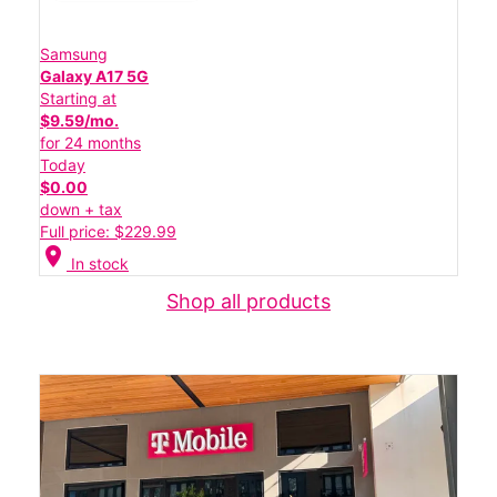
Samsung
Galaxy A17 5G
Starting at
$9.59/mo.
for 24 months
Today
$0.00
down + tax
Full price: $229.99
location_on
In stock
Shop all products