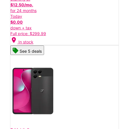
$12.50/mo.
for 24 months
Today
$0.00
down + tax
Full price: $299.99
location_on
In stock
See 5 deals