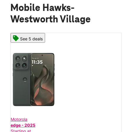
Mobile Hawks-
Westworth Village
See 5 deals
Motorola
edge - 2025
Starting at