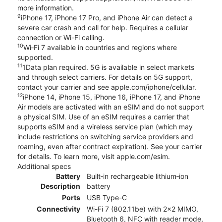
more information.
9
iPhone 17, iPhone 17 Pro, and iPhone Air can detect a
severe car crash and call for help. Requires a cellular
connection or Wi-Fi calling.
10
Wi‑Fi 7 available in countries and regions where
supported.
11
1Data plan required. 5G is available in select markets
and through select carriers. For details on 5G support,
contact your carrier and see apple.com/iphone/cellular.
12
iPhone 14, iPhone 15, iPhone 16, iPhone 17, and iPhone
Air models are activated with an eSIM and do not support
a physical SIM. Use of an eSIM requires a carrier that
supports eSIM and a wireless service plan (which may
include restrictions on switching service providers and
roaming, even after contract expiration). See your carrier
for details. To learn more, visit apple.com/esim.
Additional specs
Battery
Built‑in rechargeable lithium‑ion
Description
battery
Ports
USB Type-C
Connectivity
Wi-Fi 7 (802.11be) with 2x2 MIMO,
Bluetooth 6, NFC with reader mode,