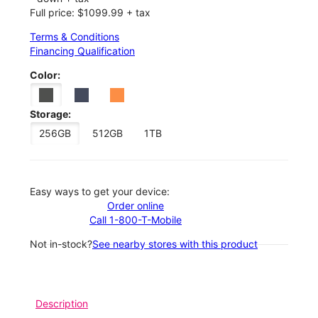
Full price: $1099.99 + tax
Terms & Conditions
Financing Qualification
Color:
Storage:
256GB
512GB
1TB
Easy ways to get your device:
Order online
Call 1-800-T-Mobile
Not in-stock?
See nearby stores with this product
Description