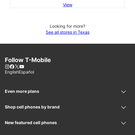
View
Looking for more?
See all stores in Texas