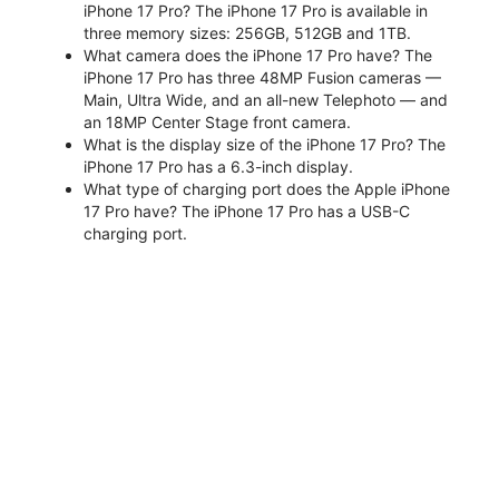
iPhone 17 Pro? The iPhone 17 Pro is available in
three memory sizes: 256GB, 512GB and 1TB.
What camera does the iPhone 17 Pro have? The
iPhone 17 Pro has three 48MP Fusion cameras —
Main, Ultra Wide, and an all-new Telephoto — and
an 18MP Center Stage front camera.
What is the display size of the iPhone 17 Pro? The
iPhone 17 Pro has a 6.3-inch display.
What type of charging port does the Apple iPhone
17 Pro have? The iPhone 17 Pro has a USB-C
charging port.