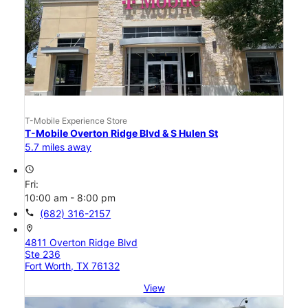
T-Mobile Experience Store
T-Mobile Overton Ridge Blvd & S Hulen St
5.7 miles away
access_time
Fri:
10:00 am - 8:00 pm
call
(682) 316-2157
location_on
4811 Overton Ridge Blvd
Ste 236
Fort Worth, TX 76132
View