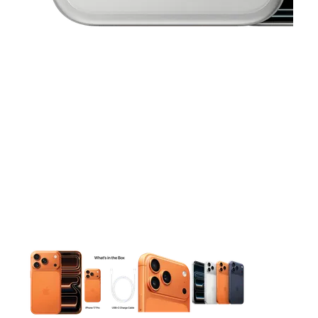
This carousel contains a column of small thumbnails. Selecting 