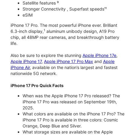
Satellite features ⁹
Stronger Connectivity , Superfast speeds¹¹
eSIM
iPhone 17 Pro. The most powerful iPhone ever. Brilliant
1
6.3-inch display,
aluminum unibody design, A19 Pro
chip, all 48MP rear cameras, and breakthrough battery
life.
Also be sure to explore the stunning
Apple iPhone 17e
,
Apple iPhone 17
,
Apple iPhone 17 Pro Max
and
Apple
iPhone Air
, available on the nation’s largest and fastest
nationwide 5G network.
iPhone 17 Pro Quick Facts
When was the Apple iPhone 17 Pro released? The
iPhone 17 Pro was released on September 19th,
2025.
What colors are available on the iPhone 17 Pro? The
iPhone 17 Pro is available in three colors: Cosmic
Orange, Deep Blue and Silver.
What storage sizes are available on the Apple