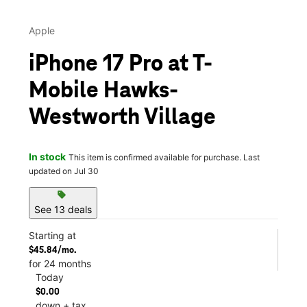
Apple
iPhone 17 Pro at T-
Mobile Hawks-
Westworth Village
In stock
This item is confirmed available for purchase. Last
updated on Jul 30
sell
See 13 deals
Starting at
$45.84/mo.
for 24 months
Today
$0.00
down + tax