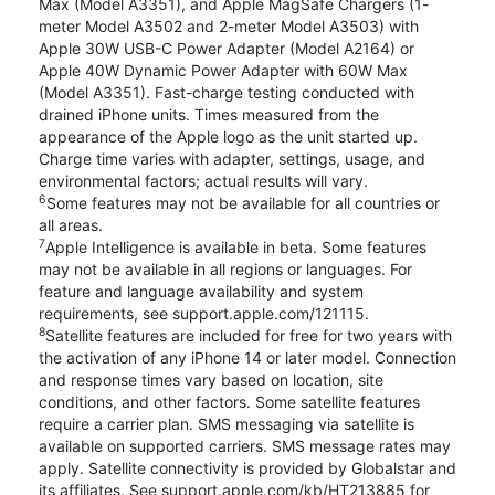
Max (Model A3351), and Apple MagSafe Chargers (1-
meter Model A3502 and 2-meter Model A3503) with
Apple 30W USB-C Power Adapter (Model A2164) or
Apple 40W Dynamic Power Adapter with 60W Max
(Model A3351). Fast-charge testing conducted with
drained iPhone units. Times measured from the
appearance of the Apple logo as the unit started up.
Charge time varies with adapter, settings, usage, and
environmental factors; actual results will vary.
6
Some features may not be available for all countries or
all areas.
7
Apple Intelligence is available in beta. Some features
may not be available in all regions or languages. For
feature and language availability and system
requirements, see support.apple.com/121115.
8
Satellite features are included for free for two years with
the activation of any iPhone 14 or later model. Connection
and response times vary based on location, site
conditions, and other factors. Some satellite features
require a carrier plan. SMS messaging via satellite is
available on supported carriers. SMS message rates may
apply. Satellite connectivity is provided by Globalstar and
its affiliates. See support.apple.com/kb/HT213885 for