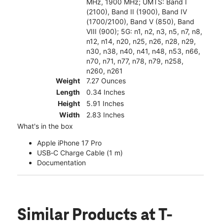
MHz, 1900 MHz; UMTS: Band I
(2100), Band II (1900), Band IV
(1700/2100), Band V (850), Band
VIII (900); 5G: n1, n2, n3, n5, n7, n8,
n12, n14, n20, n25, n26, n28, n29,
n30, n38, n40, n41, n48, n53, n66,
n70, n71, n77, n78, n79, n258,
n260, n261
Weight
7.27 Ounces
Length
0.34 Inches
Height
5.91 Inches
Width
2.83 Inches
What's in the box
Apple iPhone 17 Pro
USB‑C Charge Cable (1 m)
Documentation
Similar Products
at T-