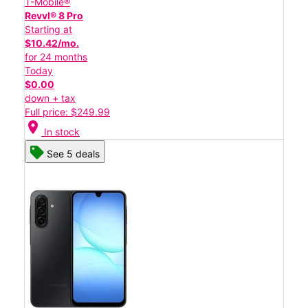
T-Mobile®
Revvl® 8 Pro
Starting at
$10.42/mo.
for 24 months
Today
$0.00
down + tax
Full price: $249.99
location_on
In stock
See 5 deals