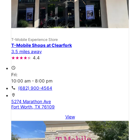
T-Mobile Experience Store
T-Mobile Shops at Clearfork
3.5 miles away
4.4
access_time
Fri:
10:00 am - 8:00 pm
call
(682) 900-4564
location_on
5274 Marathon Ave
Fort Worth, TX 76109
View