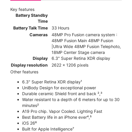
Key features
Battery Standby
Time
Battery Talk Time
33 Hours
Cameras
48MP Pro Fusion camera system :
48MP Fusion Main 48MP Fusion
|Ultra Wide 48MP Fusion Telephoto,
18MP Center Stage camera
Display
6.3" Super Retina XDR display
Display resolution
2622 x 1206 pixels
Other features
6.3" Super Retina XDR display¹
UniBody Design for exceptional power
Durable ceramic Shield front and back ²,³
Water resistant to a depth of 6 meters for up to 30
minutes²
A19 Pro chip. Vapor Cooled. Lighting Fast
Best Battery life in an iPhone ever⁴,⁵
iOS 26⁶
Built for Apple Intelligence⁷