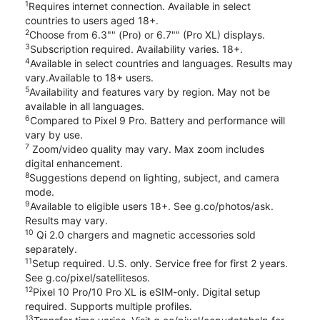
1
Requires internet connection. Available in select
countries to users aged 18+.
2
Choose from 6.3"" (Pro) or 6.7"" (Pro XL) displays.
3
Subscription required. Availability varies. 18+.
4
Available in select countries and languages. Results may
vary.Available to 18+ users.
5
Availability and features vary by region. May not be
available in all languages.
6
Compared to Pixel 9 Pro. Battery and performance will
vary by use.
7
Zoom/video quality may vary. Max zoom includes
digital enhancement.
8
Suggestions depend on lighting, subject, and camera
mode.
9
Available to eligible users 18+. See g.co/photos/ask.
Results may vary.
10
Qi 2.0 chargers and magnetic accessories sold
separately.
11
Setup required. U.S. only. Service free for first 2 years.
See g.co/pixel/satellitesos.
12
Pixel 10 Pro/10 Pro XL is eSIM-only. Digital setup
required. Supports multiple profiles.
13