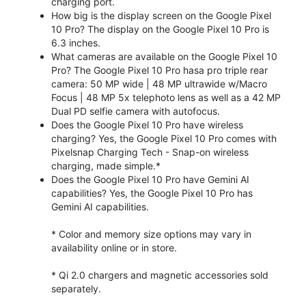
charging port.
How big is the display screen on the Google Pixel
10 Pro? The display on the Google Pixel 10 Pro is
6.3 inches.
What cameras are available on the Google Pixel 10
Pro? The Google Pixel 10 Pro hasa pro triple rear
camera: 50 MP wide | 48 MP ultrawide w/Macro
Focus | 48 MP 5x telephoto lens as well as a 42 MP
Dual PD selfie camera with autofocus.
Does the Google Pixel 10 Pro have wireless
charging? Yes, the Google Pixel 10 Pro comes with
Pixelsnap Charging Tech - Snap-on wireless
charging, made simple.*
Does the Google Pixel 10 Pro have Gemini AI
capabilities? Yes, the Google Pixel 10 Pro has
Gemini AI capabilities.
* Color and memory size options may vary in
availability online or in store.
* Qi 2.0 chargers and magnetic accessories sold
separately.