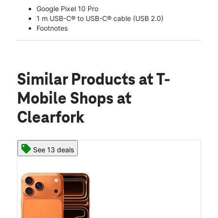
Google Pixel 10 Pro
1 m USB-C® to USB-C® cable (USB 2.0)
Footnotes
Similar Products
at T-
Mobile Shops at
Clearfork
See 13 deals