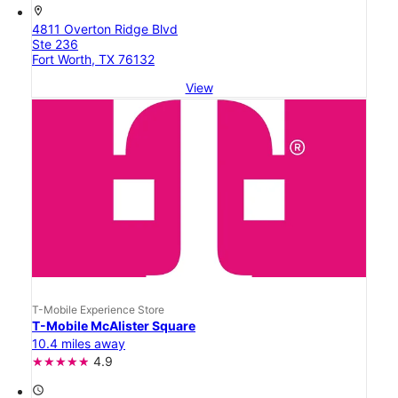
location_on
4811 Overton Ridge Blvd
Ste 236
Fort Worth, TX 76132
View
T-Mobile Experience Store
T-Mobile McAlister Square
10.4 miles away
4.9
access_time