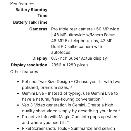
Key features
Battery Standby
Time
Battery Talk Time
Cameras
Pro triple rear camera : 50 MP wide
| 48 MP ultrawide w/Macro Focus |
48 MP 5x telephoto lens, 42 MP
Dual PD selfie camera with
autofocus
Display
6.3-inch Super Actua display
Display resolution
2856 x 1280 pixels
Other features
Refined Two-Size Design - Choose your fit with two
polished, premium sizes. ²
Gemini Live - Instead of typing, use Gemini Live to
have a natural, free-flowing conversation.¹
Veo 3-Video generation in Gemini. Create a high-
quality short video simply by describing your idea.³
Proactive Info with Magic Cue: Info pops up when
and where you need it. ⁴
Pixel Screenshots Tools - Summarize and search