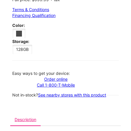
Terms & Conditions
Financing Qualification
Color:
Storage:
128GB
Easy ways to get your device:
Order online
Call 1-800-T-Mobile
Not in-stock?
See nearby stores with this product
Description