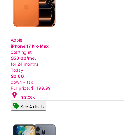
Apple
iPhone 17 Pro Max
Starting at
$50.00/mo.
for 24 months
Today
$0.00
down + tax
Full price: $1,199.99
location_on
In stock
See 4 deals