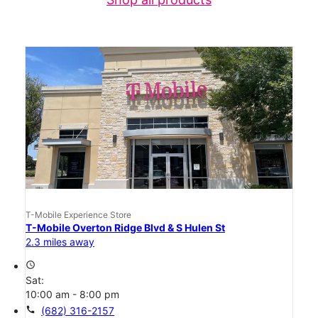
T-Mobile Experience Store
T-Mobile Overton Ridge Blvd & S Hulen St
2.3 miles away
access_time
Sat:
10:00 am - 8:00 pm
call
(682) 316-2157