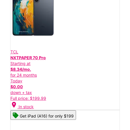
TCL
NXTPAPER 70 Pro
Starting at
$8.34/mo.
for 24 months
Today
$0.00
down + tax
Full price: $199.99
location_on
In stock
Get iPad (A16) for only $199