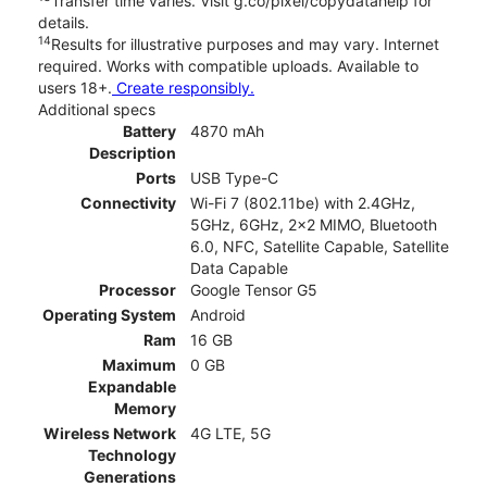
Transfer time varies. Visit g.co/pixel/copydatahelp for
details.
14
Results for illustrative purposes and may vary. Internet
required. Works with compatible uploads. Available to
users 18+.
Create responsibly.
Additional specs
Battery
4870 mAh
Description
Ports
USB Type-C
Connectivity
Wi-Fi 7 (802.11be) with 2.4GHz,
5GHz, 6GHz, 2x2 MIMO, Bluetooth
6.0, NFC, Satellite Capable, Satellite
Data Capable
Processor
Google Tensor G5
Operating System
Android
Ram
16 GB
Maximum
0 GB
Expandable
Memory
Wireless Network
4G LTE, 5G
Technology
Generations