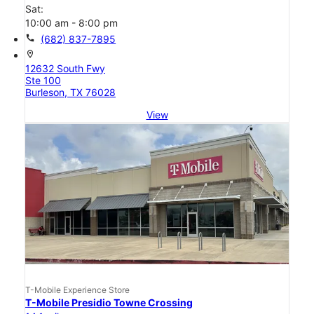
Sat:
10:00 am - 8:00 pm
call
(682) 837-7895
location_on
12632 South Fwy
Ste 100
Burleson, TX 76028
View
T-Mobile Experience Store
T-Mobile Presidio Towne Crossing