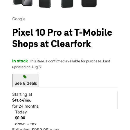
Google
Pixel 10 Pro at T-Mobile
Shops at Clearfork
In stock
This item is confirmed available for purchase. Last
updated on Aug 8
sell
See 8 deals
Starting at
$41.67/mo.
for 24 months
Today
$0.00
down + tax
Full price: $999.99 + tax