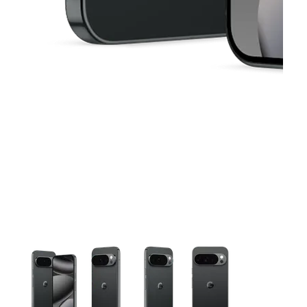
This carousel contains a column of small thumbnails. Selecting 