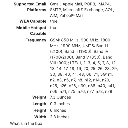
Supported Email
Gmail, Apple Mail, POP3, IMAP4,
Platforms
SMTP, Microsoft® Exchange, AOL,
AIM, Yahoo!® Mail
WEA Capable
true
Mobile Hotspot
true
Capable
Frequency
GSM: 850 MHz, 900 MHz, 1800
MHz, 1900 MHz; UMTS: Band I
(2100), Band II (1900), Band IV
(1700/2100), Band V (850), Band
VIII (900); LTE: 1, 2, 3, 4, 5, 7, 8, 12,
13, 14, 17, 18, 19, 20, 25, 26, 28, 29,
30, 38, 40, 41, 48, 66, 71; 5G: n1,
n2, n3, n5, n7, n8, n12, n14, n20,
n25, n26, n28, n30, n38, n40, n41,
n66, n71, n75, n76, n77, n78, n79
Weight
7.3 Ounces
Length
0.3 Inches
Height
6 Inches
Width
2.8 Inches
What's in the box