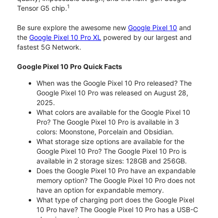
1
Tensor G5 chip.
Be sure explore the awesome new
Google Pixel 10
and
the
Google Pixel 10 Pro XL
powered by our largest and
fastest 5G Network.
Google Pixel 10 Pro Quick Facts
When was the Google Pixel 10 Pro released? The
Google Pixel 10 Pro was released on August 28,
2025.
What colors are available for the Google Pixel 10
Pro? The Google Pixel 10 Pro is available in 3
colors: Moonstone, Porcelain and Obsidian.
What storage size options are available for the
Google Pixel 10 Pro? The Google Pixel 10 Pro is
available in 2 storage sizes: 128GB and 256GB.
Does the Google Pixel 10 Pro have an expandable
memory option? The Google Pixel 10 Pro does not
have an option for expandable memory.
What type of charging port does the Google Pixel
10 Pro have? The Google Pixel 10 Pro has a USB-C