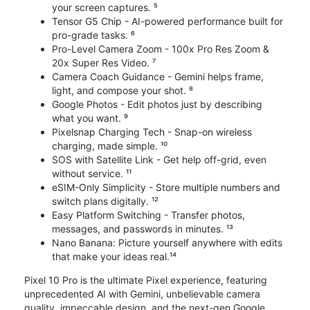
your screen captures. ⁵
Tensor G5 Chip - AI-powered performance built for
pro-grade tasks. ⁶
Pro-Level Camera Zoom - 100x Pro Res Zoom &
20x Super Res Video. ⁷
Camera Coach Guidance - Gemini helps frame,
light, and compose your shot. ⁸
Google Photos - Edit photos just by describing
what you want. ⁹
Pixelsnap Charging Tech - Snap-on wireless
charging, made simple. ¹⁰
SOS with Satellite Link - Get help off-grid, even
without service. ¹¹
eSIM-Only Simplicity - Store multiple numbers and
switch plans digitally. ¹²
Easy Platform Switching - Transfer photos,
messages, and passwords in minutes. ¹³
Nano Banana: Picture yourself anywhere with edits
that make your ideas real.¹⁴
Pixel 10 Pro is the ultimate Pixel experience, featuring
unprecedented AI with Gemini, unbelievable camera
quality, impeccable design, and the next-gen Google