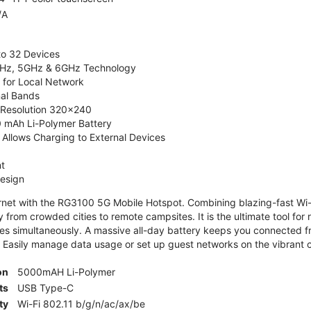
/A
to 32 Devices
4GHz, 5GHz & 6GHz Technology
 for Local Network
nal Bands
, Resolution 320x240
 mAh Li-Polymer Battery
Allows Charging to External Devices
t
esign
ernet with the RG3100 5G Mobile Hotspot. Combining blazing-fast Wi-F
 from crowded cities to remote campsites. It is the ultimate tool for 
es simultaneously. A massive all-day battery keeps you connected 
 Easily manage data usage or set up guest networks on the vibrant c
on
5000mAH Li-Polymer
ts
USB Type-C
ty
Wi-Fi 802.11 b/g/n/ac/ax/be