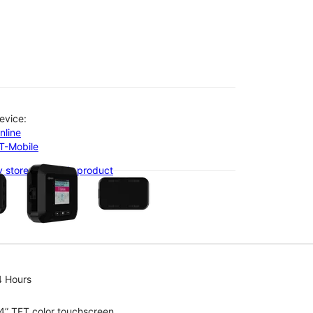
evice:
nline
-T-Mobile
olumn of small thumbnails. Selecting a thumbnail will change the main 
 stores with this product
4 Hours
4” TFT color touchscreen