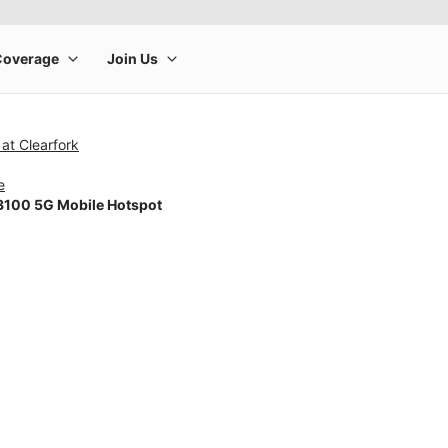
at Clearfork
e
100 5G Mobile Hotspot
rge product image at a time. Use the Previous and Next buttons to m