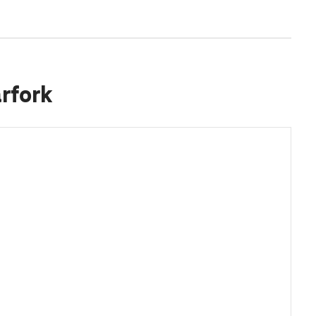
rfork