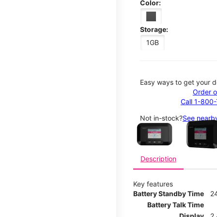
Color:
Storage:
1GB
Easy ways to get your d
Order o
Call 1-800
This carousel contains a c
Not in-stock?
See nearby
Description
Key features
Battery Standby Time
2
Battery Talk Time
Display
2.