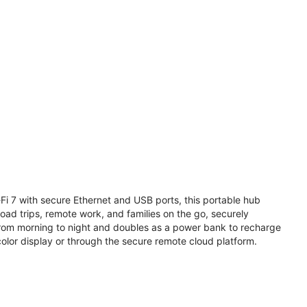
i 7 with secure Ethernet and USB ports, this portable hub
road trips, remote work, and families on the go, securely
from morning to night and doubles as a power bank to recharge
olor display or through the secure remote cloud platform.