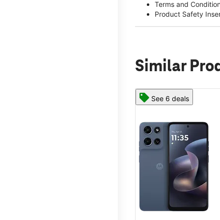
Terms and Conditio
Product Safety Inse
Similar Pro
See 6 deals