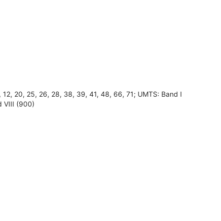
8, 12, 20, 25, 26, 28, 38, 39, 41, 48, 66, 71; UMTS: Band I
 VIII (900)