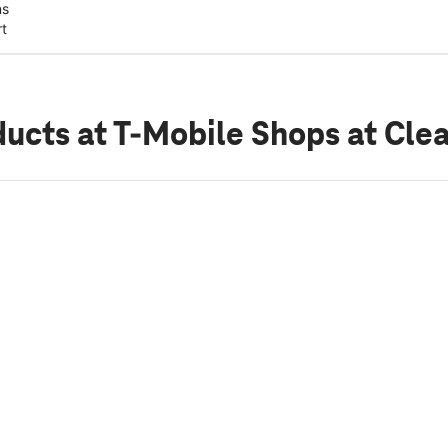
ns
rt
ducts
at T-Mobile Shops at Clea