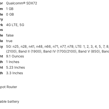
or
Qualcomm® SDX72
am
1 GB
le
0 GB
ry
rk
4G LTE, 5G
ns
le
false
le
true
cy
5G: n25, n28, n41, n48, n66, n71, n77, n78; LTE: 1, 2, 3, 4, 5, 7, 
(2100), Band II (1900), Band IV (1700/2100), Band V (850), Band
ht
9.1 Ounces
th
1 Inches
ht
5.23 Inches
th
3.3 Inches
pot Router
ble battery