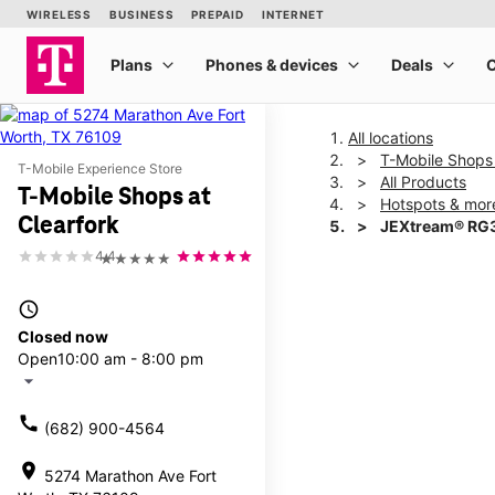
All locations
T-Mobile Shops 
T-Mobile Experience Store
All Products
T-Mobile Shops at
Hotspots & mor
Clearfork
JEXtream® RG3
4.4
★★★★★
This carousel shows one la
access_time
Closed now
Open
10:00 am - 8:00 pm
arrow_drop_down
call
(682) 900-4564
location_on
5274 Marathon Ave Fort