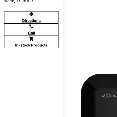
Worth, TX 76109
directions
Directions
call
Call
shopping_cart
In-stock Products