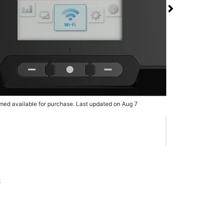
 RG3100 5G Mobile
 T-Mobile Shops at
rmed available for purchase. Last updated on Aug 7
x