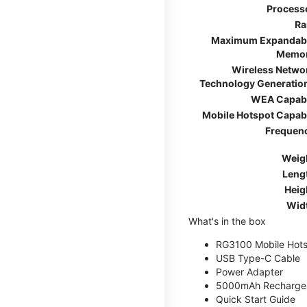
Process
R
Maximum Expandab
Memo
Wireless Netwo
Technology Generatio
WEA Capab
Mobile Hotspot Capab
Frequen
Weig
Leng
Heig
Wid
What's in the box
RG3100 Mobile Hots
USB Type-C Cable
Power Adapter
5000mAh Rechargea
Quick Start Guide