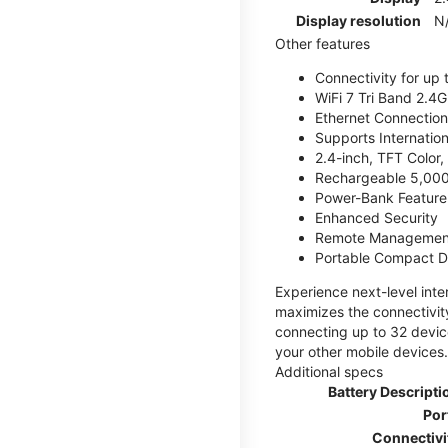
Display resolution
N
Other features
Connectivity for up 
WiFi 7 Tri Band 2.
Ethernet Connection
Supports Internatio
2.4-inch, TFT Color
Rechargeable 5,000
Power-Bank Feature 
Enhanced Security
Remote Managemen
Portable Compact D
Experience next-level int
maximizes the connectivity
connecting up to 32 devic
your other mobile devices.
Additional specs
Battery Descripti
Por
Connectivi