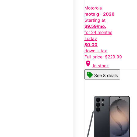
Motorola
moto g - 2026
Starting at
$9.59/mo.
for 24 months
Today
$0.00
down + tax
Full price: $229.99
location_on
In stock
See 8 deals