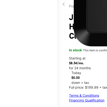
Franklin
JEXtream®
Hotspot at
Clearfork
In stock
This item is confi
Starting at
$8.34/mo.
for 24 months
Today
$0.00
down + tax
Full price: $199.99 + ta
Terms & Conditions
Financing Qualification