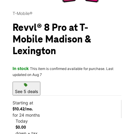
T-Mobile®
Revvl® 8 Pro at T-
Mobile Madison &
Lexington
In stock
This item is confirmed available for purchase. Last
updated on Aug 7
sell
See 5 deals
Starting at
$10.42/mo.
for 24 months
Today
$0.00
down + tax