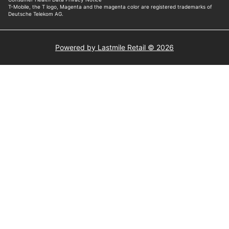
Powered by Lastmile Retail © 2026