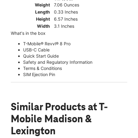
Weight
7.06 Ounces
Length
0.33 Inches
Height
6.57 Inches
Width
3.1 Inches
What's in the box
T-Mobile® Revvl® 8 Pro
USB-C Cable
Quick Start Guide
Safety and Regulatory Information
Terms & Conditions
SIM Ejection Pin
Similar Products
at T-
Mobile Madison &
Lexington