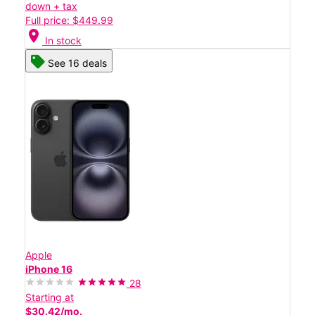
down + tax
Full price: $449.99
location_on
In stock
See 16 deals
Apple
iPhone 16
28
Starting at
$30.42/mo.