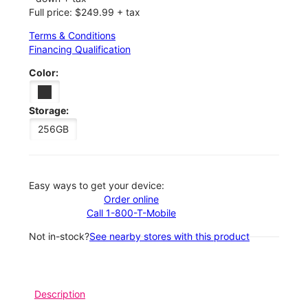
Full price: $249.99 + tax
Terms & Conditions
Financing Qualification
Color:
Storage:
256GB
Easy ways to get your device:
Order online
Call 1-800-T-Mobile
Not in-stock?
See nearby stores with this product
Description