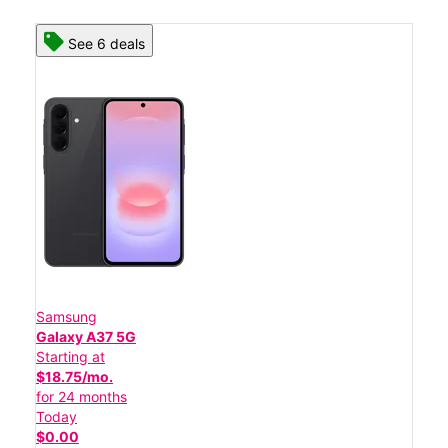
See 6 deals
Samsung
Galaxy A37 5G
Starting at
$18.75/mo.
for 24 months
Today
$0.00