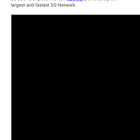
largest and fastest 5G Network.