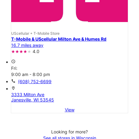
UScellular + T-Mobile Store
T-Mobile & UScellular Milton Ave & Humes Rd
16.7 miles away
4.0
access_time
Fri:
9:00 am - 8:00 pm
call
(608) 752-6699
location_on
3333 Milton Ave
Janesville, WI 53545
View
Looking for more?
See all stores in Wisconsin