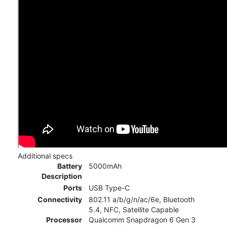
Additional specs
Battery
5000mAh
Description
Ports
USB Type-C
Connectivity
802.11 a/b/g/n/ac/6e, Bluetooth
5.4, NFC, Satellite Capable
Processor
Qualcomm Snapdragon 6 Gen 3