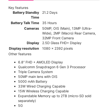
Key features
Battery Standby
21.2 Days
Time
Battery Talk Time
35 Hours
Cameras
50MP, OIS (Main), 13MP (Ultra-
Wide), 2MP (Macro) Rear Camera,
32MP Front Camera
Display
2.5D Glass FHD+ Display
Display resolution
1080 x 2392 pixels
Other features
6.8” FHD + AMOLED Display
Qualcomm Snapdragon 6 Gen 3 Processor
Triple Camera System
50MP main lens with OIS
5000 mAh Battery
33W Wired Charging Capable
15W Wireless Charging Capable
Expandable Memory up to 2TB (micro-SD sold
separately)
5G