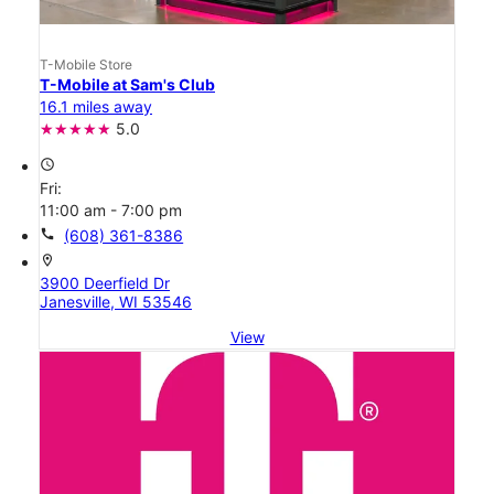
T-Mobile Store
T-Mobile at Sam's Club
16.1 miles away
5.0
access_time
Fri:
11:00 am - 7:00 pm
call
(608) 361-8386
location_on
3900 Deerfield Dr
Janesville, WI 53546
View