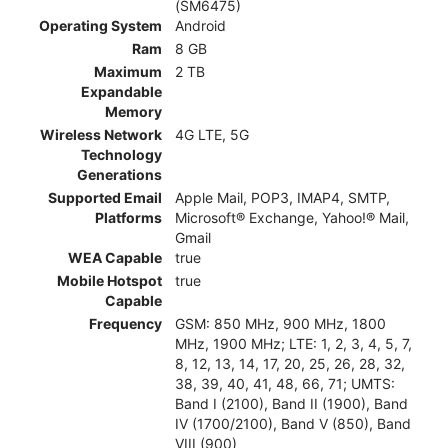
(SM6475)
Operating System
Android
Ram
8 GB
Maximum
2 TB
Expandable
Memory
Wireless Network
4G LTE, 5G
Technology
Generations
Supported Email
Apple Mail, POP3, IMAP4, SMTP,
Platforms
Microsoft® Exchange, Yahoo!® Mail,
Gmail
WEA Capable
true
Mobile Hotspot
true
Capable
Frequency
GSM: 850 MHz, 900 MHz, 1800
MHz, 1900 MHz; LTE: 1, 2, 3, 4, 5, 7,
8, 12, 13, 14, 17, 20, 25, 26, 28, 32,
38, 39, 40, 41, 48, 66, 71; UMTS:
Band I (2100), Band II (1900), Band
IV (1700/2100), Band V (850), Band
VIII (900)