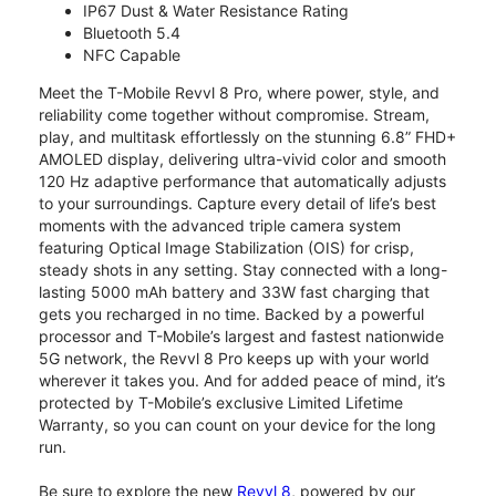
IP67 Dust & Water Resistance Rating
Bluetooth 5.4
NFC Capable
Meet the T-Mobile Revvl 8 Pro, where power, style, and
reliability come together without compromise. Stream,
play, and multitask effortlessly on the stunning 6.8” FHD+
AMOLED display, delivering ultra-vivid color and smooth
120 Hz adaptive performance that automatically adjusts
to your surroundings. Capture every detail of life’s best
moments with the advanced triple camera system
featuring Optical Image Stabilization (OIS) for crisp,
steady shots in any setting. Stay connected with a long-
lasting 5000 mAh battery and 33W fast charging that
gets you recharged in no time. Backed by a powerful
processor and T-Mobile’s largest and fastest nationwide
5G network, the Revvl 8 Pro keeps up with your world
wherever it takes you. And for added peace of mind, it’s
protected by T-Mobile’s exclusive Limited Lifetime
Warranty, so you can count on your device for the long
run.
Be sure to explore the new
Revvl 8
, powered by our