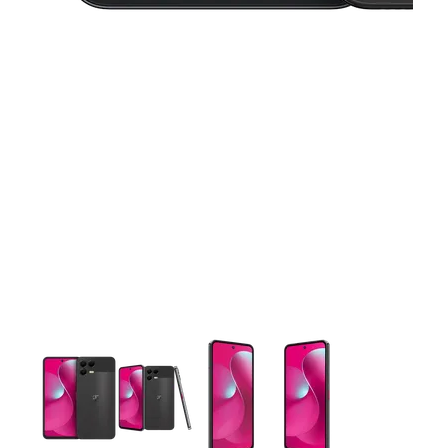
This carousel contains a column of small thumbnails. Selecting 