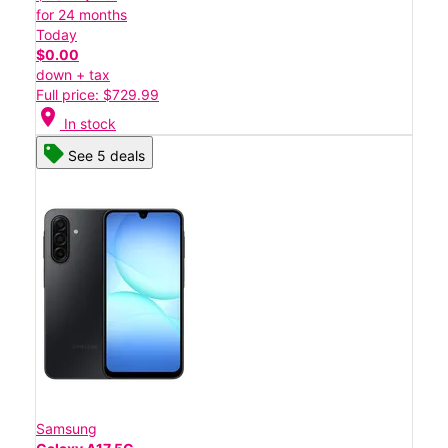
for 24 months
Today
$0.00
down + tax
Full price: $729.99
location_on
In stock
See 5 deals
Samsung