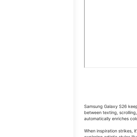
Samsung Galaxy S26 keeps 
between texting, scrolling
automatically enriches co
When inspiration strikes, it
exploring artistic styles l