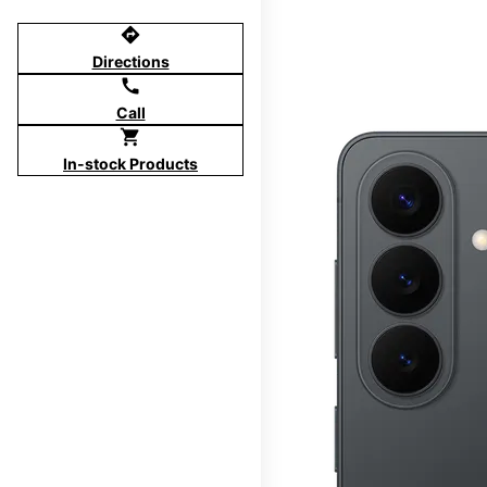
directions
Directions
call
Call
shopping_cart
In-stock Products