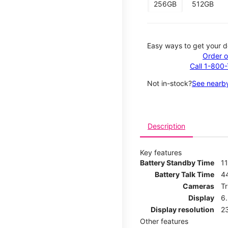
256GB
512GB
Easy ways to get your d
Order o
Call 1-800
Not in-stock?
See nearby
Description
Key features
Battery Standby Time
11
Battery Talk Time
4
Cameras
T
Display
6
Display resolution
2
Other features