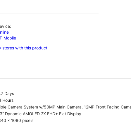
evice:
nline
-T-Mobile
 stores with this product
.7 Days
4 Hours
riple Camera System w/50MP Main Camera, 12MP Front Facing Cam
.3” Dynamic AMOLED 2X FHD+ Flat Display
340 x 1080 pixels