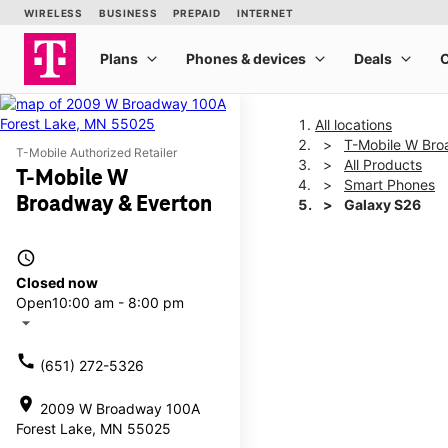
All locations
T-Mobile W Bro
T-Mobile Authorized Retailer
All Products
T-Mobile W
Smart Phones
Broadway & Everton
Galaxy S26
access_time
This carousel shows one la
Closed now
Open
10:00 am - 8:00 pm
arrow_drop_down
call
(651) 272-5326
location_on
2009 W Broadway 100A
Forest Lake, MN 55025