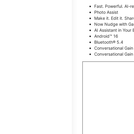
Fast. Powerful. AI-r
Photo Assist
Make it. Edit it. Share
Now Nudge with Gal
AI Assistant in Your 
Android™ 16
Bluetooth® 5.4
Conversational Gain
Conversational Gain