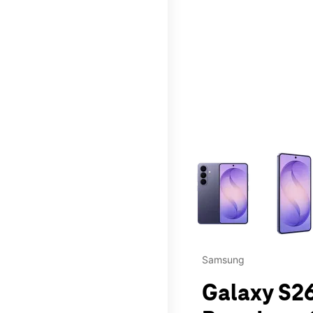
This carousel contains a c
Samsung
Galaxy S26