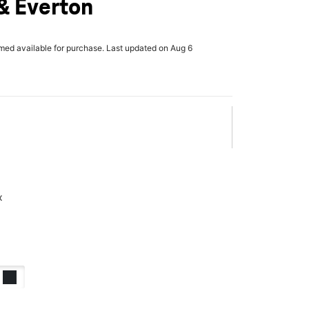
& Everton
rmed available for purchase. Last updated on Aug 6
x