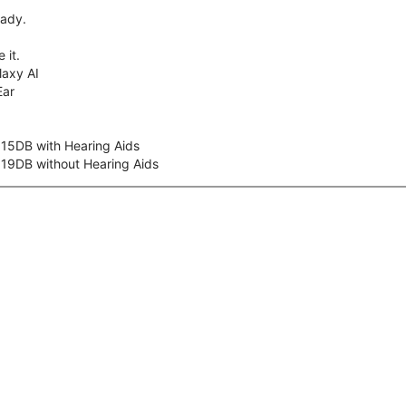
eady.
 it.
axy AI
Ear
 15DB with Hearing Aids
 19DB without Hearing Aids