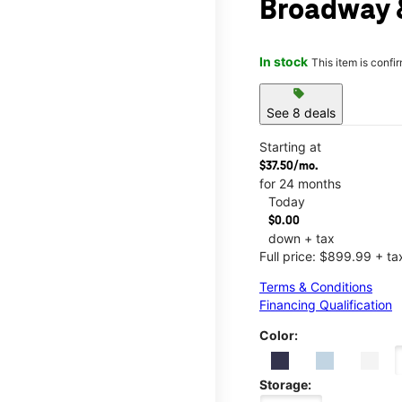
Broadway 
In stock
This item is confi
sell
See 8 deals
Starting at
$37.50/mo.
for 24 months
Today
$0.00
down + tax
Full price: $899.99 + ta
Terms & Conditions
Financing Qualification
Color:
Storage: