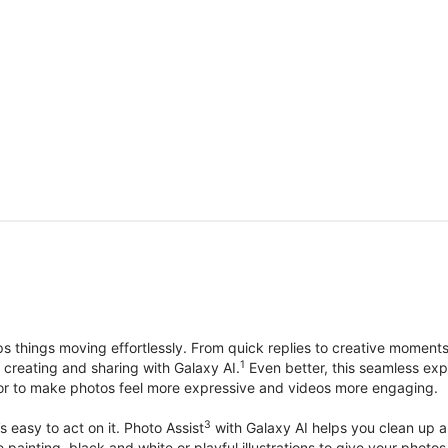
things moving effortlessly. From quick replies to creative moment
1
, creating and sharing with Galaxy AI.
Even better, this seamless exp
lor to make photos feel more expressive and videos more engaging.
3
’s easy to act on it. Photo Assist
with Galaxy AI helps you clean up a 
ike painting, black and white or playful illustrations to give your ph