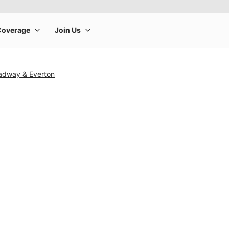
adway & Everton
rge product image at a time. Use the Previous and Next buttons to m