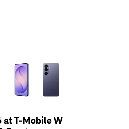
olumn of small thumbnails. Selecting a thumbnail will change the main 
 at T-Mobile W