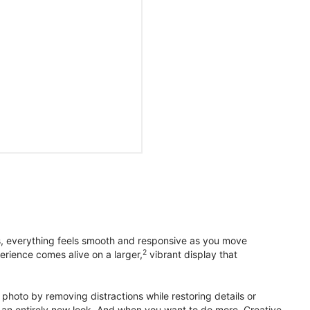
s, everything feels smooth and responsive as you move
2
erience comes alive on a larger,
vibrant display that
photo by removing distractions while restoring details or
otos an entirely new look. And when you want to do more, Creative