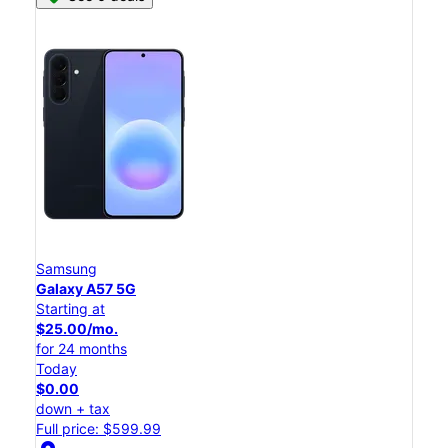
Samsung
Galaxy A57 5G
Starting at
$25.00/mo.
for 24 months
Today
$0.00
down + tax
Full price: $599.99