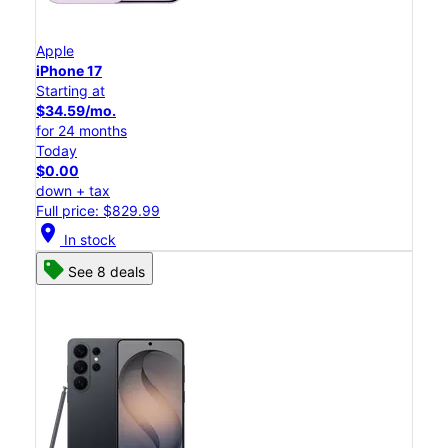
Apple
iPhone 17
Starting at
$34.59/mo.
for 24 months
Today
$0.00
down + tax
Full price: $829.99
location_on
In stock
See 8 deals