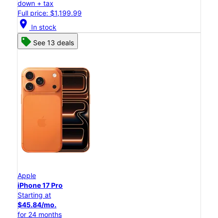
down + tax
Full price: $1,199.99
location_on
In stock
See 13 deals
Apple
iPhone 17 Pro
Starting at
$45.84/mo.
for 24 months