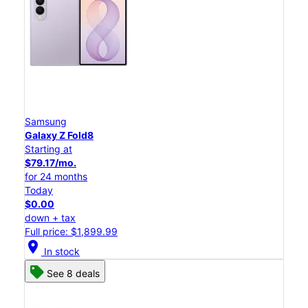
Samsung
Galaxy Z Fold8
Starting at
$79.17/mo.
for 24 months
Today
$0.00
down + tax
Full price: $1,899.99
location_on
In stock
See 8 deals