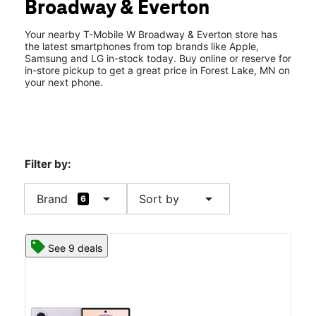
Broadway & Everton
Fri:
10:00 am - 8:00 pm
location_on
2009 W Broadway 100A Forest Lake, MN 55025
Your nearby T-Mobile W Broadway & Everton store has
the latest smartphones from top brands like Apple,
Samsung and LG in-stock today. Buy online or reserve for
in-store pickup to get a great price in Forest Lake, MN on
your next phone.
Filter by:
arrow_drop_down
arrow_drop_down
Brand
Sort by
6
See 9 deals