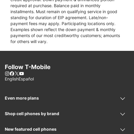
required at purchase. Balance paid in monthly
installments. Must remain on qualifying service in good
standing for duration of EIP agreement. Late/non-
payment fees may apply. Participating locations only.
Examples shown reflect the down payment & monthly
payments of our most creditworthy customers; amounts
for others will vary.