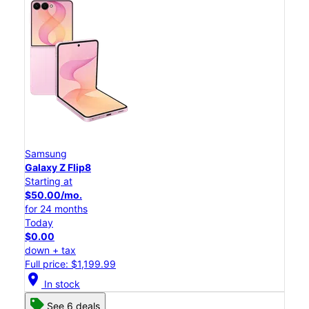
Samsung
Galaxy Z Flip8
Starting at
$50.00/mo.
for 24 months
Today
$0.00
down + tax
Full price: $1,199.99
location_on
In stock
See 6 deals