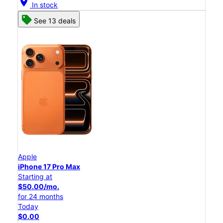
location_on
In stock
See 13 deals
Apple
iPhone 17 Pro Max
Starting at
$50.00/mo.
for 24 months
Today
$0.00