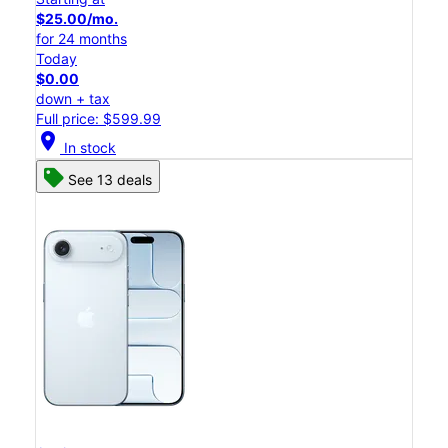
$25.00/mo.
for 24 months
Today
$0.00
down + tax
Full price: $599.99
location_on
In stock
See 13 deals