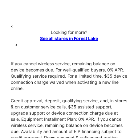
<
Looking for more?
See all stores in Forest Lake
>
If you cancel wireless service, remaining balance on
device becomes due. For well-qualified buyers, 0% APR.
Qualifying service required. For a limited time, $35 device
connection charge waived when activating a new line
online.
Credit approval, deposit, qualifying service, and, in stores
& on customer service calls, $35 assisted support,
upgrade support or device connection charge due at
sale. Equipment Installment Plan: 0% APR. If you cancel
wireless service, remaining balance on device becomes
due. Availability and amount of EIP financing subject to
credit approval. Down payment & unfinanced portion