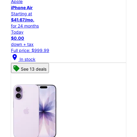
Apple
iPhone Air
Starting at
$41.67/mo.
for 24 months
Today
$0.00
down + tax
Full price: $999.99
location_on
In stock
See 13 deals