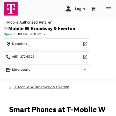
T-Mobile Authorized Retailer
T-Mobile W Broadway & Everton
Open
:
10:00 am - 8:00 pm
arrow_drop_down
location_on
open_in_new
Directions
call
open_in_new
(651) 272-5326
storefront
arrow_drop_down
More details
Open
access_time
Sat:
10:00 am - 8:00 pm
T-Mobile W Broadway & Everton
Sun:
11:00 am - 6:00 pm
Mon:
10:00 am - 8:00 pm
Tues:
10:00 am - 8:00 pm
Wed:
10:00 am - 8:00 pm
Smart Phones at T-Mobile W
Thurs:
10:00 am - 8:00 pm