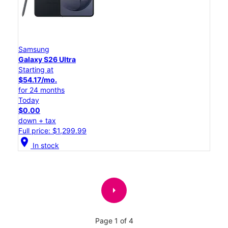
Samsung
Galaxy S26 Ultra
Starting at
$54.17/mo.
for 24 months
Today
$0.00
down + tax
Full price: $1,299.99
location_on
In stock
arrow_right
Page 1 of 4