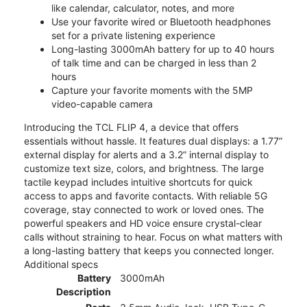
like calendar, calculator, notes, and more
Use your favorite wired or Bluetooth headphones
set for a private listening experience
Long-lasting 3000mAh battery for up to 40 hours
of talk time and can be charged in less than 2
hours
Capture your favorite moments with the 5MP
video-capable camera
Introducing the TCL FLIP 4, a device that offers
essentials without hassle. It features dual displays: a 1.77”
external display for alerts and a 3.2” internal display to
customize text size, colors, and brightness. The large
tactile keypad includes intuitive shortcuts for quick
access to apps and favorite contacts. With reliable 5G
coverage, stay connected to work or loved ones. The
powerful speakers and HD voice ensure crystal-clear
calls without straining to hear. Focus on what matters with
a long-lasting battery that keeps you connected longer.
Additional specs
Battery
3000mAh
Description