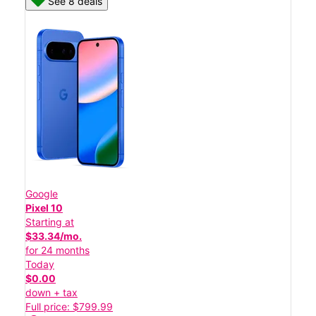
See 8 deals
Google
Pixel 10
Starting at
$33.34/mo.
for 24 months
Today
$0.00
down + tax
Full price: $799.99