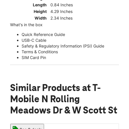
Length
0.84 Inches
Height
4.29 Inches
Width
2.34 Inches
What's in the box
Quick Reference Guide
USB-C Cable
Safety & Regulatory Information (PSI) Guide
Terms & Conditions
SIM Card Pin
Similar Products
at T-
Mobile N Rolling
Meadows Dr & W Scott St