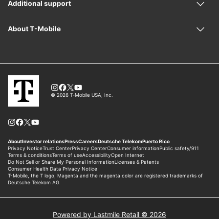
Powered by Lastmile Retail © 2026