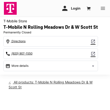
T-Mobile Store
T-Mobile N Rolling Meadows Dr & W Scott St
Permanently Closed
location_on
open_in_new
Directions
call
open_in_new
(920) 907-1550
storefront
arrow_drop_down
More details
warning
location_on
All products: T-Mobile N Rolling Meadows Dr & W
Scott St
506 N Rolling Meadows Dr Fond du Lac, WI 54937
This carousel shows one large product image at a time. Use th