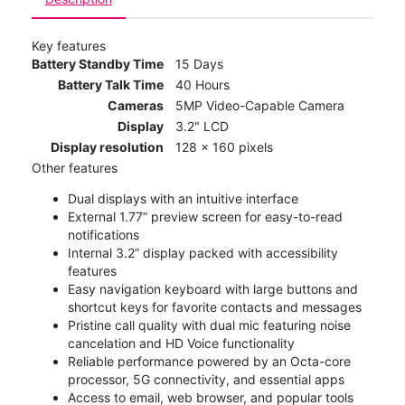
Key features
Battery Standby Time
15 Days
Battery Talk Time
40 Hours
Cameras
5MP Video-Capable Camera
Display
3.2" LCD
Display resolution
128 x 160 pixels
Other features
Dual displays with an intuitive interface
External 1.77” preview screen for easy-to-read
notifications
Internal 3.2” display packed with accessibility
features
Easy navigation keyboard with large buttons and
shortcut keys for favorite contacts and messages
Pristine call quality with dual mic featuring noise
cancelation and HD Voice functionality
Reliable performance powered by an Octa-core
processor, 5G connectivity, and essential apps
Access to email, web browser, and popular tools