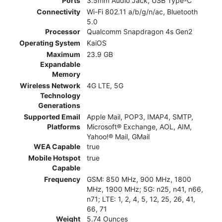
Ports
3.5mm Audio Jack, USB Type-C
Connectivity
Wi-Fi 802.11 a/b/g/n/ac, Bluetooth
5.0
Processor
Qualcomm Snapdragon 4s Gen2
Operating System
KaiOS
Maximum
23.9 GB
Expandable
Memory
Wireless Network
4G LTE, 5G
Technology
Generations
Supported Email
Apple Mail, POP3, IMAP4, SMTP,
Platforms
Microsoft® Exchange, AOL, AIM,
Yahoo!® Mail, GMail
WEA Capable
true
Mobile Hotspot
true
Capable
Frequency
GSM: 850 MHz, 900 MHz, 1800
MHz, 1900 MHz; 5G: n25, n41, n66,
n71; LTE: 1, 2, 4, 5, 12, 25, 26, 41,
66, 71
Weight
5.74 Ounces