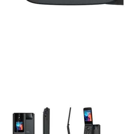
This carousel contains a column of small thumbnails. Selecting 