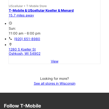
UScellular + T-Mobile Store
T-Mobile & UScellular Koeller & Menard
15.7 miles away
access_time
Sun:
11:00 am - 6:00 pm
call
(920) 651-8980
location_on
1280 S Koeller St
Oshkosh, WI 54902
View
Looking for more?
See all stores in Wisconsin