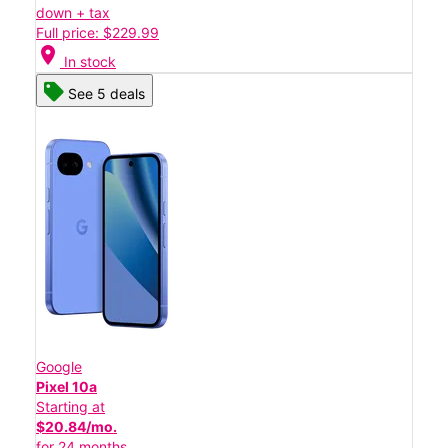
down + tax
Full price: $229.99
location_on
In stock
See 5 deals
Google
Pixel 10a
Starting at
$20.84/mo.
for 24 months