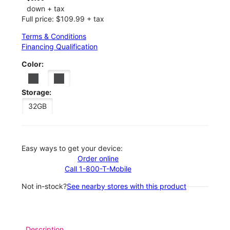
down + tax
Full price: $109.99 + tax
Terms & Conditions
Financing Qualification
Color:
Storage:
32GB
Easy ways to get your device:
Order online
Call 1-800-T-Mobile
Not in-stock?
See nearby stores with this product
Description