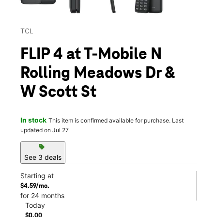
TCL
FLIP 4 at T-Mobile N
Rolling Meadows Dr &
W Scott St
In stock
This item is confirmed available for purchase. Last
updated on Jul 27
sell
See 3 deals
Starting at
$4.59/mo.
for 24 months
Today
$0.00