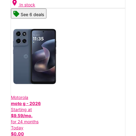
location_on
In stock
See 6 deals
Motorola
moto g - 2026
Starting at
$9.59/mo.
for 24 months
Today
$0.00