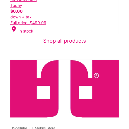
Today
$0.00
down + tax
Full price: $499.99
location_on
In stock
Shop all products
UScellular + T-Mobile Store