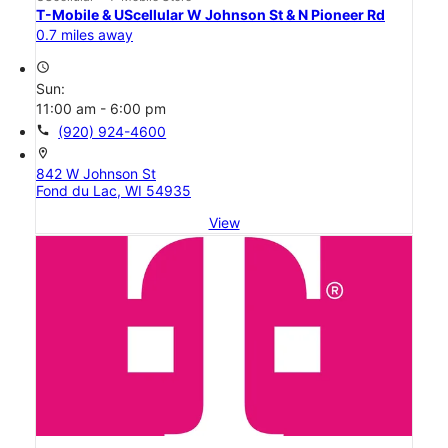
T-Mobile & UScellular W Johnson St & N Pioneer Rd
0.7 miles away
access_time
Sun:
11:00 am - 6:00 pm
call
(920) 924-4600
location_on
842 W Johnson St
Fond du Lac, WI 54935
View