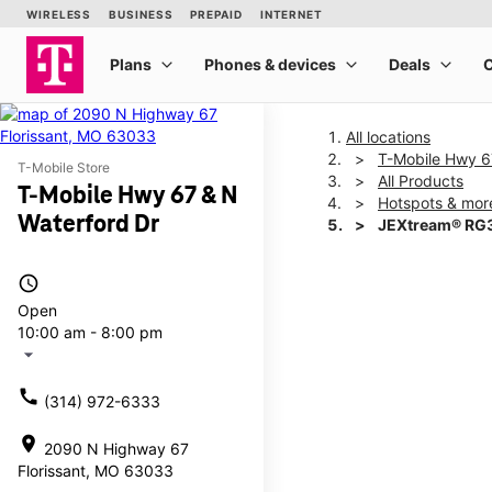
All locations
T-Mobile Hwy 6
T-Mobile Store
All Products
T-Mobile Hwy 67 & N
Hotspots & mor
Waterford Dr
JEXtream® RG3
access_time
This carousel shows one la
Open
10:00 am - 8:00 pm
arrow_drop_down
call
(314) 972-6333
location_on
2090 N Highway 67
Florissant, MO 63033