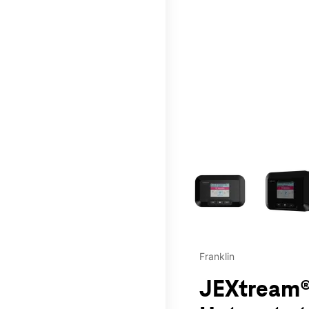
This carousel contains a c
Franklin
JEXtream®