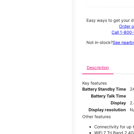
Easy ways to get your d
Order o
Call 1-800
Not in-stock?
See nearby
Description
Key features
Battery Standby Time
2
Battery Talk Time
Display
2.
Display resolution
N
Other features
Connectivity for up 
WiFi 7 Tri Band 2.