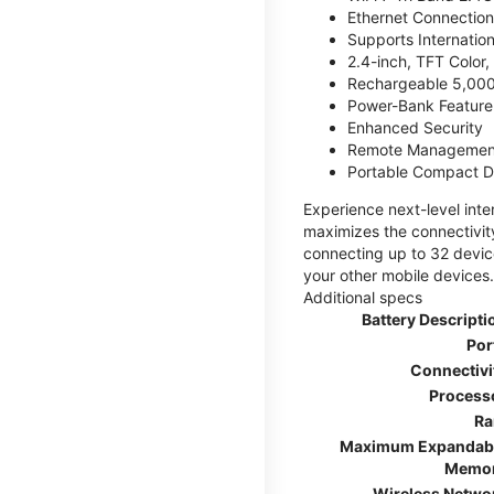
Ethernet Connection
Supports Internatio
2.4-inch, TFT Color
Rechargeable 5,000
Power-Bank Feature 
Enhanced Security
Remote Managemen
Portable Compact D
Experience next-level int
maximizes the connectivity
connecting up to 32 devic
your other mobile devices.
Additional specs
Battery Descripti
Por
Connectivi
Process
R
Maximum Expandab
Memo
Wireless Netwo