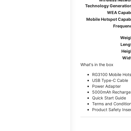
Technology Generatio
WEA Capab
Mobile Hotspot Capab
Frequen
Weig
Leng
Heig
Wid
What's in the box
RG3100 Mobile Hots
USB Type-C Cable
Power Adapter
5000mAh Rechargea
Quick Start Guide
Terms and Conditio
Product Safety Inse