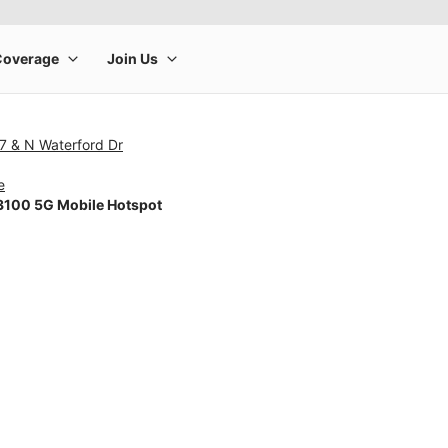
7 & N Waterford Dr
e
100 5G Mobile Hotspot
rge product image at a time. Use the Previous and Next buttons to m