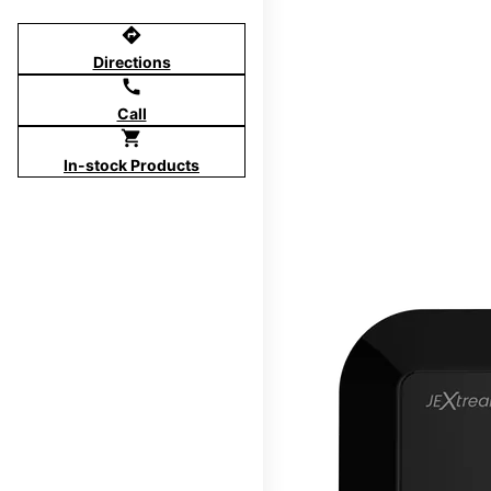
directions
Directions
call
Call
shopping_cart
In-stock Products