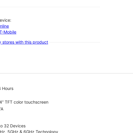
evice:
nline
-T-Mobile
 stores with this product
4 Hours
4” TFT color touchscreen
/A
to 32 Devices
4GHz, 5GHz & 6GHz Technology