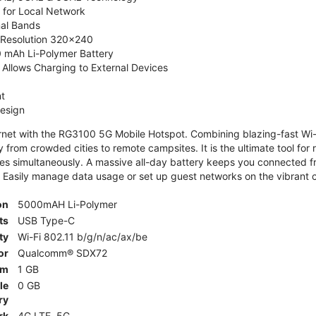
 for Local Network
nal Bands
, Resolution 320x240
 mAh Li-Polymer Battery
Allows Charging to External Devices
t
esign
ernet with the RG3100 5G Mobile Hotspot. Combining blazing-fast Wi-F
 from crowded cities to remote campsites. It is the ultimate tool for 
es simultaneously. A massive all-day battery keeps you connected 
 Easily manage data usage or set up guest networks on the vibrant c
on
5000mAH Li-Polymer
ts
USB Type-C
ty
Wi-Fi 802.11 b/g/n/ac/ax/be
or
Qualcomm® SDX72
am
1 GB
le
0 GB
ry
rk
4G LTE, 5G