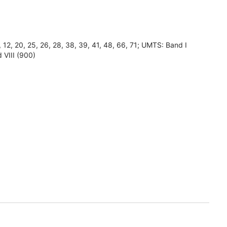
8, 12, 20, 25, 26, 28, 38, 39, 41, 48, 66, 71; UMTS: Band I
 VIII (900)