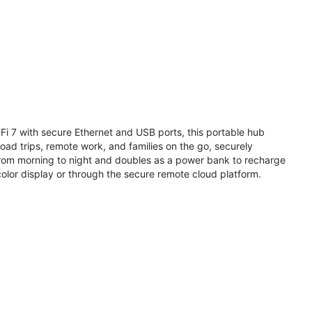
i 7 with secure Ethernet and USB ports, this portable hub
road trips, remote work, and families on the go, securely
from morning to night and doubles as a power bank to recharge
olor display or through the secure remote cloud platform.