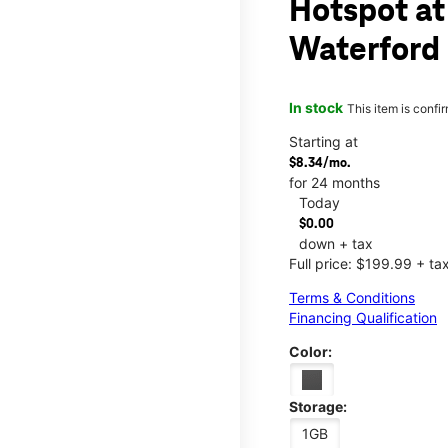
Hotspot at
Waterford
In stock
This item is confi
Starting at
$8.34/mo.
for 24 months
Today
$0.00
down + tax
Full price: $199.99 + ta
Terms & Conditions
Financing Qualification
Color:
Storage:
1GB