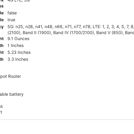
ns
le
false
le
true
cy
5G: n25, n28, n41, n48, n66, n71, n77, n78; LTE: 1, 2, 3, 4, 5, 7, 
(2100), Band II (1900), Band IV (1700/2100), Band V (850), Band
ht
9.1 Ounces
th
1 Inches
ht
5.23 Inches
th
3.3 Inches
pot Router
ble battery
ns
rt