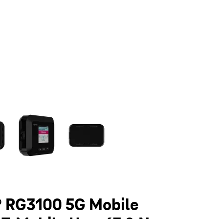
olumn of small thumbnails. Selecting a thumbnail will change the main 
 RG3100 5G Mobile