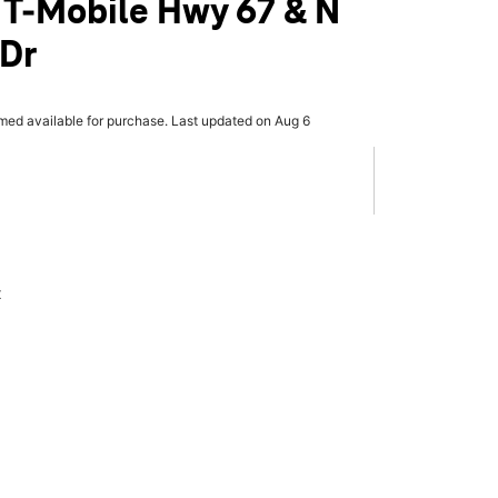
 T-Mobile Hwy 67 & N
 Dr
rmed available for purchase. Last updated on Aug 6
x