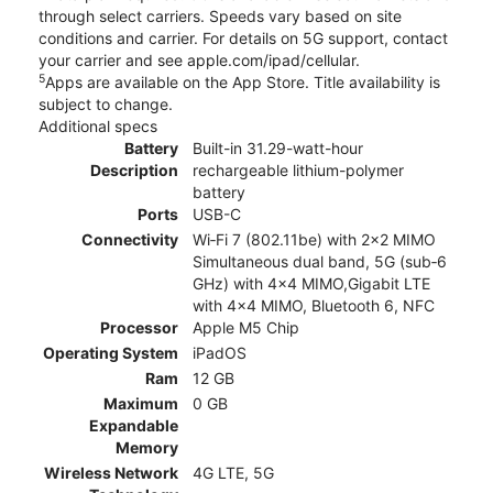
through select carriers. Speeds vary based on site
conditions and carrier. For details on 5G support, contact
your carrier and see apple.com/ipad/cellular.
5
Apps are available on the App Store. Title availability is
subject to change.
Additional specs
Battery
Built-in 31.29-watt-hour
Description
rechargeable lithium-polymer
battery
Ports
USB-C
Connectivity
Wi‑Fi 7 (802.11be) with 2x2 MIMO
Simultaneous dual band, 5G (sub‑6
GHz) with 4x4 MIMO,Gigabit LTE
with 4x4 MIMO, Bluetooth 6, NFC
Processor
Apple M5 Chip
Operating System
iPadOS
Ram
12 GB
Maximum
0 GB
Expandable
Memory
Wireless Network
4G LTE, 5G