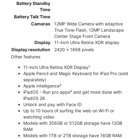
Battery Standby
Time
Battery Talk Time
Cameras
12MP Wide Camera with adaptive
True Tone Flash, 12MP Landscape
Center Stage Front Camera
Display
11-inch Ultra Retina XDR display
Display resolution
2420 x 1668 pixels
Other features
11-inch Ultra Retina XDR Display¹
Apple Pencil and Magic Keyboard for iPad Pro (sold
separately)
Apple Intelligence²
iPadOS - Run pro apps⁵ and get more done with
iPadOS 26
Unlock and pay with Face ID
Up to 10 hours of surfing the web on Wi-Fi or
watching video
Models with 256GB or 512GB storage have 12GB
RAM
Models with 1TB or 2TB storage have 16GB RAM