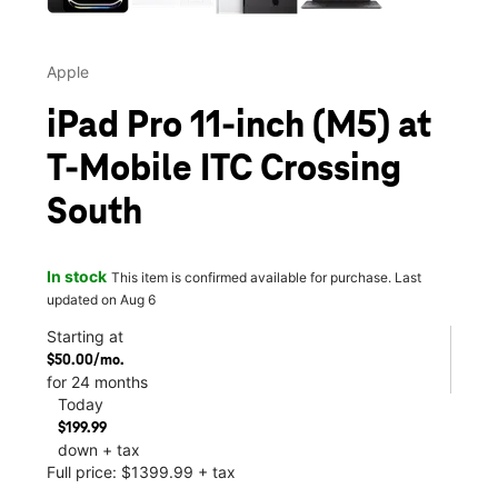
Apple
iPad Pro 11-inch (M5) at
T-Mobile ITC Crossing
South
In stock
This item is confirmed available for purchase. Last
updated on Aug 6
Starting at
$50.00/mo.
for 24 months
Today
$199.99
down + tax
Full price: $1399.99 + tax