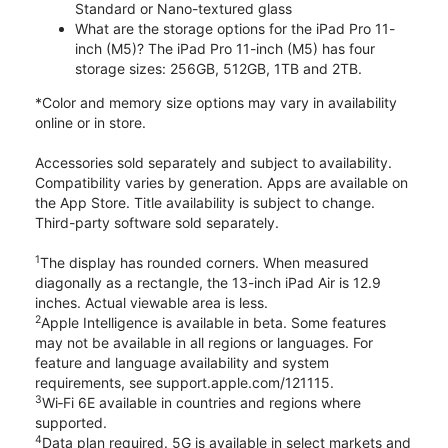
Standard or Nano-textured glass
What are the storage options for the iPad Pro 11-
inch (M5)? The iPad Pro 11-inch (M5) has four
storage sizes: 256GB, 512GB, 1TB and 2TB.
*Color and memory size options may vary in availability
online or in store.
Accessories sold separately and subject to availability.
Compatibility varies by generation. Apps are available on
the App Store. Title availability is subject to change.
Third-party software sold separately.
1
The display has rounded corners. When measured
diagonally as a rectangle, the 13-inch iPad Air is 12.9
inches. Actual viewable area is less.
2
Apple Intelligence is available in beta. Some features
may not be available in all regions or languages. For
feature and language availability and system
requirements, see support.apple.com/121115.
3
Wi‑Fi 6E available in countries and regions where
supported.
4
Data plan required. 5G is available in select markets and