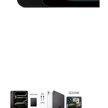
This carousel contains a column of small thumbnails. Selecting 