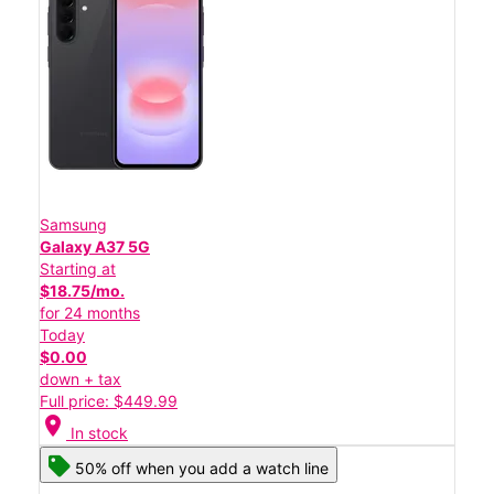
Samsung
Galaxy A37 5G
Starting at
$18.75/mo.
for 24 months
Today
$0.00
down + tax
Full price: $449.99
location_on
In stock
50% off when you add a watch line