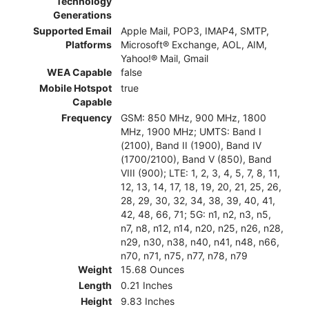
Technology
Generations
Supported Email
Apple Mail, POP3, IMAP4, SMTP,
Platforms
Microsoft® Exchange, AOL, AIM,
Yahoo!® Mail, Gmail
WEA Capable
false
Mobile Hotspot
true
Capable
Frequency
GSM: 850 MHz, 900 MHz, 1800
MHz, 1900 MHz; UMTS: Band I
(2100), Band II (1900), Band IV
(1700/2100), Band V (850), Band
VIII (900); LTE: 1, 2, 3, 4, 5, 7, 8, 11,
12, 13, 14, 17, 18, 19, 20, 21, 25, 26,
28, 29, 30, 32, 34, 38, 39, 40, 41,
42, 48, 66, 71; 5G: n1, n2, n3, n5,
n7, n8, n12, n14, n20, n25, n26, n28,
n29, n30, n38, n40, n41, n48, n66,
n70, n71, n75, n77, n78, n79
Weight
15.68 Ounces
Length
0.21 Inches
Height
9.83 Inches