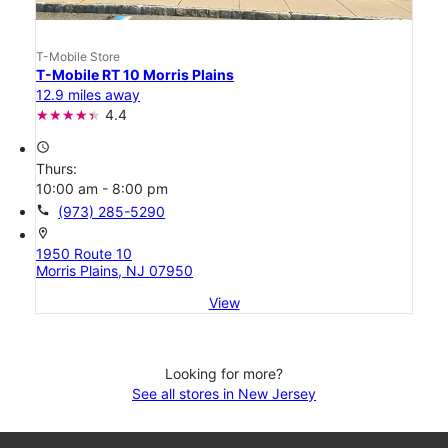
T-Mobile Store
T-Mobile RT 10 Morris Plains
12.9 miles away
4.4
access_time
Thurs:
10:00 am - 8:00 pm
call
(973) 285-5290
location_on
1950 Route 10
Morris Plains, NJ 07950
View
Looking for more?
See all stores in New Jersey