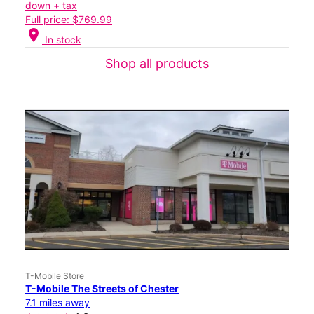
down + tax
Full price: $769.99
location_on
In stock
Shop all products
T-Mobile Store
T-Mobile The Streets of Chester
7.1 miles away