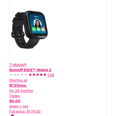
T-Mobile®
SyncUP KIDSᵀᴹ Watch 2
136
Starting at
$7.25/mo.
for 24 months
Today
$0.00
down + tax
Full price: $174.00