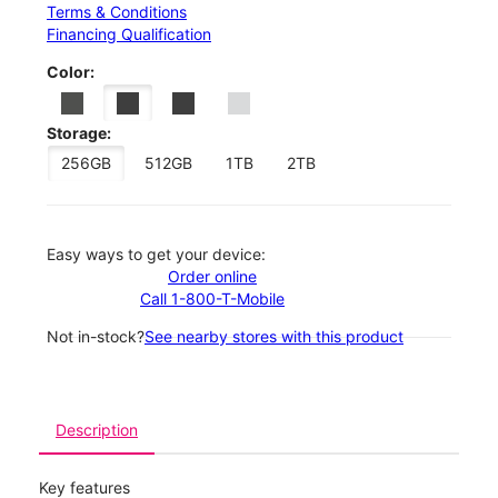
Terms & Conditions
Financing Qualification
Color:
Storage:
256GB
512GB
1TB
2TB
Easy ways to get your device:
Order online
Call 1-800-T-Mobile
Not in-stock?
See nearby stores with this product
Description
Key features