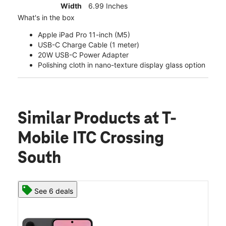
Width
6.99 Inches
What's in the box
Apple iPad Pro 11-inch (M5)
USB-C Charge Cable (1 meter)
20W USB-C Power Adapter
Polishing cloth in nano-texture display glass option
Similar Products
at T-
Mobile ITC Crossing
South
See 6 deals