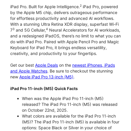
2
iPad Pro. Built for Apple Intelligence.
iPad Pro, powered
by the Apple M5 chip, delivers outrageous performance
for effortless productivity and advanced AI workflows.
With a stunning Ultra Retina XDR display, superfast Wi-Fi
3
4
7
and 5G Cellular,
Neural Accelerators for AI workloads,
and a redesigned iPadOS, there’s no limit to what you can
do with iPad Pro. Paired with Apple Pencil Pro and Magic
Keyboard for iPad Pro, it brings endless versatility,
creativity, and productivity to your fingertips.
Get our best
Apple Deals
on the
newest iPhones, iPads
and Apple Watches
. Be sure to checkout the stunning
new
Apple iPad Pro 13-inch (M5)
.
iPad Pro 11-inch (M5) Quick Facts
When was the Apple iPad Pro 11-inch (M5)
released? The iPad Pro 11-inch (M5) was released
on October 22nd, 2025.
What colors are available for the iPad Pro 11-inch
(M5)? The iPad Pro 11-inch (M5) is available in four
options: Space Black or Silver in your choice of