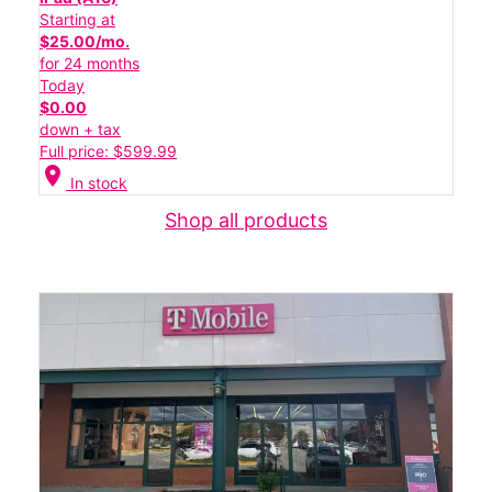
Starting at
$25.00/mo.
for 24 months
Today
$0.00
down + tax
Full price: $599.99
location_on
In stock
Shop all products