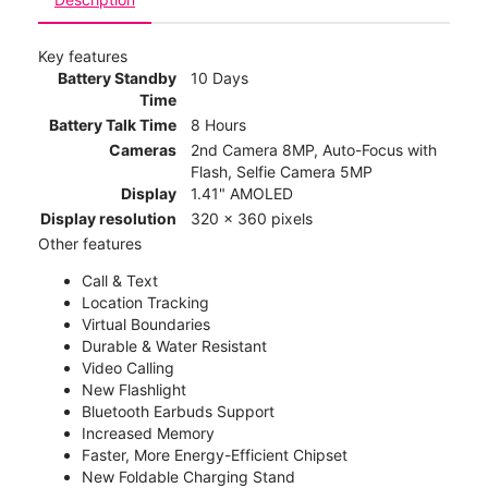
Key features
Battery Standby
10 Days
Time
Battery Talk Time
8 Hours
Cameras
2nd Camera 8MP, Auto-Focus with
Flash, Selfie Camera 5MP
Display
1.41" AMOLED
Display resolution
320 x 360 pixels
Other features
Call & Text
Location Tracking
Virtual Boundaries
Durable & Water Resistant
Video Calling
New Flashlight
Bluetooth Earbuds Support
Increased Memory
Faster, More Energy-Efficient Chipset
New Foldable Charging Stand