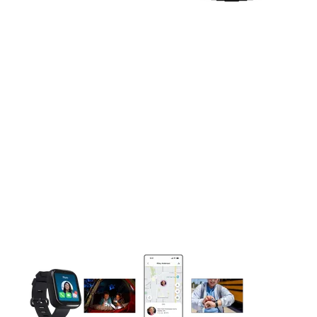
This carousel contains a column of small thumbnails. Selecting 