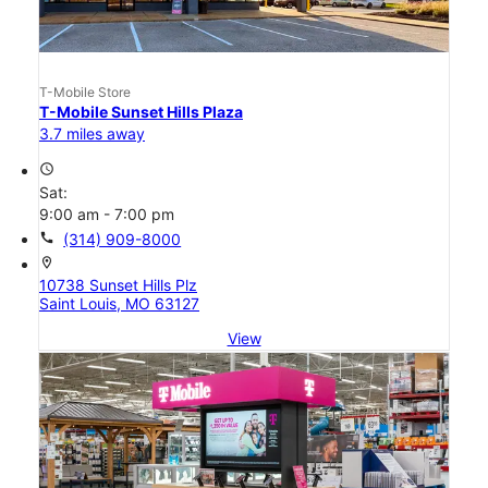
T-Mobile Store
T-Mobile Sunset Hills Plaza
3.7 miles away
access_time
Sat:
9:00 am - 7:00 pm
call
(314) 909-8000
location_on
10738 Sunset Hills Plz
Saint Louis, MO 63127
View