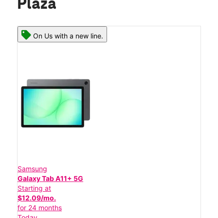
Plaza
On Us with a new line.
Samsung
Galaxy Tab A11+ 5G
Starting at
$12.09/mo.
for 24 months
Today