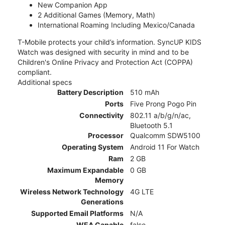
New Companion App
2 Additional Games (Memory, Math)
International Roaming Including Mexico/Canada
T-Mobile protects your child’s information. SyncUP KIDS
Watch was designed with security in mind and to be
Children's Online Privacy and Protection Act (COPPA)
compliant.
Additional specs
Battery Description
510 mAh
Ports
Five Prong Pogo Pin
Connectivity
802.11 a/b/g/n/ac,
Bluetooth 5.1
Processor
Qualcomm SDW5100
Operating System
Android 11 For Watch
Ram
2 GB
Maximum Expandable
0 GB
Memory
Wireless Network Technology
4G LTE
Generations
Supported Email Platforms
N/A
WEA Capable
false