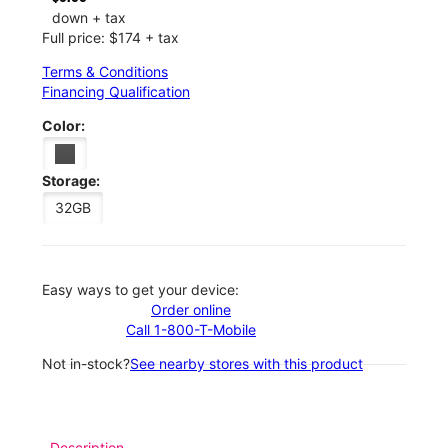
down + tax
Full price: $174 + tax
Terms & Conditions
Financing Qualification
Color:
Storage:
32GB
Easy ways to get your device:
Order online
Call 1-800-T-Mobile
Not in-stock?
See nearby stores with this product
Description