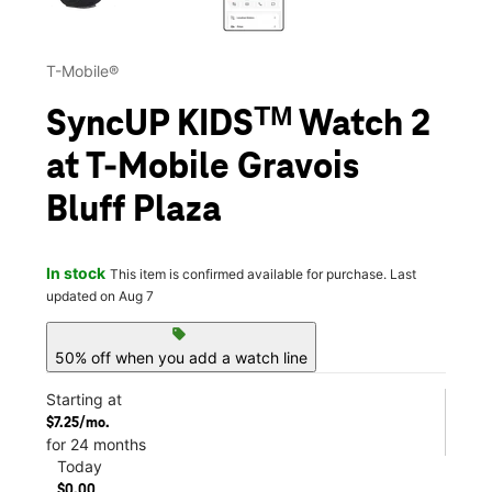
T-Mobile®
SyncUP KIDSᵀᴹ Watch 2
at T-Mobile Gravois
Bluff Plaza
In stock
This item is confirmed available for purchase. Last
updated on Aug 7
sell
50% off when you add a watch line
Starting at
$7.25/mo.
for 24 months
Today
$0.00