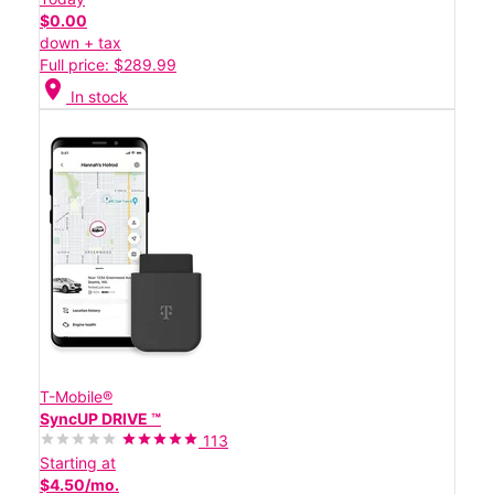
$0.00
down + tax
Full price: $289.99
location_on
In stock
T-Mobile®
SyncUP DRIVE ™
113
Starting at
$4.50/mo.