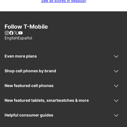
See all stores in Missouri