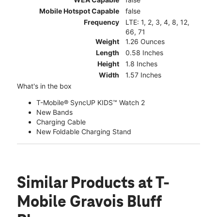
Mobile Hotspot Capable
false
Frequency
LTE: 1, 2, 3, 4, 8, 12,
66, 71
Weight
1.26 Ounces
Length
0.58 Inches
Height
1.8 Inches
Width
1.57 Inches
What's in the box
T-Mobile® SyncUP KIDS™ Watch 2
New Bands
Charging Cable
New Foldable Charging Stand
Similar Products
at T-
Mobile Gravois Bluff