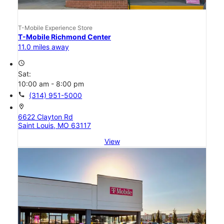
T-Mobile Experience Store
T-Mobile Richmond Center
11.0 miles away
access_time
Sat:
10:00 am - 8:00 pm
call
(314) 951-5000
location_on
6622 Clayton Rd
Saint Louis, MO 63117
View