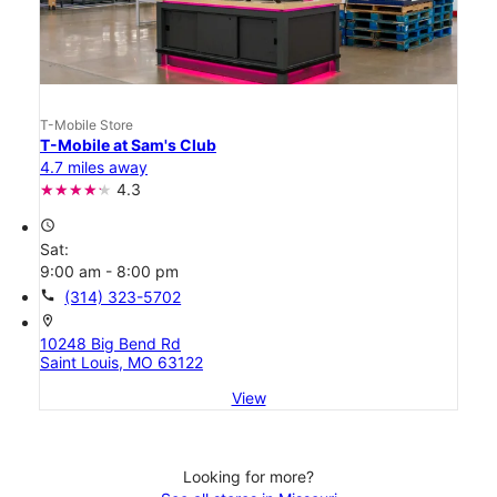
T-Mobile Store
T-Mobile at Sam's Club
4.7 miles away
4.3
access_time
Sat:
9:00 am - 8:00 pm
call
(314) 323-5702
location_on
10248 Big Bend Rd
Saint Louis, MO 63122
View
Looking for more?