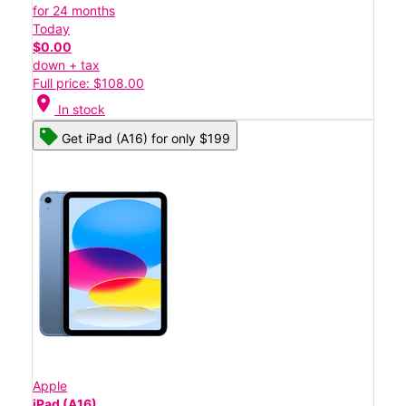
for 24 months
Today
$0.00
down + tax
Full price: $108.00
location_on
In stock
Get iPad (A16) for only $199
Apple
iPad (A16)