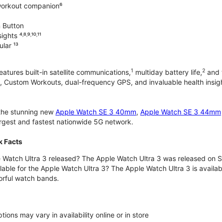
workout companion⁶
 Button
hts ⁴˒⁸˒⁹˒¹⁰˒¹¹
lar ¹³
1
2
atures built-in satellite communications,
multiday battery life,
and t
 Custom Workouts, dual-frequency GPS, and invaluable health insights
 the stunning new
Apple Watch SE 3 40mm
,
Apple Watch SE 3 44mm
largest and fastest nationwide 5G network.
k Facts
Watch Ultra 3 released? The Apple Watch Ultra 3 was released on 
lable for the Apple Watch Ultra 3? The Apple Watch Ultra 3 is availab
orful watch bands.
ons may vary in availability online or in store