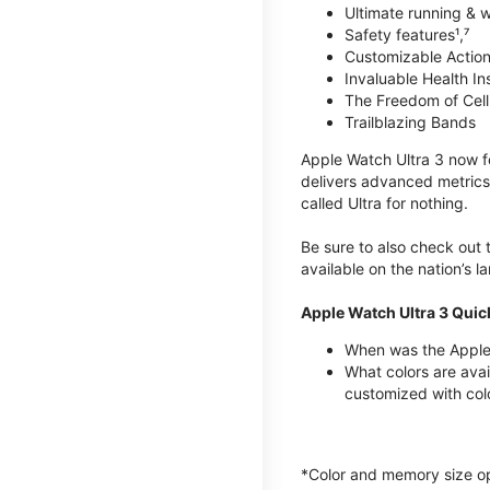
Ultimate running & 
Safety features¹,⁷
Customizable Action
Invaluable Health Insig
The Freedom of Cellu
Trailblazing Bands
Apple Watch Ultra 3 now fe
delivers advanced metrics,
called Ultra for nothing.
Be sure to also check out
available on the nation’s 
Apple Watch Ultra 3 Quic
When was the Apple 
What colors are avai
customized with col
*Color and memory size opti