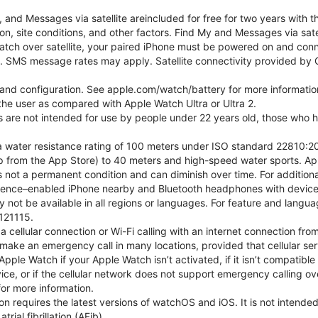
nd Messages via satellite areincluded for free for two years with t
on, site conditions, and other factors. Find My and Messages via sat
atch over satellite, your paired iPhone must be powered on and conne
. SMS message rates may apply. Satellite connectivity provided by Gl
e and configuration. See apple.com/watch/battery for more informatio
e user as compared with Apple Watch Ultra or Ultra 2.
ns are not intended for use by people under 22 years old, those who
 water resistance rating of 100 meters under ISO standard 22810:201
p from the App Store) to 40 meters and high-speed water sports. Ap
s not a permanent condition and can diminish over time. For additio
gence–enabled iPhone nearby and Bluetooth headphones with device an
 not be available in all regions or languages. For feature and langu
121115.
cellular connection or Wi-Fi calling with an internet connection fro
ake an emergency call in many locations, provided that cellular ser
ple Watch if your Apple Watch isn’t activated, if it isn’t compatible 
service, or if the cellular network does not support emergency callin
or more information.
tion requires the latest versions of watchOS and iOS. It is not inten
rial fibrillation (AFib).