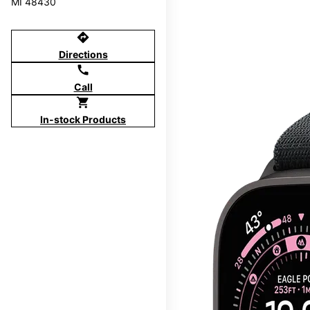
MI 48430
directions
Directions
call
Call
shopping_cart
In-stock Products