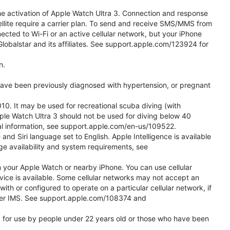
he activation of Apple Watch Ultra 3. Connection and response
ellite require a carrier plan. To send and receive SMS/MMS from
cted to Wi-Fi or an active cellular network, but your iPhone
obalstar and its affiliates. See support.apple.com/123924 for
n.
 have been previously diagnosed with hypertension, or pregnant
0. It may be used for recreational scuba diving (with
ple Watch Ultra 3 should not be used for diving below 40
nal information, see support.apple.com/en-us/109522.
d Siri language set to English. Apple Intelligence is available
age availability and system requirements, see
m your Apple Watch or nearby iPhone. You can use cellular
vice is available. Some cellular networks may not accept an
with or configured to operate on a particular cellular network, if
g over IMS. See support.apple.com/108374 and
ded for use by people under 22 years old or those who have been