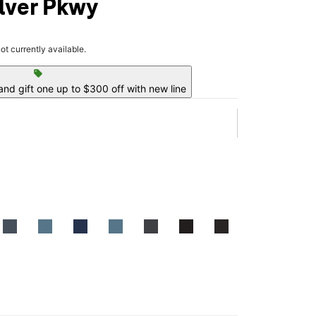
ilver Pkwy
not currently available.
sell
nd gift one up to $300 off with new line