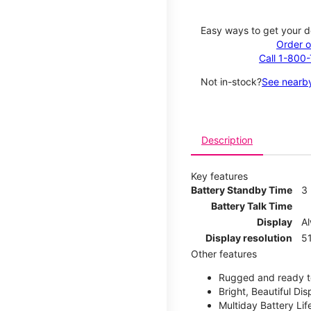
Easy ways to get your d
Order o
Call 1-800
Not in-stock?
See nearby
Description
Key features
Battery Standby Time
3
Battery Talk Time
Display
A
Display resolution
51
Other features
Rugged and ready t
Bright, Beautiful Dis
Multiday Battery Lif