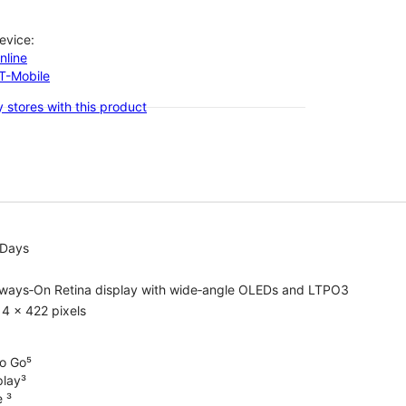
evice:
nline
-T-Mobile
 stores with this product
 Days
lways‑On Retina display with wide‑angle OLEDs and LTPO3
4 x 422 pixels
o Go⁵
play³
e ³