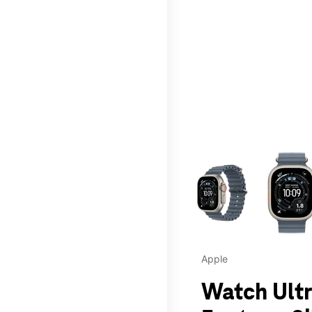
This carousel contains a c
Apple
Watch Ultr