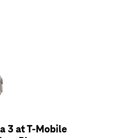
olumn of small thumbnails. Selecting a thumbnail will change the main 
a 3 at T-Mobile