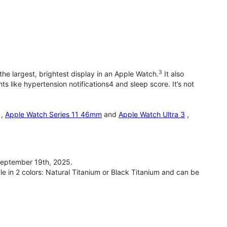
3
he largest, brightest display in an Apple Watch.
It also
 like hypertension notifications4 and sleep score. It’s not
,
Apple Watch Series 11 46mm
and
Apple Watch Ultra 3
,
September 19th, 2025.
le in 2 colors: Natural Titanium or Black Titanium and can be