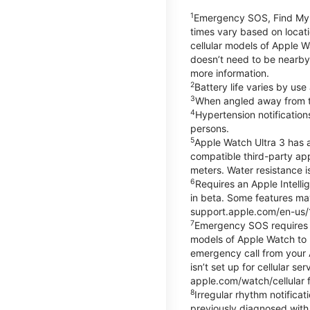
1
Emergency SOS, Find My, a
times vary based on locati
cellular models of Apple W
doesn’t need to be nearby
more information.
2
Battery life varies by us
3
When angled away from th
4
Hypertension notificatio
persons.
5
Apple Watch Ultra 3 has a
compatible third-party ap
meters. Water resistance i
6
Requires an Apple Intelli
in beta. Some features may
support.apple.com/en-us/
7
Emergency SOS requires a 
models of Apple Watch to m
emergency call from your Ap
isn’t set up for cellular 
apple.com/watch/cellular f
8
Irregular rhythm notifica
previously diagnosed with at