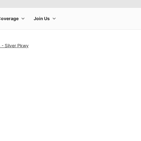
 - Silver Pkwy
rge product image at a time. Use the Previous and Next buttons to m