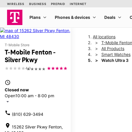
All locations
T-Mobile Fenton
T-Mobile Store
All Products
T-Mobile Fenton -
Smart Watches
Silver Pkwy
Watch Ultra 3
4.0
★★★★★
This carousel shows one la
access_time
Closed now
Open
10:00 am - 8:00 pm
arrow_drop_down
call
(810) 629-3494
location_on
15262 Silver Pkwy Fenton,