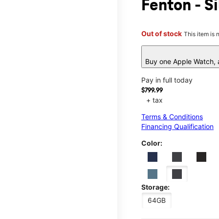
Fenton - S
Out of stock
This item is 
Buy one Apple Watch, a
Pay in full today
$799.99
+ tax
Terms & Conditions
Financing Qualification
Color:
Storage:
64GB