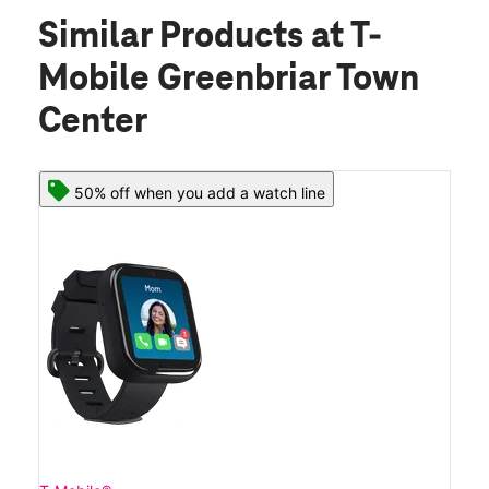
Similar Products
at T-
Mobile Greenbriar Town
Center
50% off when you add a watch line