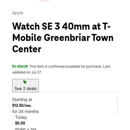
Apple
Watch SE 3 40mm at T-
Mobile Greenbriar Town
Center
In stock
This item is confirmed available for purchase. Last
updated on Jul 27
sell
See 2 deals
Starting at
$12.50/mo.
for 24 months
Today
$0.00
down + tax