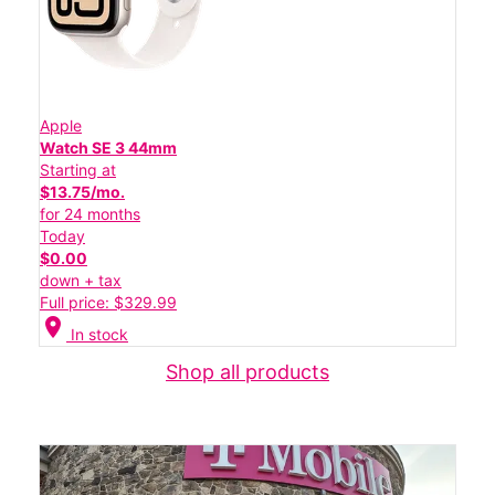
Apple
Watch SE 3 44mm
Starting at
$13.75/mo.
for 24 months
Today
$0.00
down + tax
Full price: $329.99
location_on
In stock
Shop all products