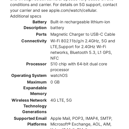
conditions and carrier. For details on 5G support, contact
your carrier and see apple.com/watch/cellular.
Additional specs
Battery
Built-in rechargeable lithium-ion
Description
battery
Ports
Magnetic Charger to USB-C Cable
Connectivity
Wi-Fi 802.11b/g/n 2.4GHz, 5G and
LTE,Support for 2.4GHz Wi-Fi
networks, Bluetooth 5.3, L1 GPS,
NFC
Processor
S10 chip with 64‑bit dual core
processor
Operating System
watchOS
Maximum
0 GB
Expandable
Memory
Wireless Network
4G LTE, 5G
Technology
Generations
Supported Email
Apple Mail, POP3, IMAP4, SMTP,
Platforms
Microsoft® Exchange, AOL, AIM,