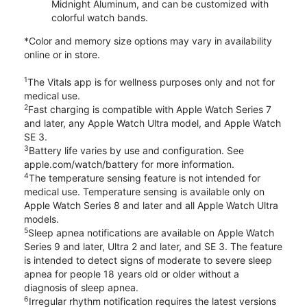
Midnight Aluminum, and can be customized with
colorful watch bands.
*Color and memory size options may vary in availability
online or in store.
1
The Vitals app is for wellness purposes only and not for
medical use.
2
Fast charging is compatible with Apple Watch Series 7
and later, any Apple Watch Ultra model, and Apple Watch
SE 3.
3
Battery life varies by use and configuration. See
apple.com/watch/battery for more information.
4
The temperature sensing feature is not intended for
medical use. Temperature sensing is available only on
Apple Watch Series 8 and later and all Apple Watch Ultra
models.
5
Sleep apnea notifications are available on Apple Watch
Series 9 and later, Ultra 2 and later, and SE 3. The feature
is intended to detect signs of moderate to severe sleep
apnea for people 18 years old or older without a
diagnosis of sleep apnea.
6
Irregular rhythm notification requires the latest versions