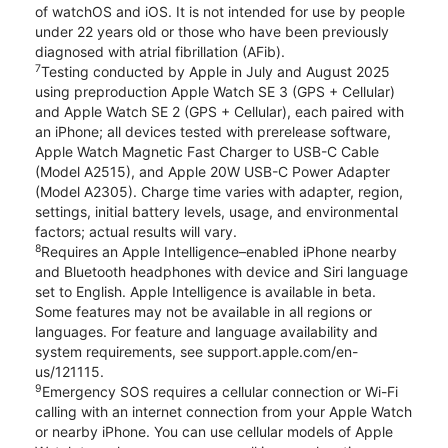
of watchOS and iOS. It is not intended for use by people
under 22 years old or those who have been previously
diagnosed with atrial fibrillation (AFib).
7
Testing conducted by Apple in July and August 2025
using preproduction Apple Watch SE 3 (GPS + Cellular)
and Apple Watch SE 2 (GPS + Cellular), each paired with
an iPhone; all devices tested with prerelease software,
Apple Watch Magnetic Fast Charger to USB-C Cable
(Model A2515), and Apple 20W USB-C Power Adapter
(Model A2305). Charge time varies with adapter, region,
settings, initial battery levels, usage, and environmental
factors; actual results will vary.
8
Requires an Apple Intelligence–enabled iPhone nearby
and Bluetooth headphones with device and Siri language
set to English. Apple Intelligence is available in beta.
Some features may not be available in all regions or
languages. For feature and language availability and
system requirements, see support.apple.com/en-
us/121115.
9
Emergency SOS requires a cellular connection or Wi-Fi
calling with an internet connection from your Apple Watch
or nearby iPhone. You can use cellular models of Apple