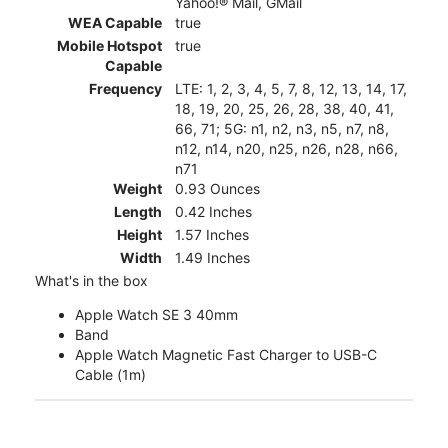
Yahoo!® Mail, GMail
WEA Capable
true
Mobile Hotspot
true
Capable
Frequency
LTE: 1, 2, 3, 4, 5, 7, 8, 12, 13, 14, 17,
18, 19, 20, 25, 26, 28, 38, 40, 41,
66, 71; 5G: n1, n2, n3, n5, n7, n8,
n12, n14, n20, n25, n26, n28, n66,
n71
Weight
0.93 Ounces
Length
0.42 Inches
Height
1.57 Inches
Width
1.49 Inches
What's in the box
Apple Watch SE 3 40mm
Band
Apple Watch Magnetic Fast Charger to USB-C
Cable (1m)