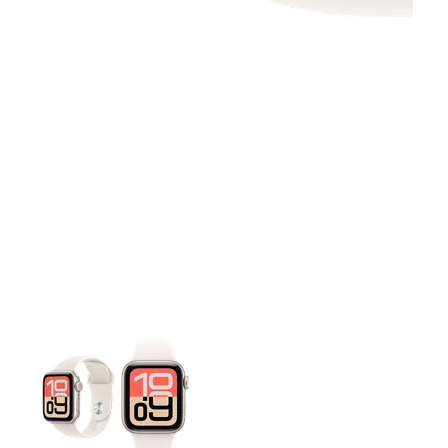
This carousel contains a column of small thumbnails. Selecting 