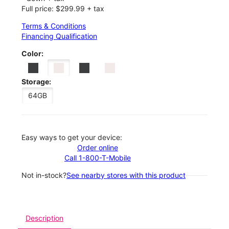
Full price: $299.99 + tax
Terms & Conditions
Financing Qualification
Color:
Storage:
64GB
Easy ways to get your device:
Order online
Call 1-800-T-Mobile
Not in-stock?
See nearby stores with this product
Description