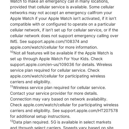
Watch to make an emergency call in many locations,
provided that cellular service is available. Some cellular
networks may not accept an emergency callfrom your
Apple Watch if your Apple Watch isn’t activated, if it isn’t
compatible with or configured to operate on a particular
cellular network, if isn’t set up for cellular service, or if the
cellular network does not support emergency calling over
IMS. See support.apple.com/108374 and
apple.com/watch/cellular for more information.
10
Not all features will be available if the Apple Watch is
set up through Apple Watch For Your Kids. Check
support.apple.com/en-us/109036 for details. Wireless
service plan required for cellular service. Check
apple.com/watch/cellular for participating wireless
carriers and eligibility.
11
Wireless service plan required for cellular service.
Contact your service provider for more details.
Connection may vary based on network availability.
Check apple.com/watch/cellular for participating wireless
carriers and eligibility. See support.apple.com/HT207578
for additional setup instructions.
12
Data plan required. 5G is available in select markets
and through select carriers. Speeds vary based on site