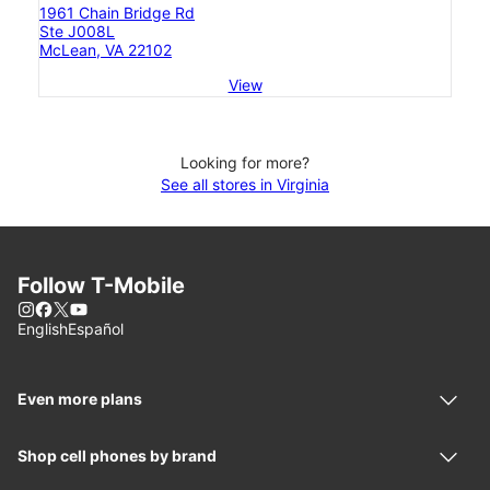
1961 Chain Bridge Rd
Ste J008L
McLean, VA 22102
View
Looking for more?
See all stores in Virginia