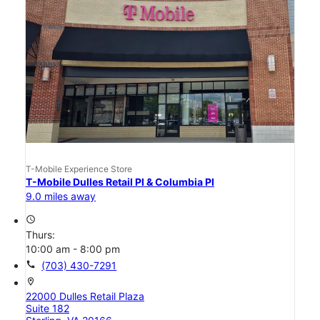
T-Mobile Experience Store
T-Mobile Dulles Retail Pl & Columbia Pl
9.0 miles away
access_time
Thurs:
10:00 am - 8:00 pm
call
(703) 430-7291
location_on
22000 Dulles Retail Plaza
Suite 182