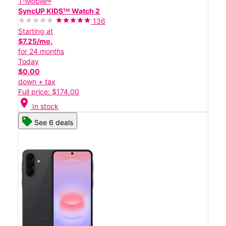
T-Mobile®
SyncUP KIDSᵀᴹ Watch 2
136
Starting at
$7.25/mo.
for 24 months
Today
$0.00
down + tax
Full price: $174.00
location_on
In stock
See 6 deals