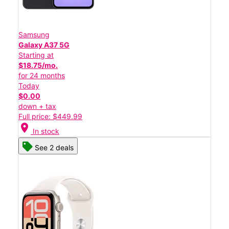
Samsung
Galaxy A37 5G
Starting at
$18.75/mo.
for 24 months
Today
$0.00
down + tax
Full price: $449.99
location_on
In stock
See 2 deals