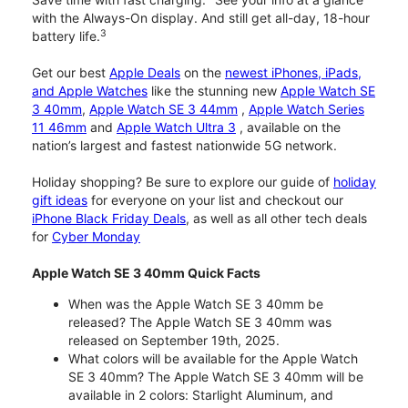
with the Always-On display. And still get all-day, 18-hour
3
battery life.
Get our best
Apple Deals
on the
newest iPhones, iPads,
and Apple Watches
like the stunning new
Apple Watch SE
3 40mm
,
Apple Watch SE 3 44mm
,
Apple Watch Series
11 46mm
and
Apple Watch Ultra 3
, available on the
nation’s largest and fastest nationwide 5G network.
Holiday shopping? Be sure to explore our guide of
holiday
gift ideas
for everyone on your list and checkout our
iPhone Black Friday Deals
, as well as all other tech deals
for
Cyber Monday
Apple Watch SE 3 40mm Quick Facts
When was the Apple Watch SE 3 40mm be
released? The Apple Watch SE 3 40mm was
released on September 19th, 2025.
What colors will be available for the Apple Watch
SE 3 40mm? The Apple Watch SE 3 40mm will be
available in 2 colors: Starlight Aluminum, and