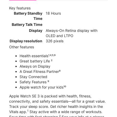
Key features
Battery Standby
18 Hours
Time
Battery Talk Time
Display
Always-On Retina display with
OLED and LTPO
Display resolution
326 pixels
Other features
Health essentials¹˒⁴˒⁵˒⁶
Great battery Life ²
Always on Display
A Great Fitness Partner⁸
Stay Connected
Safety Features ⁹
Apple watch for your kids¹⁰
Apple Watch SE 3 is packed with health, fitness,
connectivity, and safety essentials—all for a great value.
Track your sleep score. Get richer health insights in the
1
Vitals app.
Stay active with a wide range of workouts.
2
Save time with fast charging.
See your info at a glance