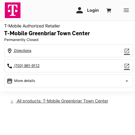
T-Mobile Authorized Retailer
T-Mobile Greenbriar Town Center
Permanently Closed
location_on
open_in_new
Directions
call
open_in_new
(703) 961-9112
storefront
arrow_drop_down
More details
warning
location_on
All products: T-Mobile Greenbriar Town Center
13037 Lee Jackson Memorial Hwy Service Rd Ste A2 Fairfax,
VA 22033
This carousel shows one large product image at a time. Use th