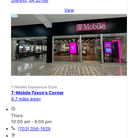
Sterling, VA 20166
View
T-Mobile Experience Store
T-Mobile Tyson's Corner
9.7 miles away
access_time
Thurs:
10:00 am - 9:00 pm
call
(703) 356-1929
location_on