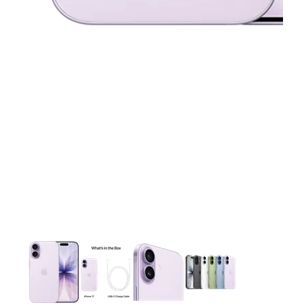
This carousel contains a column of small thumbnails. Selecting 