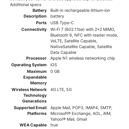
Additional specs
Battery
Built-in rechargeable lithium-ion
Description
battery
Ports
USB Type-C
Connectivity
Wi-Fi 7 (802.11be) with 2x2 MIMO,
Bluetooth 6, NFC with reader mode,
VoLTE, Satellite Capable,
NativeSatellite Capable, Satellite
Data Capable
Processor
Apple N1 wireless networking chip
Operating System
iOS
Maximum
0 GB
Expandable
Memory
Wireless Network
4G LTE, 5G
Technology
Generations
Supported Email
Apple Mail, POP3, IMAP4, SMTP,
Platforms
Microsoft® Exchange, AOL, AIM,
Yahoo!® Mail, Gmail
WEA Capable
true