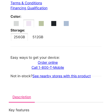
Terms & Conditions
Financing Qualification
Color:
Storage:
256GB
512GB
Easy ways to get your device:
Order online
Call 1-800-T-Mobile
Not in-stock?
See nearby stores with this product
Description
Key features