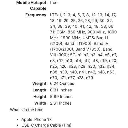
Mobile Hotspot
true
Capable
Frequency
LTE: 1, 2, 3, 4, 5, 7, 8, 12, 13, 14, 17,
18, 19, 20, 25, 26, 28, 29, 30, 32,
34, 38, 39, 40, 41, 42, 48, 53, 66,
71; GSM: 850 MHz, 900 MHz, 1800
MHz, 1900 MHz; UMTS: Band I
(2100), Band II (1900), Band IV
(1700/2100), Band V (850), Band
VIII (900); 5G: n1, n2, n3, n4, n5, n7,
n8, n12, n13, n14, n17, n18, n19, n20,
n25, n26, n28, n29, n30, n32, n34,
n38, n39, n40, n41, n42, n48, n53,
n70, n71, n77, n78, n79
Weight
6.24 Ounces
Length
0.31 Inches
Height
5.89 Inches
Width
2.81 Inches
What's in the box
Apple iPhone 17
USB-C Charge Cable (1 m)