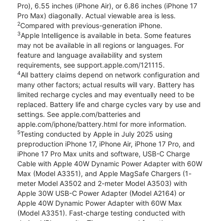
Pro), 6.55 inches (iPhone Air), or 6.86 inches (iPhone 17
Pro Max) diagonally. Actual viewable area is less.
2
Compared with previous-generation iPhone.
3
Apple Intelligence is available in beta. Some features
may not be available in all regions or languages. For
feature and language availability and system
requirements, see support.apple.com/121115.
4
All battery claims depend on network configuration and
many other factors; actual results will vary. Battery has
limited recharge cycles and may eventually need to be
replaced. Battery life and charge cycles vary by use and
settings. See apple.com/batteries and
apple.com/iphone/battery.html for more information.
5
Testing conducted by Apple in July 2025 using
preproduction iPhone 17, iPhone Air, iPhone 17 Pro, and
iPhone 17 Pro Max units and software, USB-C Charge
Cable with Apple 40W Dynamic Power Adapter with 60W
Max (Model A3351), and Apple MagSafe Chargers (1-
meter Model A3502 and 2-meter Model A3503) with
Apple 30W USB-C Power Adapter (Model A2164) or
Apple 40W Dynamic Power Adapter with 60W Max
(Model A3351). Fast-charge testing conducted with