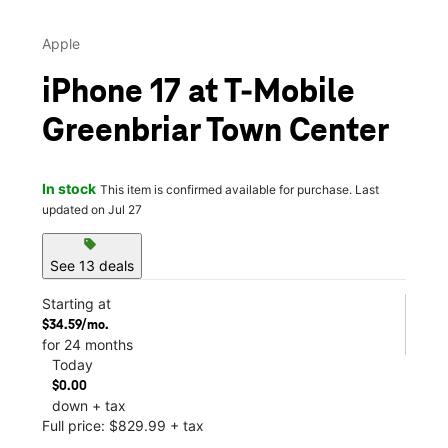
Apple
iPhone 17 at T-Mobile
Greenbriar Town Center
In stock
This item is confirmed available for purchase. Last
updated on Jul 27
sell
See 13 deals
Starting at
$34.59/mo.
for 24 months
Today
$0.00
down + tax
Full price: $829.99 + tax