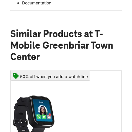
Documentation
Similar Products
at T-
Mobile Greenbriar Town
Center
50% off when you add a watch line