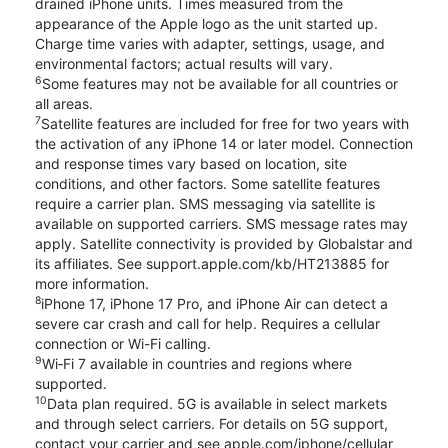
drained iPhone units. Times measured from the
appearance of the Apple logo as the unit started up.
Charge time varies with adapter, settings, usage, and
environmental factors; actual results will vary.
6
Some features may not be available for all countries or
all areas.
7
Satellite features are included for free for two years with
the activation of any iPhone 14 or later model. Connection
and response times vary based on location, site
conditions, and other factors. Some satellite features
require a carrier plan. SMS messaging via satellite is
available on supported carriers. SMS message rates may
apply. Satellite connectivity is provided by Globalstar and
its affiliates. See support.apple.com/kb/HT213885 for
more information.
8
iPhone 17, iPhone 17 Pro, and iPhone Air can detect a
severe car crash and call for help. Requires a cellular
connection or Wi-Fi calling.
9
Wi‑Fi 7 available in countries and regions where
supported.
10
Data plan required. 5G is available in select markets
and through select carriers. For details on 5G support,
contact your carrier and see apple.com/iphone/cellular