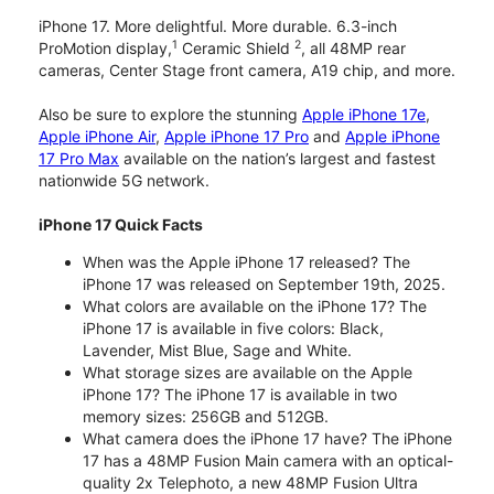
iPhone 17. More delightful. More durable. 6.3-inch
1
2
ProMotion display,
Ceramic Shield
, all 48MP rear
cameras, Center Stage front camera, A19 chip, and more.
Also be sure to explore the stunning
Apple iPhone 17e
,
Apple iPhone Air
,
Apple iPhone 17 Pro
and
Apple iPhone
17 Pro Max
available on the nation’s largest and fastest
nationwide 5G network.
iPhone 17 Quick Facts
When was the Apple iPhone 17 released? The
iPhone 17 was released on September 19th, 2025.
What colors are available on the iPhone 17? The
iPhone 17 is available in five colors: Black,
Lavender, Mist Blue, Sage and White.
What storage sizes are available on the Apple
iPhone 17? The iPhone 17 is available in two
memory sizes: 256GB and 512GB.
What camera does the iPhone 17 have? The iPhone
17 has a 48MP Fusion Main camera with an optical-
quality 2x Telephoto, a new 48MP Fusion Ultra