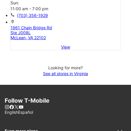
Sun:
11:00 am - 7:00 pm
call
(703) 356-1929
location_on
1961 Chain Bridge Rd
Ste J008L
McLean, VA 22102
View
Looking for more?
See all stores in Virginia