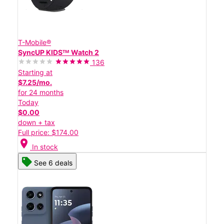
T-Mobile®
SyncUP KIDSᵀᴹ Watch 2
136
Starting at
$7.25/mo.
for 24 months
Today
$0.00
down + tax
Full price: $174.00
location_on
In stock
See 6 deals