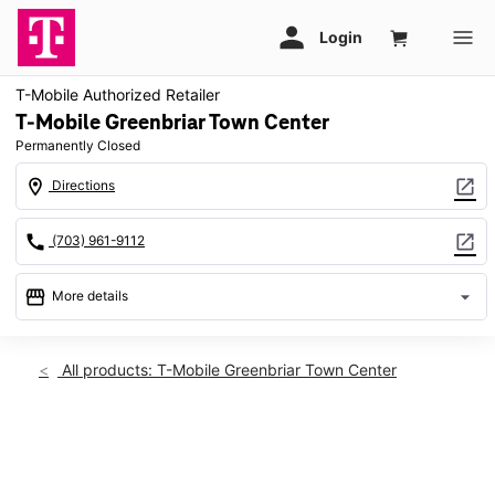
T-Mobile Authorized Retailer
T-Mobile Greenbriar Town Center
Permanently Closed
location_on
open_in_new
Directions
call
open_in_new
(703) 961-9112
storefront
arrow_drop_down
More details
warning
location_on
All products: T-Mobile Greenbriar Town Center
13037 Lee Jackson Memorial Hwy Service Rd Ste A2 Fairfax,
VA 22033
This carousel shows one large product image at a time. Use th