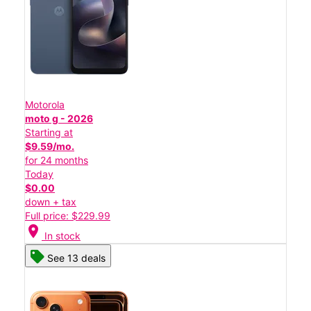
Motorola
moto g - 2026
Starting at
$9.59/mo.
for 24 months
Today
$0.00
down + tax
Full price: $229.99
location_on
In stock
See 13 deals