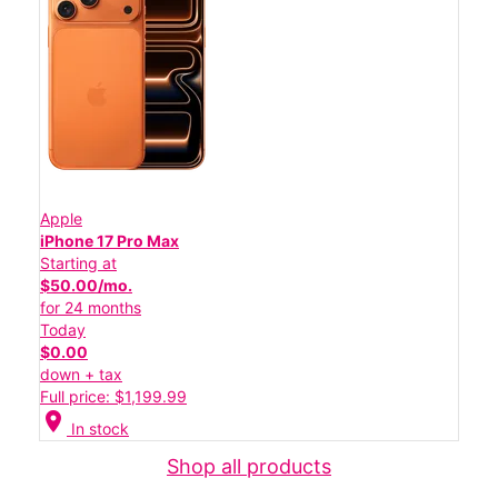
Apple
iPhone 17 Pro Max
Starting at
$50.00/mo.
for 24 months
Today
$0.00
down + tax
Full price: $1,199.99
location_on
In stock
Shop all products