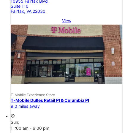
10955 Fairfax Blvd
Suite 110
Fairfax, VA 22030
View
T-Mobile Experience Store
T-Mobile Dulles Retail Pl & Columbia Pl
9.0 miles away
access_time
Sun:
11:00 am - 6:00 pm