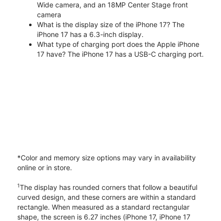
Wide camera, and an 18MP Center Stage front
camera
What is the display size of the iPhone 17? The
iPhone 17 has a 6.3-inch display.
What type of charging port does the Apple iPhone
17 have? The iPhone 17 has a USB-C charging port.
*Color and memory size options may vary in availability
online or in store.
1
The display has rounded corners that follow a beautiful
curved design, and these corners are within a standard
rectangle. When measured as a standard rectangular
shape, the screen is 6.27 inches (iPhone 17, iPhone 17