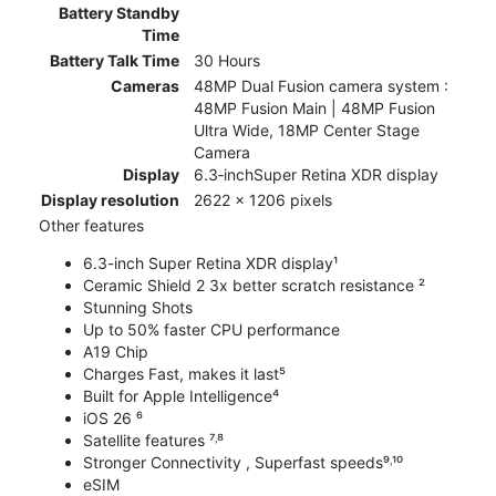
Battery Standby
Time
Battery Talk Time
30 Hours
Cameras
48MP Dual Fusion camera system :
48MP Fusion Main | 48MP Fusion
Ultra Wide, 18MP Center Stage
Camera
Display
6.3‑inchSuper Retina XDR display
Display resolution
2622 x 1206 pixels
Other features
6.3-inch Super Retina XDR display¹
Ceramic Shield 2 3x better scratch resistance ²
Stunning Shots
Up to 50% faster CPU performance
A19 Chip
Charges Fast, makes it last⁵
Built for Apple Intelligence⁴
iOS 26 ⁶
Satellite features ⁷˒⁸
Stronger Connectivity , Superfast speeds⁹˒¹⁰
eSIM