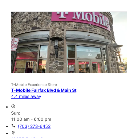
T-Mobile Experience Store
T-Mobile Fairfax Blvd & Main St
4.4 miles away
access_time
Sun:
11:00 am - 6:00 pm
call
(703) 273-6452
location_on