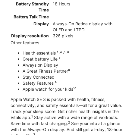
Battery Standby
18 Hours
Time
Battery Talk Time
Display
Always-On Retina display with
OLED and LTPO
Display resolution
326 pixels
Other features
Health essentials ¹ ˒⁴ ˒⁵ ˒⁶
Great battery Life ²
Always on Display
A Great Fitness Partner⁸
Stay Connected
Safety Features ⁹
Apple watch for your kids¹⁰
Apple Watch SE 3 is packed with health, fitness,
connectivity, and safety essentials—all for a great value.
Track your sleep score. Get richer health insights in the
1
Vitals app.
Stay active with a wide range of workouts.
2
Save time with fast charging.
See your info at a glance
with the Always-On display. And still get all-day, 18-hour
3