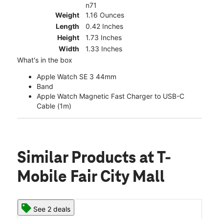
n71
Weight
1.16 Ounces
Length
0.42 Inches
Height
1.73 Inches
Width
1.33 Inches
What's in the box
Apple Watch SE 3 44mm
Band
Apple Watch Magnetic Fast Charger to USB-C
Cable (1m)
Similar Products
at T-
Mobile Fair City Mall
See 2 deals