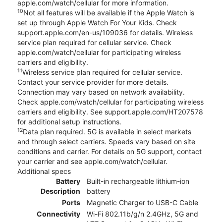
apple.com/watch/cellular for more information.
10
Not all features will be available if the Apple Watch is
set up through Apple Watch For Your Kids. Check
support.apple.com/en-us/109036 for details. Wireless
service plan required for cellular service. Check
apple.com/watch/cellular for participating wireless
carriers and eligibility.
11
Wireless service plan required for cellular service.
Contact your service provider for more details.
Connection may vary based on network availability.
Check apple.com/watch/cellular for participating wireless
carriers and eligibility. See support.apple.com/HT207578
for additional setup instructions.
12
Data plan required. 5G is available in select markets
and through select carriers. Speeds vary based on site
conditions and carrier. For details on 5G support, contact
your carrier and see apple.com/watch/cellular.
Additional specs
Battery
Built-in rechargeable lithium-ion
Description
battery
Ports
Magnetic Charger to USB-C Cable
Connectivity
Wi-Fi 802.11b/g/n 2.4GHz, 5G and