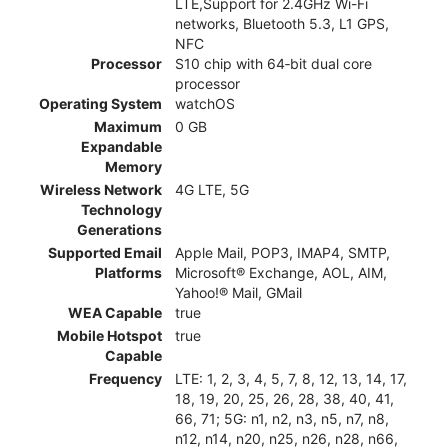
LTE,Support for 2.4GHz Wi-Fi
networks, Bluetooth 5.3, L1 GPS,
NFC
Processor
S10 chip with 64‑bit dual core
processor
Operating System
watchOS
Maximum
0 GB
Expandable
Memory
Wireless Network
4G LTE, 5G
Technology
Generations
Supported Email
Apple Mail, POP3, IMAP4, SMTP,
Platforms
Microsoft® Exchange, AOL, AIM,
Yahoo!® Mail, GMail
WEA Capable
true
Mobile Hotspot
true
Capable
Frequency
LTE: 1, 2, 3, 4, 5, 7, 8, 12, 13, 14, 17,
18, 19, 20, 25, 26, 28, 38, 40, 41,
66, 71; 5G: n1, n2, n3, n5, n7, n8,
n12, n14, n20, n25, n26, n28, n66,