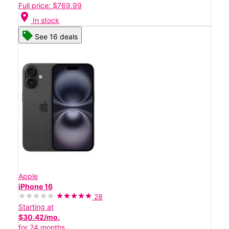
Full price: $769.99
location_on
In stock
See 16 deals
Apple
iPhone 16
28
Starting at
$30.42/mo.
for 24 months