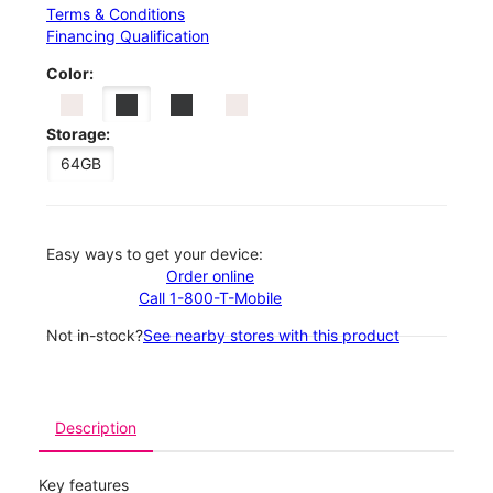
Terms & Conditions
Financing Qualification
Color:
Storage:
64GB
Easy ways to get your device:
Order online
Call 1-800-T-Mobile
Not in-stock?
See nearby stores with this product
Description
Key features