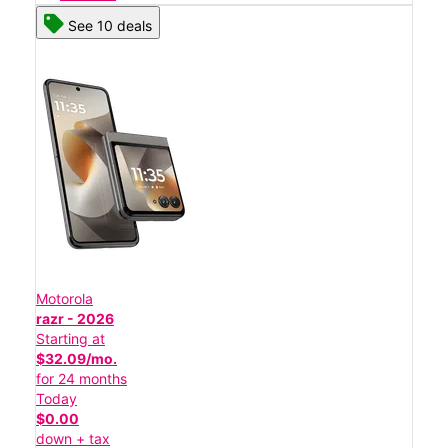
See 10 deals
Motorola
razr - 2026
Starting at
$32.09/mo.
for 24 months
Today
$0.00
down + tax