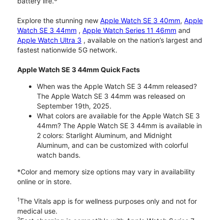
battery life.
Explore the stunning new
Apple Watch SE 3 40mm
,
Apple
Watch SE 3 44mm
,
Apple Watch Series 11 46mm
and
Apple Watch Ultra 3
, available on the nation’s largest and
fastest nationwide 5G network.
Apple Watch SE 3 44mm Quick Facts
When was the Apple Watch SE 3 44mm released?
The Apple Watch SE 3 44mm was released on
September 19th, 2025.
What colors are available for the Apple Watch SE 3
44mm? The Apple Watch SE 3 44mm is available in
2 colors: Starlight Aluminum, and Midnight
Aluminum, and can be customized with colorful
watch bands.
*Color and memory size options may vary in availability
online or in store.
1
The Vitals app is for wellness purposes only and not for
medical use.
2