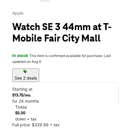
Apple
Watch SE 3 44mm at T-
Mobile Fair City Mall
In stock
This item is confirmed available for purchase. Last
updated on Aug 9
sell
See 2 deals
Starting at
$13.75/mo.
for 24 months
Today
$0.00
down + tax
Full price: $329.99 + tax