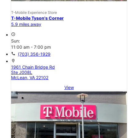
T-Mobile Experience Store
T-Mobile Tyson's Corner
5.9 miles away
access_time
Sun:
11:00 am - 7:00 pm
call
(703) 356-1929
location_on
1961 Chain Bridge Rd
Ste J008L
McLean, VA 22102
View