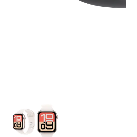
This carousel contains a column of small thumbnails. Selecting 