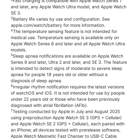
Fast charging is compatible with Apple Watch Series 7
and later, any Apple Watch Ultra model, and Apple Watch
SE 3.
3
Battery life varies by use and configuration. See
apple.com/watch/battery for more information.
4
The temperature sensing feature is not intended for
medical use. Temperature sensing is available only on
Apple Watch Series 8 and later and all Apple Watch Ultra
models.
5
Sleep apnea notifications are available on Apple Watch
Series 9 and later, Ultra 2 and later, and SE 3. The feature
is intended to detect signs of moderate to severe sleep
apnea for people 18 years old or older without a
diagnosis of sleep apnea.
6
Irregular rhythm notification requires the latest versions
of watchOS and iOS. It is not intended for use by people
under 22 years old or those who have been previously
diagnosed with atrial fibrillation (AFib).
7
Testing conducted by Apple in July and August 2025
using preproduction Apple Watch SE 3 (GPS + Cellular)
and Apple Watch SE 2 (GPS + Cellular), each paired with
an iPhone; all devices tested with prerelease software,
Apple Watch Magnetic Fast Charger to USB-C Cable