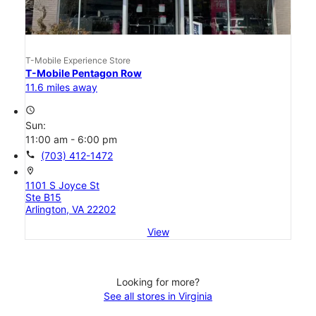
T-Mobile Experience Store
T-Mobile Pentagon Row
11.6 miles away
access_time
Sun:
11:00 am - 6:00 pm
call
(703) 412-1472
location_on
1101 S Joyce St
Ste B15
Arlington, VA 22202
View
Looking for more?
See all stores in Virginia