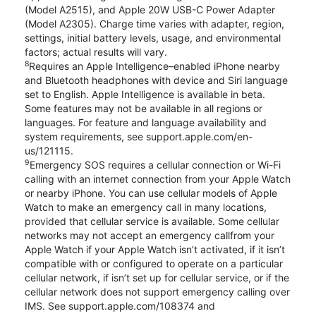
(Model A2515), and Apple 20W USB-C Power Adapter
(Model A2305). Charge time varies with adapter, region,
settings, initial battery levels, usage, and environmental
factors; actual results will vary.
8
Requires an Apple Intelligence–enabled iPhone nearby
and Bluetooth headphones with device and Siri language
set to English. Apple Intelligence is available in beta.
Some features may not be available in all regions or
languages. For feature and language availability and
system requirements, see support.apple.com/en-
us/121115.
9
Emergency SOS requires a cellular connection or Wi-Fi
calling with an internet connection from your Apple Watch
or nearby iPhone. You can use cellular models of Apple
Watch to make an emergency call in many locations,
provided that cellular service is available. Some cellular
networks may not accept an emergency callfrom your
Apple Watch if your Apple Watch isn’t activated, if it isn’t
compatible with or configured to operate on a particular
cellular network, if isn’t set up for cellular service, or if the
cellular network does not support emergency calling over
IMS. See support.apple.com/108374 and