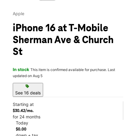
Apple
iPhone 16 at T-Mobile
Sherman Ave & Church
St
In stock
This item is confirmed available for purchase. Last
updated on Aug 5
sell
See 16 deals
Starting at
$30.42/mo.
for 24 months
Today
$0.00
down + tax