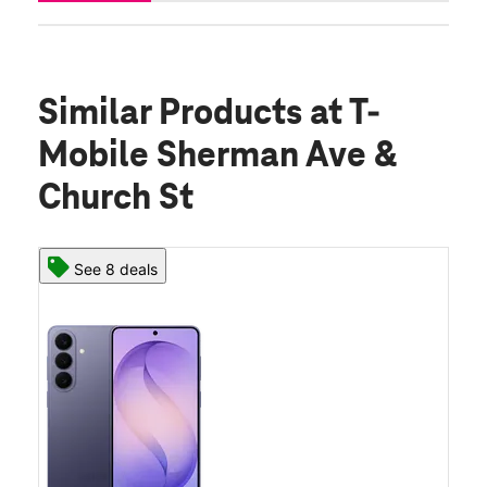
Similar Products
at T-
Mobile Sherman Ave &
Church St
See 8 deals