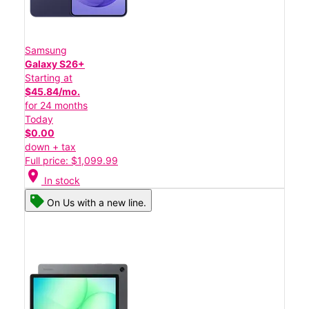
Samsung
Galaxy S26+
Starting at
$45.84/mo.
for 24 months
Today
$0.00
down + tax
Full price: $1,099.99
location_on
In stock
On Us with a new line.