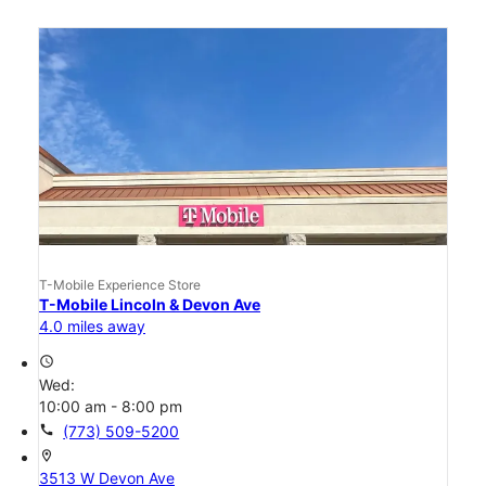
T-Mobile Experience Store
T-Mobile Lincoln & Devon Ave
4.0 miles away
access_time
Wed:
10:00 am - 8:00 pm
call
(773) 509-5200
location_on
3513 W Devon Ave