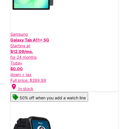
Samsung
Galaxy Tab A11+ 5G
Starting at
$12.09/mo.
for 24 months
Today
$0.00
down + tax
Full price: $289.99
location_on
In stock
50% off when you add a watch line