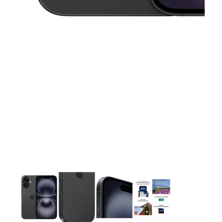
This carousel contains a column of small thumbnails. Selecting 