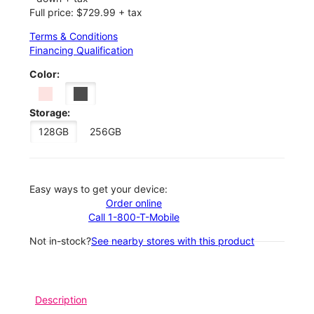
Full price: $729.99 + tax
Terms & Conditions
Financing Qualification
Color:
Storage:
128GB
256GB
Easy ways to get your device:
Order online
Call 1-800-T-Mobile
Not in-stock?
See nearby stores with this product
Description