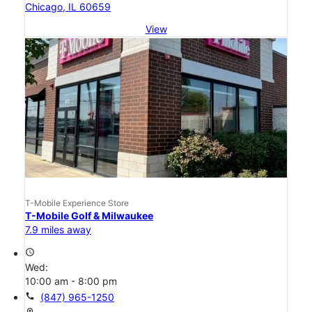
Chicago, IL 60659
View
T-Mobile Experience Store
T-Mobile Golf & Milwaukee
7.9 miles away
access_time
Wed:
10:00 am - 8:00 pm
call
(847) 965-1250
location_on