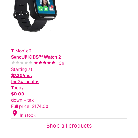
T-Mobile®
SyncUP KIDSᵀᴹ Watch 2
136
Starting at
$7.25/mo.
for 24 months
Today
$0.00
down + tax
Full price: $174.00
location_on
In stock
Shop all products