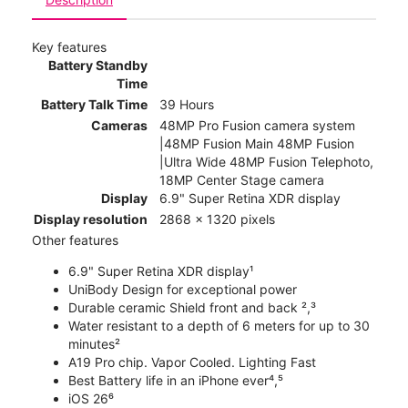
Key features
Battery Standby
Time
Battery Talk Time
39 Hours
Cameras
48MP Pro Fusion camera system
|48MP Fusion Main 48MP Fusion
|Ultra Wide 48MP Fusion Telephoto,
18MP Center Stage camera
Display
6.9" Super Retina XDR display
Display resolution
2868 x 1320 pixels
Other features
6.9" Super Retina XDR display¹
UniBody Design for exceptional power
Durable ceramic Shield front and back ²,³
Water resistant to a depth of 6 meters for up to 30
minutes²
A19 Pro chip. Vapor Cooled. Lighting Fast
Best Battery life in an iPhone ever⁴,⁵
iOS 26⁶