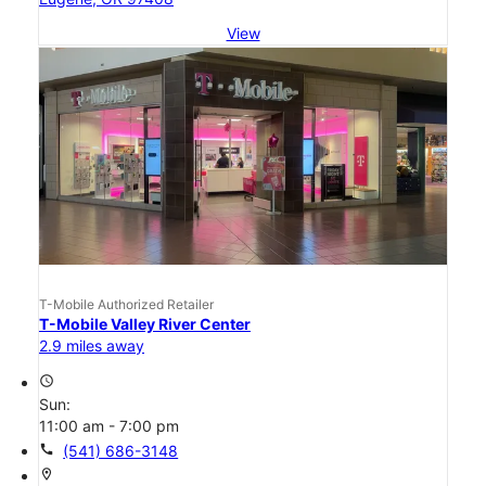
View
T-Mobile Authorized Retailer
T-Mobile Valley River Center
2.9 miles away
access_time
Sun:
11:00 am - 7:00 pm
call
(541) 686-3148
location_on