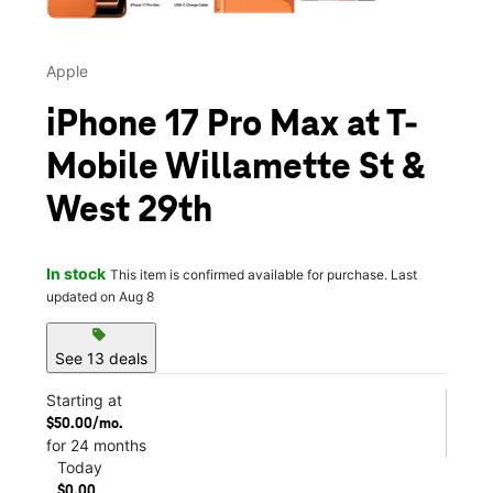
Apple
iPhone 17 Pro Max at T-
Mobile Willamette St &
West 29th
In stock
This item is confirmed available for purchase. Last
updated on Aug 8
sell
See 13 deals
Starting at
$50.00/mo.
for 24 months
Today
$0.00