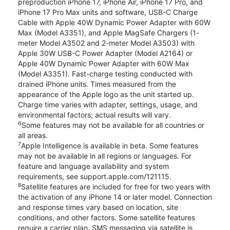
preproduction iPhone 17, iPhone Air, iPhone 17 Pro, and
iPhone 17 Pro Max units and software, USB-C Charge
Cable with Apple 40W Dynamic Power Adapter with 60W
Max (Model A3351), and Apple MagSafe Chargers (1-
meter Model A3502 and 2-meter Model A3503) with
Apple 30W USB-C Power Adapter (Model A2164) or
Apple 40W Dynamic Power Adapter with 60W Max
(Model A3351). Fast-charge testing conducted with
drained iPhone units. Times measured from the
appearance of the Apple logo as the unit started up.
Charge time varies with adapter, settings, usage, and
environmental factors; actual results will vary.
6
Some features may not be available for all countries or
all areas.
7
Apple Intelligence is available in beta. Some features
may not be available in all regions or languages. For
feature and language availability and system
requirements, see support.apple.com/121115.
8
Satellite features are included for free for two years with
the activation of any iPhone 14 or later model. Connection
and response times vary based on location, site
conditions, and other factors. Some satellite features
require a carrier plan. SMS messaging via satellite is