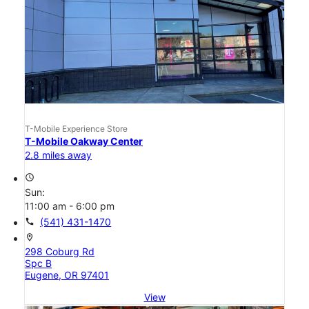
T-Mobile Experience Store
T-Mobile Oakway Center
2.8 miles away
access_time
Sun:
11:00 am - 6:00 pm
call
(541) 431-1470
location_on
298 Coburg Rd
Spc B
Eugene, OR 97401
View