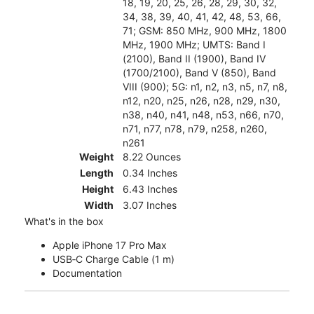
18, 19, 20, 25, 26, 28, 29, 30, 32,
34, 38, 39, 40, 41, 42, 48, 53, 66,
71; GSM: 850 MHz, 900 MHz, 1800
MHz, 1900 MHz; UMTS: Band I
(2100), Band II (1900), Band IV
(1700/2100), Band V (850), Band
VIII (900); 5G: n1, n2, n3, n5, n7, n8,
n12, n20, n25, n26, n28, n29, n30,
n38, n40, n41, n48, n53, n66, n70,
n71, n77, n78, n79, n258, n260,
n261
Weight
8.22 Ounces
Length
0.34 Inches
Height
6.43 Inches
Width
3.07 Inches
What's in the box
Apple iPhone 17 Pro Max
USB‑C Charge Cable (1 m)
Documentation