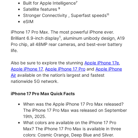
Built for Apple Intelligence⁷
Satellite features ⁹
Stronger Connectivity , Superfast speeds¹¹
eSIM
iPhone 17 Pro Max. The most powerful iPhone ever.
1
Brilliant 6.9-inch display
, aluminum unibody design, A19
Pro chip, all 48MP rear cameras, and best-ever battery
life.
Also be sure to explore the stunning
Apple iPhone 17e
,
Apple iPhone 17
,
Apple iPhone 17 Pro
and
Apple iPhone
Air
available on the nation’s largest and fastest
nationwide 5G network.
iPhone 17 Pro Max Quick Facts
When was the Apple iPhone 17 Pro Max released?
The iPhone 17 Pro Max was released on September
19th, 2025.
What colors are available on the iPhone 17 Pro
Max? The iPhone 17 Pro Max is available in three
colors: Cosmic Orange, Deep Blue and Silver.