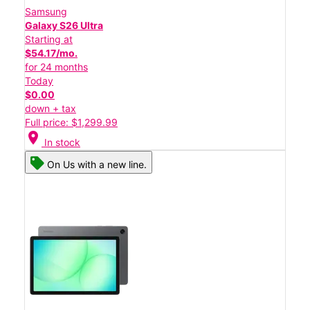
Samsung
Galaxy S26 Ultra
Starting at
$54.17/mo.
for 24 months
Today
$0.00
down + tax
Full price: $1,299.99
location_on
In stock
On Us with a new line.