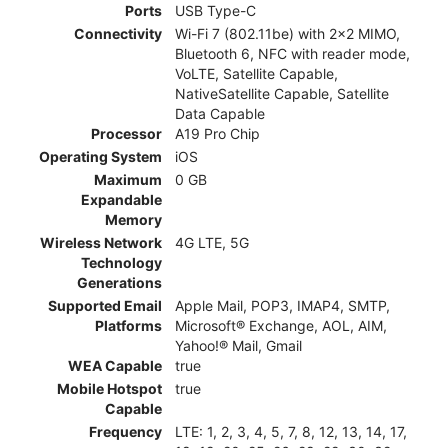
Ports
USB Type-C
Connectivity
Wi-Fi 7 (802.11be) with 2x2 MIMO,
Bluetooth 6, NFC with reader mode,
VoLTE, Satellite Capable,
NativeSatellite Capable, Satellite
Data Capable
Processor
A19 Pro Chip
Operating System
iOS
Maximum
0 GB
Expandable
Memory
Wireless Network
4G LTE, 5G
Technology
Generations
Supported Email
Apple Mail, POP3, IMAP4, SMTP,
Platforms
Microsoft® Exchange, AOL, AIM,
Yahoo!® Mail, Gmail
WEA Capable
true
Mobile Hotspot
true
Capable
Frequency
LTE: 1, 2, 3, 4, 5, 7, 8, 12, 13, 14, 17,