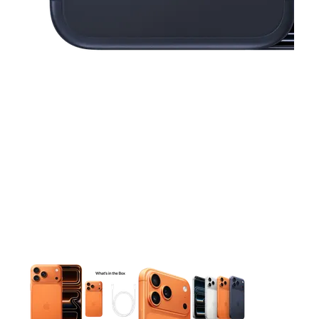
This carousel contains a column of small thumbnails. Selecting 