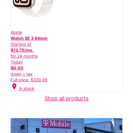
Apple
Watch SE 3 44mm
Starting at
$13.75/mo.
for 24 months
Today
$0.00
down + tax
Full price: $329.99
location_on
In stock
Shop all products