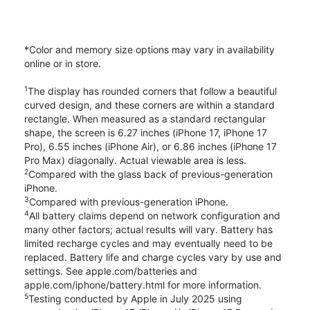
*Color and memory size options may vary in availability
online or in store.
1
The display has rounded corners that follow a beautiful
curved design, and these corners are within a standard
rectangle. When measured as a standard rectangular
shape, the screen is 6.27 inches (iPhone 17, iPhone 17
Pro), 6.55 inches (iPhone Air), or 6.86 inches (iPhone 17
Pro Max) diagonally. Actual viewable area is less.
2
Compared with the glass back of previous-generation
iPhone.
3
Compared with previous-generation iPhone.
4
All battery claims depend on network configuration and
many other factors; actual results will vary. Battery has
limited recharge cycles and may eventually need to be
replaced. Battery life and charge cycles vary by use and
settings. See apple.com/batteries and
apple.com/iphone/battery.html for more information.
5
Testing conducted by Apple in July 2025 using