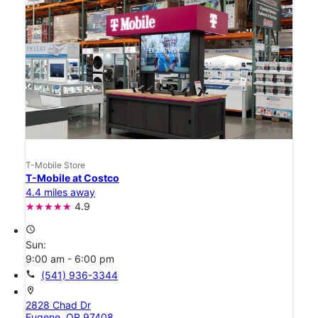
T-Mobile Store
T-Mobile at Costco
4.4 miles away
4.9
access_time
Sun:
9:00 am - 6:00 pm
call
(541) 936-3344
location_on
2828 Chad Dr
Eugene, OR 97408