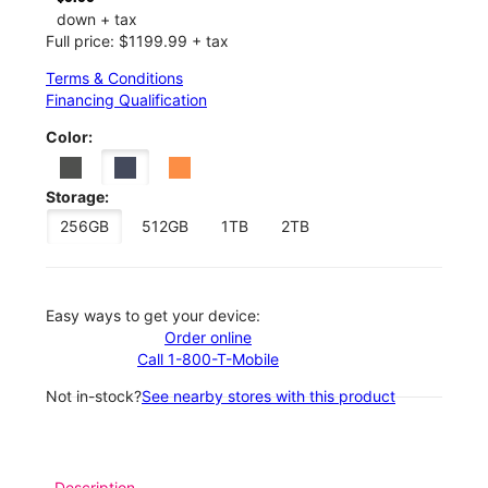
down + tax
Full price: $1199.99 + tax
Terms & Conditions
Financing Qualification
Color:
Storage:
256GB
512GB
1TB
2TB
Easy ways to get your device:
Order online
Call 1-800-T-Mobile
Not in-stock?
See nearby stores with this product
Description