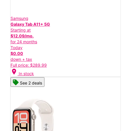
Samsung
Galaxy Tab A11+ 5G
Starting at
$12.09/mo.
for 24 months
Today
$0.00
down + tax
Full price: $289.99
location_on
In stock
See 2 deals