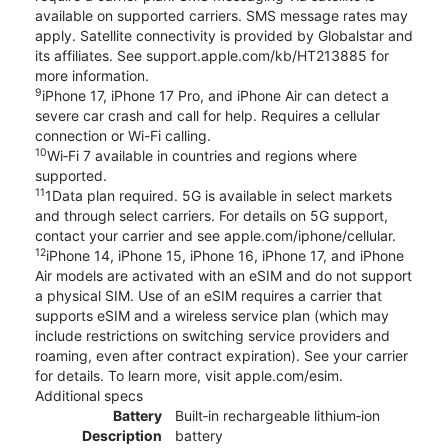
available on supported carriers. SMS message rates may
apply. Satellite connectivity is provided by Globalstar and
its affiliates. See support.apple.com/kb/HT213885 for
more information.
9
iPhone 17, iPhone 17 Pro, and iPhone Air can detect a
severe car crash and call for help. Requires a cellular
connection or Wi-Fi calling.
10
Wi‑Fi 7 available in countries and regions where
supported.
11
1Data plan required. 5G is available in select markets
and through select carriers. For details on 5G support,
contact your carrier and see apple.com/iphone/cellular.
12
iPhone 14, iPhone 15, iPhone 16, iPhone 17, and iPhone
Air models are activated with an eSIM and do not support
a physical SIM. Use of an eSIM requires a carrier that
supports eSIM and a wireless service plan (which may
include restrictions on switching service providers and
roaming, even after contract expiration). See your carrier
for details. To learn more, visit apple.com/esim.
Additional specs
Battery
Built‑in rechargeable lithium‑ion
Description
battery