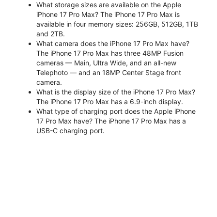
What storage sizes are available on the Apple
iPhone 17 Pro Max? The iPhone 17 Pro Max is
available in four memory sizes: 256GB, 512GB, 1TB
and 2TB.
What camera does the iPhone 17 Pro Max have?
The iPhone 17 Pro Max has three 48MP Fusion
cameras — Main, Ultra Wide, and an all-new
Telephoto — and an 18MP Center Stage front
camera.
What is the display size of the iPhone 17 Pro Max?
The iPhone 17 Pro Max has a 6.9-inch display.
What type of charging port does the Apple iPhone
17 Pro Max have? The iPhone 17 Pro Max has a
USB-C charging port.