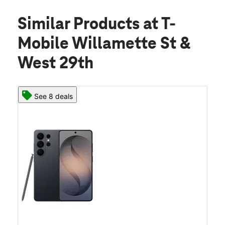
Similar Products
at T-
Mobile Willamette St &
West 29th
See 8 deals