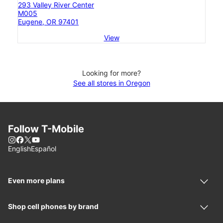
293 Valley River Center
M005
Eugene, OR 97401
View
Looking for more?
See all stores in Oregon