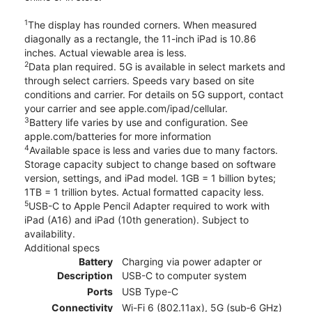
1
The display has rounded corners. When measured
diagonally as a rectangle, the 11-inch iPad is 10.86
inches. Actual viewable area is less.
2
Data plan required. 5G is available in select markets and
through select carriers. Speeds vary based on site
conditions and carrier. For details on 5G support, contact
your carrier and see apple.com/ipad/cellular.
3
Battery life varies by use and configuration. See
apple.com/batteries for more information
4
Available space is less and varies due to many factors.
Storage capacity subject to change based on software
version, settings, and iPad model. 1GB = 1 billion bytes;
1TB = 1 trillion bytes. Actual formatted capacity less.
5
USB-C to Apple Pencil Adapter required to work with
iPad (A16) and iPad (10th generation). Subject to
availability.
Additional specs
Battery
Charging via power adapter or
Description
USB-C to computer system
Ports
USB Type-C
Connectivity
Wi-Fi 6 (802.11ax), 5G (sub‑6 GHz)