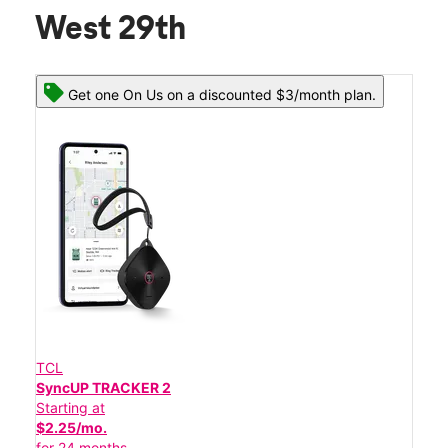
West 29th
Get one On Us on a discounted $3/month plan.
TCL
SyncUP TRACKER 2
Starting at
$2.25/mo.
for 24 months