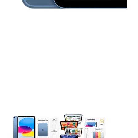
This carousel contains a column of small thumbnails. Selecting 