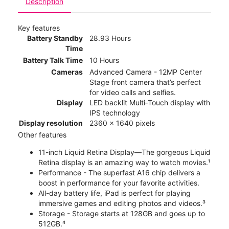
Description
Key features
Battery Standby
28.93 Hours
Time
Battery Talk Time
10 Hours
Cameras
Advanced Camera - 12MP Center
Stage front camera that’s perfect
for video calls and selfies.
Display
LED backlit Multi‑Touch display with
IPS technology
Display resolution
2360 x 1640 pixels
Other features
11-inch Liquid Retina Display—The gorgeous Liquid
Retina display is an amazing way to watch movies.¹
Performance - The superfast A16 chip delivers a
boost in performance for your favorite activities.
All-day battery life, iPad is perfect for playing
immersive games and editing photos and videos.³
Storage - Storage starts at 128GB and goes up to
512GB.⁴