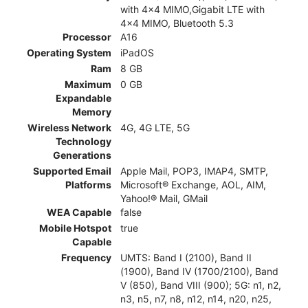
with 4x4 MIMO,Gigabit LTE with
4x4 MIMO, Bluetooth 5.3
Processor
A16
Operating System
iPadOS
Ram
8 GB
Maximum
0 GB
Expandable
Memory
Wireless Network
4G, 4G LTE, 5G
Technology
Generations
Supported Email
Apple Mail, POP3, IMAP4, SMTP,
Platforms
Microsoft® Exchange, AOL, AIM,
Yahoo!® Mail, GMail
WEA Capable
false
Mobile Hotspot
true
Capable
Frequency
UMTS: Band I (2100), Band II
(1900), Band IV (1700/2100), Band
V (850), Band VIII (900); 5G: n1, n2,
n3, n5, n7, n8, n12, n14, n20, n25,