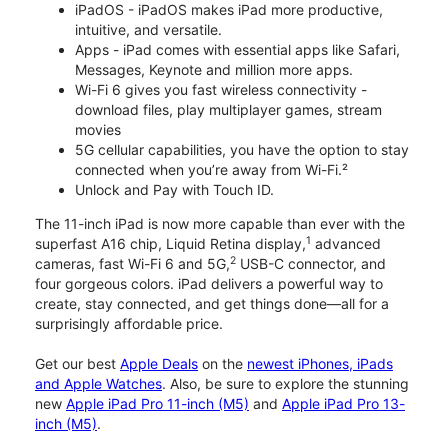
iPadOS - iPadOS makes iPad more productive,
intuitive, and versatile.
Apps - iPad comes with essential apps like Safari,
Messages, Keynote and million more apps.
Wi-Fi 6 gives you fast wireless connectivity -
download files, play multiplayer games, stream
movies
5G cellular capabilities, you have the option to stay
connected when you’re away from Wi-Fi.²
Unlock and Pay with Touch ID.
The 11-inch iPad is now more capable than ever with the
1
superfast A16 chip, Liquid Retina display,
advanced
2
cameras, fast Wi-Fi 6 and 5G,
USB-C connector, and
four gorgeous colors. iPad delivers a powerful way to
create, stay connected, and get things done—all for a
surprisingly affordable price.
Get our best
Apple Deals
on the
newest iPhones, iPads
and Apple Watches
. Also, be sure to explore the stunning
new
Apple iPad Pro 11-inch (M5)
and
Apple iPad Pro 13-
inch (M5)
.