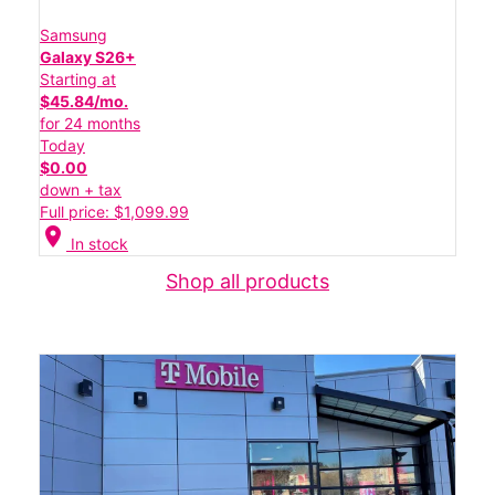
Samsung
Galaxy S26+
Starting at
$45.84/mo.
for 24 months
Today
$0.00
down + tax
Full price: $1,099.99
location_on
In stock
Shop all products