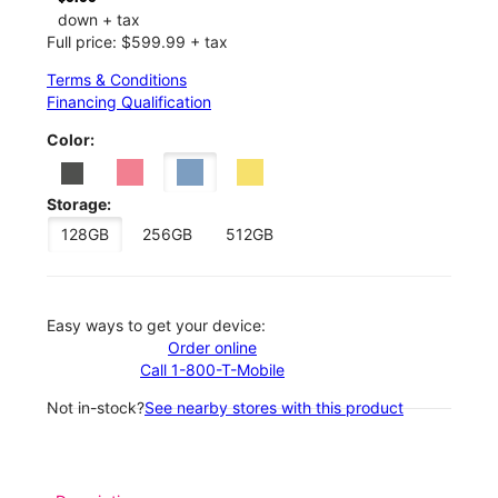
down + tax
Full price: $599.99 + tax
Terms & Conditions
Financing Qualification
Color:
Storage:
128GB
256GB
512GB
Easy ways to get your device:
Order online
Call 1-800-T-Mobile
Not in-stock?
See nearby stores with this product