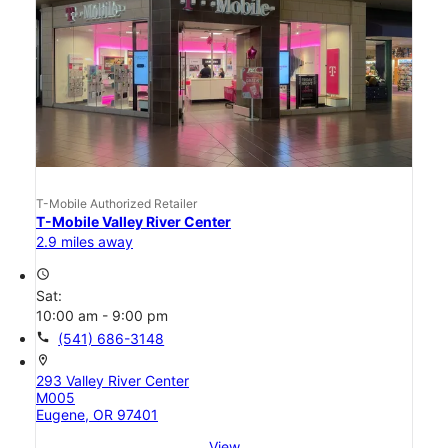
T-Mobile Authorized Retailer
T-Mobile Valley River Center
2.9 miles away
access_time
Sat:
10:00 am - 9:00 pm
call
(541) 686-3148
location_on
293 Valley River Center
M005
Eugene, OR 97401
View