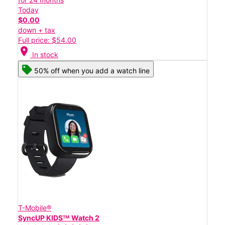
Today
$0.00
down + tax
Full price: $54.00
location_on
In stock
50% off when you add a watch line
T-Mobile®
SyncUP KIDSᵀᴹ Watch 2