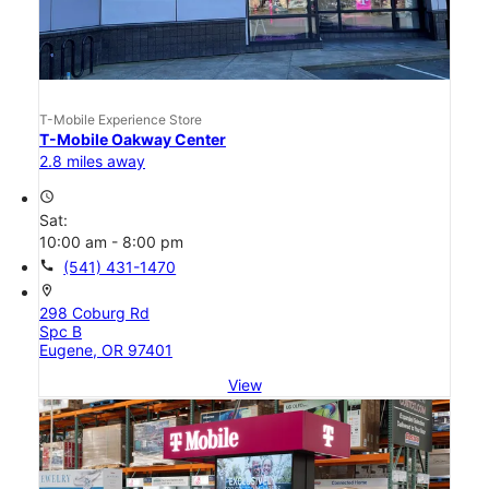
T-Mobile Experience Store
T-Mobile Oakway Center
2.8 miles away
access_time
Sat:
10:00 am - 8:00 pm
call
(541) 431-1470
location_on
298 Coburg Rd
Spc B
Eugene, OR 97401
View