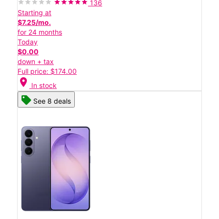
136
Starting at
$7.25/mo.
for 24 months
Today
$0.00
down + tax
Full price: $174.00
location_on
In stock
See 8 deals