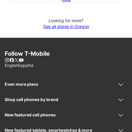
Looking for more?
See all stores in Oregon