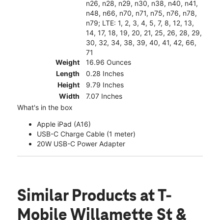
n26, n28, n29, n30, n38, n40, n41,
n48, n66, n70, n71, n75, n76, n78,
n79; LTE: 1, 2, 3, 4, 5, 7, 8, 12, 13,
14, 17, 18, 19, 20, 21, 25, 26, 28, 29,
30, 32, 34, 38, 39, 40, 41, 42, 66,
71
Weight
16.96 Ounces
Length
0.28 Inches
Height
9.79 Inches
Width
7.07 Inches
What's in the box
Apple iPad (A16)
USB-C Charge Cable (1 meter)
20W USB-C Power Adapter
Similar Products
at T-
Mobile Willamette St &