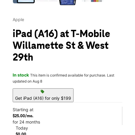
Apple
iPad (A16) at T-Mobile
Willamette St & West
29th
In stock
This item is confirmed available for purchase. Last
updated on Aug 8
sell
Get iPad (A16) for only $199
Starting at
$25.00/mo.
for 24 months
Today
$0.00