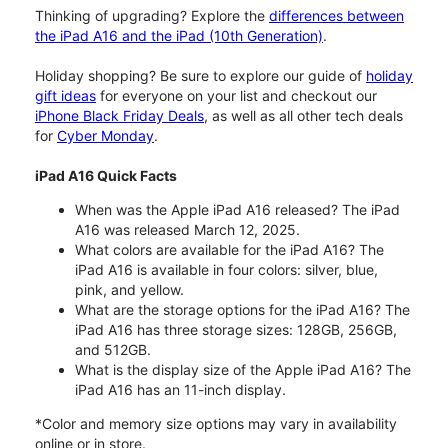
Thinking of upgrading? Explore the
differences between
the iPad A16 and the iPad (10th Generation)
.
Holiday shopping? Be sure to explore our guide of
holiday
gift ideas
for everyone on your list and checkout our
iPhone Black Friday Deals
, as well as all other tech deals
for
Cyber Monday
.
iPad A16 Quick Facts
When was the Apple iPad A16 released? The iPad
A16 was released March 12, 2025.
What colors are available for the iPad A16? The
iPad A16 is available in four colors: silver, blue,
pink, and yellow.
What are the storage options for the iPad A16? The
iPad A16 has three storage sizes: 128GB, 256GB,
and 512GB.
What is the display size of the Apple iPad A16? The
iPad A16 has an 11-inch display.
*Color and memory size options may vary in availability
online or in store.