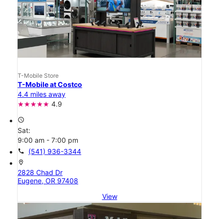
T-Mobile Store
T-Mobile at Costco
4.4 miles away
4.9
access_time
Sat:
9:00 am - 7:00 pm
call
(541) 936-3344
location_on
2828 Chad Dr
Eugene, OR 97408
View