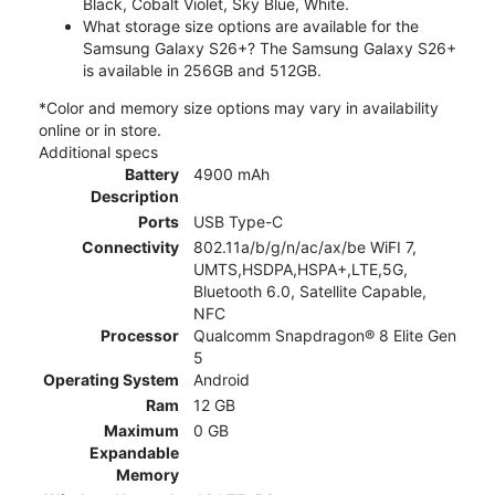
Black, Cobalt Violet, Sky Blue, White.
What storage size options are available for the
Samsung Galaxy S26+? The Samsung Galaxy S26+
is available in 256GB and 512GB.
*Color and memory size options may vary in availability
online or in store.
Additional specs
Battery
4900 mAh
Description
Ports
USB Type-C
Connectivity
802.11a/b/g/n/ac/ax/be WiFI 7,
UMTS,HSDPA,HSPA+,LTE,5G,
Bluetooth 6.0, Satellite Capable,
NFC
Processor
Qualcomm Snapdragon® 8 Elite Gen
5
Operating System
Android
Ram
12 GB
Maximum
0 GB
Expandable
Memory