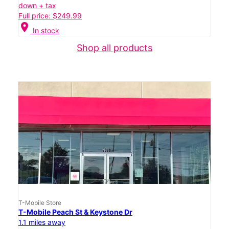
down + tax
Full price: $249.99
location_on
In stock
Shop all products
T-Mobile Store
T-Mobile Peach St & Keystone Dr
1.1 miles away