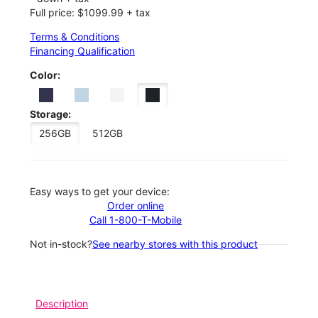
Full price: $1099.99 + tax
Terms & Conditions
Financing Qualification
Color:
Storage:
256GB
512GB
Easy ways to get your device:
Order online
Call 1-800-T-Mobile
Not in-stock?
See nearby stores with this product
Description