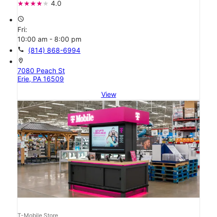
4.0
access_time
Fri:
10:00 am - 8:00 pm
call
(814) 868-6994
location_on
7080 Peach St
Erie, PA 16509
View
T-Mobile Store