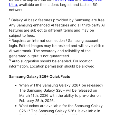
Ultra
, available on the nation’s largest and fastest 5G
network.
1
Galaxy AI basic features provided by Samsung are free.
Any Samsung enhanced AI features and all third-party AI
features are subject to different terms and may be
subject to fees.
2
Requires an internet connection / Samsung account
login. Edited images may be resized and will have visible
AI watermark. The accuracy and reliability of the
generated output is not guaranteed.
3
Auto suggestion should be enabled. For location
information, Location permission should be allowed.
Samsung Galaxy S26+ Quick Facts
When will the Samsung Galaxy S26+ be released?
The Samsung Galaxy S26+ will be released on
March 11th, 2026 with the ability to pre-order on
February 25th, 2026.
What colors are available for the Samsung Galaxy
S26+? The Samsung Galaxy S26+ is available in