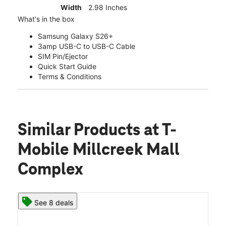
Width
2.98 Inches
What's in the box
Samsung Galaxy S26+
3amp USB-C to USB-C Cable
SIM Pin/Ejector
Quick Start Guide
Terms & Conditions
Similar Products
at T-
Mobile Millcreek Mall
Complex
See 8 deals