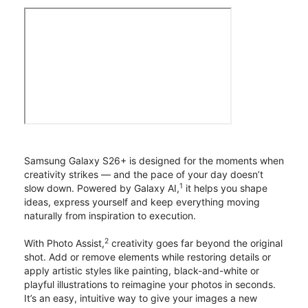
Samsung Galaxy S26+ is designed for the moments when
creativity strikes — and the pace of your day doesn’t
1
slow down. Powered by Galaxy AI,
it helps you shape
ideas, express yourself and keep everything moving
naturally from inspiration to execution.
2
With Photo Assist,
creativity goes far beyond the original
shot. Add or remove elements while restoring details or
apply artistic styles like painting, black-and-white or
playful illustrations to reimagine your photos in seconds.
It’s an easy, intuitive way to give your images a new