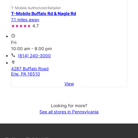
T-Mobile Authorized Retailer
T-Mobile Buffalo Rd & Nagle Rd
7.1 miles away
4.7
access_time
Fri:
10:00 am - 8:00 pm
call
(814) 240-3000
location_on
4287 Buffalo Road
Erie, PA 16510
View
Looking for more?
See all stores in Pennsylvania