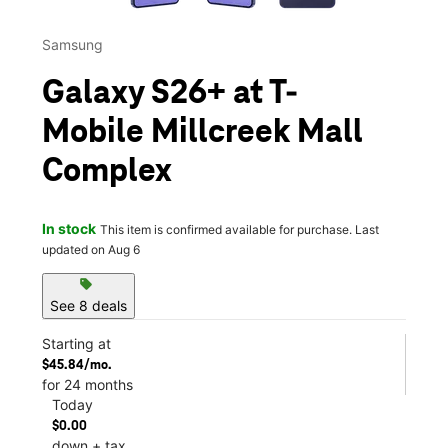
Samsung
Galaxy S26+ at T-
Mobile Millcreek Mall
Complex
In stock
This item is confirmed available for purchase. Last
updated on Aug 6
sell
See 8 deals
Starting at
$45.84/mo.
for 24 months
Today
$0.00
down + tax