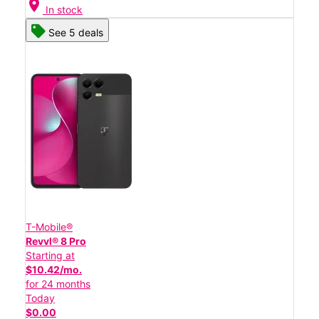
location_on
In stock
See 5 deals
T-Mobile®
Revvl® 8 Pro
Starting at
$10.42/mo.
for 24 months
Today
$0.00