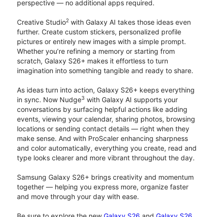
perspective — no additional apps required.
2
Creative Studio
with Galaxy AI takes those ideas even
further. Create custom stickers, personalized profile
pictures or entirely new images with a simple prompt.
Whether you’re refining a memory or starting from
scratch, Galaxy S26+ makes it effortless to turn
imagination into something tangible and ready to share.
As ideas turn into action, Galaxy S26+ keeps everything
3
in sync. Now Nudge
with Galaxy AI supports your
conversations by surfacing helpful actions like adding
events, viewing your calendar, sharing photos, browsing
locations or sending contact details — right when they
make sense. And with ProScaler enhancing sharpness
and color automatically, everything you create, read and
type looks clearer and more vibrant throughout the day.
Samsung Galaxy S26+ brings creativity and momentum
together — helping you express more, organize faster
and move through your day with ease.
Be sure to explore the new
Galaxy S26
and
Galaxy S26