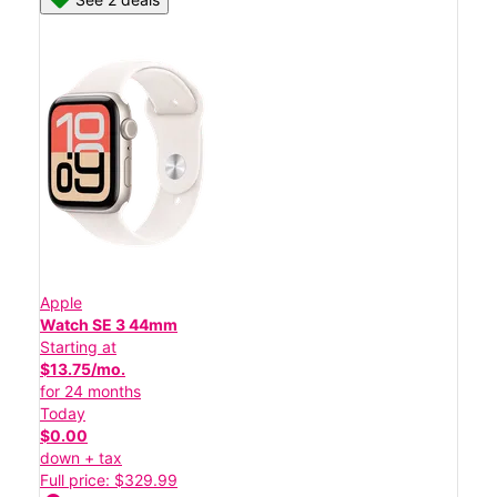
Apple
Watch SE 3 44mm
Starting at
$13.75/mo.
for 24 months
Today
$0.00
down + tax
Full price: $329.99