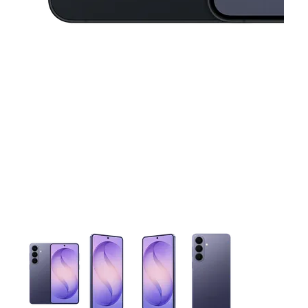
This carousel contains a column of small thumbnails. Selecting 