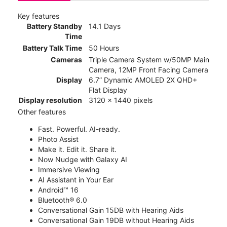
Key features
Battery Standby
14.1 Days
Time
Battery Talk Time
50 Hours
Cameras
Triple Camera System w/50MP Main
Camera, 12MP Front Facing Camera
Display
6.7” Dynamic AMOLED 2X QHD+
Flat Display
Display resolution
3120 x 1440 pixels
Other features
Fast. Powerful. AI-ready.
Photo Assist
Make it. Edit it. Share it.
Now Nudge with Galaxy AI
Immersive Viewing
AI Assistant in Your Ear
Android™ 16
Bluetooth® 6.0
Conversational Gain 15DB with Hearing Aids
Conversational Gain 19DB without Hearing Aids