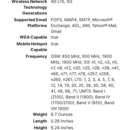
Wireless Network
4G LTE, 5G
Technology
Generations
Supported Email
POP3, IMAP4, SMTP, Microsoft®
Platforms
Exchange, AOL, AIM, Yahoo!® Mail,
Gmail
WEA Capable
true
Mobile Hotspot
true
Capable
Frequency
GSM: 850 MHz, 900 MHz, 1800
MHz, 1900 MHz; 5G: n1, n2, n3, n5,
n7, n8, n12, n20, n25, n28, n38, n41,
n66, n71, n77, n78, n257, n258,
n260, n261; LTE: 1, 2, 3, 4, 5, 7, 8,
12, 14, 19, 20, 25, 28, 30, 38, 40,
41, 48, 66, 71; UMTS: Band I
(2100), Band II (1900), Band IV
(1700/2100), Band V (850), Band
VIII (900)
Weight
6.7 Ounces
Length
0.29 Inches
Height
6.24 Inches