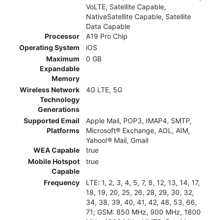
VoLTE, Satellite Capable,
NativeSatellite Capable, Satellite
Data Capable
Processor
A19 Pro Chip
Operating System
iOS
Maximum
0 GB
Expandable
Memory
Wireless Network
4G LTE, 5G
Technology
Generations
Supported Email
Apple Mail, POP3, IMAP4, SMTP,
Platforms
Microsoft® Exchange, AOL, AIM,
Yahoo!® Mail, Gmail
WEA Capable
true
Mobile Hotspot
true
Capable
Frequency
LTE: 1, 2, 3, 4, 5, 7, 8, 12, 13, 14, 17,
18, 19, 20, 25, 26, 28, 29, 30, 32,
34, 38, 39, 40, 41, 42, 48, 53, 66,
71; GSM: 850 MHz, 900 MHz, 1800