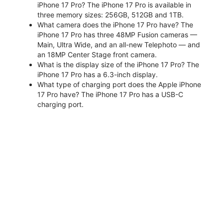
iPhone 17 Pro? The iPhone 17 Pro is available in
three memory sizes: 256GB, 512GB and 1TB.
What camera does the iPhone 17 Pro have? The
iPhone 17 Pro has three 48MP Fusion cameras —
Main, Ultra Wide, and an all-new Telephoto — and
an 18MP Center Stage front camera.
What is the display size of the iPhone 17 Pro? The
iPhone 17 Pro has a 6.3-inch display.
What type of charging port does the Apple iPhone
17 Pro have? The iPhone 17 Pro has a USB-C
charging port.