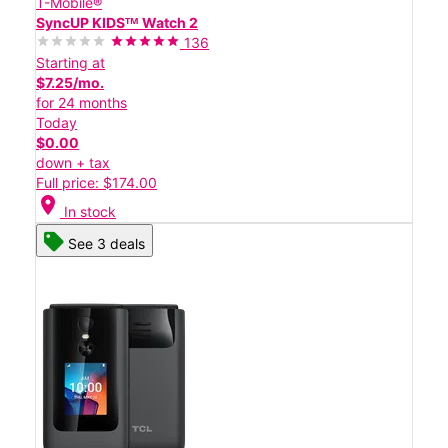
T-Mobile®
SyncUP KIDSᵀᴹ Watch 2
136
Starting at
$7.25/mo.
for 24 months
Today
$0.00
down + tax
Full price: $174.00
location_on
In stock
See 3 deals