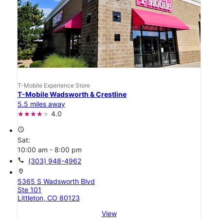
T-Mobile Experience Store
T-Mobile Wadsworth & Crestline
5.5 miles away
4.0
access_time
Sat:
10:00 am - 8:00 pm
call
(303) 948-4962
location_on
5365 S Wadsworth Blvd
Ste 101
Littleton, CO 80123
View