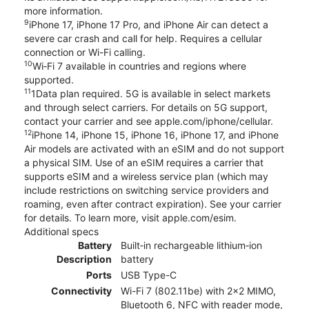
more information.
9
iPhone 17, iPhone 17 Pro, and iPhone Air can detect a
severe car crash and call for help. Requires a cellular
connection or Wi-Fi calling.
10
Wi‑Fi 7 available in countries and regions where
supported.
11
1Data plan required. 5G is available in select markets
and through select carriers. For details on 5G support,
contact your carrier and see apple.com/iphone/cellular.
12
iPhone 14, iPhone 15, iPhone 16, iPhone 17, and iPhone
Air models are activated with an eSIM and do not support
a physical SIM. Use of an eSIM requires a carrier that
supports eSIM and a wireless service plan (which may
include restrictions on switching service providers and
roaming, even after contract expiration). See your carrier
for details. To learn more, visit apple.com/esim.
Additional specs
Battery
Built‑in rechargeable lithium‑ion
Description
battery
Ports
USB Type-C
Connectivity
Wi-Fi 7 (802.11be) with 2x2 MIMO,
Bluetooth 6, NFC with reader mode,