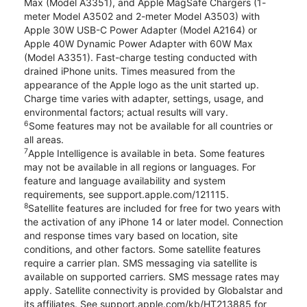
Max (Model A3351), and Apple MagSafe Chargers (1-
meter Model A3502 and 2-meter Model A3503) with
Apple 30W USB-C Power Adapter (Model A2164) or
Apple 40W Dynamic Power Adapter with 60W Max
(Model A3351). Fast-charge testing conducted with
drained iPhone units. Times measured from the
appearance of the Apple logo as the unit started up.
Charge time varies with adapter, settings, usage, and
environmental factors; actual results will vary.
6
Some features may not be available for all countries or
all areas.
7
Apple Intelligence is available in beta. Some features
may not be available in all regions or languages. For
feature and language availability and system
requirements, see support.apple.com/121115.
8
Satellite features are included for free for two years with
the activation of any iPhone 14 or later model. Connection
and response times vary based on location, site
conditions, and other factors. Some satellite features
require a carrier plan. SMS messaging via satellite is
available on supported carriers. SMS message rates may
apply. Satellite connectivity is provided by Globalstar and
its affiliates. See support.apple.com/kb/HT213885 for