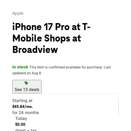
Apple
iPhone 17 Pro at T-
Mobile Shops at
Broadview
In stock
This item is confirmed available for purchase. Last
updated on Aug 8
sell
See 13 deals
Starting at
$45.84/mo.
for 24 months
Today
$0.00
down + tax