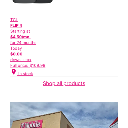
TCL
FLIP 4
Starting at
$4.59/mo.
for 24 months
Today
$0.00
down + tax
Full price: $109.99
location_on
In stock
Shop all products