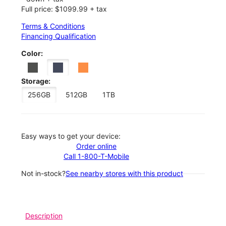
Full price: $1099.99 + tax
Terms & Conditions
Financing Qualification
Color:
Storage:
256GB
512GB
1TB
Easy ways to get your device:
Order online
Call 1-800-T-Mobile
Not in-stock?
See nearby stores with this product
Description