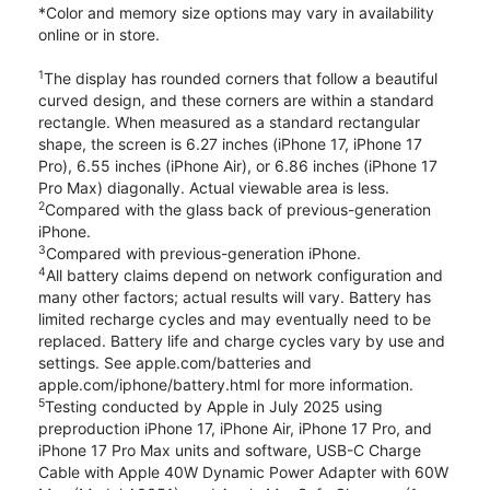
*Color and memory size options may vary in availability
online or in store.
1
The display has rounded corners that follow a beautiful
curved design, and these corners are within a standard
rectangle. When measured as a standard rectangular
shape, the screen is 6.27 inches (iPhone 17, iPhone 17
Pro), 6.55 inches (iPhone Air), or 6.86 inches (iPhone 17
Pro Max) diagonally. Actual viewable area is less.
2
Compared with the glass back of previous-generation
iPhone.
3
Compared with previous-generation iPhone.
4
All battery claims depend on network configuration and
many other factors; actual results will vary. Battery has
limited recharge cycles and may eventually need to be
replaced. Battery life and charge cycles vary by use and
settings. See apple.com/batteries and
apple.com/iphone/battery.html for more information.
5
Testing conducted by Apple in July 2025 using
preproduction iPhone 17, iPhone Air, iPhone 17 Pro, and
iPhone 17 Pro Max units and software, USB-C Charge
Cable with Apple 40W Dynamic Power Adapter with 60W