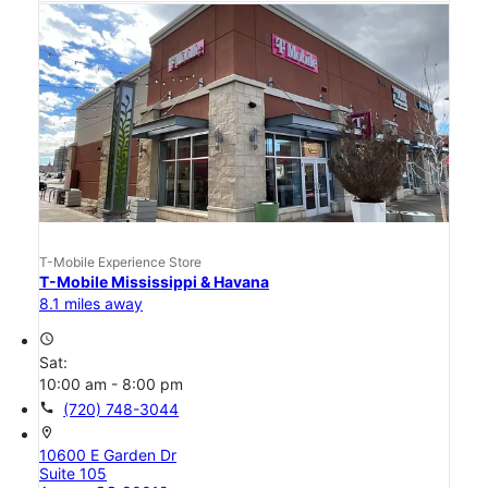
T-Mobile Experience Store
T-Mobile Mississippi & Havana
8.1 miles away
access_time
Sat:
10:00 am - 8:00 pm
call
(720) 748-3044
location_on
10600 E Garden Dr
Suite 105