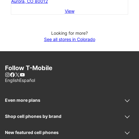
Aurora, CO 80012
View
Looking for more?
See all stores in Colorado