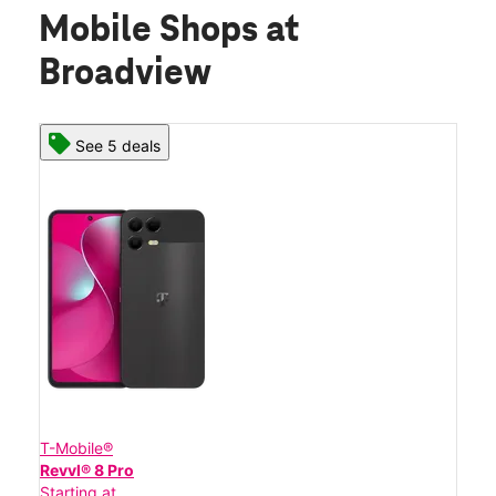
Mobile Shops at
Broadview
See 5 deals
T-Mobile®
Revvl® 8 Pro
Starting at