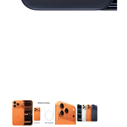
This carousel contains a column of small thumbnails. Selecting 