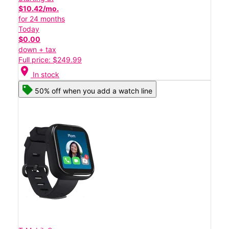
$10.42/mo.
for 24 months
Today
$0.00
down + tax
Full price: $249.99
location_on
In stock
50% off when you add a watch line