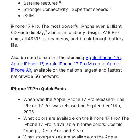
Satellite features ⁹
Stronger Connectivity , Superfast speeds¹¹
eSIM
iPhone 17 Pro. The most powerful iPhone ever. Brilliant
1
6.3-inch display,
aluminum unibody design, A19 Pro
chip, all 48MP rear cameras, and breakthrough battery
life.
Also be sure to explore the stunning
Apple iPhone 17e
,
Apple iPhone 17
,
Apple iPhone 17 Pro Max
and
Apple
iPhone Air
, available on the nation’s largest and fastest
nationwide 5G network.
iPhone 17 Pro Quick Facts
When was the Apple iPhone 17 Pro released? The
iPhone 17 Pro was released on September 19th,
2025.
What colors are available on the iPhone 17 Pro? The
iPhone 17 Pro is available in three colors: Cosmic
Orange, Deep Blue and Silver.
What storage sizes are available on the Apple