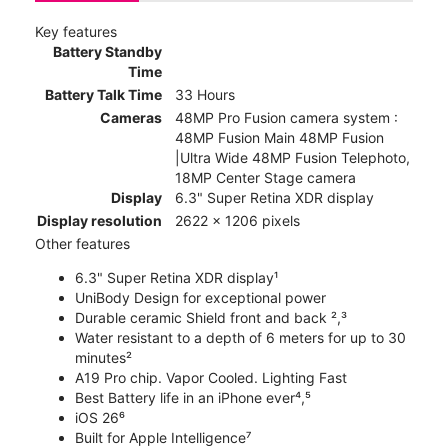
Key features
Battery Standby
Time
Battery Talk Time
33 Hours
Cameras
48MP Pro Fusion camera system :
48MP Fusion Main 48MP Fusion
|Ultra Wide 48MP Fusion Telephoto,
18MP Center Stage camera
Display
6.3" Super Retina XDR display
Display resolution
2622 x 1206 pixels
Other features
6.3" Super Retina XDR display¹
UniBody Design for exceptional power
Durable ceramic Shield front and back ²,³
Water resistant to a depth of 6 meters for up to 30
minutes²
A19 Pro chip. Vapor Cooled. Lighting Fast
Best Battery life in an iPhone ever⁴,⁵
iOS 26⁶
Built for Apple Intelligence⁷