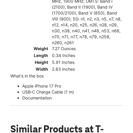
MHz, 1900 MHz; UMTS: Band I
(2100), Band II (1900), Band IV
(1700/2100), Band V (850), Band
VIII (900); 5G: n1, n2, n3, n5, n7, n8,
n12, n14, n20, n25, n26, n28, n29,
n30, n38, n40, n41, n48, n53, n66,
n70, n71, n77, n78, n79, n258,
n260, n261
Weight
7.27 Ounces
Length
0.34 Inches
Height
5.91 Inches
Width
2.83 Inches
What's in the box
Apple iPhone 17 Pro
USB‑C Charge Cable (1 m)
Documentation
Similar Products
at T-