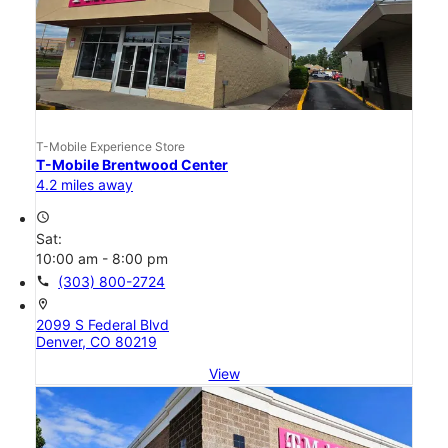
T-Mobile Experience Store
T-Mobile Brentwood Center
4.2 miles away
access_time
Sat:
10:00 am - 8:00 pm
call
(303) 800-2724
location_on
2099 S Federal Blvd
Denver, CO 80219
View