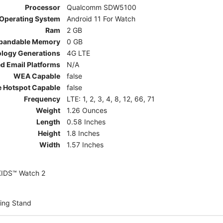
Processor
Qualcomm SDW5100
Operating System
Android 11 For Watch
Ram
2 GB
pandable Memory
0 GB
ology Generations
4G LTE
d Email Platforms
N/A
WEA Capable
false
e Hotspot Capable
false
Frequency
LTE: 1, 2, 3, 4, 8, 12, 66, 71
Weight
1.26 Ounces
Length
0.58 Inches
Height
1.8 Inches
Width
1.57 Inches
KIDS™ Watch 2
ing Stand