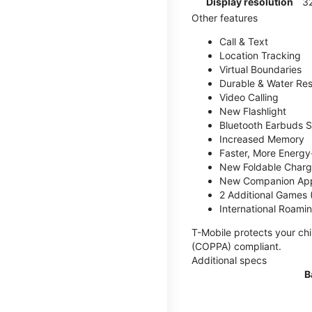
Display resolution
32
Other features
Call & Text
Location Tracking
Virtual Boundaries
Durable & Water Res
Video Calling
New Flashlight
Bluetooth Earbuds 
Increased Memory
Faster, More Energy-
New Foldable Charg
New Companion Ap
2 Additional Games
International Roami
T-Mobile protects your chi
(COPPA) compliant.
Additional specs
B