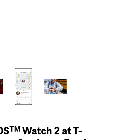
olumn of small thumbnails. Selecting a thumbnail will change the main 
Sᵀᴹ Watch 2 at T-