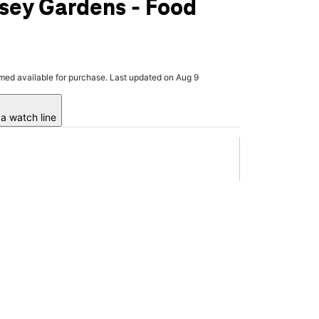
sey Gardens - Food
rmed available for purchase. Last updated on Aug 9
a watch line