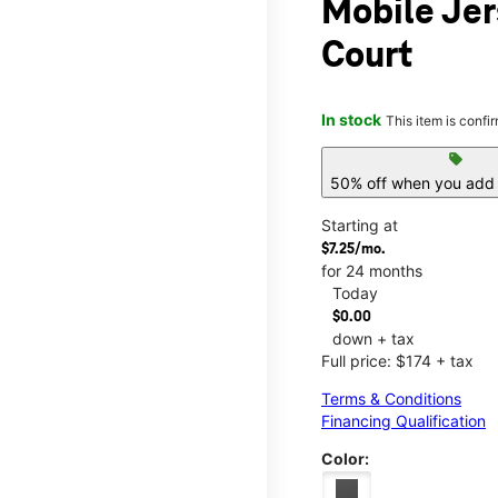
Mobile Jer
Court
In stock
This item is confi
sell
50% off when you add 
Starting at
$7.25/mo.
for 24 months
Today
$0.00
down + tax
Full price: $174 + tax
Terms & Conditions
Financing Qualification
Color: