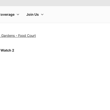
y Gardens - Food Court
 Watch 2
rge product image at a time. Use the Previous and Next buttons to m