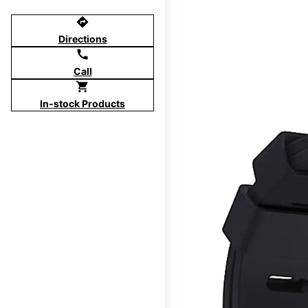
directions
Directions
call
Call
shopping_cart
In-stock Products