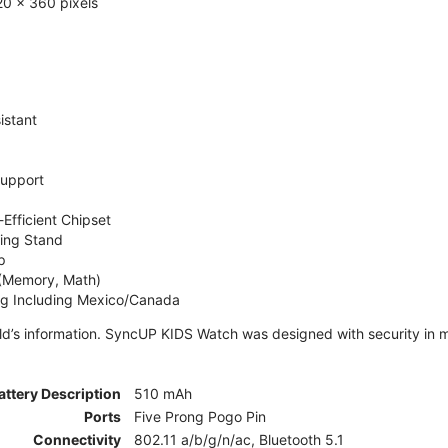
0 x 360 pixels
istant
Support
Efficient Chipset
ing Stand
p
 (Memory, Math)
ng Including Mexico/Canada
ld’s information. SyncUP KIDS Watch was designed with security in m
attery Description
510 mAh
Ports
Five Prong Pogo Pin
Connectivity
802.11 a/b/g/n/ac, Bluetooth 5.1