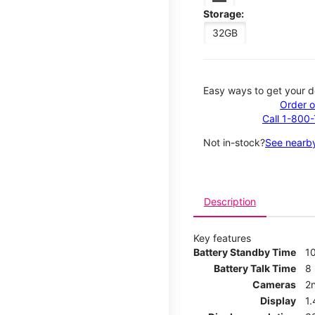
Storage:
32GB
Easy ways to get your d
Order o
Call 1-800
Not in-stock?
See nearby
Description
Key features
Battery Standby Time
1
Battery Talk Time
8
Cameras
2
Display
1