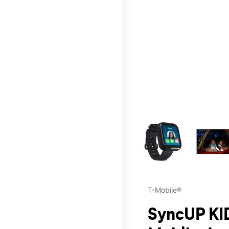
This carousel contains a c
T-Mobile®
SyncUP KID