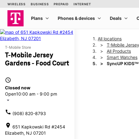
All locations
T-Mobile Jerse
T-Mobile Store
All Products
T-Mobile Jersey
Smart Watches
Gardens - Food Court
SyncUP KIDSᵀᴹ
access_time
This carousel shows one la
Closed now
Open
10:00 am - 9:00 pm
arrow_drop_down
call
(908) 820-8793
location_on
651 Kapkowski Rd #2454
Elizabeth, NJ 07201