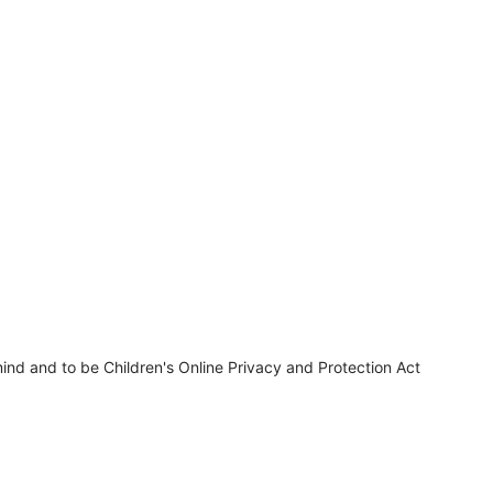
ind and to be Children's Online Privacy and Protection Act