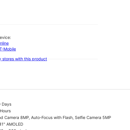
evice:
nline
-T-Mobile
 stores with this product
0 Days
 Hours
nd Camera 8MP, Auto-Focus with Flash, Selfie Camera 5MP
.41" AMOLED