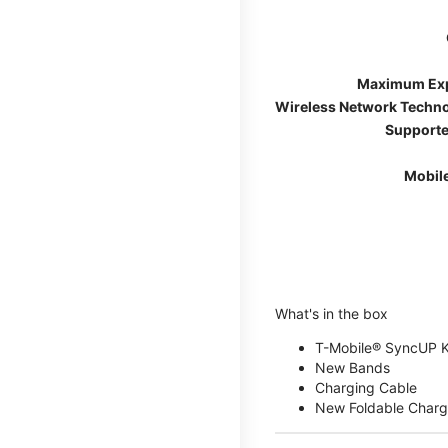
Maximum Ex
Wireless Network Techn
Supporte
Mobil
What's in the box
T-Mobile® SyncUP 
New Bands
Charging Cable
New Foldable Charg