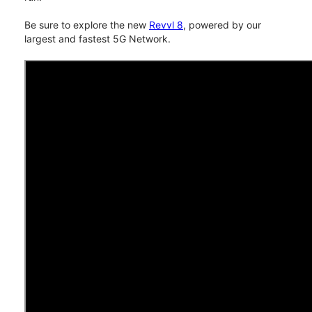
Be sure to explore the new
Revvl 8
, powered by our
largest and fastest 5G Network.