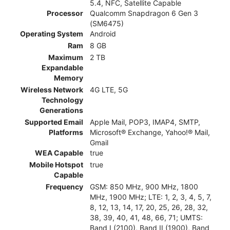
5.4, NFC, Satellite Capable
Processor
Qualcomm Snapdragon 6 Gen 3
(SM6475)
Operating System
Android
Ram
8 GB
Maximum
2 TB
Expandable
Memory
Wireless Network
4G LTE, 5G
Technology
Generations
Supported Email
Apple Mail, POP3, IMAP4, SMTP,
Platforms
Microsoft® Exchange, Yahoo!® Mail,
Gmail
WEA Capable
true
Mobile Hotspot
true
Capable
Frequency
GSM: 850 MHz, 900 MHz, 1800
MHz, 1900 MHz; LTE: 1, 2, 3, 4, 5, 7,
8, 12, 13, 14, 17, 20, 25, 26, 28, 32,
38, 39, 40, 41, 48, 66, 71; UMTS:
Band I (2100), Band II (1900), Band