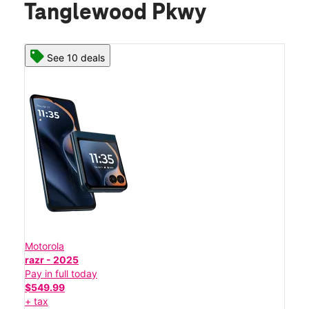
Tanglewood Pkwy
See 10 deals
Motorola
razr - 2025
Pay in full today
$549.99
+ tax