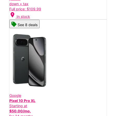
down + tax
Full price: $109.99
location_on
In stock
See 8 deals
Google
Pixel 10 Pro XL
Starting at
$50.00/mo.