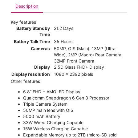
Description
Key features
Battery Standby
21.2 Days
Time
Battery Talk Time
35 Hours
Cameras
50MP, OIS (Main), 13MP (Ultra-
Wide), 2MP (Macro) Rear Camera,
32MP Front Camera
Display
2.5D Glass FHD+ Display
Display resolution
1080 x 2392 pixels
Other features
6.8” FHD + AMOLED Display
Qualcomm Snapdragon 6 Gen 3 Processor
Triple Camera System
50MP main lens with OIS
5000 mAh Battery
33W Wired Charging Capable
15W Wireless Charging Capable
Expandable Memory up to 2TB (micro-SD sold