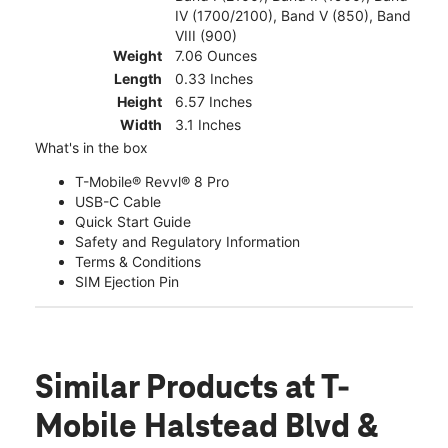
IV (1700/2100), Band V (850), Band
VIII (900)
Weight
7.06 Ounces
Length
0.33 Inches
Height
6.57 Inches
Width
3.1 Inches
What's in the box
T-Mobile® Revvl® 8 Pro
USB-C Cable
Quick Start Guide
Safety and Regulatory Information
Terms & Conditions
SIM Ejection Pin
Similar Products
at T-
Mobile Halstead Blvd &