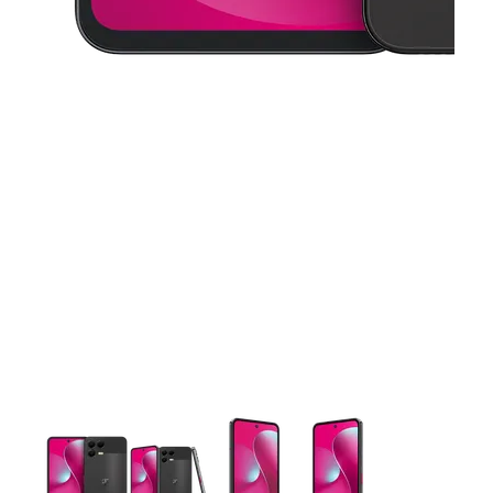
This carousel contains a column of small thumbnails. Selecting 