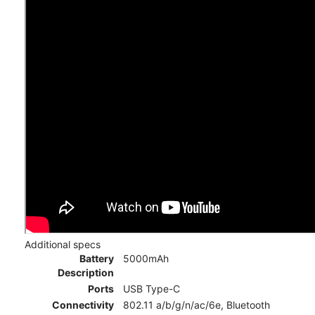
Additional specs
Battery
5000mAh
Description
Ports
USB Type-C
Connectivity
802.11 a/b/g/n/ac/6e, Bluetooth