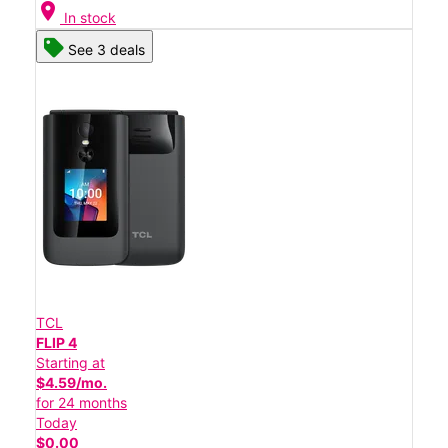
location_on
In stock
See 3 deals
TCL
FLIP 4
Starting at
$4.59/mo.
for 24 months
Today
$0.00