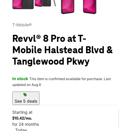
T-Mobile®
Revvl® 8 Pro at T-
Mobile Halstead Blvd &
Tanglewood Pkwy
In stock
This item is confirmed available for purchase. Last
updated on Aug 6
sell
See 5 deals
Starting at
$10.42/mo.
for 24 months
Today