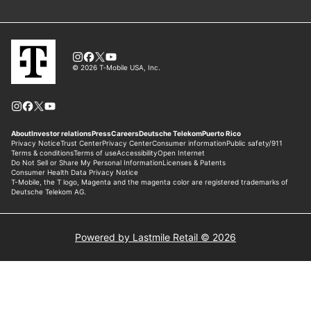
Powered by Lastmile Retail © 2026