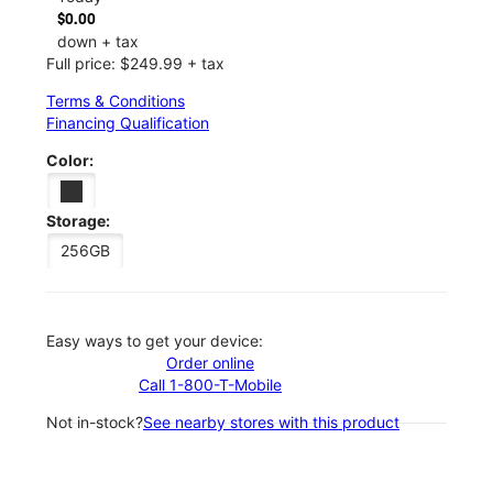
$0.00
down + tax
Full price: $249.99 + tax
Terms & Conditions
Financing Qualification
Color:
Storage:
256GB
Easy ways to get your device:
Order online
Call 1-800-T-Mobile
Not in-stock?
See nearby stores with this product