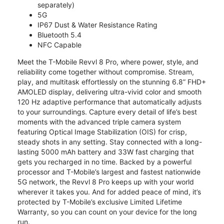
separately)
5G
IP67 Dust & Water Resistance Rating
Bluetooth 5.4
NFC Capable
Meet the T-Mobile Revvl 8 Pro, where power, style, and
reliability come together without compromise. Stream,
play, and multitask effortlessly on the stunning 6.8” FHD+
AMOLED display, delivering ultra-vivid color and smooth
120 Hz adaptive performance that automatically adjusts
to your surroundings. Capture every detail of life’s best
moments with the advanced triple camera system
featuring Optical Image Stabilization (OIS) for crisp,
steady shots in any setting. Stay connected with a long-
lasting 5000 mAh battery and 33W fast charging that
gets you recharged in no time. Backed by a powerful
processor and T-Mobile’s largest and fastest nationwide
5G network, the Revvl 8 Pro keeps up with your world
wherever it takes you. And for added peace of mind, it’s
protected by T-Mobile’s exclusive Limited Lifetime
Warranty, so you can count on your device for the long
run.