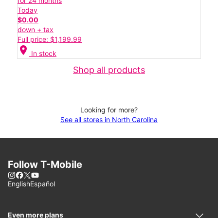
for 24 months
Today
$0.00
down + tax
Full price: $1,199.99
location_on
In stock
Shop all products
Looking for more?
See all stores in North Carolina