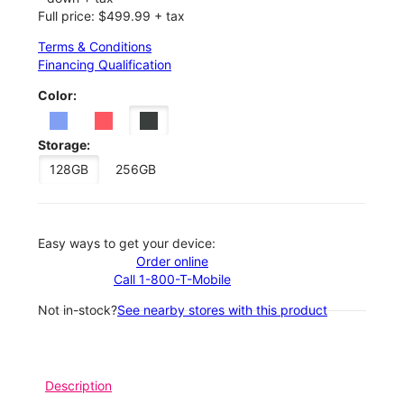
Full price: $499.99 + tax
Terms & Conditions
Financing Qualification
Color:
Storage:
128GB
256GB
Easy ways to get your device:
Order online
Call 1-800-T-Mobile
Not in-stock?
See nearby stores with this product
Description