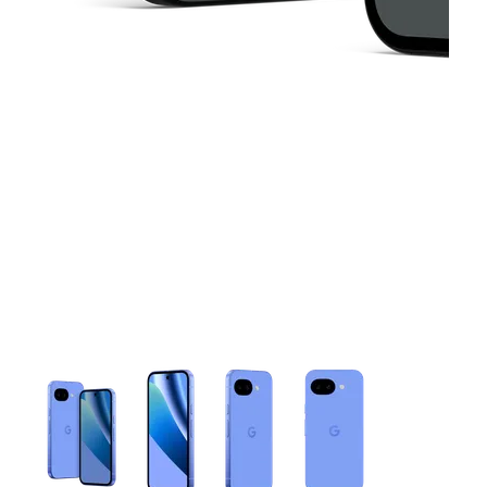
This carousel contains a column of small thumbnails. Selecting 