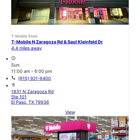
T-Mobile Store
T-Mobile N Zaragoza Rd & Saul Kleinfeld Dr
4.4 miles away
access_time
Sun:
11:00 am - 6:00 pm
call
(915) 921-6400
location_on
1831 N Zaragoza Rd
Ste 101
El Paso, TX 79936
View