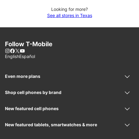
Looking for more?
See all stores in Texas