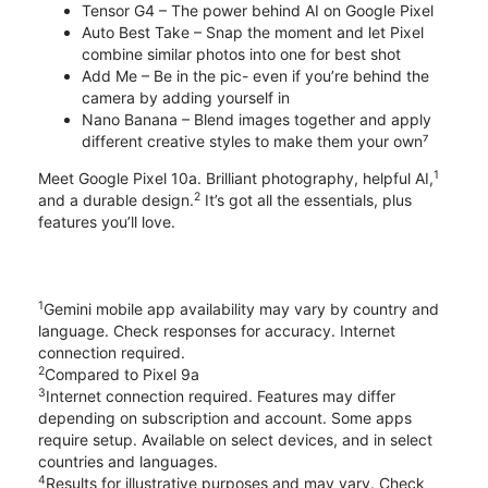
Tensor G4 – The power behind AI on Google Pixel
Auto Best Take – Snap the moment and let Pixel
combine similar photos into one for best shot
Add Me – Be in the pic- even if you’re behind the
camera by adding yourself in
Nano Banana – Blend images together and apply
different creative styles to make them your own⁷
1
Meet Google Pixel 10a. Brilliant photography, helpful AI,
2
and a durable design.
It’s got all the essentials, plus
features you’ll love.
1
Gemini mobile app availability may vary by country and
language. Check responses for accuracy. Internet
connection required.
2
Compared to Pixel 9a
3
Internet connection required. Features may differ
depending on subscription and account. Some apps
require setup. Available on select devices, and in select
countries and languages.
4
Results for illustrative purposes and may vary. Check