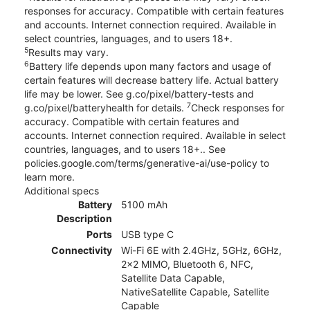
responses for accuracy. Compatible with certain features
and accounts. Internet connection required. Available in
select countries, languages, and to users 18+.
5
Results may vary.
6
Battery life depends upon many factors and usage of
certain features will decrease battery life. Actual battery
life may be lower. See g.co/pixel/battery-tests and
7
g.co/pixel/batteryhealth for details.
Check responses for
accuracy. Compatible with certain features and
accounts. Internet connection required. Available in select
countries, languages, and to users 18+.. See
policies.google.com/terms/generative-ai/use-policy to
learn more.
Additional specs
Battery
5100 mAh
Description
Ports
USB type C
Connectivity
Wi-Fi 6E with 2.4GHz, 5GHz, 6GHz,
2x2 MIMO, Bluetooth 6, NFC,
Satellite Data Capable,
NativeSatellite Capable, Satellite
Capable