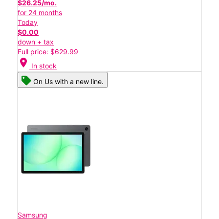
$26.25/mo.
for 24 months
Today
$0.00
down + tax
Full price: $629.99
location_on
In stock
On Us with a new line.
Samsung