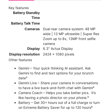
Key features
Battery Standby
Time
Battery Talk Time
Cameras
Dual rear camera system: 48 MP
wide | 13 MP ultrawide | Super Res
Zoom up to 8x, 13MP front selfie
camera
Display
6.3'' Actua Display
Display resolution
2424 x 1080 pixels
Other features
Gemini – Your quick thinking AI assistant. Ask
Gemini to find and text options for your brunch
date³
Gemini Live – Share your camera in conversations
to have a live back-and-forth chat with Gemini⁴
Camera Coach – Helps you take better pics. It’s
like having a photo director on your phone.⁵
Battery – Get 30+ hours out of a full charge or turn
on Extreme Battery Saver for up to 120 hours⁶