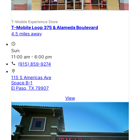
T-Mobile Experience Store
T-Mobile Loop 375 & Alameda Boulevard
4.5 miles away
access_time
Sun:
11:00 am - 6:00 pm
call
(915) 859-9274
location_on
115 S Americas Ave
Space B-1
El Paso, TX 79907
View