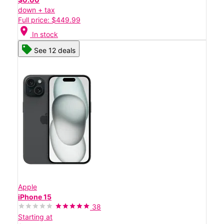
down + tax
Full price: $449.99
location_on
In stock
See 12 deals
Apple
iPhone 15
38
Starting at