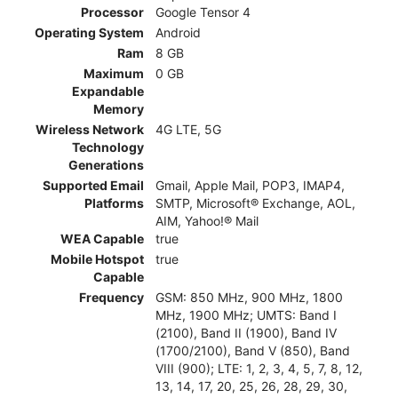
Processor
Google Tensor 4
Operating System
Android
Ram
8 GB
Maximum
0 GB
Expandable
Memory
Wireless Network
4G LTE, 5G
Technology
Generations
Supported Email
Gmail, Apple Mail, POP3, IMAP4,
Platforms
SMTP, Microsoft® Exchange, AOL,
AIM, Yahoo!® Mail
WEA Capable
true
Mobile Hotspot
true
Capable
Frequency
GSM: 850 MHz, 900 MHz, 1800
MHz, 1900 MHz; UMTS: Band I
(2100), Band II (1900), Band IV
(1700/2100), Band V (850), Band
VIII (900); LTE: 1, 2, 3, 4, 5, 7, 8, 12,
13, 14, 17, 20, 25, 26, 28, 29, 30,