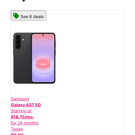
See 6 deals
Samsung
Galaxy A37 5G
Starting at
$18.75/mo.
for 24 months
Today
$0.00