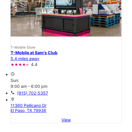
T-Mobile Store
T-Mobile at Sam's Club
5.4 miles away
4.4
access_time
Sun:
9:00 am - 6:00 pm
call
(915) 702-5357
location_on
11360 Pellicano Dr
El Paso, TX 79936
View