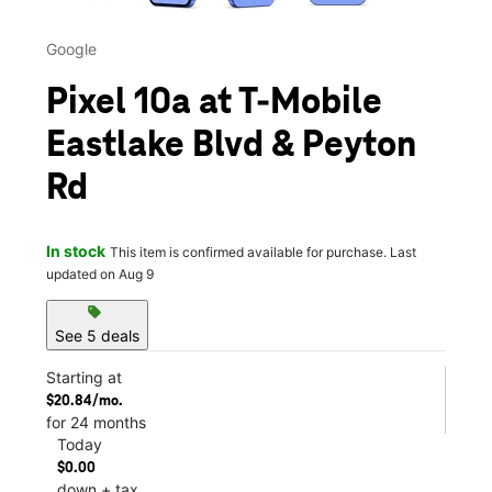
Google
Pixel 10a at T-Mobile
Eastlake Blvd & Peyton
Rd
In stock
This item is confirmed available for purchase. Last
updated on Aug 9
sell
See 5 deals
Starting at
$20.84/mo.
for 24 months
Today
$0.00
down + tax