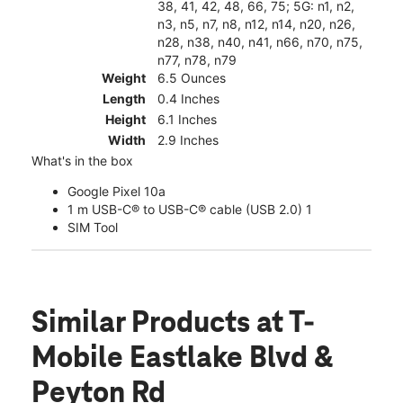
38, 41, 42, 48, 66, 75; 5G: n1, n2,
n3, n5, n7, n8, n12, n14, n20, n26,
n28, n38, n40, n41, n66, n70, n75,
n77, n78, n79
Weight
6.5 Ounces
Length
0.4 Inches
Height
6.1 Inches
Width
2.9 Inches
What's in the box
Google Pixel 10a
1 m USB-C® to USB-C® cable (USB 2.0) 1
SIM Tool
Similar Products
at T-
Mobile Eastlake Blvd &
Peyton Rd