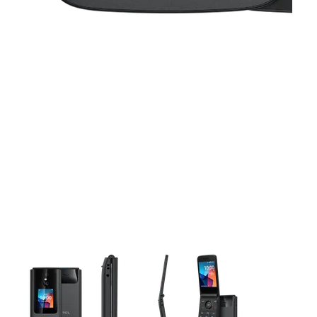
This carousel contains a column of small thumbnails. Selecting 