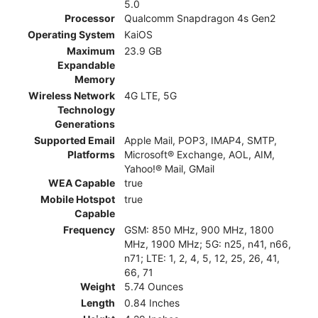
5.0
Processor
Qualcomm Snapdragon 4s Gen2
Operating System
KaiOS
Maximum
23.9 GB
Expandable
Memory
Wireless Network
4G LTE, 5G
Technology
Generations
Supported Email
Apple Mail, POP3, IMAP4, SMTP,
Platforms
Microsoft® Exchange, AOL, AIM,
Yahoo!® Mail, GMail
WEA Capable
true
Mobile Hotspot
true
Capable
Frequency
GSM: 850 MHz, 900 MHz, 1800
MHz, 1900 MHz; 5G: n25, n41, n66,
n71; LTE: 1, 2, 4, 5, 12, 25, 26, 41,
66, 71
Weight
5.74 Ounces
Length
0.84 Inches