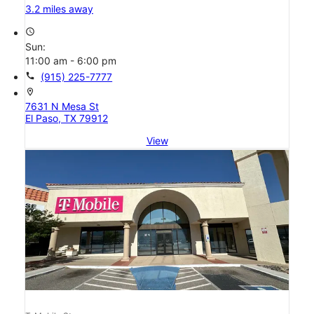
3.2 miles away
access_time
Sun:
11:00 am - 6:00 pm
call
(915) 225-7777
location_on
7631 N Mesa St
El Paso, TX 79912
View