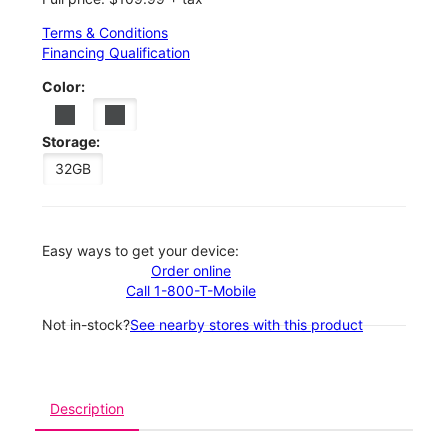
Terms & Conditions
Financing Qualification
Color:
Storage:
32GB
Easy ways to get your device:
Order online
Call 1-800-T-Mobile
Not in-stock?
See nearby stores with this product
Description