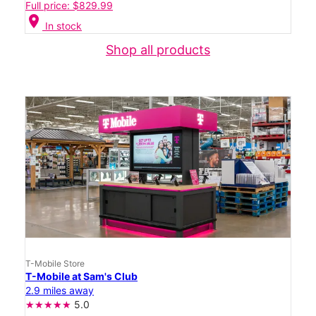
Full price: $829.99
location_on
In stock
Shop all products
T-Mobile Store
T-Mobile at Sam's Club
2.9 miles away
5.0