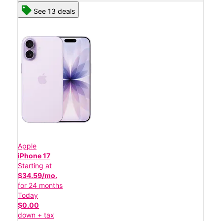
See 13 deals
Apple
iPhone 17
Starting at
$34.59/mo.
for 24 months
Today
$0.00
down + tax