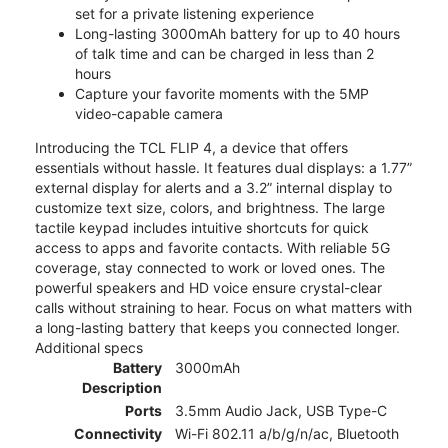
set for a private listening experience
Long-lasting 3000mAh battery for up to 40 hours
of talk time and can be charged in less than 2
hours
Capture your favorite moments with the 5MP
video-capable camera
Introducing the TCL FLIP 4, a device that offers
essentials without hassle. It features dual displays: a 1.77”
external display for alerts and a 3.2” internal display to
customize text size, colors, and brightness. The large
tactile keypad includes intuitive shortcuts for quick
access to apps and favorite contacts. With reliable 5G
coverage, stay connected to work or loved ones. The
powerful speakers and HD voice ensure crystal-clear
calls without straining to hear. Focus on what matters with
a long-lasting battery that keeps you connected longer.
Additional specs
Battery
3000mAh
Description
Ports
3.5mm Audio Jack, USB Type-C
Connectivity
Wi-Fi 802.11 a/b/g/n/ac, Bluetooth