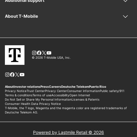
Powered by Lastmile Retail © 2026