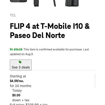
TCL
FLIP 4 at T-Mobile I10 &
Paseo Del Norte
In stock
This item is confirmed available for purchase. Last
updated on Aug 9
sell
See 3 deals
Starting at
$4.59/mo.
for 24 months
Today
$0.00
down + tax
Full price: $109.99 + tax