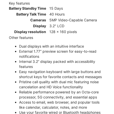
Key features
Battery Standby Time
15 Days
Battery Talk Time
40 Hours
Cameras
5MP Video-Capable Camera
Display
3.2" LCD
Display resolution
128 x 160 pixels
Other features
Dual displays with an intuitive interface
External 1.77” preview screen for easy-to-read
notifications
Internal 3.2” display packed with accessibility
features
Easy navigation keyboard with large buttons and
shortcut keys for favorite contacts and messages
Pristine call quality with dual mic featuring noise
cancelation and HD Voice functionality
Reliable performance powered by an Octa-core
processor, 5G connectivity, and essential apps
Access to email, web browser, and popular tools
like calendar, calculator, notes, and more
Use your favorite wired or Bluetooth headphones