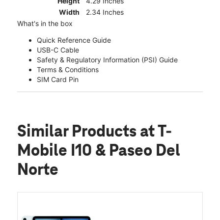
Height
4.29 Inches
Width
2.34 Inches
What's in the box
Quick Reference Guide
USB-C Cable
Safety & Regulatory Information (PSI) Guide
Terms & Conditions
SIM Card Pin
Similar Products
at T-
Mobile I10 & Paseo Del
Norte