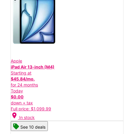
Apple
iPad Air 13-inch (M4)
Starting at
$45.84/mo.
for 24 months
Today
$0.00
down + tax
Full price: $1,099.99
location_on
In stock
See 10 deals