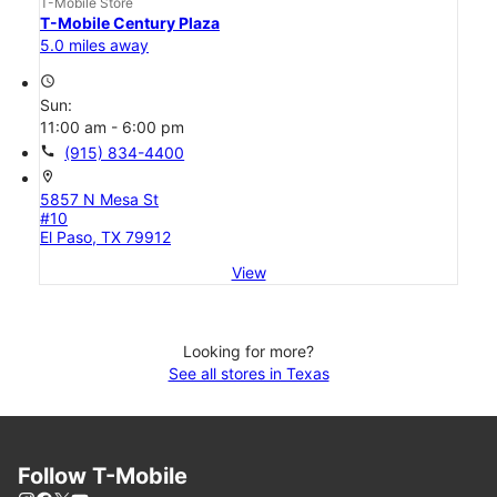
T-Mobile Store
T-Mobile Century Plaza
5.0 miles away
access_time
Sun:
11:00 am - 6:00 pm
call
(915) 834-4400
location_on
5857 N Mesa St
#10
El Paso, TX 79912
View
Looking for more?
See all stores in Texas