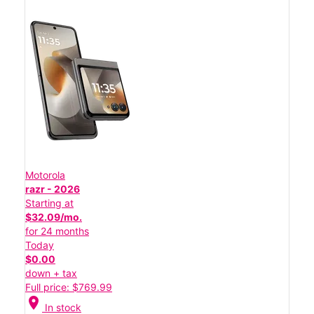
Motorola
razr - 2026
Starting at
$32.09/mo.
for 24 months
Today
$0.00
down + tax
Full price: $769.99
location_on
In stock