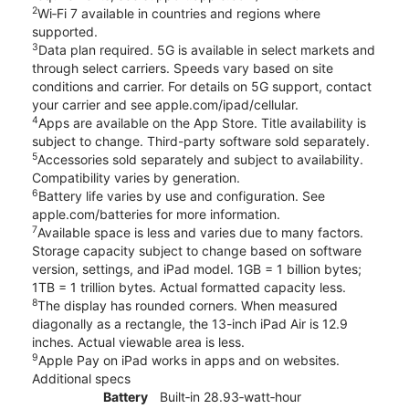
2
Wi‑Fi 7 available in countries and regions where
supported.
3
Data plan required. 5G is available in select markets and
through select carriers. Speeds vary based on site
conditions and carrier. For details on 5G support, contact
your carrier and see apple.com/ipad/cellular.
4
Apps are available on the App Store. Title availability is
subject to change. Third-party software sold separately.
5
Accessories sold separately and subject to availability.
Compatibility varies by generation.
6
Battery life varies by use and configuration. See
apple.com/batteries for more information.
7
Available space is less and varies due to many factors.
Storage capacity subject to change based on software
version, settings, and iPad model. 1GB = 1 billion bytes;
1TB = 1 trillion bytes. Actual formatted capacity less.
8
The display has rounded corners. When measured
diagonally as a rectangle, the 13-inch iPad Air is 12.9
inches. Actual viewable area is less.
9
Apple Pay on iPad works in apps and on websites.
Additional specs
Battery
Built‐in 28.93‐watt‐hour