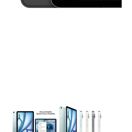
This carousel contains a column of small thumbnails. Selecting 