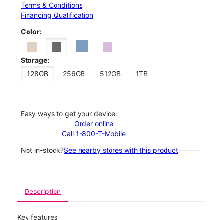
Terms & Conditions
Financing Qualification
Color:
Storage:
128GB
256GB
512GB
1TB
Easy ways to get your device:
Order online
Call 1-800-T-Mobile
Not in-stock?
See nearby stores with this product
Description
Key features