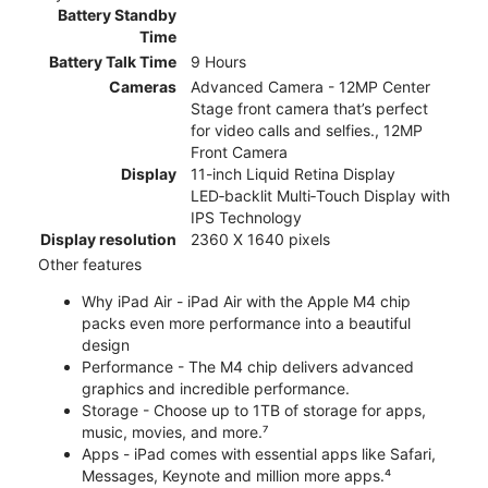
Battery Standby
Time
Battery Talk Time
9 Hours
Cameras
Advanced Camera - 12MP Center
Stage front camera that’s perfect
for video calls and selfies., 12MP
Front Camera
Display
11-inch Liquid Retina Display
LED‑backlit Multi‑Touch Display with
IPS Technology
Display resolution
2360 X 1640 pixels
Other features
Why iPad Air - iPad Air with the Apple M4 chip
packs even more performance into a beautiful
design
Performance - The M4 chip delivers advanced
graphics and incredible performance.
Storage - Choose up to 1TB of storage for apps,
music, movies, and more.⁷
Apps - iPad comes with essential apps like Safari,
Messages, Keynote and million more apps.⁴