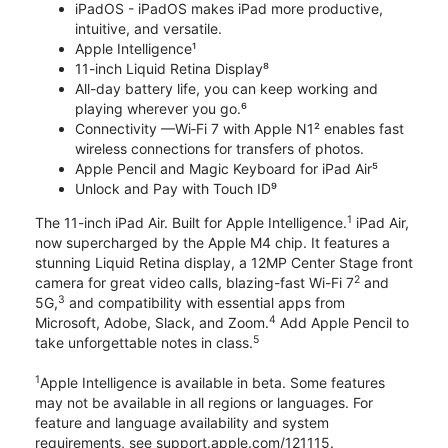
iPadOS - iPadOS makes iPad more productive,
intuitive, and versatile.
Apple Intelligence¹
11-inch Liquid Retina Display⁸
All-day battery life, you can keep working and
playing wherever you go.⁶
Connectivity —Wi‑Fi 7 with Apple N1² enables fast
wireless connections for transfers of photos.
Apple Pencil and Magic Keyboard for iPad Air⁵
Unlock and Pay with Touch ID⁹
1
The 11-inch iPad Air. Built for Apple Intelligence.
iPad Air,
now supercharged by the Apple M4 chip. It features a
stunning Liquid Retina display, a 12MP Center Stage front
2
camera for great video calls, blazing-fast Wi-Fi 7
and
3
5G,
and compatibility with essential apps from
4
Microsoft, Adobe, Slack, and Zoom.
Add Apple Pencil to
5
take unforgettable notes in class.
1
Apple Intelligence is available in beta. Some features
may not be available in all regions or languages. For
feature and language availability and system
requirements, see support.apple.com/121115.