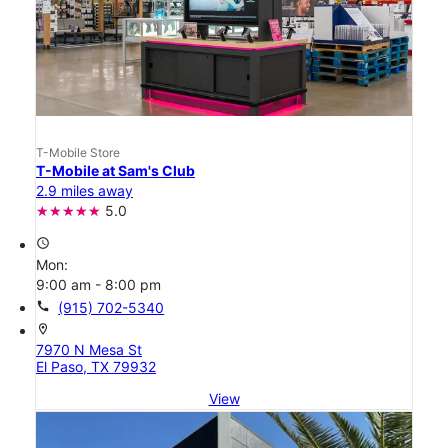
T-Mobile Store
T-Mobile at Sam's Club
2.9 miles away
5.0
access_time
Mon:
9:00 am - 8:00 pm
call
(915) 702-5340
location_on
7970 N Mesa St
El Paso, TX 79932
View