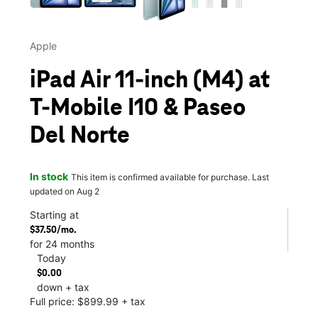
Apple
iPad Air 11-inch (M4) at
T-Mobile I10 & Paseo
Del Norte
In stock
This item is confirmed available for purchase. Last
updated on Aug 2
Starting at
$37.50/mo.
for 24 months
Today
$0.00
down + tax
Full price: $899.99 + tax