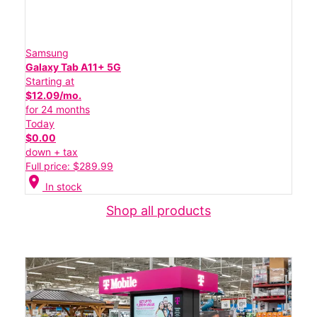
Samsung
Galaxy Tab A11+ 5G
Starting at
$12.09/mo.
for 24 months
Today
$0.00
down + tax
Full price: $289.99
location_on
In stock
Shop all products