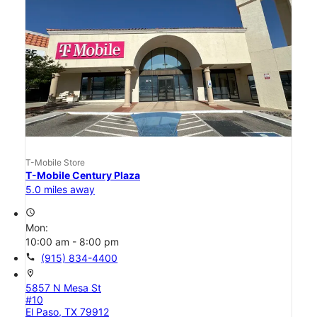
T-Mobile Store
T-Mobile Century Plaza
5.0 miles away
access_time
Mon:
10:00 am - 8:00 pm
call
(915) 834-4400
location_on
5857 N Mesa St
#10
El Paso, TX 79912