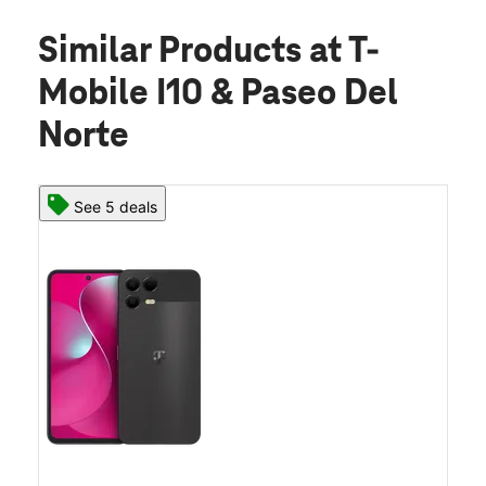
Similar Products
at T-
Mobile I10 & Paseo Del
Norte
See 5 deals