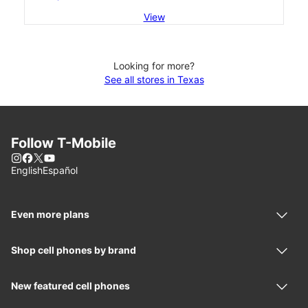
View
Looking for more?
See all stores in Texas