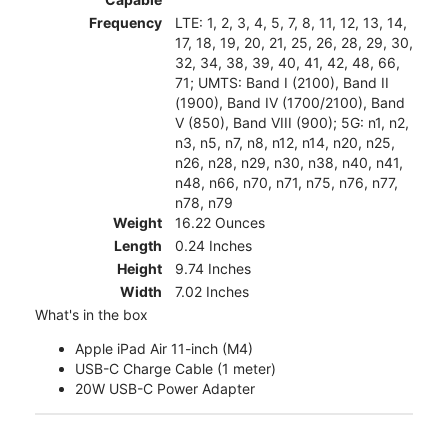
Frequency
LTE: 1, 2, 3, 4, 5, 7, 8, 11, 12, 13, 14,
17, 18, 19, 20, 21, 25, 26, 28, 29, 30,
32, 34, 38, 39, 40, 41, 42, 48, 66,
71; UMTS: Band I (2100), Band II
(1900), Band IV (1700/2100), Band
V (850), Band VIII (900); 5G: n1, n2,
n3, n5, n7, n8, n12, n14, n20, n25,
n26, n28, n29, n30, n38, n40, n41,
n48, n66, n70, n71, n75, n76, n77,
n78, n79
Weight
16.22 Ounces
Length
0.24 Inches
Height
9.74 Inches
Width
7.02 Inches
What's in the box
Apple iPad Air 11-inch (M4)
USB-C Charge Cable (1 meter)
20W USB-C Power Adapter