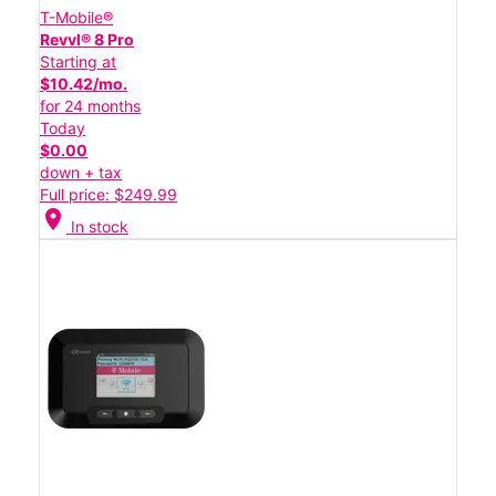
T-Mobile®
Revvl® 8 Pro
Starting at
$10.42/mo.
for 24 months
Today
$0.00
down + tax
Full price: $249.99
location_on
In stock