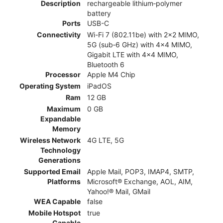
Description
rechargeable lithium‑polymer
battery
Ports
USB-C
Connectivity
Wi-Fi 7 (802.11be) with 2x2 MIMO,
5G (sub‑6 GHz) with 4x4 MIMO,
Gigabit LTE with 4x4 MIMO,
Bluetooth 6
Processor
Apple M4 Chip
Operating System
iPadOS
Ram
12 GB
Maximum
0 GB
Expandable
Memory
Wireless Network
4G LTE, 5G
Technology
Generations
Supported Email
Apple Mail, POP3, IMAP4, SMTP,
Platforms
Microsoft® Exchange, AOL, AIM,
Yahoo!® Mail, GMail
WEA Capable
false
Mobile Hotspot
true
Capable