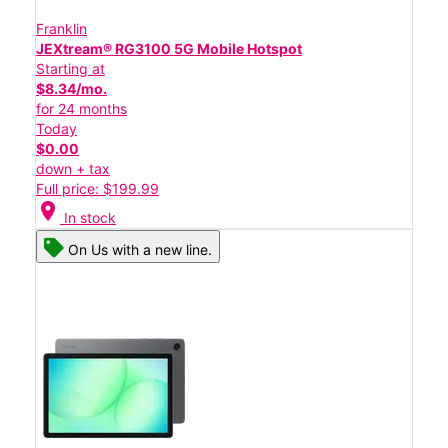
Franklin
JEXtream® RG3100 5G Mobile Hotspot
Starting at
$8.34/mo.
for 24 months
Today
$0.00
down + tax
Full price: $199.99
location_on
In stock
On Us with a new line.