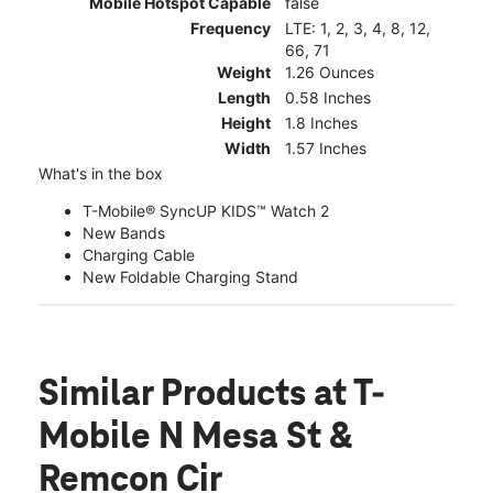
Mobile Hotspot Capable
false
Frequency
LTE: 1, 2, 3, 4, 8, 12,
66, 71
Weight
1.26 Ounces
Length
0.58 Inches
Height
1.8 Inches
Width
1.57 Inches
What's in the box
T-Mobile® SyncUP KIDS™ Watch 2
New Bands
Charging Cable
New Foldable Charging Stand
Similar Products
at T-
Mobile N Mesa St &
Remcon Cir