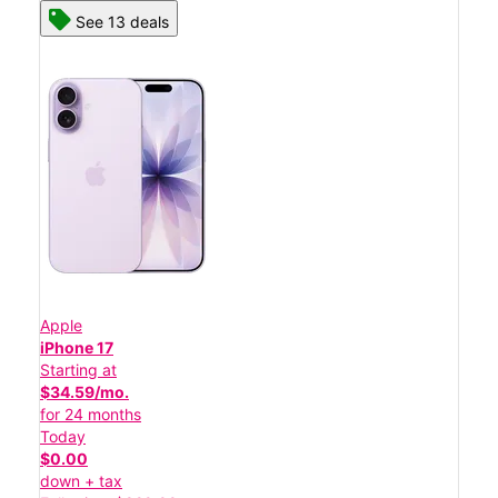
See 13 deals
Apple
iPhone 17
Starting at
$34.59/mo.
for 24 months
Today
$0.00
down + tax