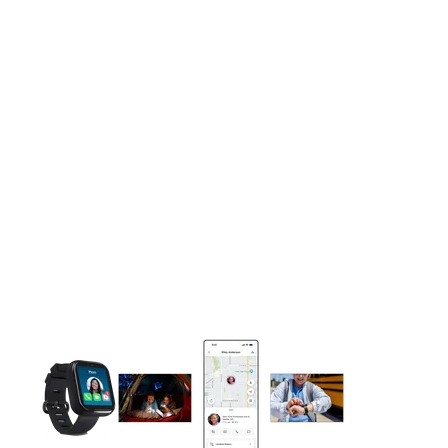
This carousel contains a column of small thumbnails. Selecting 