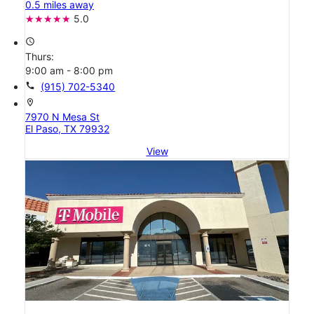
0.5 miles away
5.0
access_time
Thurs:
9:00 am - 8:00 pm
call
(915) 702-5340
location_on
7970 N Mesa St
El Paso, TX 79932
View