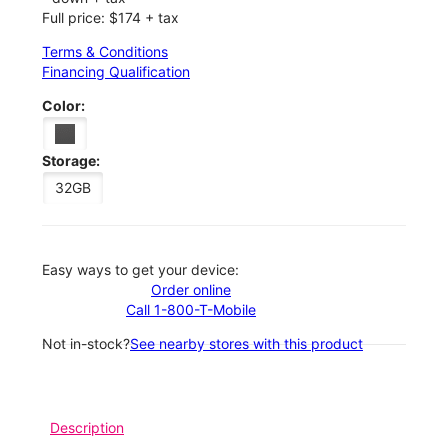
Full price: $174 + tax
Terms & Conditions
Financing Qualification
Color:
Storage:
32GB
Easy ways to get your device:
Order online
Call 1-800-T-Mobile
Not in-stock?
See nearby stores with this product
Description