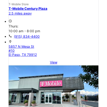
T-Mobile Store
T-Mobile Century Plaza
2.5 miles away
access_time
Thurs:
10:00 am - 8:00 pm
call
(915) 834-4400
location_on
5857 N Mesa St
#10
El Paso, TX 79912
View