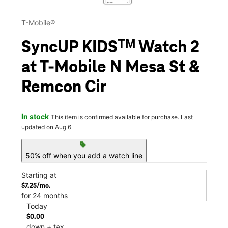
T-Mobile®
SyncUP KIDSᵀᴹ Watch 2
at T-Mobile N Mesa St &
Remcon Cir
In stock
This item is confirmed available for purchase. Last
updated on Aug 6
sell
50% off when you add a watch line
Starting at
$7.25/mo.
for 24 months
Today
$0.00
down + tax