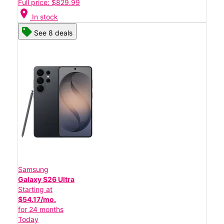
Full price: $829.99
location_on
In stock
See 8 deals
Samsung
Galaxy S26 Ultra
Starting at
$54.17/mo.
for 24 months
Today