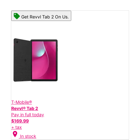
Get Revvl Tab 2 On Us.
T-Mobile®
Revvl® Tab 2
Pay in full today
$169.99
+ tax
location_on
In stock