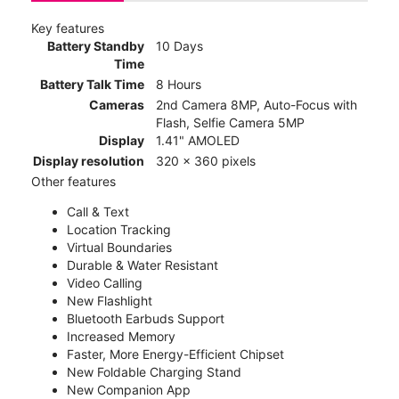
Key features
Battery Standby
10 Days
Time
Battery Talk Time
8 Hours
Cameras
2nd Camera 8MP, Auto-Focus with
Flash, Selfie Camera 5MP
Display
1.41" AMOLED
Display resolution
320 x 360 pixels
Other features
Call & Text
Location Tracking
Virtual Boundaries
Durable & Water Resistant
Video Calling
New Flashlight
Bluetooth Earbuds Support
Increased Memory
Faster, More Energy-Efficient Chipset
New Foldable Charging Stand
New Companion App