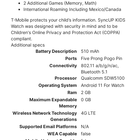
2 Additional Games (Memory, Math)
International Roaming Including Mexico/Canada
T-Mobile protects your child’s information. SyncUP KIDS
Watch was designed with security in mind and to be
Children's Online Privacy and Protection Act (COPPA)
compliant.
Additional specs
Battery Description
510 mAh
Ports
Five Prong Pogo Pin
Connectivity
802.11 a/b/g/n/ac,
Bluetooth 5.1
Processor
Qualcomm SDW5100
Operating System
Android 11 For Watch
Ram
2 GB
Maximum Expandable
0 GB
Memory
Wireless Network Technology
4G LTE
Generations
Supported Email Platforms
N/A
WEA Capable
false