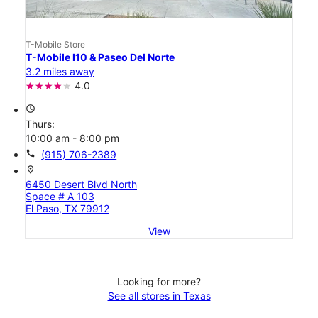
T-Mobile Store
T-Mobile I10 & Paseo Del Norte
3.2 miles away
4.0
access_time
Thurs:
10:00 am - 8:00 pm
call
(915) 706-2389
location_on
6450 Desert Blvd North
Space # A 103
El Paso, TX 79912
View
Looking for more?
See all stores in Texas