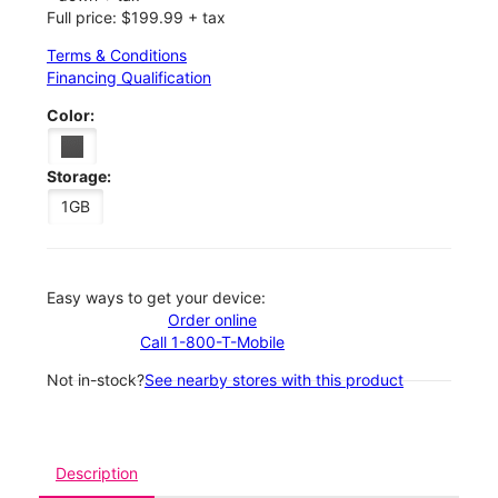
Full price: $199.99 + tax
Terms & Conditions
Financing Qualification
Color:
Storage:
1GB
Easy ways to get your device:
Order online
Call 1-800-T-Mobile
Not in-stock?
See nearby stores with this product
Description