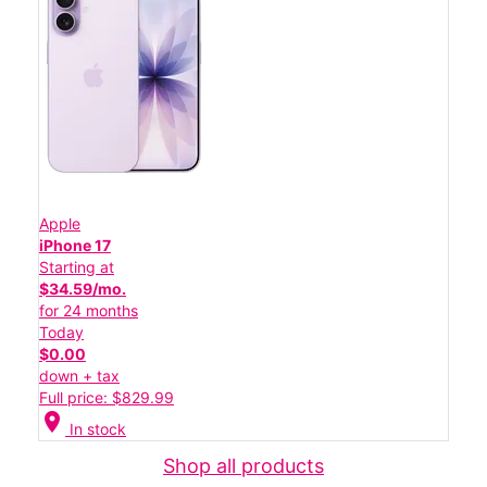
Apple
iPhone 17
Starting at
$34.59/mo.
for 24 months
Today
$0.00
down + tax
Full price: $829.99
location_on
In stock
Shop all products