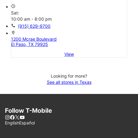
access_time
Sat:
10:00 am - 8:00 pm
call
(915) 629-9700
location_on
1200 Mcrae Boulevard
El Paso, TX 79925
View
Looking for more?
See all stores in Texas