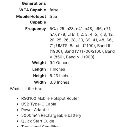
Generations
WEA Capable
false
Mobile Hotspot
true
Capable
Frequency
5G: n25, n28, n41, n48, n66, n71,
n77, n78; LTE: 1, 2, 3, 4, 5, 7, 8, 12,
20, 25, 26, 28, 38, 39, 41, 48, 66,
71; UMTS: Band I (2100), Band II
(1900), Band IV (1700/2100), Band
V (850), Band VIII (900)
Weight
9.1 Ounces
Length
1 Inches
Height
5.23 Inches
Width
3.3 Inches
What's in the box
RG3100 Mobile Hotspot Router
USB Type-C Cable
Power Adapter
5000mAh Rechargeable battery
Quick Start Guide
Terms and Conditions