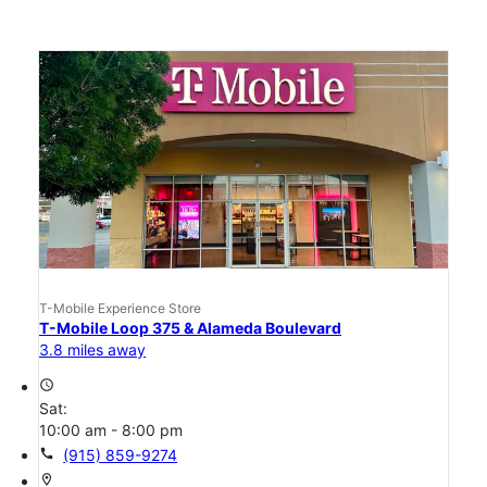
T-Mobile Experience Store
T-Mobile Loop 375 & Alameda Boulevard
3.8 miles away
access_time
Sat:
10:00 am - 8:00 pm
call
(915) 859-9274
location_on