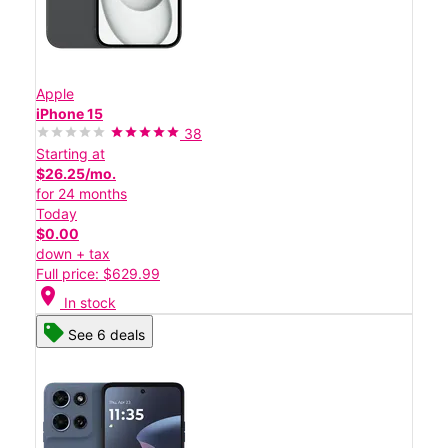
Apple
iPhone 15
38
Starting at
$26.25/mo.
for 24 months
Today
$0.00
down + tax
Full price: $629.99
location_on
In stock
See 6 deals