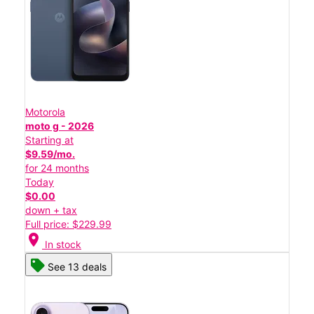
Motorola
moto g - 2026
Starting at
$9.59/mo.
for 24 months
Today
$0.00
down + tax
Full price: $229.99
location_on
In stock
See 13 deals