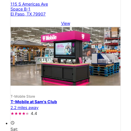
115 S Americas Ave
Space B-1
El Paso, TX 79907
View
T-Mobile Store
T-Mobile at Sam's Club
2.2 miles away
4.4
access_time
Sat: