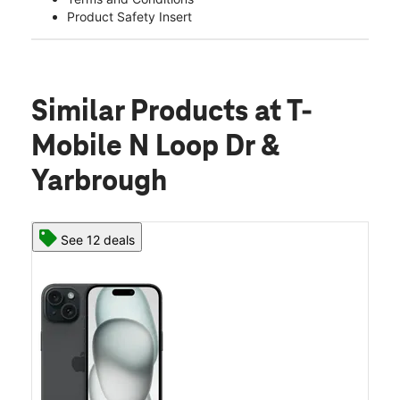
Product Safety Insert
Similar Products
at T-
Mobile N Loop Dr &
Yarbrough
See 12 deals