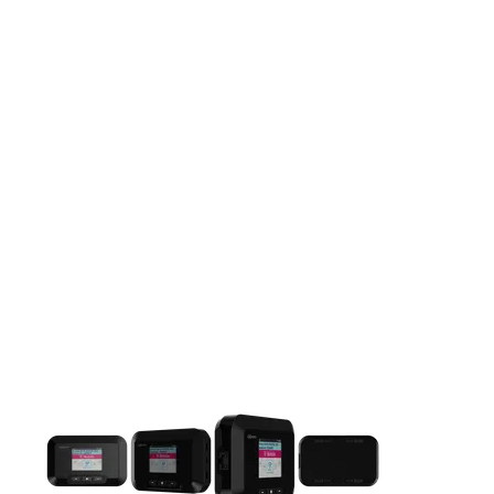
This carousel contains a column of small thumbnails. Selecting 