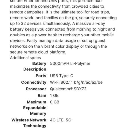
secure Ethernet and USB ports, this portable hub
maximizes the connectivity from crowded cities to
remote campsites. It is the ultimate tool for road trips,
remote work, and families on the go, securely connecting
up to 32 devices simultaneously. A massive all-day
battery keeps you connected from morning to night and
doubles as a power bank to recharge your other mobile
devices. Easily manage data usage or set up guest
networks on the vibrant color display or through the
secure remote cloud platform.
Additional specs
Battery
5000mAH Li-Polymer
Description
Ports
USB Type-C
Connectivity
Wi-Fi 802.11 b/g/n/ac/ax/be
Processor
Qualcomm® SDX72
Ram
1 GB
Maximum
0 GB
Expandable
Memory
Wireless Network
4G LTE, 5G
Technology