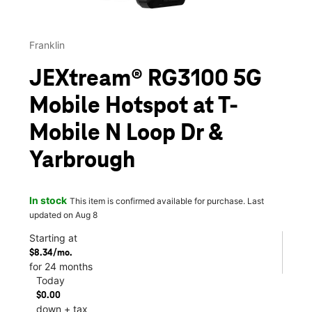
Franklin
JEXtream® RG3100 5G
Mobile Hotspot at T-
Mobile N Loop Dr &
Yarbrough
In stock
This item is confirmed available for purchase. Last
updated on Aug 8
Starting at
$8.34/mo.
for 24 months
Today
$0.00
down + tax