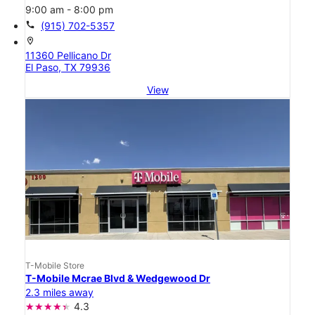
9:00 am - 8:00 pm
call
(915) 702-5357
location_on
11360 Pellicano Dr
El Paso, TX 79936
View
T-Mobile Store
T-Mobile Mcrae Blvd & Wedgewood Dr
2.3 miles away
4.3