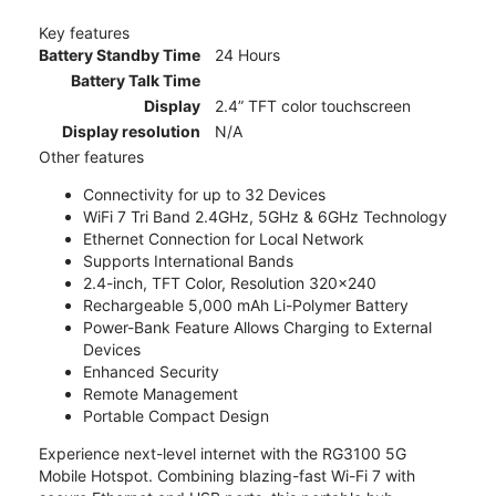
Key features
Battery Standby Time
24 Hours
Battery Talk Time
Display
2.4” TFT color touchscreen
Display resolution
N/A
Other features
Connectivity for up to 32 Devices
WiFi 7 Tri Band 2.4GHz, 5GHz & 6GHz Technology
Ethernet Connection for Local Network
Supports International Bands
2.4-inch, TFT Color, Resolution 320x240
Rechargeable 5,000 mAh Li-Polymer Battery
Power-Bank Feature Allows Charging to External
Devices
Enhanced Security
Remote Management
Portable Compact Design
Experience next-level internet with the RG3100 5G
Mobile Hotspot. Combining blazing-fast Wi-Fi 7 with