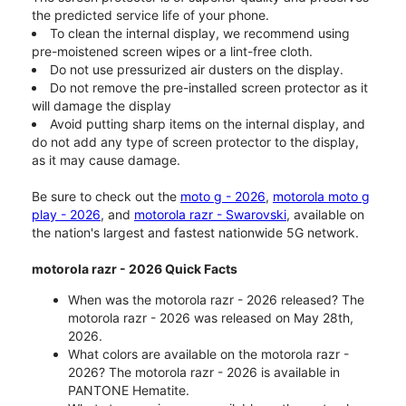
the predicted service life of your phone.
To clean the internal display, we recommend using
pre-moistened screen wipes or a lint-free cloth.
Do not use pressurized air dusters on the display.
Do not remove the pre-installed screen protector as it
will damage the display
Avoid putting sharp items on the internal display, and
do not add any type of screen protector to the display,
as it may cause damage.
Be sure to check out the
moto g - 2026
,
motorola moto g
play - 2026
, and
motorola razr - Swarovski
, available on
the nation's largest and fastest nationwide 5G network.
motorola razr - 2026 Quick Facts
When was the motorola razr - 2026 released? The
motorola razr - 2026 was released on May 28th,
2026.
What colors are available on the motorola razr -
2026? The motorola razr - 2026 is available in
PANTONE Hematite.