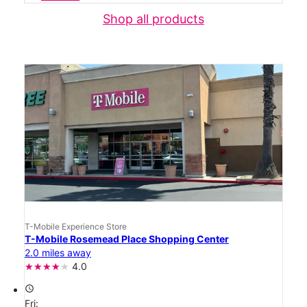
Shop all products
T-Mobile Experience Store
T-Mobile Rosemead Place Shopping Center
2.0 miles away
4.0
access_time
Fri: