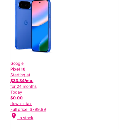
Google
Pixel 10
Starting at
$33.34/mo.
for 24 months
Today
$0.00
down + tax
Full price: $799.99
location_on
In stock