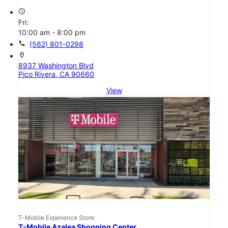
access_time
Fri:
10:00 am - 8:00 pm
call
(562) 801-0298
location_on
8937 Washington Blvd
Pico Rivera, CA 90660
View
T-Mobile Experience Store
T-Mobile Azalea Shopping Center