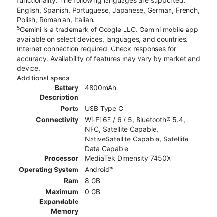
functionality. The following languages are supported:
English, Spanish, Portuguese, Japanese, German, French,
Polish, Romanian, Italian.
5
Gemini is a trademark of Google LLC. Gemini mobile app
available on select devices, languages, and countries.
Internet connection required. Check responses for
accuracy. Availability of features may vary by market and
device.
Additional specs
Battery
4800mAh
Description
Ports
USB Type C
Connectivity
Wi-Fi 6E / 6 / 5, Bluetooth® 5.4,
NFC, Satellite Capable,
NativeSatellite Capable, Satellite
Data Capable
Processor
MediaTek Dimensity 7450X
Operating System
Android™
Ram
8 GB
Maximum
0 GB
Expandable
Memory