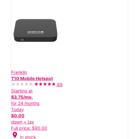
Franklin
T10 Mobile Hotspot
89
Starting at
$3.75/mo.
for 24 months
Today
$0.00
down + tax
Full price: $90.00
location_on
In stock