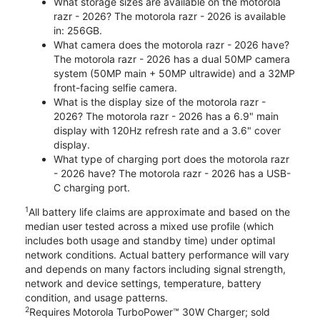
What storage sizes are available on the motorola
razr - 2026? The motorola razr - 2026 is available
in: 256GB.
What camera does the motorola razr - 2026 have?
The motorola razr - 2026 has a dual 50MP camera
system (50MP main + 50MP ultrawide) and a 32MP
front-facing selfie camera.
What is the display size of the motorola razr -
2026? The motorola razr - 2026 has a 6.9" main
display with 120Hz refresh rate and a 3.6" cover
display.
What type of charging port does the motorola razr
- 2026 have? The motorola razr - 2026 has a USB-
C charging port.
1
All battery life claims are approximate and based on the
median user tested across a mixed use profile (which
includes both usage and standby time) under optimal
network conditions. Actual battery performance will vary
and depends on many factors including signal strength,
network and device settings, temperature, battery
condition, and usage patterns.
2
Requires Motorola TurboPower™ 30W Charger; sold