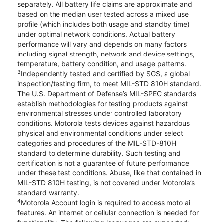
separately. All battery life claims are approximate and
based on the median user tested across a mixed use
profile (which includes both usage and standby time)
under optimal network conditions. Actual battery
performance will vary and depends on many factors
including signal strength, network and device settings,
temperature, battery condition, and usage patterns.
3
Independently tested and certified by SGS, a global
inspection/testing firm, to meet MIL-STD 810H standard.
The U.S. Department of Defense’s MIL-SPEC standards
establish methodologies for testing products against
environmental stresses under controlled laboratory
conditions. Motorola tests devices against hazardous
physical and environmental conditions under select
categories and procedures of the MIL-STD-810H
standard to determine durability. Such testing and
certification is not a guarantee of future performance
under these test conditions. Abuse, like that contained in
MIL-STD 810H testing, is not covered under Motorola’s
standard warranty.
4
Motorola Account login is required to access moto ai
features. An internet or cellular connection is needed for