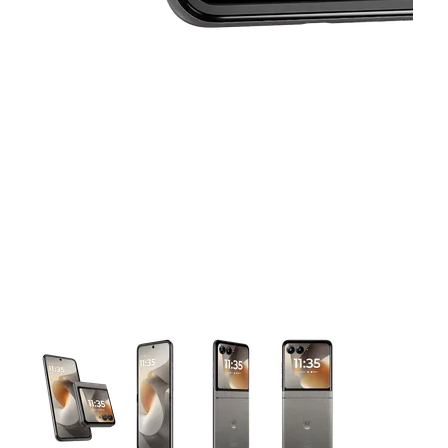
This carousel contains a column of small thumbnails. Selecting 