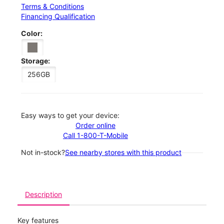
Terms & Conditions
Financing Qualification
Color:
Storage:
256GB
Easy ways to get your device:
Order online
Call 1-800-T-Mobile
Not in-stock?
See nearby stores with this product
Description
Key features