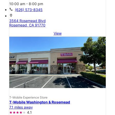
10:00 am - 8:00 pm
call
(626) 573-8345
location_on
3564 Rosemead Blvd
Rosemead, CA 91770
View
T-Mobile Experience Store
T-Mobile Washington & Rosemead
7.1 miles away
4.1