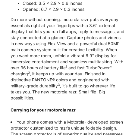
Closed: 3.5 x 2.9 x 0.6 inches
Opened: 6.7 x 2.9 x 0.3 inches
Do more without opening. motorola razr puts everyday
essentials right at your fingertips with a 3.6" external
display that lets you run full apps, reply to messages, and
stay connected at a glance. Capture photos and videos
in new ways using Flex View and a powerful dual 50MP
main camera system built for creative flexibility. When
you want more room, unfold a vibrant 6.9" display for
immersive entertainment and seamless multitasking. With
1
over 36 hours of battery life
and fast TurboPower™
2
charging
, it keeps up with your day. Finished in
distinctive PANTONE® colors and engineered with
3
military-grade durability
, it’s built to go wherever life
takes you. The new motorola razr. Small flip. Big
possibilities.
Carrying for your motorola razr
Your phone comes with a Motorola- developed screen
protector customized to razr’s unique foldable design.
The screen protector is of superior quality and preserves