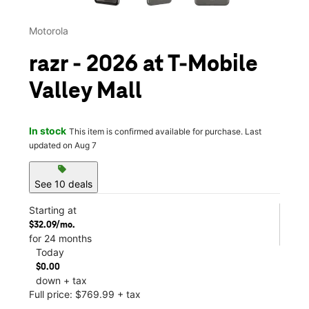
Motorola
razr - 2026 at T-Mobile
Valley Mall
In stock
This item is confirmed available for purchase. Last
updated on Aug 7
sell
See 10 deals
Starting at
$32.09/mo.
for 24 months
Today
$0.00
down + tax
Full price: $769.99 + tax