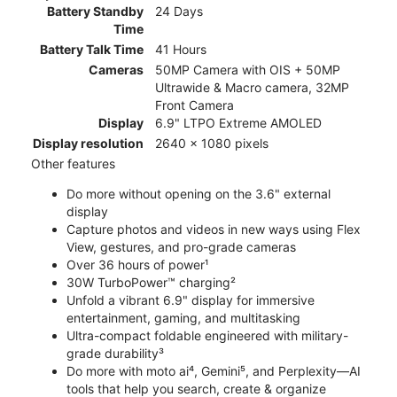
Battery Standby
24 Days
Time
Battery Talk Time
41 Hours
Cameras
50MP Camera with OIS + 50MP
Ultrawide & Macro camera, 32MP
Front Camera
Display
6.9" LTPO Extreme AMOLED
Display resolution
2640 x 1080 pixels
Other features
Do more without opening on the 3.6" external
display
Capture photos and videos in new ways using Flex
View, gestures, and pro-grade cameras
Over 36 hours of power¹
30W TurboPower™ charging²
Unfold a vibrant 6.9" display for immersive
entertainment, gaming, and multitasking
Ultra-compact foldable engineered with military-
grade durability³
Do more with moto ai⁴, Gemini⁵, and Perplexity—AI
tools that help you search, create & organize