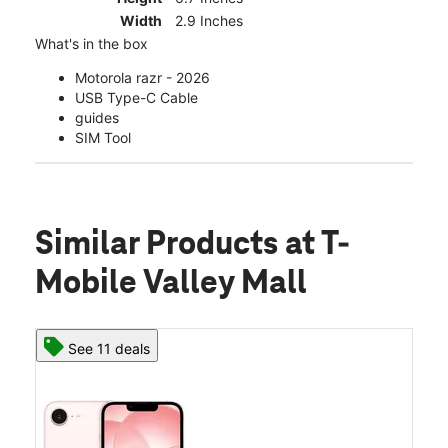
Width
2.9 Inches
What's in the box
Motorola razr - 2026
USB Type-C Cable
guides
SIM Tool
Similar Products
at T-
Mobile Valley Mall
See 11 deals