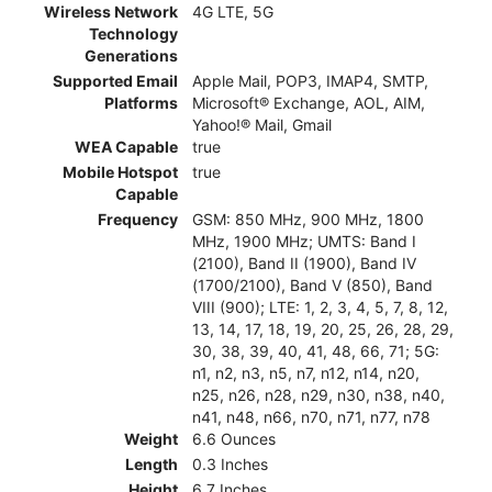
Wireless Network
4G LTE, 5G
Technology
Generations
Supported Email
Apple Mail, POP3, IMAP4, SMTP,
Platforms
Microsoft® Exchange, AOL, AIM,
Yahoo!® Mail, Gmail
WEA Capable
true
Mobile Hotspot
true
Capable
Frequency
GSM: 850 MHz, 900 MHz, 1800
MHz, 1900 MHz; UMTS: Band I
(2100), Band II (1900), Band IV
(1700/2100), Band V (850), Band
VIII (900); LTE: 1, 2, 3, 4, 5, 7, 8, 12,
13, 14, 17, 18, 19, 20, 25, 26, 28, 29,
30, 38, 39, 40, 41, 48, 66, 71; 5G:
n1, n2, n3, n5, n7, n12, n14, n20,
n25, n26, n28, n29, n30, n38, n40,
n41, n48, n66, n70, n71, n77, n78
Weight
6.6 Ounces
Length
0.3 Inches
Height
6.7 Inches