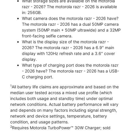
What storage sizes are available on the motorola
razr - 2026? The motorola razr - 2026 is available
in: 256GB.
What camera does the motorola razr - 2026 have?
The motorola razr - 2026 has a dual 50MP camera
system (50MP main + 50MP ultrawide) and a 32MP
front-facing selfie camera.
What is the display size of the motorola razr -
2026? The motorola razr - 2026 has a 6.9" main
display with 120Hz refresh rate and a 3.6" cover
display.
What type of charging port does the motorola razr
- 2026 have? The motorola razr - 2026 has a USB-
C charging port.
1
All battery life claims are approximate and based on the
median user tested across a mixed use profile (which
includes both usage and standby time) under optimal
network conditions. Actual battery performance will vary
and depends on many factors including signal strength,
network and device settings, temperature, battery
condition, and usage patterns.
2
Requires Motorola TurboPower™ 30W Charger; sold