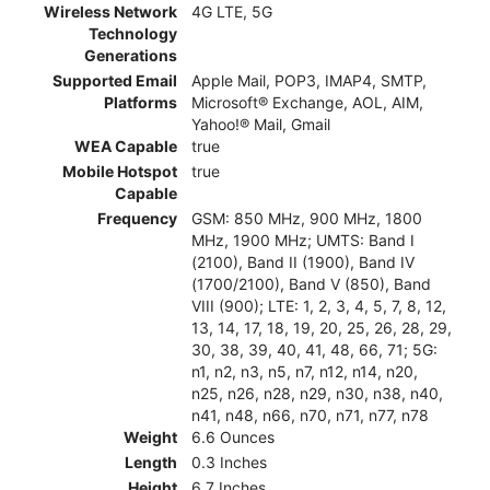
Wireless Network
4G LTE, 5G
Technology
Generations
Supported Email
Apple Mail, POP3, IMAP4, SMTP,
Platforms
Microsoft® Exchange, AOL, AIM,
Yahoo!® Mail, Gmail
WEA Capable
true
Mobile Hotspot
true
Capable
Frequency
GSM: 850 MHz, 900 MHz, 1800
MHz, 1900 MHz; UMTS: Band I
(2100), Band II (1900), Band IV
(1700/2100), Band V (850), Band
VIII (900); LTE: 1, 2, 3, 4, 5, 7, 8, 12,
13, 14, 17, 18, 19, 20, 25, 26, 28, 29,
30, 38, 39, 40, 41, 48, 66, 71; 5G:
n1, n2, n3, n5, n7, n12, n14, n20,
n25, n26, n28, n29, n30, n38, n40,
n41, n48, n66, n70, n71, n77, n78
Weight
6.6 Ounces
Length
0.3 Inches
Height
6.7 Inches