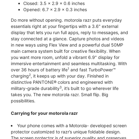
Closed: 3.5 x 2.9 x 0.6 inches
Opened: 6.7 x 2.9 x 0.3 inches
Do more without opening. motorola razr puts everyday
essentials right at your fingertips with a 3.6" external
display that lets you run full apps, reply to messages, and
stay connected at a glance. Capture photos and videos
in new ways using Flex View and a powerful dual 50MP
main camera system built for creative flexibility. When
you want more room, unfold a vibrant 6.9" display for
immersive entertainment and seamless multitasking. With
1
over 36 hours of battery life
and fast TurboPower™
2
charging
, it keeps up with your day. Finished in
distinctive PANTONE® colors and engineered with
3
military-grade durability
, it’s built to go wherever life
takes you. The new motorola razr. Small flip. Big
possibilities.
Carrying for your motorola razr
Your phone comes with a Motorola- developed screen
protector customized to razr’s unique foldable design.
The screen protector is of superior quality and preserves