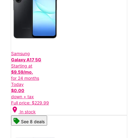
Samsung
Galaxy A17 5G
Starting at
$9.59/mo.
for 24 months
Today
$0.00
down + tax
Full price: $229.99
location_on
In stock
See 8 deals