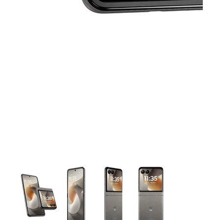
This carousel contains a column of small thumbnails. Selecting 