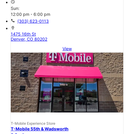
access_time
Sun:
12:00 pm - 6:00 pm
call
(303) 623-0113
location_on
1475 16th St
Denver, CO 80202
View
T-Mobile Experience Store
T-Mobile 55th & Wadsworth