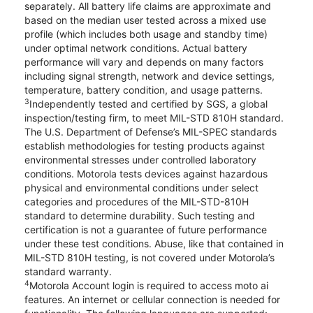
separately. All battery life claims are approximate and
based on the median user tested across a mixed use
profile (which includes both usage and standby time)
under optimal network conditions. Actual battery
performance will vary and depends on many factors
including signal strength, network and device settings,
temperature, battery condition, and usage patterns.
3
Independently tested and certified by SGS, a global
inspection/testing firm, to meet MIL-STD 810H standard.
The U.S. Department of Defense’s MIL-SPEC standards
establish methodologies for testing products against
environmental stresses under controlled laboratory
conditions. Motorola tests devices against hazardous
physical and environmental conditions under select
categories and procedures of the MIL-STD-810H
standard to determine durability. Such testing and
certification is not a guarantee of future performance
under these test conditions. Abuse, like that contained in
MIL-STD 810H testing, is not covered under Motorola’s
standard warranty.
4
Motorola Account login is required to access moto ai
features. An internet or cellular connection is needed for