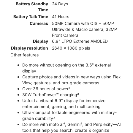
Battery Standby
24 Days
Time
Battery Talk Time
41 Hours
Cameras
50MP Camera with OIS + 50MP
Ultrawide & Macro camera, 32MP
Front Camera
Display
6.9" LTPO Extreme AMOLED
Display resolution
2640 x 1080 pixels
Other features
Do more without opening on the 3.6" external
display
Capture photos and videos in new ways using Flex
View, gestures, and pro-grade cameras
Over 36 hours of power¹
30W TurboPower™ charging²
Unfold a vibrant 6.9" display for immersive
entertainment, gaming, and multitasking
Ultra-compact foldable engineered with military-
grade durability³
Do more with moto ai⁴, Gemini⁵, and Perplexity—AI
tools that help you search, create & organize