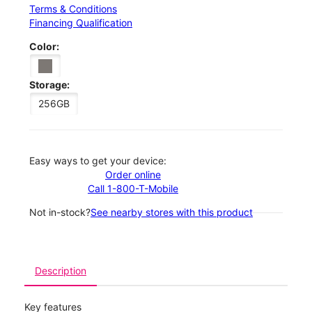
Terms & Conditions
Financing Qualification
Color:
Storage:
256GB
Easy ways to get your device:
Order online
Call 1-800-T-Mobile
Not in-stock?
See nearby stores with this product
Description
Key features