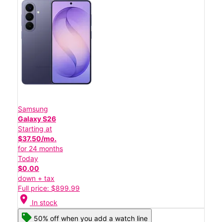
Samsung
Galaxy S26
Starting at
$37.50/mo.
for 24 months
Today
$0.00
down + tax
Full price: $899.99
location_on
In stock
50% off when you add a watch line