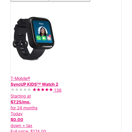
T-Mobile®
SyncUP KIDSᵀᴹ Watch 2
136
Starting at
$7.25/mo.
for 24 months
Today
$0.00
down + tax
Full price: $174.00