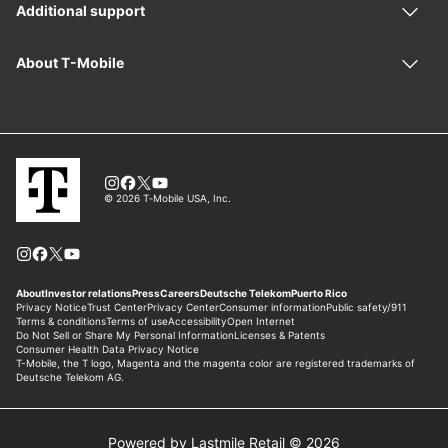
Powered by Lastmile Retail © 2026