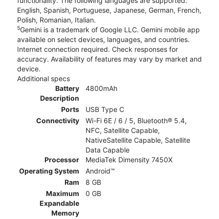
functionality. The following languages are supported:
English, Spanish, Portuguese, Japanese, German, French,
Polish, Romanian, Italian.
5
Gemini is a trademark of Google LLC. Gemini mobile app
available on select devices, languages, and countries.
Internet connection required. Check responses for
accuracy. Availability of features may vary by market and
device.
Additional specs
Battery
4800mAh
Description
Ports
USB Type C
Connectivity
Wi-Fi 6E / 6 / 5, Bluetooth® 5.4,
NFC, Satellite Capable,
NativeSatellite Capable, Satellite
Data Capable
Processor
MediaTek Dimensity 7450X
Operating System
Android™
Ram
8 GB
Maximum
0 GB
Expandable
Memory