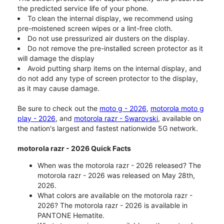
the predicted service life of your phone.
To clean the internal display, we recommend using
pre-moistened screen wipes or a lint-free cloth.
Do not use pressurized air dusters on the display.
Do not remove the pre-installed screen protector as it
will damage the display
Avoid putting sharp items on the internal display, and
do not add any type of screen protector to the display,
as it may cause damage.
Be sure to check out the
moto g - 2026
,
motorola moto g
play - 2026
, and
motorola razr - Swarovski
, available on
the nation's largest and fastest nationwide 5G network.
motorola razr - 2026 Quick Facts
When was the motorola razr - 2026 released? The
motorola razr - 2026 was released on May 28th,
2026.
What colors are available on the motorola razr -
2026? The motorola razr - 2026 is available in
PANTONE Hematite.