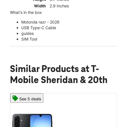
Width
2.9 Inches
What's in the box
Motorola razr - 2026
USB Type-C Cable
guides
SIM Tool
Similar Products
at T-
Mobile Sheridan & 20th
See 5 deals