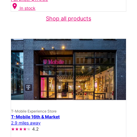
location_on
In stock
Shop all products
T-Mobile Experience Store
T-Mobile 16th & Market
2.9 miles away
4.2