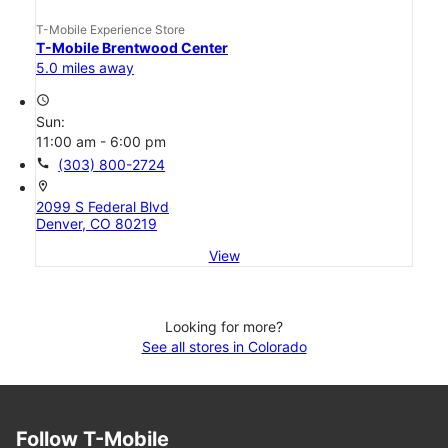
T-Mobile Experience Store
T-Mobile Brentwood Center
5.0 miles away
access_time
Sun:
11:00 am - 6:00 pm
call
(303) 800-2724
location_on
2099 S Federal Blvd
Denver, CO 80219
View
Looking for more?
See all stores in Colorado