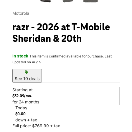
Motorola
razr - 2026 at T-Mobile
Sheridan & 20th
In stock
This item is confirmed available for purchase. Last
updated on Aug 9
sell
See 10 deals
Starting at
$32.09/mo.
for 24 months
Today
$0.00
down + tax
Full price: $769.99 + tax