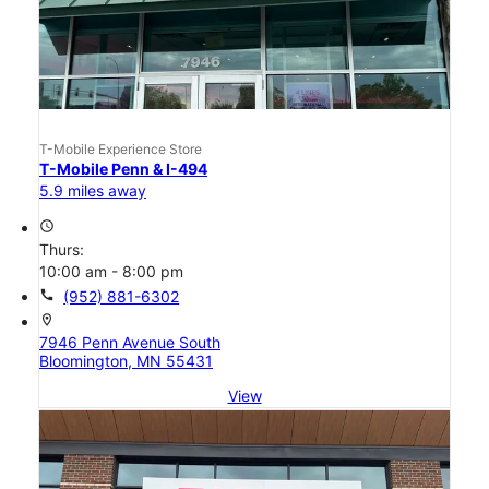
T-Mobile Experience Store
T-Mobile Penn & I-494
5.9 miles away
access_time
Thurs:
10:00 am - 8:00 pm
call
(952) 881-6302
location_on
7946 Penn Avenue South
Bloomington, MN 55431
View