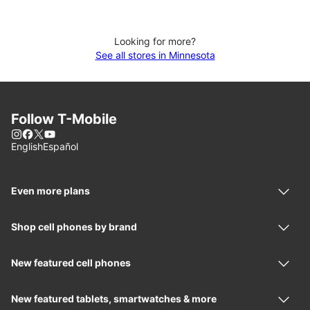
Looking for more?
See all stores in Minnesota