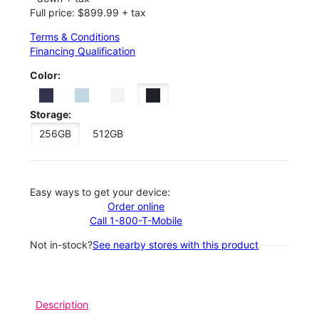
Full price: $899.99 + tax
Terms & Conditions
Financing Qualification
Color:
Storage:
256GB
512GB
Easy ways to get your device:
Order online
Call 1-800-T-Mobile
Not in-stock?
See nearby stores with this product
Description