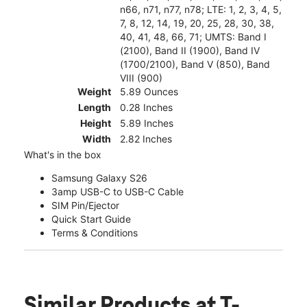
n66, n71, n77, n78; LTE: 1, 2, 3, 4, 5,
7, 8, 12, 14, 19, 20, 25, 28, 30, 38,
40, 41, 48, 66, 71; UMTS: Band I
(2100), Band II (1900), Band IV
(1700/2100), Band V (850), Band
VIII (900)
Weight
5.89 Ounces
Length
0.28 Inches
Height
5.89 Inches
Width
2.82 Inches
What's in the box
Samsung Galaxy S26
3amp USB-C to USB-C Cable
SIM Pin/Ejector
Quick Start Guide
Terms & Conditions
Similar Products
at T-