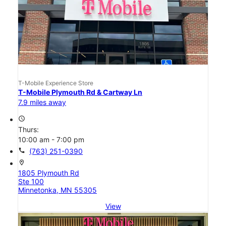
T-Mobile Experience Store
T-Mobile Plymouth Rd & Cartway Ln
7.9 miles away
access_time
Thurs:
10:00 am - 7:00 pm
call
(763) 251-0390
location_on
1805 Plymouth Rd
Ste 100
Minnetonka, MN 55305
View