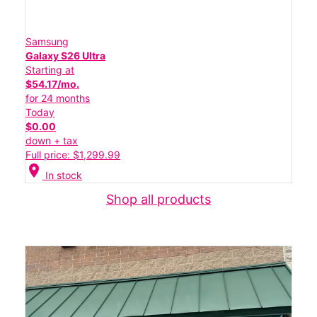
Samsung
Galaxy S26 Ultra
Starting at
$54.17/mo.
for 24 months
Today
$0.00
down + tax
Full price: $1,299.99
location_on
In stock
Shop all products