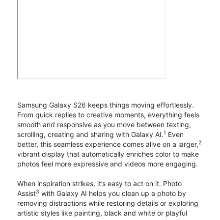
Samsung Galaxy S26 keeps things moving effortlessly.
From quick replies to creative moments, everything feels
smooth and responsive as you move between texting,
1
scrolling, creating and sharing with Galaxy AI.
Even
2
better, this seamless experience comes alive on a larger,
vibrant display that automatically enriches color to make
photos feel more expressive and videos more engaging.
When inspiration strikes, it’s easy to act on it. Photo
3
Assist
with Galaxy AI helps you clean up a photo by
removing distractions while restoring details or exploring
artistic styles like painting, black and white or playful