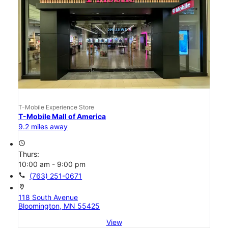
T-Mobile Experience Store
T-Mobile Mall of America
9.2 miles away
access_time
Thurs:
10:00 am - 9:00 pm
call
(763) 251-0671
location_on
118 South Avenue
Bloomington, MN 55425
View