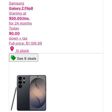
Samsung
Galaxy Z Flip8
Starting at
$50.00/mo.
for 24 months
Today
$0.00
down + tax
Full price: $1,199.99
location_on
In stock
See 8 deals