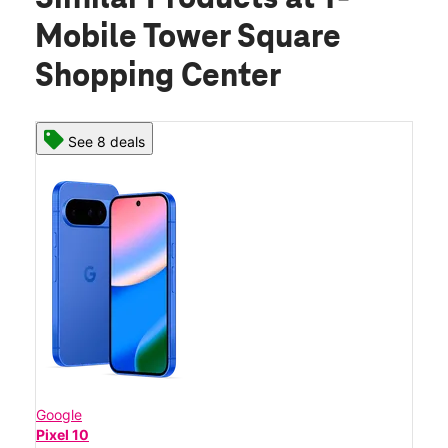
Mobile Tower Square
Shopping Center
See 8 deals
Google
Pixel 10