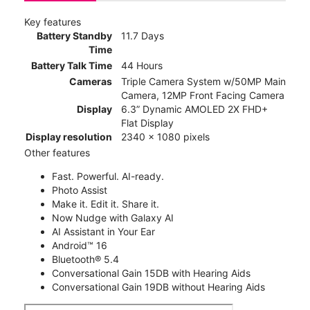
Key features
Battery Standby
11.7 Days
Time
Battery Talk Time
44 Hours
Cameras
Triple Camera System w/50MP Main
Camera, 12MP Front Facing Camera
Display
6.3” Dynamic AMOLED 2X FHD+
Flat Display
Display resolution
2340 x 1080 pixels
Other features
Fast. Powerful. AI-ready.
Photo Assist
Make it. Edit it. Share it.
Now Nudge with Galaxy AI
AI Assistant in Your Ear
Android™ 16
Bluetooth® 5.4
Conversational Gain 15DB with Hearing Aids
Conversational Gain 19DB without Hearing Aids