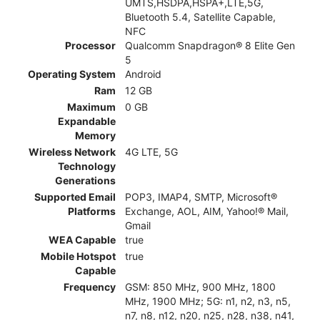
UMTS,HSDPA,HSPA+,LTE,5G,
Bluetooth 5.4, Satellite Capable,
NFC
Processor
Qualcomm Snapdragon® 8 Elite Gen
5
Operating System
Android
Ram
12 GB
Maximum
0 GB
Expandable
Memory
Wireless Network
4G LTE, 5G
Technology
Generations
Supported Email
POP3, IMAP4, SMTP, Microsoft®
Platforms
Exchange, AOL, AIM, Yahoo!® Mail,
Gmail
WEA Capable
true
Mobile Hotspot
true
Capable
Frequency
GSM: 850 MHz, 900 MHz, 1800
MHz, 1900 MHz; 5G: n1, n2, n3, n5,
n7, n8, n12, n20, n25, n28, n38, n41,