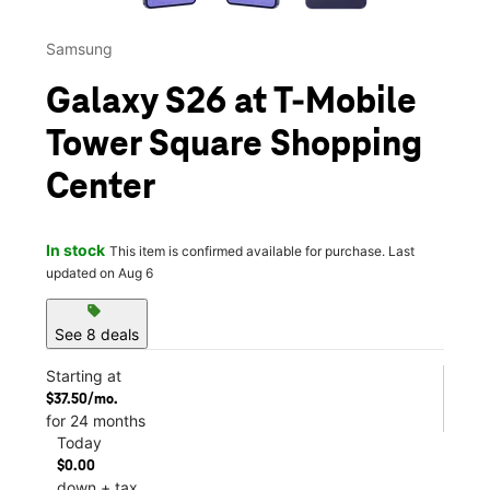
Samsung
Galaxy S26 at T-Mobile
Tower Square Shopping
Center
In stock
This item is confirmed available for purchase. Last
updated on Aug 6
sell
See 8 deals
Starting at
$37.50/mo.
for 24 months
Today
$0.00
down + tax