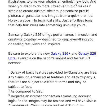
illustrations to give your photos an entirely new look. And
3
when you want to do more, Creative Studio
makes it
simple to create custom stickers, personalize profile
pictures or generate new images from a quick prompt.
No extra apps. No technical skills. Just effortless tools
that help turn ideas into something uniquely yours.
Samsung Galaxy S26 brings performance, immersion and
creativity together — designed to keep everything you
do feeling fast, vivid and inspired.
Be sure to explore the new
Galaxy S26+
and
Galaxy S26
Ultra
, available on the nation’s largest and fastest 5G
network.
1
Galaxy AI basic features provided by Samsung are free.
Any Samsung enhanced AI features and all third-party AI
features are subject to different terms and may be
subject to fees.
2
As compared to S25.
3
Requires an internet connection / Samsung account
login. Edited images may be resized and will have visible
AI watermark. The accuracy and reliability of the