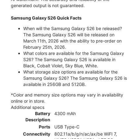
generated output is not guaranteed.
Samsung Galaxy S26 Quick Facts
When will the Samsung Galaxy S26 be released?
The Samsung Galaxy S26 will be released on
March 11th, 2026 with the ability to pre-order on
February 25th, 2026.
What colors are available for the Samsung Galaxy
S26? The Samsung Galaxy S26 is available in
Black, Cobalt Violet, Sky Blue, White.
What storage size options are available for the
Samsung Galaxy S26? The Samsung Galaxy S26 is
available in 256GB and 512GB.
*Color and memory size options may vary in availability
online or in store.
Additional specs
Battery
4300 mAh
Description
Ports
USB Type-C
Connectivity
802.11a/b/g/n/ac/ax/be WiFI 7,