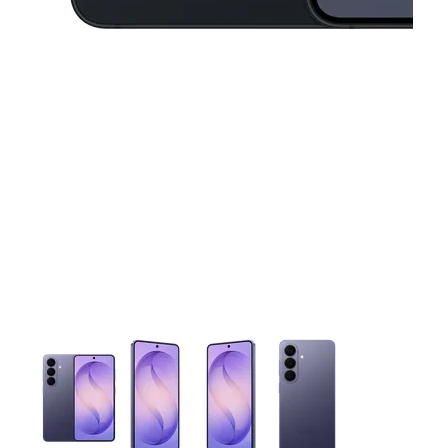
This carousel contains a column of small thumbnails. Selecting 