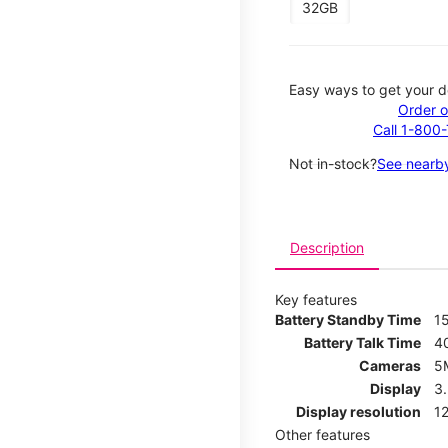
32GB
Easy ways to get your d
Order o
Call 1-800
Not in-stock?
See nearby
Description
Key features
Battery Standby Time
1
Battery Talk Time
4
Cameras
5
Display
3
Display resolution
12
Other features