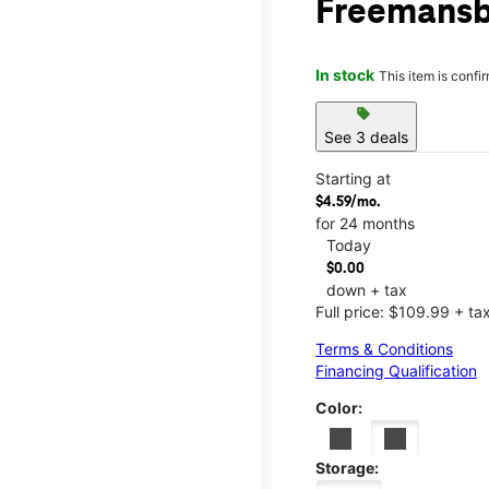
Freemansb
In stock
This item is confi
sell
See 3 deals
Starting at
$4.59/mo.
for 24 months
Today
$0.00
down + tax
Full price: $109.99 + ta
Terms & Conditions
Financing Qualification
Color:
Storage: