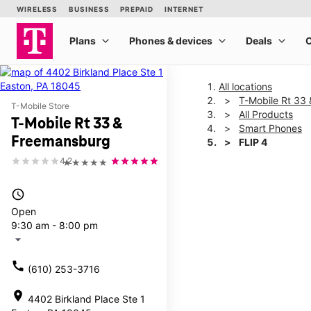
All locations
T-Mobile Rt 33
T-Mobile Store
All Products
T-Mobile Rt 33 &
Smart Phones
Freemansburg
FLIP 4
4.2
★★★★★
This carousel shows one la
access_time
Open
9:30 am - 8:00 pm
arrow_drop_down
call
(610) 253-3716
location_on
4402 Birkland Place Ste 1