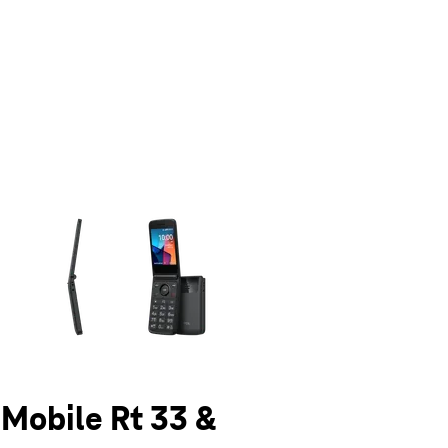
olumn of small thumbnails. Selecting a thumbnail will change the main 
-Mobile Rt 33 &