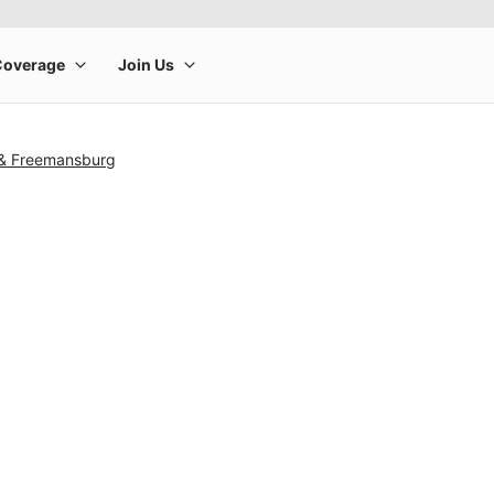
 & Freemansburg
rge product image at a time. Use the Previous and Next buttons to m