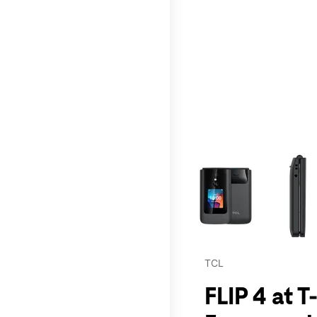
This carousel contains a c
TCL
FLIP 4 at T