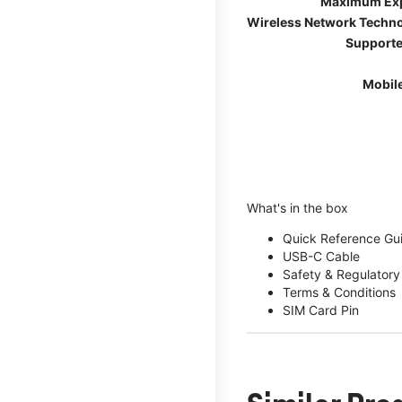
Maximum Ex
Wireless Network Techn
Supporte
Mobil
What's in the box
Quick Reference Gu
USB-C Cable
Safety & Regulatory
Terms & Conditions
SIM Card Pin