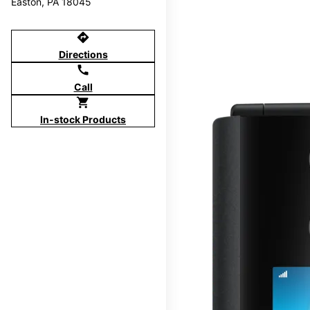
Easton, PA 18045
directions
Directions
call
Call
shopping_cart
In-stock Products