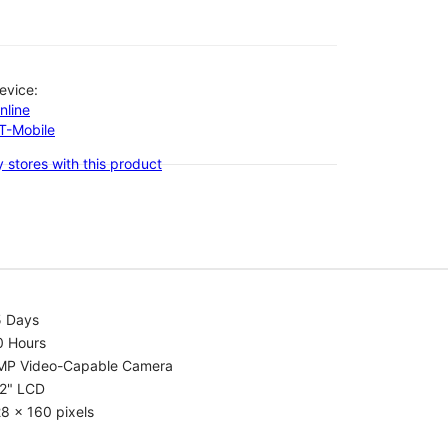
evice:
nline
-T-Mobile
 stores with this product
5 Days
0 Hours
MP Video-Capable Camera
.2" LCD
8 x 160 pixels