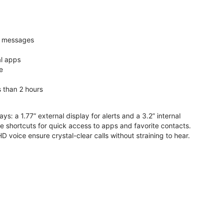
nd messages
al apps
e
s than 2 hours
ys: a 1.77” external display for alerts and a 3.2” internal
ive shortcuts for quick access to apps and favorite contacts.
voice ensure crystal-clear calls without straining to hear.