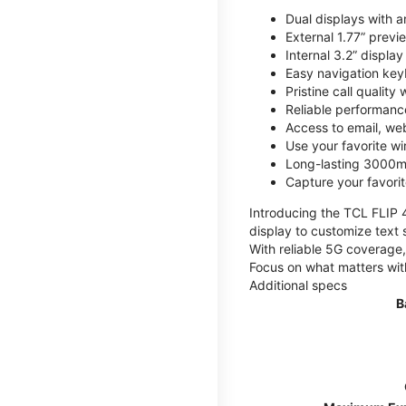
Dual displays with an
External 1.77” previ
Internal 3.2” displa
Easy navigation key
Pristine call quality
Reliable performanc
Access to email, web
Use your favorite wi
Long-lasting 3000mA
Capture your favor
Introducing the TCL FLIP 4,
display to customize text 
With reliable 5G coverage,
Focus on what matters wit
Additional specs
B