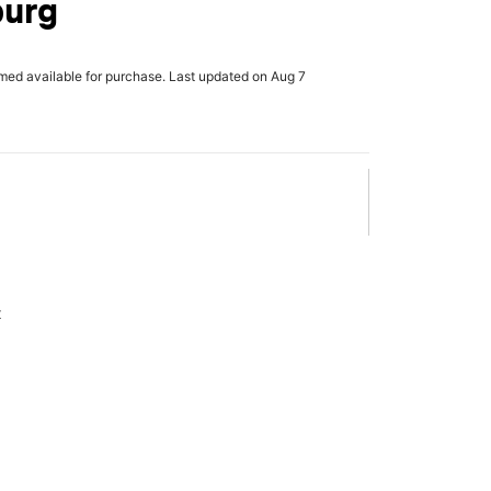
urg
rmed available for purchase. Last updated on Aug 7
x