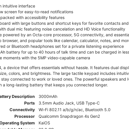
 intuitive interface
ew screen for easy-to-read notifications
y packed with accessibility features
board with large buttons and shortcut keys for favorite contacts a
 with dual mic featuring noise cancelation and HD Voice functionality
e powered by an Octa-core processor, 5G connectivity, and essenti
 browser, and popular tools like calendar, calculator, notes, and mor
red or Bluetooth headphones set for a private listening experience
h battery for up to 40 hours of talk time and can be charged in les
ite moments with the 5MP video-capable camera
 a device that offers essentials without hassle. It features dual displa
size, colors, and brightness. The large tactile keypad includes intuit
 stay connected to work or loved ones. The powerful speakers and HD 
h a long-lasting battery that keeps you connected longer.
attery Description
3000mAh
Ports
3.5mm Audio Jack, USB Type-C
Connectivity
Wi-Fi 802.11 a/b/g/n/ac, Bluetooth 5.0
Processor
Qualcomm Snapdragon 4s Gen2
Operating System
KaiOS