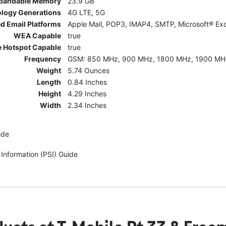
pandable Memory
23.9 GB
ology Generations
4G LTE, 5G
d Email Platforms
Apple Mail, POP3, IMAP4, SMTP, Microsoft® Exc
WEA Capable
true
e Hotspot Capable
true
Frequency
GSM: 850 MHz, 900 MHz, 1800 MHz, 1900 MHz; 5G:
Weight
5.74 Ounces
Length
0.84 Inches
Height
4.29 Inches
Width
2.34 Inches
ide
 Information (PSI) Guide