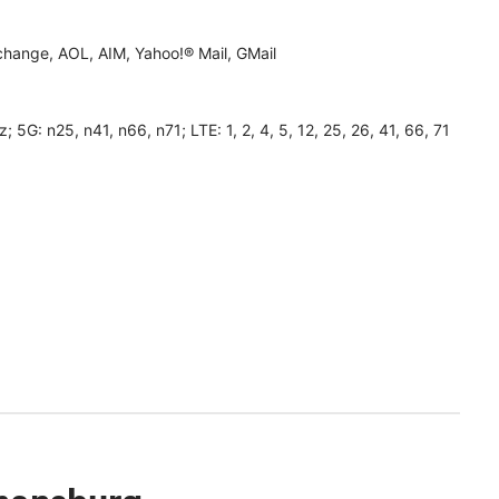
hange, AOL, AIM, Yahoo!® Mail, GMail
 n25, n41, n66, n71; LTE: 1, 2, 4, 5, 12, 25, 26, 41, 66, 71