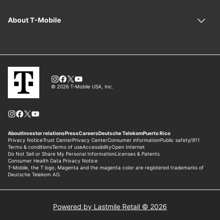
Powered by Lastmile Retail © 2026