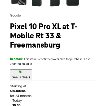
Google
Pixel 10 Pro XL at T-
Mobile Rt 33 &
Freemansburg
In stock
This item is confirmed available for purchase. Last
updated on Jul 8
sell
See 8 deals
Starting at
$50.00/mo.
for 24 months
Today
$0.00