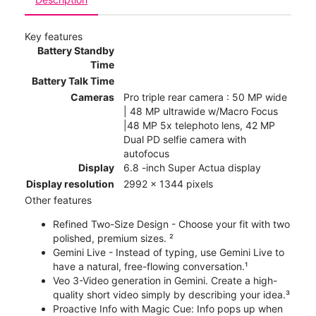
Key features
Battery Standby
Time
Battery Talk Time
Cameras
Pro triple rear camera : 50 MP wide
| 48 MP ultrawide w/Macro Focus
|48 MP 5x telephoto lens, 42 MP
Dual PD selfie camera with
autofocus
Display
6.8 -inch Super Actua display
Display resolution
2992 x 1344 pixels
Other features
Refined Two-Size Design - Choose your fit with two
polished, premium sizes. ²
Gemini Live - Instead of typing, use Gemini Live to
have a natural, free-flowing conversation.¹
Veo 3-Video generation in Gemini. Create a high-
quality short video simply by describing your idea.³
Proactive Info with Magic Cue: Info pops up when