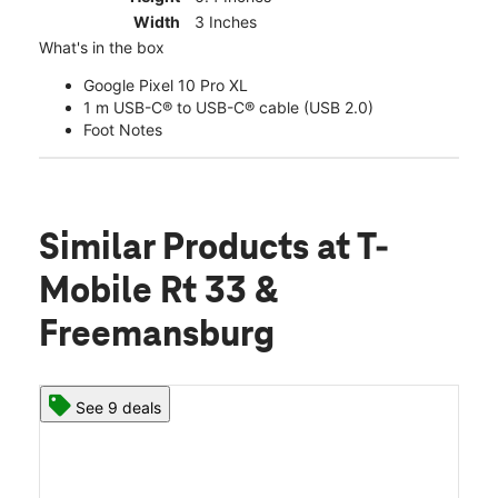
Width
3 Inches
What's in the box
Google Pixel 10 Pro XL
1 m USB-C® to USB-C® cable (USB 2.0)
Foot Notes
Similar Products
at T-
Mobile Rt 33 &
Freemansburg
See 9 deals