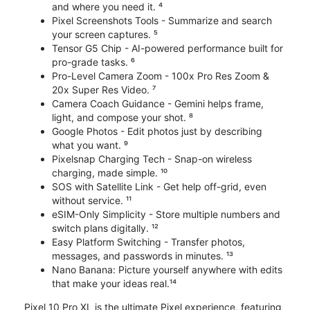
and where you need it. ⁴
Pixel Screenshots Tools - Summarize and search
your screen captures. ⁵
Tensor G5 Chip - AI-powered performance built for
pro-grade tasks. ⁶
Pro-Level Camera Zoom - 100x Pro Res Zoom &
20x Super Res Video. ⁷
Camera Coach Guidance - Gemini helps frame,
light, and compose your shot. ⁸
Google Photos - Edit photos just by describing
what you want. ⁹
Pixelsnap Charging Tech - Snap-on wireless
charging, made simple. ¹⁰
SOS with Satellite Link - Get help off-grid, even
without service. ¹¹
eSIM-Only Simplicity - Store multiple numbers and
switch plans digitally. ¹²
Easy Platform Switching - Transfer photos,
messages, and passwords in minutes. ¹³
Nano Banana: Picture yourself anywhere with edits
that make your ideas real.¹⁴
Pixel 10 Pro XL is the ultimate Pixel experience, featuring