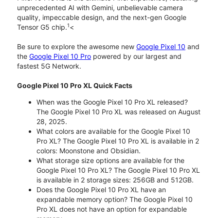
unprecedented AI with Gemini, unbelievable camera
quality, impeccable design, and the next-gen Google
1
Tensor G5 chip.
<
Be sure to explore the awesome new
Google Pixel 10
and
the
Google Pixel 10 Pro
powered by our largest and
fastest 5G Network.
Google Pixel 10 Pro XL Quick Facts
When was the Google Pixel 10 Pro XL released?
The Google Pixel 10 Pro XL was released on August
28, 2025.
What colors are available for the Google Pixel 10
Pro XL? The Google Pixel 10 Pro XL is available in 2
colors: Moonstone and Obsidian.
What storage size options are available for the
Google Pixel 10 Pro XL? The Google Pixel 10 Pro XL
is available in 2 storage sizes: 256GB and 512GB.
Does the Google Pixel 10 Pro XL have an
expandable memory option? The Google Pixel 10
Pro XL does not have an option for expandable