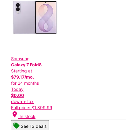
Samsung
Galaxy Z Fold8
Starting at
$79.17/mo.
for 24 months
Today
$0.00
down + tax
Full price: $1,899.99
location_on
In stock
See 13 deals