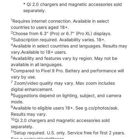
* Qi 2.0 chargers and magnetic accessories sold
separately.
1
Requires internet connection. Available in select
countries to users aged 18+.
2
Choose from 6.3" (Pro) or 6.7" (Pro XL) displays.
3
Subscription required. Availability varies. 18+.
4
Available in select countries and languages. Results may
vary.Available to 18+ users.
5
Availability and features vary by region. May not be
available in all languages.
6
Compared to Pixel 9 Pro. Battery and performance will
vary by use.
7
Zoom/video quality may vary. Max zoom includes
digital enhancement.
8
Suggestions depend on lighting, subject, and camera
mode.
9
Available to eligible users 18+. See g.co/photos/ask.
Results may vary.
10
Qi 2.0 chargers and magnetic accessories sold
separately.
11
Setup required. U.S. only. Service free for first 2 years.
See g.co/pixel/satellitesos.