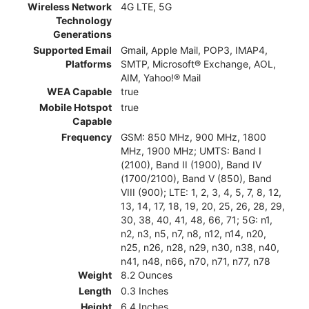
Wireless Network
4G LTE, 5G
Technology
Generations
Supported Email
Gmail, Apple Mail, POP3, IMAP4,
Platforms
SMTP, Microsoft® Exchange, AOL,
AIM, Yahoo!® Mail
WEA Capable
true
Mobile Hotspot
true
Capable
Frequency
GSM: 850 MHz, 900 MHz, 1800
MHz, 1900 MHz; UMTS: Band I
(2100), Band II (1900), Band IV
(1700/2100), Band V (850), Band
VIII (900); LTE: 1, 2, 3, 4, 5, 7, 8, 12,
13, 14, 17, 18, 19, 20, 25, 26, 28, 29,
30, 38, 40, 41, 48, 66, 71; 5G: n1,
n2, n3, n5, n7, n8, n12, n14, n20,
n25, n26, n28, n29, n30, n38, n40,
n41, n48, n66, n70, n71, n77, n78
Weight
8.2 Ounces
Length
0.3 Inches
Height
6.4 Inches