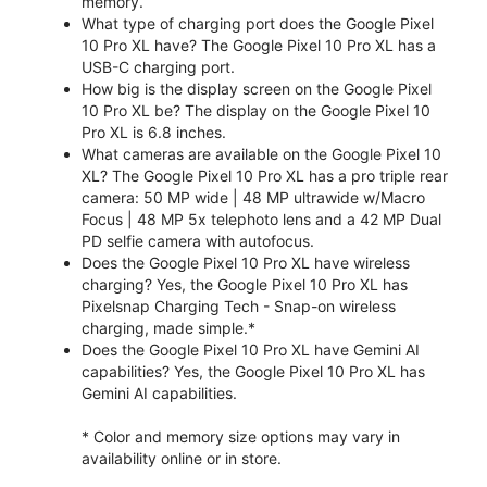
memory.
What type of charging port does the Google Pixel
10 Pro XL have? The Google Pixel 10 Pro XL has a
USB-C charging port.
How big is the display screen on the Google Pixel
10 Pro XL be? The display on the Google Pixel 10
Pro XL is 6.8 inches.
What cameras are available on the Google Pixel 10
XL? The Google Pixel 10 Pro XL has a pro triple rear
camera: 50 MP wide | 48 MP ultrawide w/Macro
Focus | 48 MP 5x telephoto lens and a 42 MP Dual
PD selfie camera with autofocus.
Does the Google Pixel 10 Pro XL have wireless
charging? Yes, the Google Pixel 10 Pro XL has
Pixelsnap Charging Tech - Snap-on wireless
charging, made simple.*
Does the Google Pixel 10 Pro XL have Gemini AI
capabilities? Yes, the Google Pixel 10 Pro XL has
Gemini AI capabilities.
* Color and memory size options may vary in
availability online or in store.