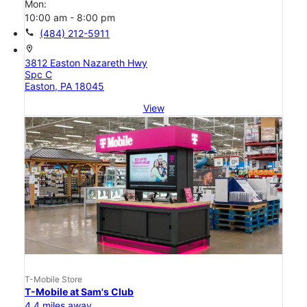
Mon:
10:00 am - 8:00 pm
call
(484) 212-5911
location_on
3812 Easton Nazareth Hwy
Spc C
Easton, PA 18045
View
T-Mobile Store
T-Mobile at Sam's Club
4.4 miles away