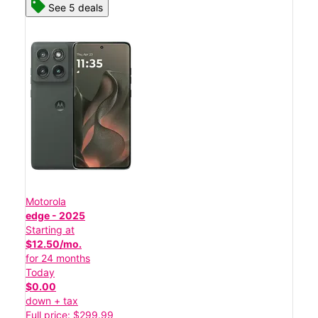
See 5 deals
Motorola
edge - 2025
Starting at
$12.50/mo.
for 24 months
Today
$0.00
down + tax
Full price: $299.99