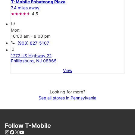
T-Mobile Pohatcong Plaza
7.4 miles away
4.5
access_time
Mon:
10:00 am - 8:00 pm
call
(908) 827-5107
location_on
1272 US Highway 22
Phillipsburg, NJ 08865
View
Looking for more?
See all stores in Pennsylvania