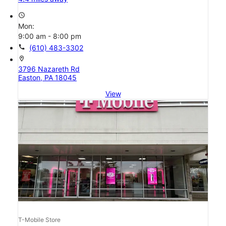
access_time
Mon:
9:00 am - 8:00 pm
call
(610) 483-3302
location_on
3796 Nazareth Rd
Easton, PA 18045
View
T-Mobile Store