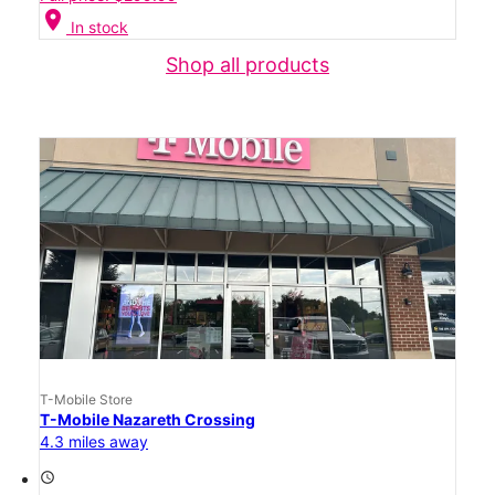
location_on
In stock
Shop all products
T-Mobile Store
T-Mobile Nazareth Crossing
4.3 miles away
access_time