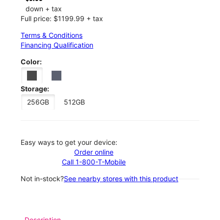
down + tax
Full price: $1199.99 + tax
Terms & Conditions
Financing Qualification
Color:
Storage:
256GB
512GB
Easy ways to get your device:
Order online
Call 1-800-T-Mobile
Not in-stock?
See nearby stores with this product
Description