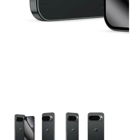
This carousel contains a column of small thumbnails. Selecting 