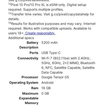
12
Pixel 10 Pro/10 Pro XL is eSIM-only. Digital setup
required. Supports multiple profiles.
13
Transfer time varies. Visit g.co/pixel/copydatahelp for
details.
14
Results for illustrative purposes and may vary. Internet
required. Works with compatible uploads. Available to
users 18+.
Create responsibly.
Additional specs
Battery
5200 mAh
Description
Ports
USB Type-C
Connectivity
Wi-Fi 7 (802.11be) with 2.4GHz,
5GHz, 6GHz, 2x2 MIMO, Bluetooth
6, NFC, Satellite Capable, Satellite
Data Capable
Processor
Google Tensor G5
Operating System
Android
Ram
16 GB
Maximum
0 GB
Expandable
Memory