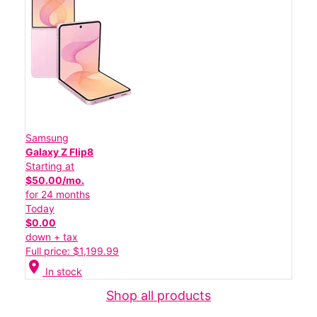
Samsung
Galaxy Z Flip8
Starting at
$50.00/mo.
for 24 months
Today
$0.00
down + tax
Full price: $1,199.99
location_on
In stock
Shop all products