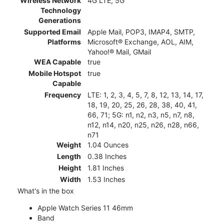
Wireless Network
4G LTE, 5G
Technology
Generations
Supported Email
Apple Mail, POP3, IMAP4, SMTP,
Platforms
Microsoft® Exchange, AOL, AIM,
Yahoo!® Mail, GMail
WEA Capable
true
Mobile Hotspot
true
Capable
Frequency
LTE: 1, 2, 3, 4, 5, 7, 8, 12, 13, 14, 17,
18, 19, 20, 25, 26, 28, 38, 40, 41,
66, 71; 5G: n1, n2, n3, n5, n7, n8,
n12, n14, n20, n25, n26, n28, n66,
n71
Weight
1.04 Ounces
Length
0.38 Inches
Height
1.81 Inches
Width
1.53 Inches
What's in the box
Apple Watch Series 11 46mm
Band