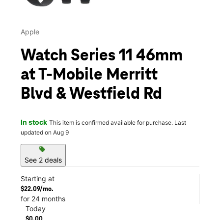
Apple
Watch Series 11 46mm
at T-Mobile Merritt
Blvd & Westfield Rd
In stock
This item is confirmed available for purchase. Last
updated on Aug 9
sell
See 2 deals
Starting at
$22.09/mo.
for 24 months
Today
$0.00