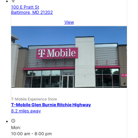
location_on
100 E Pratt St
Baltimore, MD 21202
View
T-Mobile Experience Store
T-Mobile Glen Burnie Ritchie Highway
8.2 miles away
access_time
Mon:
10:00 am - 8:00 pm