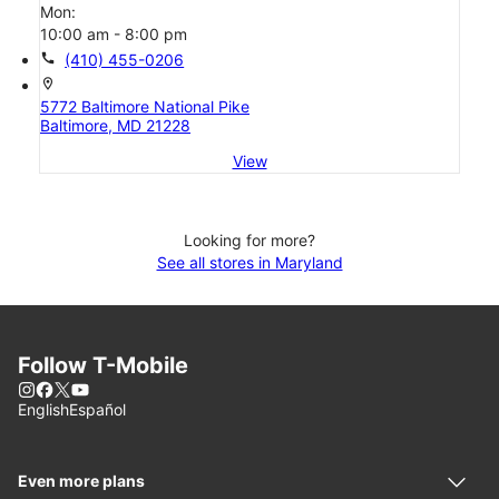
Mon:
10:00 am - 8:00 pm
call
(410) 455-0206
location_on
5772 Baltimore National Pike
Baltimore, MD 21228
View
Looking for more?
See all stores in Maryland