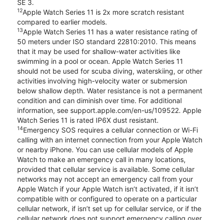
SE 3.
12
Apple Watch Series 11 is 2x more scratch resistant
compared to earlier models.
13
Apple Watch Series 11 has a water resistance rating of
50 meters under ISO standard 22810:2010. This means
that it may be used for shallow-water activities like
swimming in a pool or ocean. Apple Watch Series 11
should not be used for scuba diving, waterskiing, or other
activities involving high-velocity water or submersion
below shallow depth. Water resistance is not a permanent
condition and can diminish over time. For additional
information, see support.apple.com/en-us/109522. Apple
Watch Series 11 is rated IP6X dust resistant.
14
Emergency SOS requires a cellular connection or Wi-Fi
calling with an internet connection from your Apple Watch
or nearby iPhone. You can use cellular models of Apple
Watch to make an emergency call in many locations,
provided that cellular service is available. Some cellular
networks may not accept an emergency call from your
Apple Watch if your Apple Watch isn’t activated, if it isn’t
compatible with or configured to operate on a particular
cellular network, if isn’t set up for cellular service, or if the
cellular network does not support emergency calling over