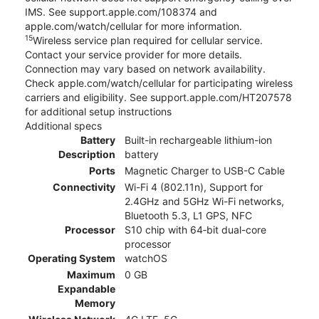
IMS. See support.apple.com/108374 and
apple.com/watch/cellular for more information.
15
Wireless service plan required for cellular service.
Contact your service provider for more details.
Connection may vary based on network availability.
Check apple.com/watch/cellular for participating wireless
carriers and eligibility. See support.apple.com/HT207578
for additional setup instructions
Additional specs
Battery
Built-in rechargeable lithium-ion
Description
battery
Ports
Magnetic Charger to USB-C Cable
Connectivity
Wi-Fi 4 (802.11n), Support for
2.4GHz and 5GHz Wi-Fi networks,
Bluetooth 5.3, L1 GPS, NFC
Processor
S10 chip with 64‑bit dual-core
processor
Operating System
watchOS
Maximum
0 GB
Expandable
Memory