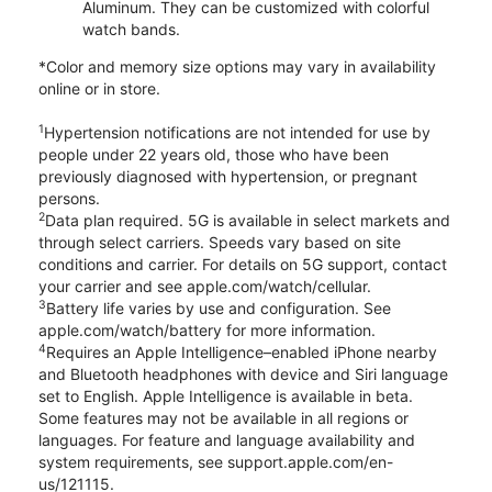
Aluminum. They can be customized with colorful
watch bands.
*Color and memory size options may vary in availability
online or in store.
1
Hypertension notifications are not intended for use by
people under 22 years old, those who have been
previously diagnosed with hypertension, or pregnant
persons.
2
Data plan required. 5G is available in select markets and
through select carriers. Speeds vary based on site
conditions and carrier. For details on 5G support, contact
your carrier and see apple.com/watch/cellular.
3
Battery life varies by use and configuration. See
apple.com/watch/battery for more information.
4
Requires an Apple Intelligence–enabled iPhone nearby
and Bluetooth headphones with device and Siri language
set to English. Apple Intelligence is available in beta.
Some features may not be available in all regions or
languages. For feature and language availability and
system requirements, see support.apple.com/en-
us/121115.