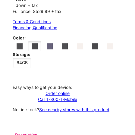
down + tax
Full price: $529.99 + tax
Terms & Conditions
Financing Qualification
Color:
Storage:
64GB
Easy ways to get your device:
Order online
Call 1-800-T-Mobile
Not in-stock?
See nearby stores with this product
Description