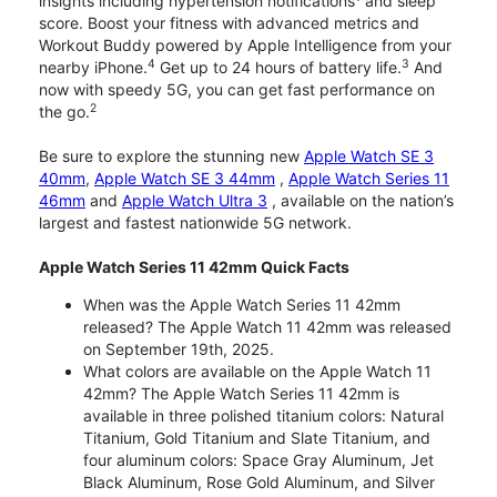
insights including hypertension notifications
and sleep
score. Boost your fitness with advanced metrics and
Workout Buddy powered by Apple Intelligence from your
4
3
nearby iPhone.
Get up to 24 hours of battery life.
And
now with speedy 5G, you can get fast performance on
2
the go.
Be sure to explore the stunning new
Apple Watch SE 3
40mm
,
Apple Watch SE 3 44mm
,
Apple Watch Series 11
46mm
and
Apple Watch Ultra 3
, available on the nation’s
largest and fastest nationwide 5G network.
Apple Watch Series 11 42mm Quick Facts
When was the Apple Watch Series 11 42mm
released? The Apple Watch 11 42mm was released
on September 19th, 2025.
What colors are available on the Apple Watch 11
42mm? The Apple Watch Series 11 42mm is
available in three polished titanium colors: Natural
Titanium, Gold Titanium and Slate Titanium, and
four aluminum colors: Space Gray Aluminum, Jet
Black Aluminum, Rose Gold Aluminum, and Silver