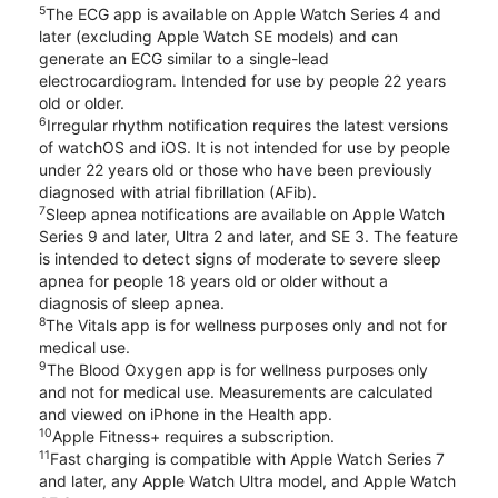
5
The ECG app is available on Apple Watch Series 4 and
later (excluding Apple Watch SE models) and can
generate an ECG similar to a single-lead
electrocardiogram. Intended for use by people 22 years
old or older.
6
Irregular rhythm notification requires the latest versions
of watchOS and iOS. It is not intended for use by people
under 22 years old or those who have been previously
diagnosed with atrial fibrillation (AFib).
7
Sleep apnea notifications are available on Apple Watch
Series 9 and later, Ultra 2 and later, and SE 3. The feature
is intended to detect signs of moderate to severe sleep
apnea for people 18 years old or older without a
diagnosis of sleep apnea.
8
The Vitals app is for wellness purposes only and not for
medical use.
9
The Blood Oxygen app is for wellness purposes only
and not for medical use. Measurements are calculated
and viewed on iPhone in the Health app.
10
Apple Fitness+ requires a subscription.
11
Fast charging is compatible with Apple Watch Series 7
and later, any Apple Watch Ultra model, and Apple Watch