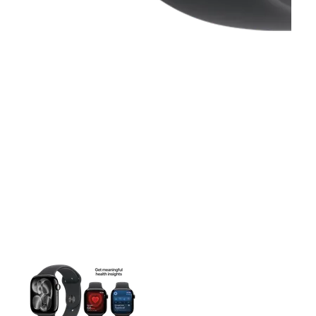
This carousel contains a column of small thumbnails. Selecting 