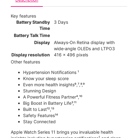
Key features
Battery Standby
3 Days
Time
Battery Talk Time
Display
Always‑On Retina display with
wide‑angle OLEDs and LTPO3
Display resolution
416 x 496 pixels
Other features
Hypertension Notifications ¹
Know your sleep score
Even more health insights⁶,⁷,⁸,⁹
Stunning Design
A Powerful Fitness Partner⁴,¹⁰
Big Boost in Battery Life³,¹¹
Built to Last¹²,¹³
Safety Features¹⁴
Stay Connected
Apple Watch Series 11 brings you invaluable health
1