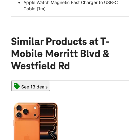
Apple Watch Magnetic Fast Charger to USB-C
Cable (1m)
Similar Products
at T-
Mobile Merritt Blvd &
Westfield Rd
See 13 deals