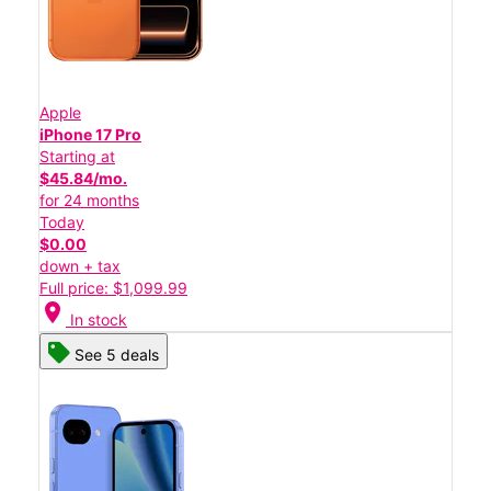
Apple
iPhone 17 Pro
Starting at
$45.84/mo.
for 24 months
Today
$0.00
down + tax
Full price: $1,099.99
location_on
In stock
See 5 deals