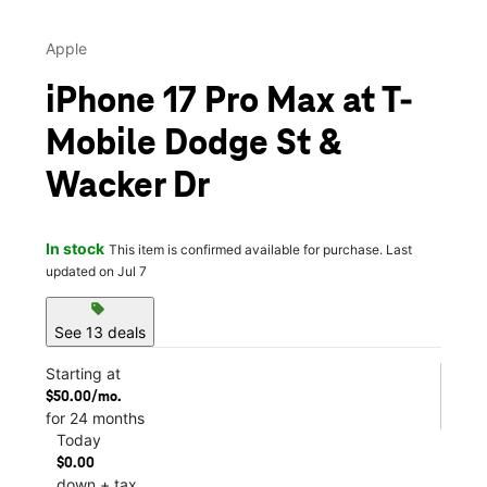
Apple
iPhone 17 Pro Max at T-
Mobile Dodge St &
Wacker Dr
In stock
This item is confirmed available for purchase. Last
updated on Jul 7
sell
See 13 deals
Starting at
$50.00/mo.
for 24 months
Today
$0.00
down + tax