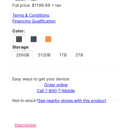
Full price: $1199.99 + tax
Terms & Conditions
Financing Qualification
Color:
Storage:
256GB
512GB
1TB
2TB
Easy ways to get your device:
Order online
Call 1-800-T-Mobile
Not in-stock?
See nearby stores with this product
Description