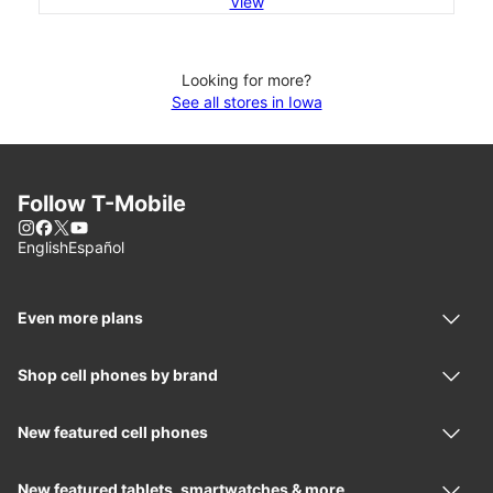
View
Looking for more?
See all stores in Iowa