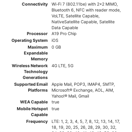
Connectivity
Wi-Fi 7 (802.11be) with 2x2 MIMO,
Bluetooth 6, NFC with reader mode,
VoLTE, Satellite Capable,
NativeSatellite Capable, Satellite
Data Capable
Processor
A19 Pro Chip
Operating System
iOS
Maximum
0 GB
Expandable
Memory
Wireless Network
4G LTE, 5G
Technology
Generations
Supported Email
Apple Mail, POP3, IMAP4, SMTP,
Platforms
Microsoft® Exchange, AOL, AIM,
Yahoo!® Mail, Gmail
WEA Capable
true
Mobile Hotspot
true
Capable
Frequency
LTE: 1, 2, 3, 4, 5, 7, 8, 12, 13, 14, 17,
18, 19, 20, 25, 26, 28, 29, 30, 32,