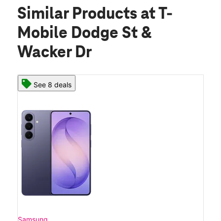
Similar Products
at T-
Mobile Dodge St &
Wacker Dr
See 8 deals
Samsung