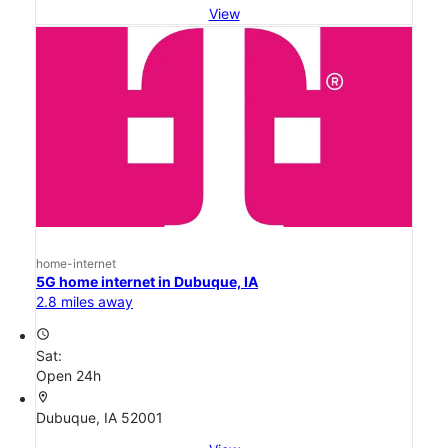
View
home-internet
5G home internet in Dubuque, IA
2.8 miles away
access_time
Sat:
Open 24h
location_on
Dubuque, IA 52001