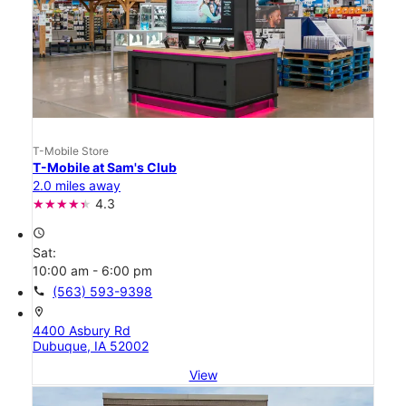
T-Mobile Store
T-Mobile at Sam's Club
2.0 miles away
4.3
access_time
Sat:
10:00 am - 6:00 pm
call
(563) 593-9398
location_on
4400 Asbury Rd
Dubuque, IA 52002
View