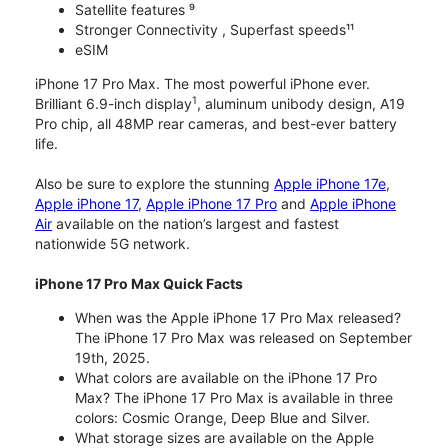
Satellite features ⁹
Stronger Connectivity , Superfast speeds¹¹
eSIM
iPhone 17 Pro Max. The most powerful iPhone ever.
1
Brilliant 6.9-inch display
, aluminum unibody design, A19
Pro chip, all 48MP rear cameras, and best-ever battery
life.
Also be sure to explore the stunning
Apple iPhone 17e
,
Apple iPhone 17
,
Apple iPhone 17 Pro
and
Apple iPhone
Air
available on the nation’s largest and fastest
nationwide 5G network.
iPhone 17 Pro Max Quick Facts
When was the Apple iPhone 17 Pro Max released?
The iPhone 17 Pro Max was released on September
19th, 2025.
What colors are available on the iPhone 17 Pro
Max? The iPhone 17 Pro Max is available in three
colors: Cosmic Orange, Deep Blue and Silver.
What storage sizes are available on the Apple