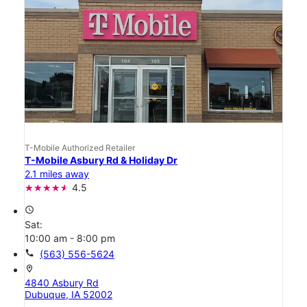
T-Mobile Authorized Retailer
T-Mobile Asbury Rd & Holiday Dr
2.1 miles away
4.5
access_time
Sat:
10:00 am - 8:00 pm
call
(563) 556-5624
location_on
4840 Asbury Rd
Dubuque, IA 52002