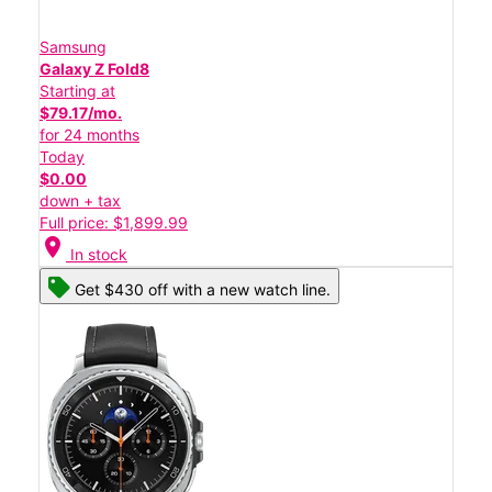
Samsung
Galaxy Z Fold8
Starting at
$79.17/mo.
for 24 months
Today
$0.00
down + tax
Full price: $1,899.99
location_on
In stock
Get $430 off with a new watch line.