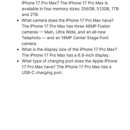
iPhone 17 Pro Max? The iPhone 17 Pro Max is
available in four memory sizes: 256GB, 512GB, 1TB
and 2TB.
What camera does the iPhone 17 Pro Max have?
The iPhone 17 Pro Max has three 48MP Fusion
cameras — Main, Ultra Wide, and an all-new
Telephoto — and an 18MP Center Stage front
camera.
What is the display size of the iPhone 17 Pro Max?
The iPhone 17 Pro Max has a 6.9-inch display.
What type of charging port does the Apple iPhone
17 Pro Max have? The iPhone 17 Pro Max has a
USB-C charging port.