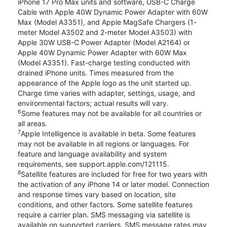
iPhone 17 Pro Max units and software, USB-C Charge
Cable with Apple 40W Dynamic Power Adapter with 60W
Max (Model A3351), and Apple MagSafe Chargers (1-
meter Model A3502 and 2-meter Model A3503) with
Apple 30W USB-C Power Adapter (Model A2164) or
Apple 40W Dynamic Power Adapter with 60W Max
(Model A3351). Fast-charge testing conducted with
drained iPhone units. Times measured from the
appearance of the Apple logo as the unit started up.
Charge time varies with adapter, settings, usage, and
environmental factors; actual results will vary.
6
Some features may not be available for all countries or
all areas.
7
Apple Intelligence is available in beta. Some features
may not be available in all regions or languages. For
feature and language availability and system
requirements, see support.apple.com/121115.
8
Satellite features are included for free for two years with
the activation of any iPhone 14 or later model. Connection
and response times vary based on location, site
conditions, and other factors. Some satellite features
require a carrier plan. SMS messaging via satellite is
available on supported carriers. SMS message rates may