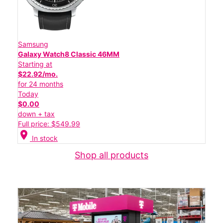
Samsung
Galaxy Watch8 Classic 46MM
Starting at
$22.92/mo.
for 24 months
Today
$0.00
down + tax
Full price: $549.99
location_on
In stock
Shop all products