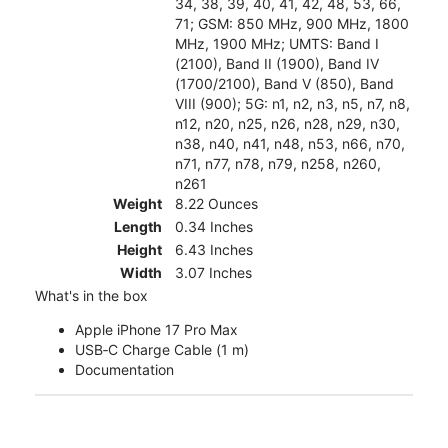
34, 38, 39, 40, 41, 42, 48, 53, 66,
71; GSM: 850 MHz, 900 MHz, 1800
MHz, 1900 MHz; UMTS: Band I
(2100), Band II (1900), Band IV
(1700/2100), Band V (850), Band
VIII (900); 5G: n1, n2, n3, n5, n7, n8,
n12, n20, n25, n26, n28, n29, n30,
n38, n40, n41, n48, n53, n66, n70,
n71, n77, n78, n79, n258, n260,
n261
Weight
8.22 Ounces
Length
0.34 Inches
Height
6.43 Inches
Width
3.07 Inches
What's in the box
Apple iPhone 17 Pro Max
USB‑C Charge Cable (1 m)
Documentation