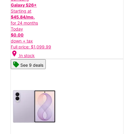
Galaxy S26+
Starting at
$45.84/mo.
for 24 months
Today
$0.00
down + tax
Full price: $1,099.99
location_on
In stock
See 9 deals