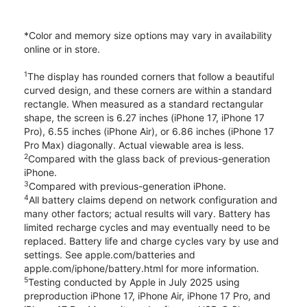
*Color and memory size options may vary in availability
online or in store.
1
The display has rounded corners that follow a beautiful
curved design, and these corners are within a standard
rectangle. When measured as a standard rectangular
shape, the screen is 6.27 inches (iPhone 17, iPhone 17
Pro), 6.55 inches (iPhone Air), or 6.86 inches (iPhone 17
Pro Max) diagonally. Actual viewable area is less.
2
Compared with the glass back of previous-generation
iPhone.
3
Compared with previous-generation iPhone.
4
All battery claims depend on network configuration and
many other factors; actual results will vary. Battery has
limited recharge cycles and may eventually need to be
replaced. Battery life and charge cycles vary by use and
settings. See apple.com/batteries and
apple.com/iphone/battery.html for more information.
5
Testing conducted by Apple in July 2025 using
preproduction iPhone 17, iPhone Air, iPhone 17 Pro, and