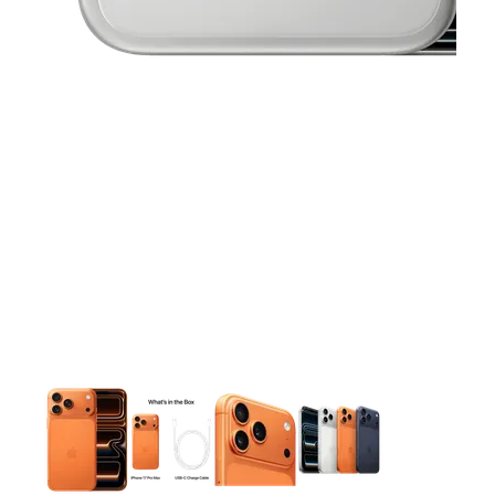
This carousel contains a column of small thumbnails. Selecting 