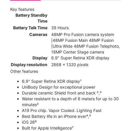
Key features
Battery Standby
Time
Battery Talk Time
39 Hours
Cameras
48MP Pro Fusion camera system
|48MP Fusion Main 48MP Fusion
|Ultra Wide 48MP Fusion Telephoto,
18MP Center Stage camera
Display
6.9" Super Retina XDR display
Display resolution
2868 x 1320 pixels
Other features
6.9" Super Retina XDR display¹
UniBody Design for exceptional power
Durable ceramic Shield front and back ²,³
Water resistant to a depth of 6 meters for up to 30
minutes²
A19 Pro chip. Vapor Cooled. Lighting Fast
Best Battery life in an iPhone ever⁴,⁵
iOS 26⁶
Built for Apple Intelligence⁷