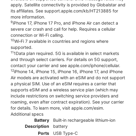
apply. Satellite connectivity is provided by Globalstar and
its affiliates. See support.apple.com/kb/HT213885 for
more information.
9
iPhone 17, iPhone 17 Pro, and iPhone Air can detect a
severe car crash and call for help. Requires a cellular
connection or Wi-Fi calling.
10
Wi‑Fi 7 available in countries and regions where
supported.
11
1Data plan required. 5G is available in select markets
and through select carriers. For details on 5G support,
contact your carrier and see apple.com/iphone/cellular.
12
iPhone 14, iPhone 15, iPhone 16, iPhone 17, and iPhone
Air models are activated with an eSIM and do not support
a physical SIM. Use of an eSIM requires a carrier that
supports eSIM and a wireless service plan (which may
include restrictions on switching service providers and
roaming, even after contract expiration). See your carrier
for details. To learn more, visit apple.com/esim.
Additional specs
Battery
Built‑in rechargeable lithium‑ion
Description
battery
Ports
USB Type-C