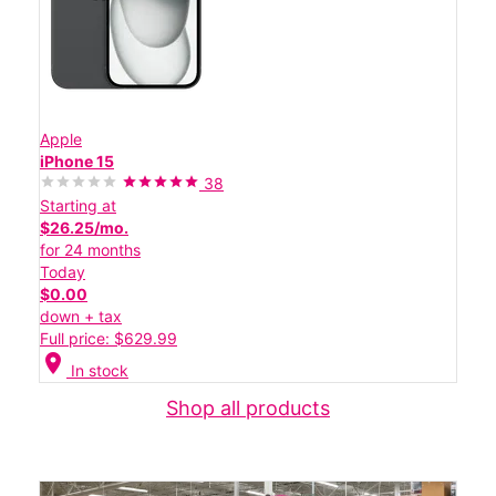
Apple
iPhone 15
38
Starting at
$26.25/mo.
for 24 months
Today
$0.00
down + tax
Full price: $629.99
location_on
In stock
Shop all products