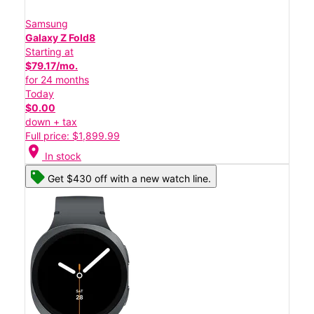
Samsung
Galaxy Z Fold8
Starting at
$79.17/mo.
for 24 months
Today
$0.00
down + tax
Full price: $1,899.99
location_on
In stock
Get $430 off with a new watch line.