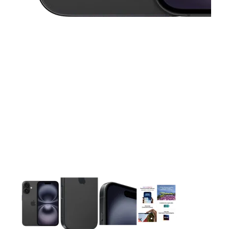
This carousel contains a column of small thumbnails. Selecting 