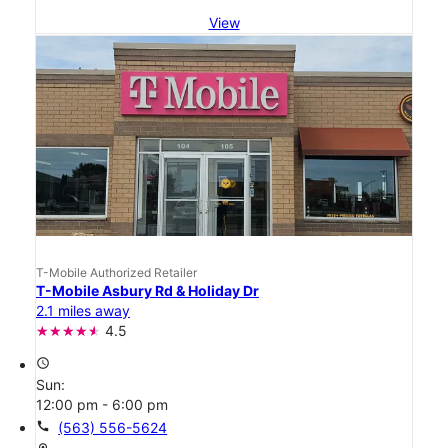
View
T-Mobile Authorized Retailer
T-Mobile Asbury Rd & Holiday Dr
2.1 miles away
4.5
access_time
Sun:
12:00 pm - 6:00 pm
call
(563) 556-5624