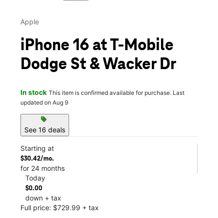
Apple
iPhone 16 at T-Mobile
Dodge St & Wacker Dr
In stock
This item is confirmed available for purchase. Last
updated on Aug 9
sell
See 16 deals
Starting at
$30.42/mo.
for 24 months
Today
$0.00
down + tax
Full price: $729.99 + tax