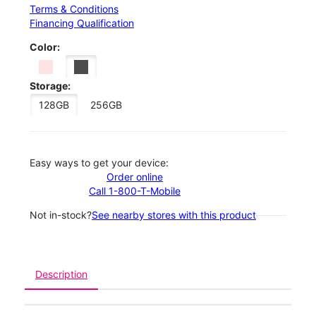
Terms & Conditions
Financing Qualification
Color:
Storage:
128GB
256GB
Easy ways to get your device:
Order online
Call 1-800-T-Mobile
Not in-stock?
See nearby stores with this product
Description