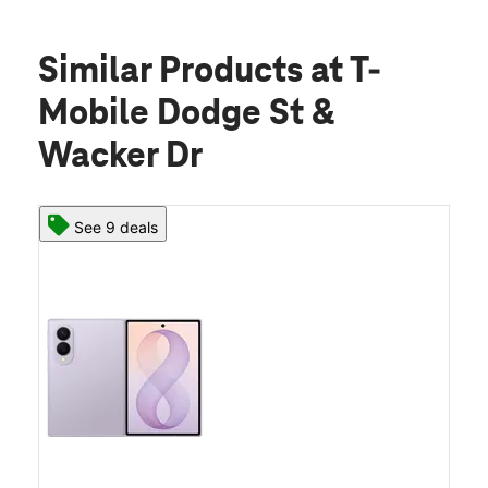
Similar Products
at T-
Mobile Dodge St &
Wacker Dr
See 9 deals