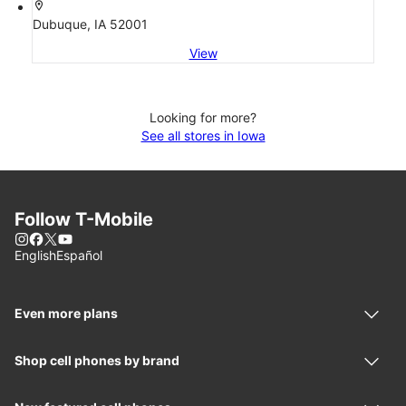
location_on
Dubuque, IA 52001
View
Looking for more?
See all stores in Iowa