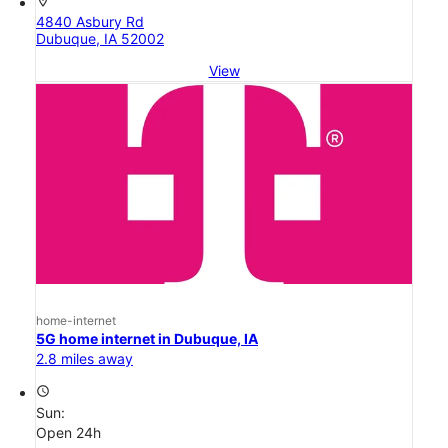
location_on
4840 Asbury Rd
Dubuque, IA 52002
View
home-internet
5G home internet in Dubuque, IA
2.8 miles away
access_time
Sun:
Open 24h