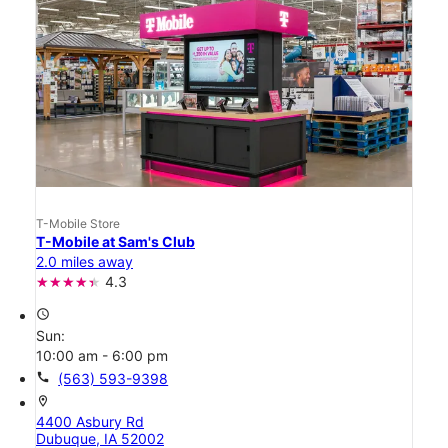
T-Mobile Store
T-Mobile at Sam's Club
2.0 miles away
4.3
access_time
Sun:
10:00 am - 6:00 pm
call
(563) 593-9398
location_on
4400 Asbury Rd
Dubuque, IA 52002