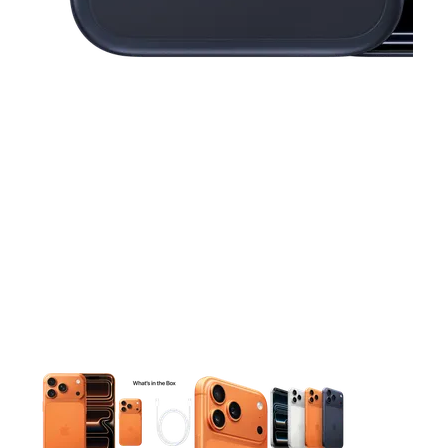
This carousel contains a column of small thumbnails. Selecting 