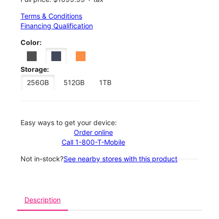
Terms & Conditions
Financing Qualification
Color:
Storage:
256GB
512GB
1TB
Easy ways to get your device:
Order online
Call 1-800-T-Mobile
Not in-stock?
See nearby stores with this product
Description