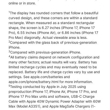
online or in store.
1
The display has rounded corners that follow a beautiful
curved design, and these corners are within a standard
rectangle. When measured as a standard rectangular
shape, the screen is 6.27 inches (iPhone 17, iPhone 17
Pro), 6.55 inches (iPhone Air), or 6.86 inches (iPhone 17
Pro Max) diagonally. Actual viewable area is less.
2
Compared with the glass back of previous-generation
iPhone.
3
Compared with previous-generation iPhone.
4
All battery claims depend on network configuration and
many other factors; actual results will vary. Battery has
limited recharge cycles and may eventually need to be
replaced. Battery life and charge cycles vary by use and
settings. See apple.com/batteries and
apple.com/iphone/battery.html for more information.
5
Testing conducted by Apple in July 2025 using
preproduction iPhone 17, iPhone Air, iPhone 17 Pro, and
iPhone 17 Pro Max units and software, USB-C Charge
Cable with Apple 40W Dynamic Power Adapter with 60W
Max (Model A3351), and Apple MagSafe Chargers (1-