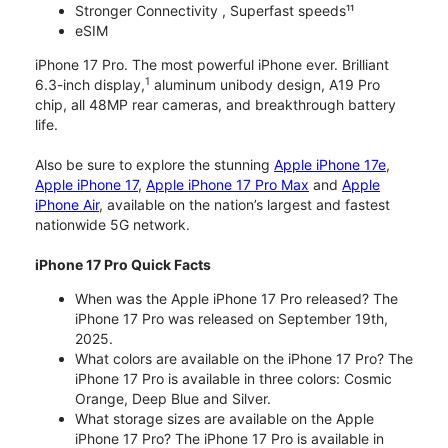
Stronger Connectivity , Superfast speeds¹¹
eSIM
iPhone 17 Pro. The most powerful iPhone ever. Brilliant
1
6.3-inch display,
aluminum unibody design, A19 Pro
chip, all 48MP rear cameras, and breakthrough battery
life.
Also be sure to explore the stunning
Apple iPhone 17e
,
Apple iPhone 17
,
Apple iPhone 17 Pro Max
and
Apple
iPhone Air
, available on the nation’s largest and fastest
nationwide 5G network.
iPhone 17 Pro Quick Facts
When was the Apple iPhone 17 Pro released? The
iPhone 17 Pro was released on September 19th,
2025.
What colors are available on the iPhone 17 Pro? The
iPhone 17 Pro is available in three colors: Cosmic
Orange, Deep Blue and Silver.
What storage sizes are available on the Apple
iPhone 17 Pro? The iPhone 17 Pro is available in