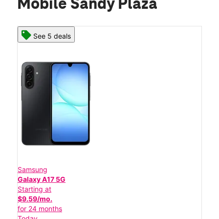
Mobile Sandy Plaza
See 5 deals
Samsung
Galaxy A17 5G
Starting at
$9.59/mo.
for 24 months
Today