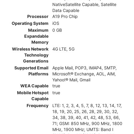
NativeSatellite Capable, Satellite
Data Capable
Processor
A19 Pro Chip
Operating System
iOS
Maximum
0 GB
Expandable
Memory
Wireless Network
4G LTE, 5G
Technology
Generations
Supported Email
Apple Mail, POP3, IMAP4, SMTP,
Platforms
Microsoft® Exchange, AOL, AIM,
Yahoo!® Mail, Gmail
WEA Capable
true
Mobile Hotspot
true
Capable
Frequency
LTE: 1, 2, 3, 4, 5, 7, 8, 12, 13, 14, 17,
18, 19, 20, 25, 26, 28, 29, 30, 32,
34, 38, 39, 40, 41, 42, 48, 53, 66,
71; GSM: 850 MHz, 900 MHz, 1800
MHz, 1900 MHz; UMTS: Band I