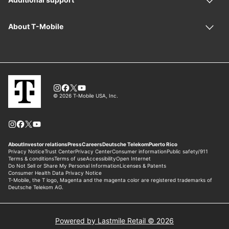
Powered by Lastmile Retail © 2026