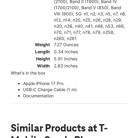
(2100), Band II (1900), Band IV
(1700/2100), Band V (850), Band
VIII (900); 5G: n1, n2, n3, n5, n7, n8,
n12, n14, n20, n25, n26, n28, n29,
n30, n38, n40, n41, n48, n53, n66,
n70, n71, n77, n78, n79, n258,
n260, n261
Weight
7.27 Ounces
Length
0.34 Inches
Height
5.91 Inches
Width
2.83 Inches
What's in the box
Apple iPhone 17 Pro
USB‑C Charge Cable (1 m)
Documentation
Similar Products
at T-