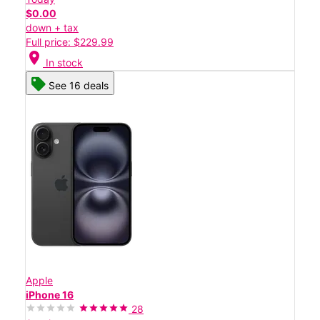
$0.00
down + tax
Full price: $229.99
location_on
In stock
See 16 deals
Apple
iPhone 16
28