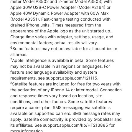
meter Model A3502 and 2-meter Model A3503) with
Apple 30W USB-C Power Adapter (Model A2164) or
Apple 40W Dynamic Power Adapter with 60W Max
(Model A3351). Fast-charge testing conducted with
drained iPhone units. Times measured from the
appearance of the Apple logo as the unit started up.
Charge time varies with adapter, settings, usage, and
environmental factors; actual results will vary.
6
Some features may not be available for all countries or
all areas.
7
Apple Intelligence is available in beta. Some features
may not be available in all regions or languages. For
feature and language availability and system
requirements, see support.apple.com/121115.
8
Satellite features are included for free for two years with
the activation of any iPhone 14 or later model. Connection
and response times vary based on location, site
conditions, and other factors. Some satellite features
require a carrier plan. SMS messaging via satellite is
available on supported carriers. SMS message rates may
apply. Satellite connectivity is provided by Globalstar and
its affiliates. See support.apple.com/kb/HT213885 for
more information.