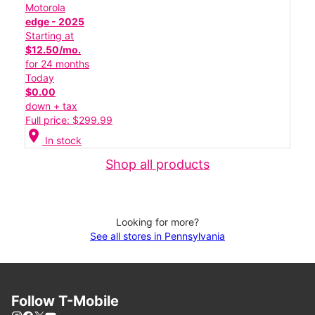
Motorola
edge - 2025
Starting at
$12.50/mo.
for 24 months
Today
$0.00
down + tax
Full price: $299.99
location_on
In stock
Shop all products
Looking for more?
See all stores in Pennsylvania