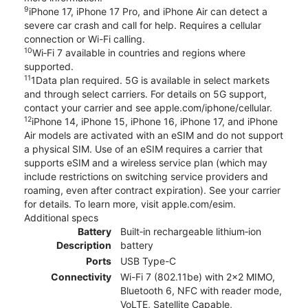
9
iPhone 17, iPhone 17 Pro, and iPhone Air can detect a
severe car crash and call for help. Requires a cellular
connection or Wi-Fi calling.
10
Wi‑Fi 7 available in countries and regions where
supported.
11
1Data plan required. 5G is available in select markets
and through select carriers. For details on 5G support,
contact your carrier and see apple.com/iphone/cellular.
12
iPhone 14, iPhone 15, iPhone 16, iPhone 17, and iPhone
Air models are activated with an eSIM and do not support
a physical SIM. Use of an eSIM requires a carrier that
supports eSIM and a wireless service plan (which may
include restrictions on switching service providers and
roaming, even after contract expiration). See your carrier
for details. To learn more, visit apple.com/esim.
Additional specs
Battery
Built‑in rechargeable lithium‑ion
Description
battery
Ports
USB Type-C
Connectivity
Wi-Fi 7 (802.11be) with 2x2 MIMO,
Bluetooth 6, NFC with reader mode,
VoLTE, Satellite Capable,