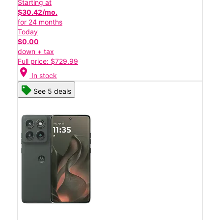
Starting at
$30.42/mo.
for 24 months
Today
$0.00
down + tax
Full price: $729.99
location_on
In stock
See 5 deals