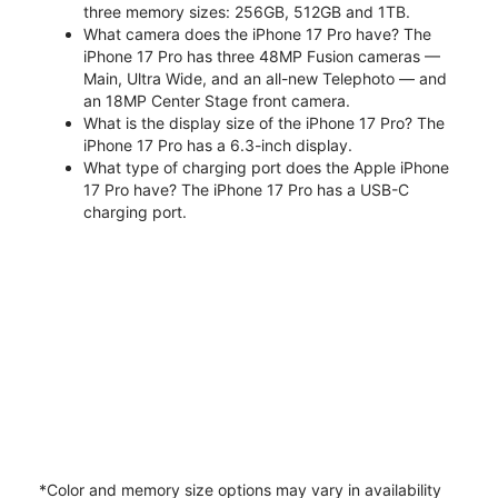
three memory sizes: 256GB, 512GB and 1TB.
What camera does the iPhone 17 Pro have? The
iPhone 17 Pro has three 48MP Fusion cameras —
Main, Ultra Wide, and an all-new Telephoto — and
an 18MP Center Stage front camera.
What is the display size of the iPhone 17 Pro? The
iPhone 17 Pro has a 6.3-inch display.
What type of charging port does the Apple iPhone
17 Pro have? The iPhone 17 Pro has a USB-C
charging port.
*Color and memory size options may vary in availability