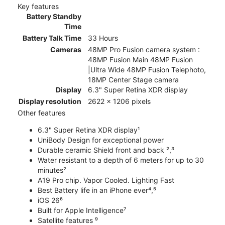
Key features
Battery Standby
Time
Battery Talk Time
33 Hours
Cameras
48MP Pro Fusion camera system :
48MP Fusion Main 48MP Fusion
|Ultra Wide 48MP Fusion Telephoto,
18MP Center Stage camera
Display
6.3" Super Retina XDR display
Display resolution
2622 x 1206 pixels
Other features
6.3" Super Retina XDR display¹
UniBody Design for exceptional power
Durable ceramic Shield front and back ²,³
Water resistant to a depth of 6 meters for up to 30
minutes²
A19 Pro chip. Vapor Cooled. Lighting Fast
Best Battery life in an iPhone ever⁴,⁵
iOS 26⁶
Built for Apple Intelligence⁷
Satellite features ⁹