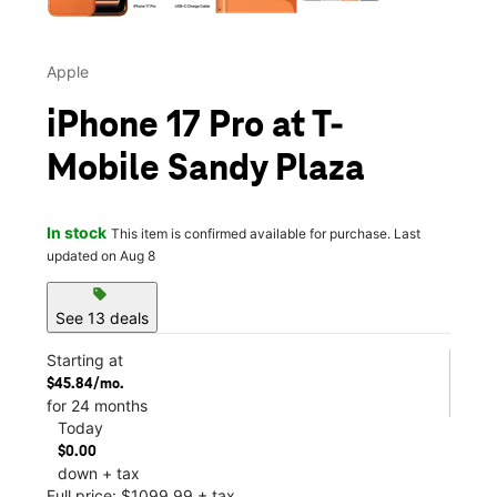
Apple
iPhone 17 Pro at T-
Mobile Sandy Plaza
In stock
This item is confirmed available for purchase. Last
updated on Aug 8
sell
See 13 deals
Starting at
$45.84/mo.
for 24 months
Today
$0.00
down + tax
Full price: $1099.99 + tax